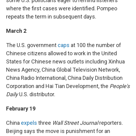
some U.S. politicians eager to remind listeners
where the first cases were identified. Pompeo
repeats the term in subsequent days.
March 2
The U.S. government
caps
at 100 the number of
Chinese citizens allowed to work in the United
States for Chinese news outlets including Xinhua
News Agency, China Global Television Network,
China Radio International, China Daily Distribution
Corporation and Hai Tian Development, the
People's
Daily
U.S. distributor.
February 19
China
expels
three
Wall Street Journal
reporters.
Beijing says the move is punishment for an