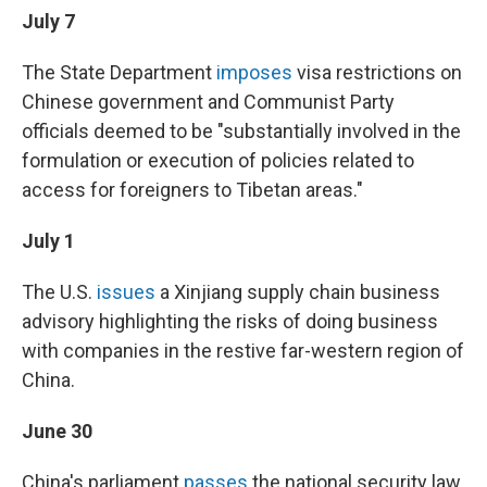
July 7
The State Department
imposes
visa restrictions on
Chinese government and Communist Party
officials deemed to be "substantially involved in the
formulation or execution of policies related to
access for foreigners to Tibetan areas."
July 1
The U.S.
issues
a Xinjiang supply chain business
advisory highlighting the risks of doing business
with companies in the restive far-western region of
China.
June 30
China's parliament
passes
the national security law