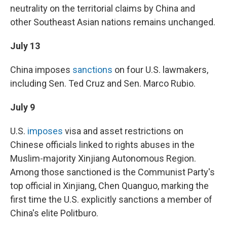
neutrality on the territorial claims by China and
other Southeast Asian nations remains unchanged.
July 13
China imposes
sanctions
on four U.S. lawmakers,
including Sen. Ted Cruz and Sen. Marco Rubio.
July 9
U.S.
imposes
visa and asset restrictions on
Chinese officials linked to rights abuses in the
Muslim-majority Xinjiang Autonomous Region.
Among those sanctioned is the Communist Party's
top official in Xinjiang, Chen Quanguo, marking the
first time the U.S. explicitly sanctions a member of
China's elite Politburo.