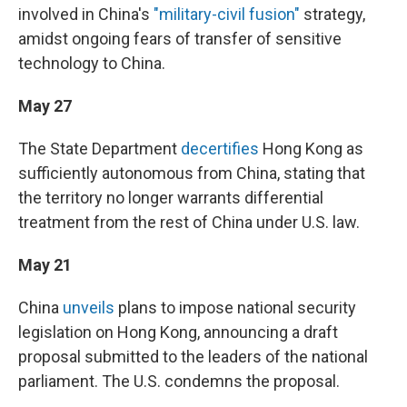
involved in China's
"military-civil fusion"
strategy,
amidst ongoing fears of transfer of sensitive
technology to China.
May 27
The State Department
decertifies
Hong Kong as
sufficiently autonomous from China, stating that
the territory no longer warrants differential
treatment from the rest of China under U.S. law.
May 21
China
unveils
plans to impose national security
legislation on Hong Kong, announcing a draft
proposal submitted to the leaders of the national
parliament. The U.S. condemns the proposal.