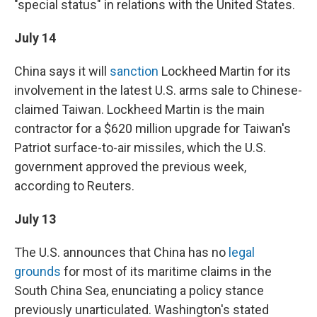
"special status" in relations with the United States.
July 14
China says it will
sanction
Lockheed Martin for its
involvement in the latest U.S. arms sale to Chinese-
claimed Taiwan. Lockheed Martin is the main
contractor for a $620 million upgrade for Taiwan's
Patriot surface-to-air missiles, which the U.S.
government approved the previous week,
according to Reuters.
July 13
The U.S. announces that China has no
legal
grounds
for most of its maritime claims in the
South China Sea, enunciating a policy stance
previously unarticulated. Washington's stated