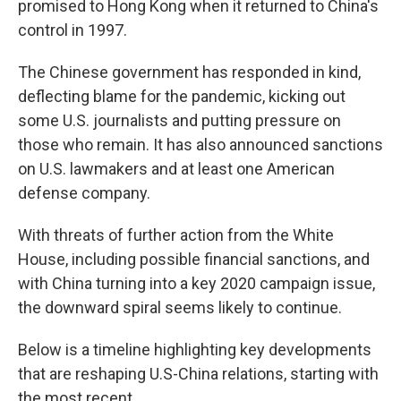
promised to Hong Kong when it returned to China's
control in 1997.
The Chinese government has responded in kind,
deflecting blame for the pandemic, kicking out
some U.S. journalists and putting pressure on
those who remain. It has also announced sanctions
on U.S. lawmakers and at least one American
defense company.
With threats of further action from the White
House, including possible financial sanctions, and
with China turning into a key 2020 campaign issue,
the downward spiral seems likely to continue.
Below is a timeline highlighting key developments
that are reshaping U.S-China relations, starting with
the most recent.