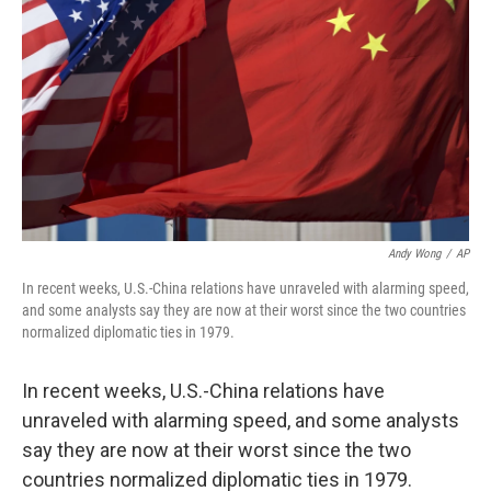
Andy Wong
/
AP
In recent weeks, U.S.-China relations have unraveled with alarming speed,
and some analysts say they are now at their worst since the two countries
normalized diplomatic ties in 1979.
In recent weeks, U.S.-China relations have
unraveled with alarming speed, and some analysts
say they are now at their worst since the two
countries normalized diplomatic ties in 1979.