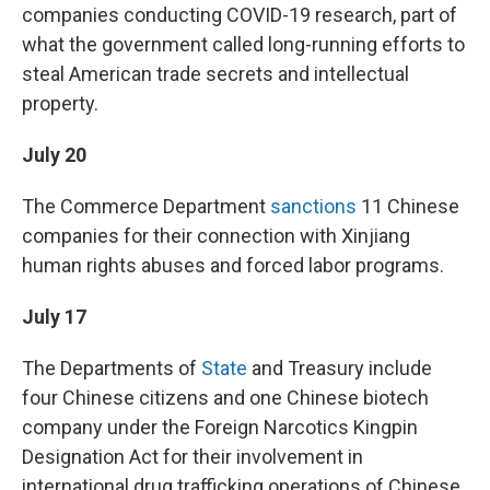
companies conducting COVID-19 research, part of
what the government called long-running efforts to
steal American trade secrets and intellectual
property.
July 20
The Commerce Department
sanctions
11 Chinese
companies for their connection with Xinjiang
human rights abuses and forced labor programs.
July 17
The Departments of
State
and Treasury include
four Chinese citizens and one Chinese biotech
company under the Foreign Narcotics Kingpin
Designation Act for their involvement in
international drug trafficking operations of Chinese