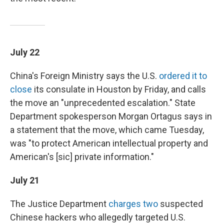
July 22
China's Foreign Ministry says the U.S.
ordered it to
close
its consulate in Houston by Friday, and calls
the move an "unprecedented escalation." State
Department spokesperson Morgan Ortagus says in
a statement that the move, which came Tuesday,
was "to protect American intellectual property and
American's [sic] private information."
July 21
The Justice Department
charges two
suspected
Chinese hackers who allegedly targeted U.S.