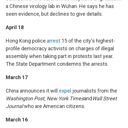
a Chinese virology lab in Wuhan. He says he has
seen evidence, but declines to give details.
April 18
Hong Kong police
arrest
15 of the city's highest-
profile democracy activists on charges of illegal
assembly when taking part in protests last year.
The State Department condemns the arrests.
March 17
China announces it will
expel
journalists from the
Washington Post, New York Times
and
Wall Street
Journal
who are American citizens.
March 16