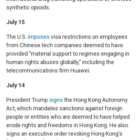
synthetic opioids.
July 15
The U.S.
imposes
visa restrictions on employees
from Chinese tech companies deemed to have
provided "material support to regimes engaging in
human rights abuses globally," including the
telecommunications firm Huawei.
July 14
President Trump
signs
the Hong Kong Autonomy
Act, which mandates sanctions against foreign
people or entities who are deemed to have helped
erode rights and freedoms in Hong Kong. He also
signs an executive order revoking Hong Kong's