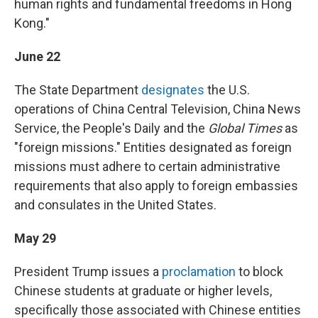
human rights and fundamental freedoms in Hong
Kong."
June 22
The State Department
designates
the U.S.
operations of China Central Television, China News
Service, the People's Daily and the
Global Times
as
"foreign missions." Entities designated as foreign
missions must adhere to certain administrative
requirements that also apply to foreign embassies
and consulates in the United States.
May 29
President Trump issues a
proclamation
to block
Chinese students at graduate or higher levels,
specifically those associated with Chinese entities