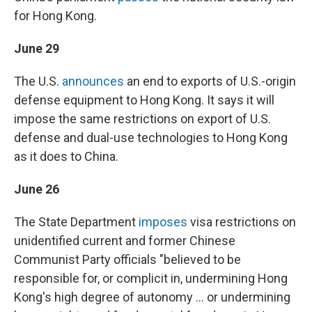
for Hong Kong.
June 29
The U.S.
announces
an end to exports of U.S.-origin
defense equipment to Hong Kong. It says it will
impose the same restrictions on export of U.S.
defense and dual-use technologies to Hong Kong
as it does to China.
June 26
The State Department
imposes
visa restrictions on
unidentified current and former Chinese
Communist Party officials "believed to be
responsible for, or complicit in, undermining Hong
Kong's high degree of autonomy ... or undermining