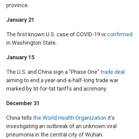
province.
January 21
The first known U.S. case of COVID-19 is
confirmed
in Washington State.
January 15
The U.S. and China sign a "Phase One"
trade deal
aiming to end a year-and-a-half-long trade war
marked by tit-for-tat tariffs and acrimony.
December 31
China tells
the World Health Organization
it's
investigating an outbreak of an unknown viral
pneumonia in the central city of Wuhan.