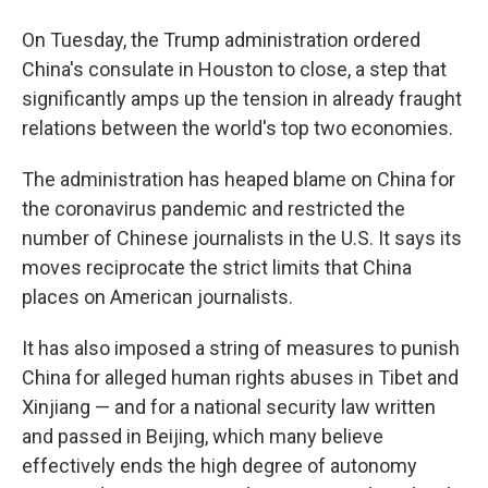
On Tuesday, the Trump administration ordered
China's consulate in Houston to close, a step that
significantly amps up the tension in already fraught
relations between the world's top two economies.
The administration has heaped blame on China for
the coronavirus pandemic and restricted the
number of Chinese journalists in the U.S. It says its
moves reciprocate the strict limits that China
places on American journalists.
It has also imposed a string of measures to punish
China for alleged human rights abuses in Tibet and
Xinjiang — and for a national security law written
and passed in Beijing, which many believe
effectively ends the high degree of autonomy