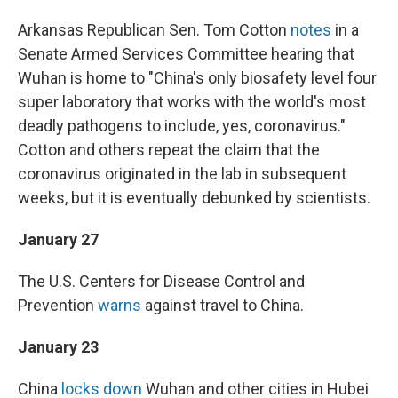
Arkansas Republican Sen. Tom Cotton
notes
in a
Senate Armed Services Committee hearing that
Wuhan is home to "China's only biosafety level four
super laboratory that works with the world's most
deadly pathogens to include, yes, coronavirus."
Cotton and others repeat the claim that the
coronavirus originated in the lab in subsequent
weeks, but it is eventually debunked by scientists.
January 27
The U.S. Centers for Disease Control and
Prevention
warns
against travel to China.
January 23
China
locks down
Wuhan and other cities in Hubei