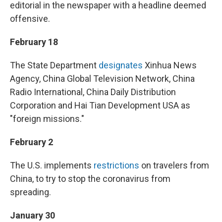
editorial in the newspaper with a headline deemed
offensive.
February 18
The State Department
designates
Xinhua News
Agency, China Global Television Network, China
Radio International, China Daily Distribution
Corporation and Hai Tian Development USA as
"foreign missions."
February 2
The U.S. implements
restrictions
on travelers from
China, to try to stop the coronavirus from
spreading.
January 30