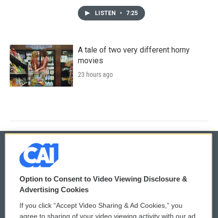
LISTEN
•
7:25
A tale of two very different horny
movies
23 hours ago
© 2026
Option to Consent to Video Viewing Disclosure &
Privacy and Terms
Sonics: Community Voices
Advertising Cookies
If you click “Accept Video Sharing & Ad Cookies,” you
Comments Policy
WCAI eNews Sign Up
agree to sharing of your video viewing activity with our ad