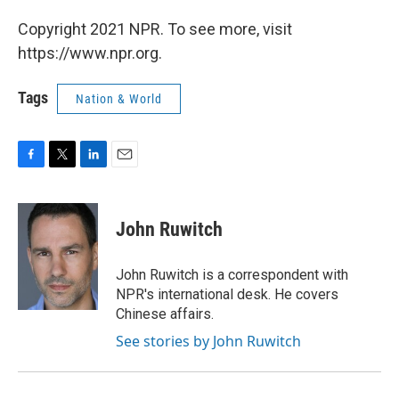
Copyright 2021 NPR. To see more, visit
https://www.npr.org.
Tags
Nation & World
F
T
L
E
a
w
i
m
c
i
n
a
e
t
k
i
John Ruwitch
b
t
e
l
o
e
d
o
r
I
John Ruwitch is a correspondent with
k
n
NPR's international desk. He covers
Chinese affairs.
See stories by John Ruwitch