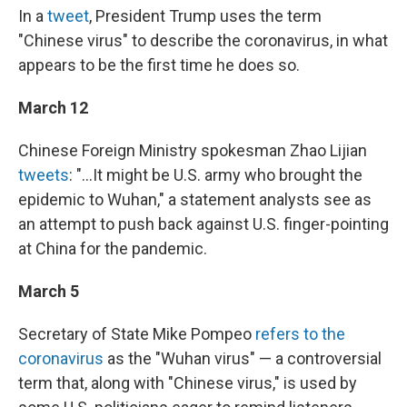
In a
tweet
, President Trump uses the term
"Chinese virus" to describe the coronavirus, in what
appears to be the first time he does so.
March 12
Chinese Foreign Ministry spokesman Zhao Lijian
tweets
: "...It might be U.S. army who brought the
epidemic to Wuhan," a statement analysts see as
an attempt to push back against U.S. finger-pointing
at China for the pandemic.
March 5
Secretary of State Mike Pompeo
refers to the
coronavirus
as the "Wuhan virus" — a controversial
term that, along with "Chinese virus," is used by