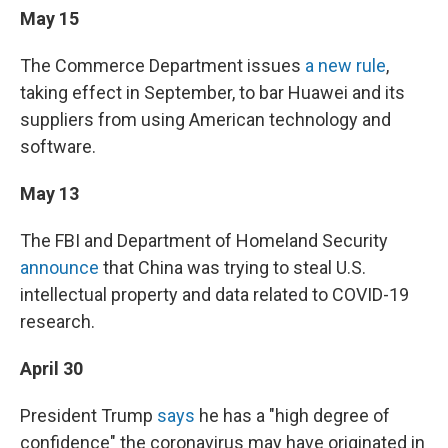
May 15
The Commerce Department issues
a new rule
,
taking effect in September, to bar Huawei and its
suppliers from using American technology and
software.
May 13
The FBI and Department of Homeland Security
announce
that China was trying to steal U.S.
intellectual property and data related to COVID-19
research.
April 30
President Trump
says
he has a "high degree of
confidence" the coronavirus may have originated in