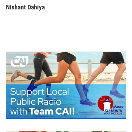
Nishant Dahiya