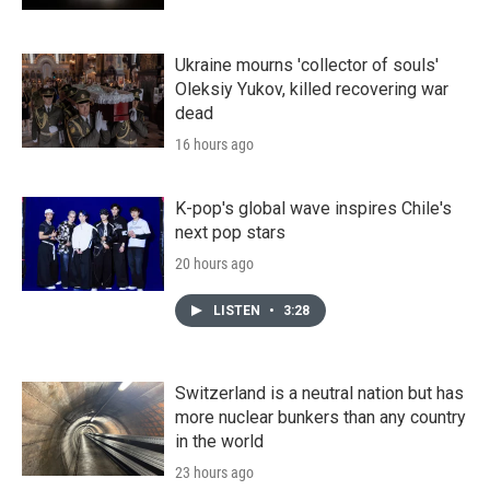
Ukraine mourns 'collector of souls'
Oleksiy Yukov, killed recovering war
dead
16 hours ago
K-pop's global wave inspires Chile's
next pop stars
20 hours ago
LISTEN
•
3:28
Switzerland is a neutral nation but has
more nuclear bunkers than any country
in the world
23 hours ago