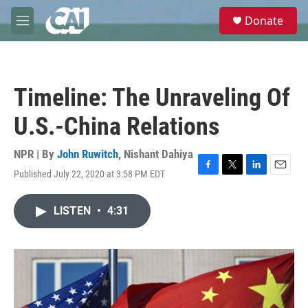
Skip to main content
S
Donate
e
M
a
e
r
n
c
u
h
Timeline: The Unraveling Of
u
e
U.S.-China Relations
r
y
NPR | By
John Ruwitch
,
Nishant Dahiya
Published July 22, 2020 at 3:58 PM EDT
F
T
L
E
a
w
i
m
c
i
n
a
LISTEN
•
4:31
e
t
k
i
b
t
e
l
o
e
d
o
r
I
k
n