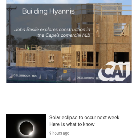
Solar eclipse to occur next week.
Here is what to know
9 hours ago