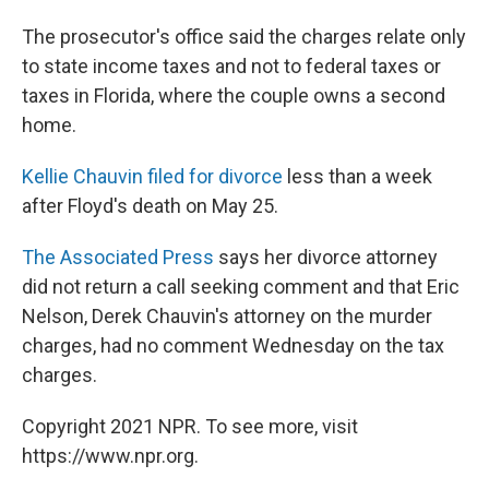
The prosecutor's office said the charges relate only
to state income taxes and not to federal taxes or
taxes in Florida, where the couple owns a second
home.
Kellie Chauvin filed for divorce
less than a week
after Floyd's death on May 25.
The Associated Press
says her divorce attorney
did not return a call seeking comment and that Eric
Nelson, Derek Chauvin's attorney on the murder
charges, had no comment Wednesday on the tax
charges.
Copyright 2021 NPR. To see more, visit
https://www.npr.org.