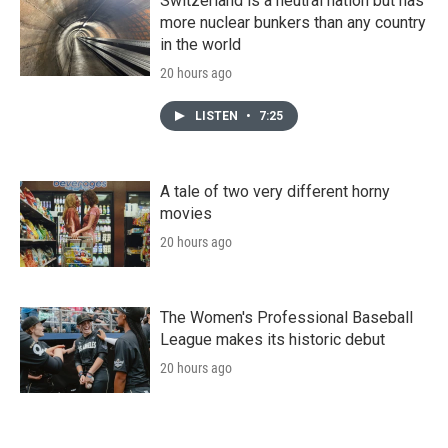
Switzerland is a neutral nation but has
more nuclear bunkers than any country
in the world
20 hours ago
LISTEN
•
7:25
A tale of two very different horny
movies
20 hours ago
The Women's Professional Baseball
League makes its historic debut
20 hours ago