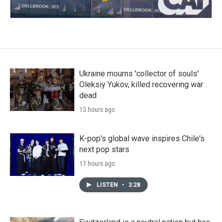
Ukraine mourns 'collector of souls'
Oleksiy Yukov, killed recovering war
dead
13 hours ago
K-pop's global wave inspires Chile's
next pop stars
17 hours ago
LISTEN
•
3:28