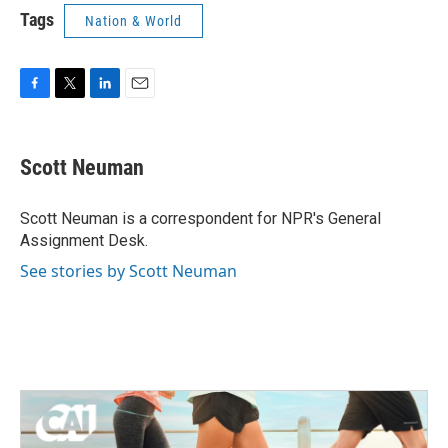
Tags
Nation & World
F
T
L
E
a
w
i
m
c
i
n
a
e
t
k
i
Scott Neuman
b
t
e
l
o
e
d
o
r
I
Scott Neuman is a correspondent for NPR's General
k
n
Assignment Desk.
See stories by Scott Neuman