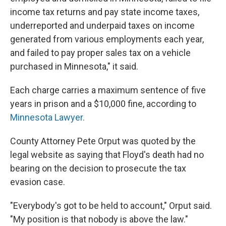
income tax returns and pay state income taxes,
underreported and underpaid taxes on income
generated from various employments each year,
and failed to pay proper sales tax on a vehicle
purchased in Minnesota," it said.
Each charge carries a maximum sentence of five
years in prison and a $10,000 fine, according to
Minnesota Lawyer.
County Attorney Pete Orput was quoted by the
legal website as saying that Floyd's death had no
bearing on the decision to prosecute the tax
evasion case.
"Everybody's got to be held to account," Orput said.
"My position is that nobody is above the law."