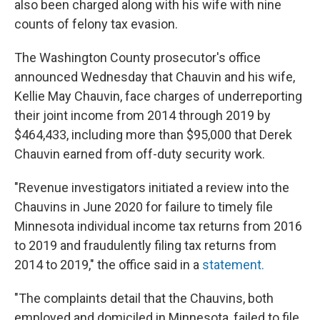
also been charged along with his wife with nine
counts of felony tax evasion.
The Washington County prosecutor's office
announced Wednesday that Chauvin and his wife,
Kellie May Chauvin, face charges of underreporting
their joint income from 2014 through 2019 by
$464,433, including more than $95,000 that Derek
Chauvin earned from off-duty security work.
"Revenue investigators initiated a review into the
Chauvins in June 2020 for failure to timely file
Minnesota individual income tax returns from 2016
to 2019 and fraudulently filing tax returns from
2014 to 2019," the office said in a
statement.
"The complaints detail that the Chauvins, both
employed and domiciled in Minnesota, failed to file