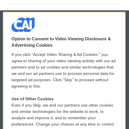
© 2026
Option to Consent to Video Viewing Disclosure &
Privacy and Terms
Sonics: Community Voices
Advertising Cookies
If you click “Accept Video Sharing & Ad Cookies,” you
Comments Policy
WCAI eNews Sign Up
agree to sharing of your video viewing activity with our ad
partners and to ad cookies and similar technologies that
Donor Privacy Policy
Submit a PSA
we and our ad partners use to process personal data for
targeted ad purposes. Click “Skip” to proceed without
Contact Us
Vehicle Donation
agreeing to this.
Membership
Podcasts
Use of Other Cookies
Even if you Skip, we and our partners use other cookies
Reports and Filings
Public File Assistance
and similar technologies for the website to work, to
analyze and improve it, and to remember your
Employment
FCC Public Files
preferences. Change your choices at any time or control