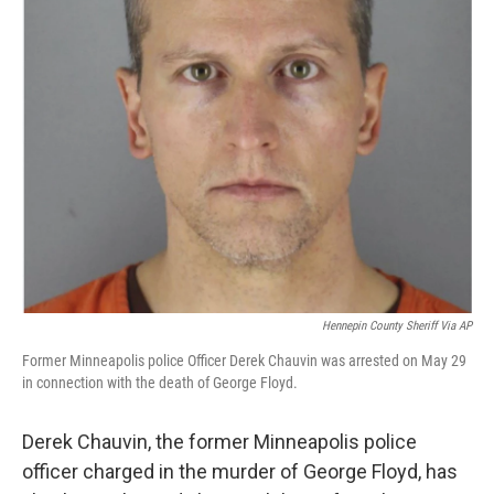
Hennepin County Sheriff Via AP
Former Minneapolis police Officer Derek Chauvin was arrested on May 29
in connection with the death of George Floyd.
Derek Chauvin, the former Minneapolis police
officer charged in the murder of George Floyd, has