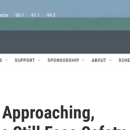
      90.1      91.1      94.3
S
SUPPORT
SPONSORSHIP
ABOUT
SCHE
 Approaching,