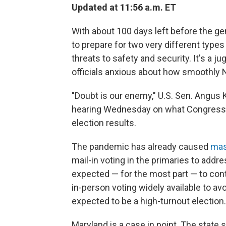
Updated at 11:56 a.m. ET
With about 100 days left before the gen
to prepare for two very different type
threats to safety and security. It's a ju
officials anxious about how smoothly N
"Doubt is our enemy," U.S. Sen. Angus 
hearing Wednesday on what Congress ca
election results.
The pandemic has already caused
mas
mail-in voting in the primaries to add
expected — for the most part — to cont
in-person voting widely available to av
expected to be a high-turnout election.
Maryland is a case in point. The state s