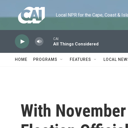
Skip to main content
Local NPR for the Cape, Coast & Islands
CAI
All Things Considered
HOME
PROGRAMS
FEATURES
LOCAL NEW
With November