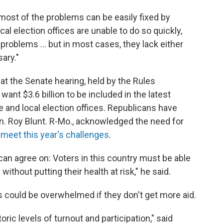
most of the problems can be easily fixed by
al election offices are unable to do so quickly,
 problems ... but in most cases, they lack either
ary."
t the Senate hearing, held by the Rules
t $3.6 billion to be included in the latest
e and local election offices. Republicans have
en. Roy Blunt. R-Mo., acknowledged the need for
 meet this year's challenges
.
an agree on: Voters in this country must be able
without putting their health at risk," he said.
 could be overwhelmed if they don't get more aid.
ric levels of turnout and participation," said