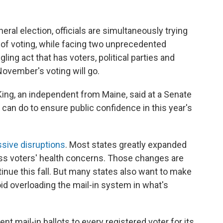
eral election, officials are simultaneously trying
s of voting, while facing two unprecedented
ggling act that has voters, political parties and
ovember's voting will go.
King, an independent from Maine, said at a Senate
n do to ensure public confidence in this year's
sive disruptions
. Most states greatly expanded
ress voters' health concerns. Those changes are
inue this fall. But many states also want to make
oid overloading the mail-in system in what's
ent mail-in ballots to every registered voter for its