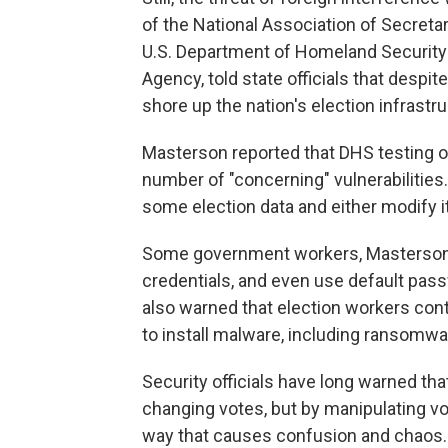
of the National Association of Secretar
U.S. Department of Homeland Security'
Agency, told state officials that despi
shore up the nation's election infrastr
Masterson reported that DHS testing o
number of "concerning" vulnerabilities.
some election data and either modify it 
Some government workers, Masterson 
credentials, and even use default pa
also warned that election workers conti
to install malware, including ransomwa
Security officials have long warned that
changing votes, but by manipulating vote
way that causes confusion and chaos.