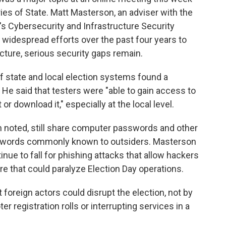
ies of State. Matt Masterson, an adviser with the
s Cybersecurity and Infrastructure Security
te widespread efforts over the past four years to
ucture, serious security gaps remain.
f state and local election systems found a
 He said that testers were "able to gain access to
or download it," especially at the local level.
noted, still share computer passwords and other
sswords commonly known to outsiders. Masterson
nue to fall for phishing attacks that allow hackers
re that could paralyze Election Day operations.
 foreign actors could disrupt the election, not by
r registration rolls or interrupting services in a