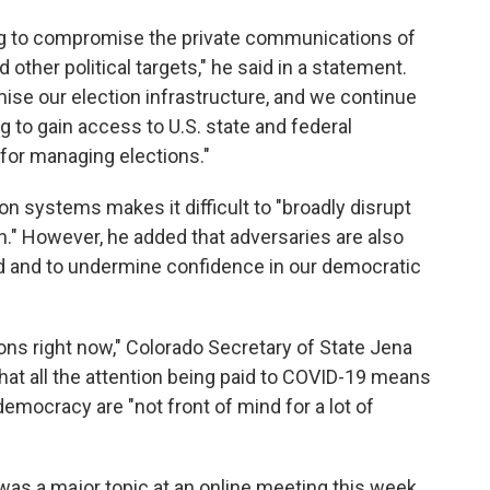
ng to compromise the private communications of
 other political targets," he said in a statement.
ise our election infrastructure, and we continue
g to gain access to U.S. state and federal
for managing elections."
ion systems makes it difficult to "broadly disrupt
on." However, he added that adversaries are also
rd and to undermine confidence in our democratic
ions right now," Colorado Secretary of State Jena
that all the attention being paid to COVID-19 means
democracy are "not front of mind for a lot of
e was a major topic at an online meeting this week