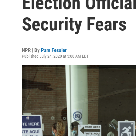
Election Officia
Security Fears
NPR | By
Pam Fessler
Published July 24, 2020 at 5:00 AM EDT