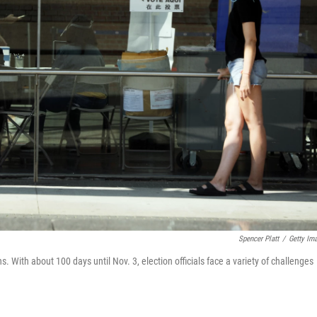
Spencer Platt
/
Getty Im
s. With about 100 days until Nov. 3, election officials face a variety of challenges