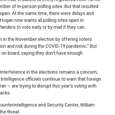
mber of in-person polling sites. But that resulted
e open. At the same time, there were delays and
y Hogan now wants all polling sites open in
nders to vote early or by mail if they can.
on in the November election by offering voters
on and risk during the COVID-19 pandemic." But
not on board, saying they don't have enough
 interference in the elections remains a concern,
Intelligence officials continue to warn that foreign
an — are trying to disrupt this year's voting with
tacks.
 Counterintelligence and Security Center, William
the threat.