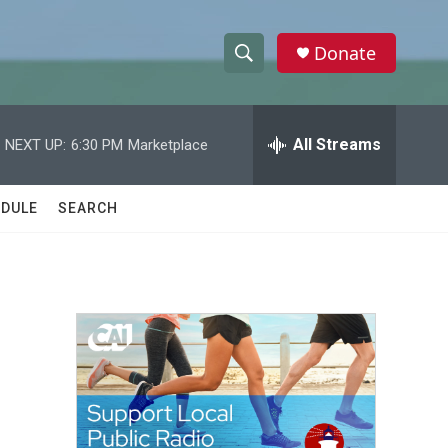
Donate
S
S
e
h
a
r
All Streams
NEXT UP:
6:30 PM
Marketplace
o
c
h
w
Q
DULE
SEARCH
u
S
e
r
e
y
a
r
c
h