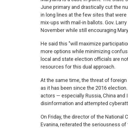
June primary and drastically cut the nu
in long lines at the few sites that wer
mix-ups with mail-in ballots. Gov. Larr
November while still encouraging Maryla
He said this "will maximize participati
more options while minimizing confusi
local and state election officials are 
resources for this dual approach.
At the same time, the threat of foreign
as it has been since the 2016 election. 
actors — especially Russia, China and Ir
disinformation and attempted cyberat
On Friday, the director of the National
Evanina, reiterated the seriousness of 