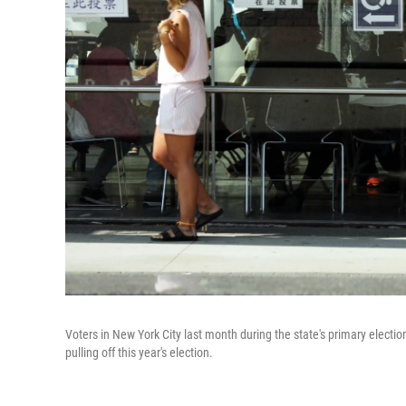
Voters in New York City last month during the state's primary election
pulling off this year's election.