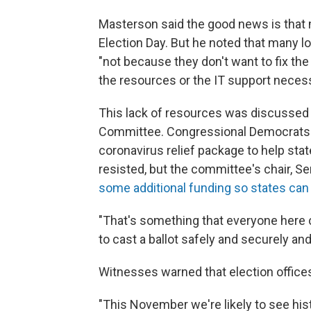
Masterson said the good news is that 
Election Day. But he noted that many loc
"not because they don't want to fix the
the resources or the IT support necess
This lack of resources was discussed a
Committee. Congressional Democrats wan
coronavirus relief package to help stat
resisted, but the committee's chair, S
some additional funding so states can
"That's something that everyone here c
to cast a ballot safely and securely and 
Witnesses warned that election offices
"This November we're likely to see histo