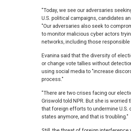
"Today, we see our adversaries seeki
U.S. political campaigns, candidates and
"Our adversaries also seek to comprom
to monitor malicious cyber actors tryin
networks, including those responsible 
Evanina said that the diversity of elect
or change vote tallies without detecti
using social media to "increase disco
process."
"There are two crises facing our elect
Griswold told NPR. But she is worried 
that foreign efforts to undermine U.S. 
states anymore, and that is troubling."
Still, the threat of foreign interferenc