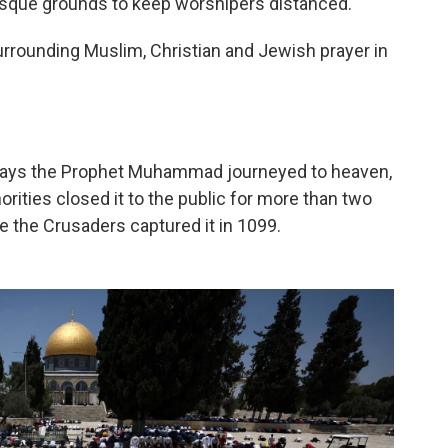
Mosque grounds to keep worshipers distanced.
urrounding Muslim, Christian and Jewish prayer in
 says the Prophet Muhammad journeyed to heaven,
rities closed it to the public for more than two
e the Crusaders captured it in 1099.