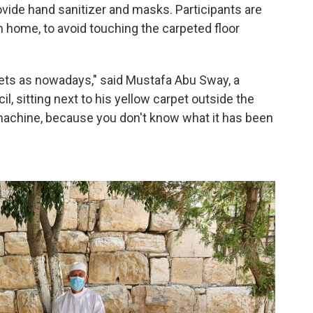
vide hand sanitizer and masks. Participants are
m home, to avoid touching the carpeted floor
ets as nowadays," said Mustafa Abu Sway, a
 sitting next to his yellow carpet outside the
machine, because you don't know what it has been