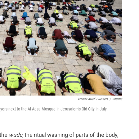
Ammar Awad / Reuters
/
Reuters
yers next to the Al-Aqsa Mosque in Jerusalem's Old City in July.
 the
wudu
, the ritual washing of parts of the body,