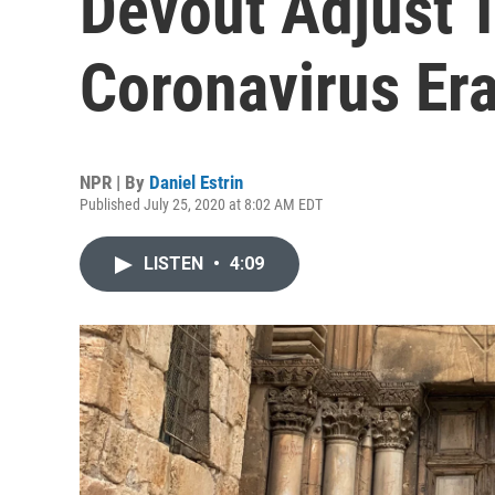
Devout Adjust 
Coronavirus Er
NPR | By
Daniel Estrin
Published July 25, 2020 at 8:02 AM EDT
LISTEN
•
4:09