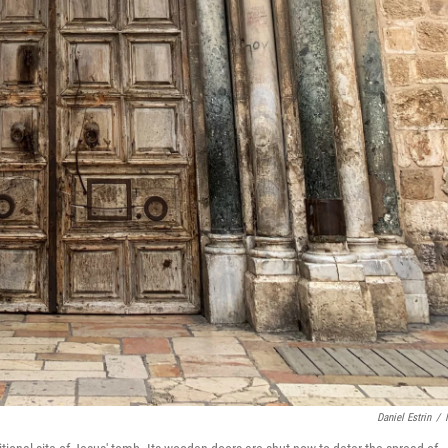
Daniel Estrin
/