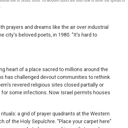
itional site of Jesus' tomb. Its wooden doors are shut now to deter the spread of
.
th prayers and dreams like the air over industrial
e city's beloved poets, in 1980. "It's hard to
ting heart of a place sacred to millions around the
us has challenged devout communities to rethink
em's revered religious sites closed partially or
d for some infections. Now Israel permits houses
uals: a grid of prayer quadrants at the Western
ch of the Holy Sepulchre. "Place your carpet here"