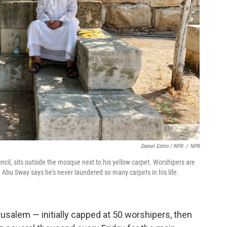
Daniel Estrin / NPR
/
NPR
il, sits outside the mosque next to his yellow carpet. Worshipers are
 Abu Sway says he's never laundered so many carpets in his life.
erusalem — initially capped at 50 worshipers, then