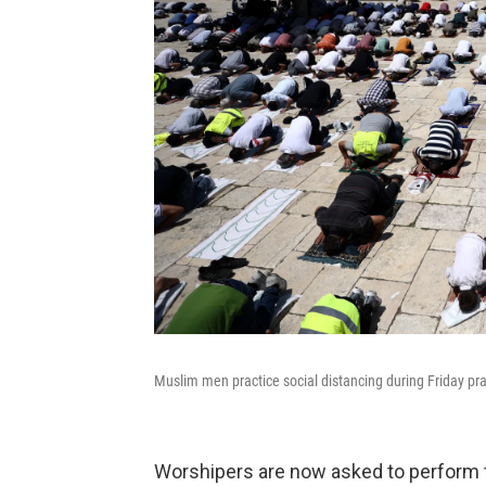
Muslim men practice social distancing during Friday pra
Worshipers are now asked to perform