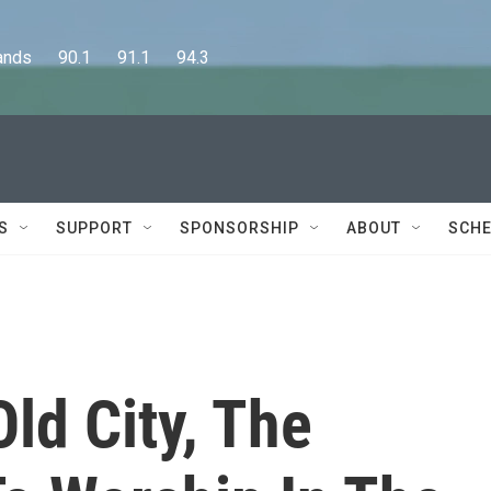
      90.1      91.1      94.3
S
SUPPORT
SPONSORSHIP
ABOUT
SCHE
Old City, The