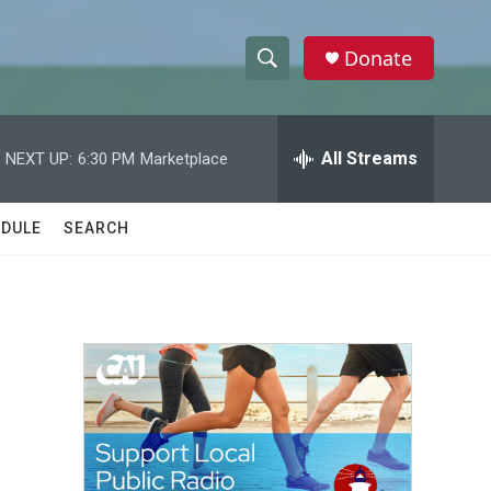
Donate
S
S
e
h
a
r
All Streams
NEXT UP:
6:30 PM
Marketplace
o
c
h
w
Q
DULE
SEARCH
u
S
e
r
e
y
a
r
c
h