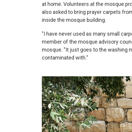
at home. Volunteers at the mosque pro
also asked to bring prayer carpets fro
inside the mosque building.
"I have never used as many small carp
member of the mosque advisory council,
mosque. "It just goes to the washing 
contaminated with."