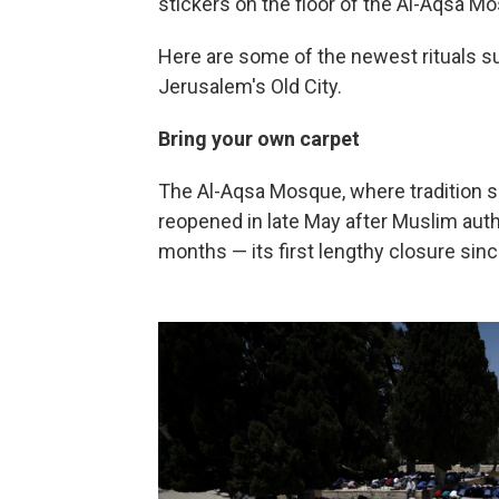
stickers on the floor of the Al-Aqsa 
Here are some of the newest rituals s
Jerusalem's Old City.
Bring your own carpet
The Al-Aqsa Mosque, where tradition
reopened in late May after Muslim autho
months — its first lengthy closure sinc