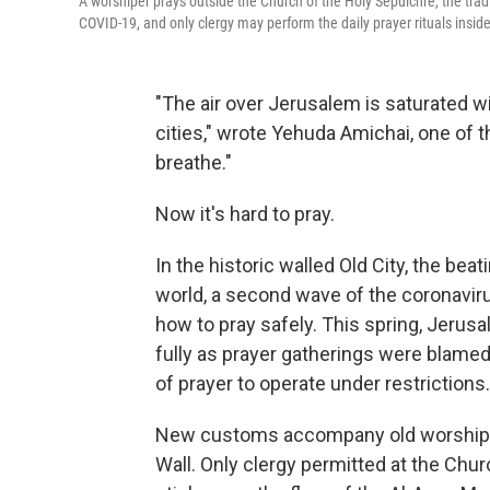
A worshiper prays outside the Church of the Holy Sepulchre, the trad
COVID-19, and only clergy may perform the daily prayer rituals inside
"The air over Jerusalem is saturated wi
cities," wrote Yehuda Amichai, one of th
breathe."
Now it's hard to pray.
In the historic walled Old City, the bea
world, a second wave of the coronavir
how to pray safely. This spring, Jerusal
fully as prayer gatherings were blame
of prayer to operate under restrictions.
New customs accompany old worship rit
Wall. Only clergy permitted at the Chur