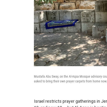
Mustafa Abu Sway, on the Al-Aqsa Mosque advisory counc
asked to bring their own prayer carpets from home now.
Israel restricts prayer gatherings in J