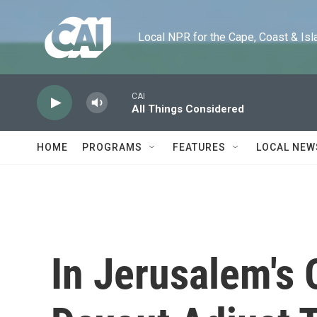
Skip to main content
Local NPR for the Cape, Coast & Islands
CAI
All Things Considered
HOME
PROGRAMS
FEATURES
LOCAL NEW
In Jerusalem's 