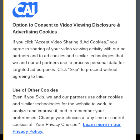
© 2026
Option to Consent to Video Viewing Disclosure &
Privacy and Terms
Sonics: Community Voices
Advertising Cookies
If you click “Accept Video Sharing & Ad Cookies,” you
Comments Policy
WCAI eNews Sign Up
agree to sharing of your video viewing activity with our ad
partners and to ad cookies and similar technologies that
Donor Privacy Policy
Submit a PSA
we and our ad partners use to process personal data for
targeted ad purposes. Click “Skip” to proceed without
Contact Us
Vehicle Donation
agreeing to this.
Membership
Podcasts
Use of Other Cookies
Even if you Skip, we and our partners use other cookies
Reports and Filings
Public File Assistance
and similar technologies for the website to work, to
analyze and improve it, and to remember your
Employment
FCC Public Files
preferences. Change your choices at any time or control
cookies at "Your Privacy Choices."
Learn more in our
Privacy Policy.