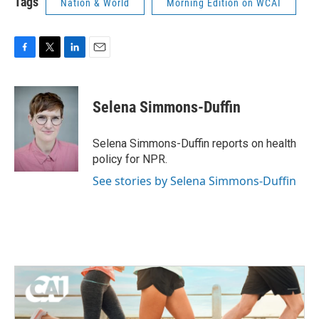
Tags
Nation & World
Morning Edition on WCAI
F
T
L
E
a
w
i
m
c
i
n
a
e
t
k
i
Selena Simmons-Duffin
b
t
e
l
o
e
d
o
r
I
Selena Simmons-Duffin reports on health
k
n
policy for NPR.
See stories by Selena Simmons-Duffin