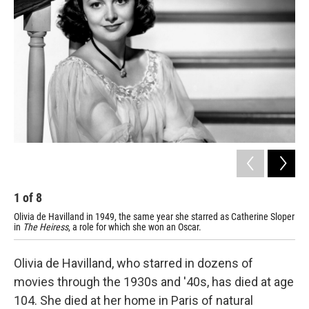
1
of
8
2
Olivia de Havilland in 1949, the same year she starred as Catherine Sloper
De 
in
The Heiress
, a role for which she won an Oscar.
Olivia de Havilland, who starred in dozens of
movies through the 1930s and '40s, has died at age
104. She died at her home in Paris of natural