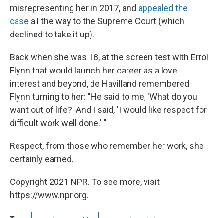
misrepresenting her in 2017, and
appealed the
case
all the way to the Supreme Court (which
declined to take it up).
Back when she was 18, at the screen test with Errol
Flynn that would launch her career as a love
interest and beyond, de Havilland remembered
Flynn turning to her: "He said to me, 'What do you
want out of life?' And I said, 'I would like respect for
difficult work well done.' "
Respect, from those who remember her work, she
certainly earned.
Copyright 2021 NPR. To see more, visit
https://www.npr.org.