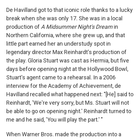
De Havilland got to that iconic role thanks to a lucky
break when she was only 17. She was in a local
production of
A Midsummer Night's Dream
in
Northern California, where she grew up, and that
little part earned her an understudy spot in
legendary director Max Reinhardt's production of
the play. Gloria Stuart was cast as Hermia, but five
days before opening night at the Hollywood Bowl,
Stuart's agent came to a rehearsal. In a 2006
interview for the Academy of Achievement, de
Havilland recalled what happened next: "[He] said to
Reinhardt, 'We're very sorry, but Ms. Stuart will not
be able to go on opening night.' Reinhardt turned to
me and he said, 'You will play the part.' "
When Warner Bros. made the production into a