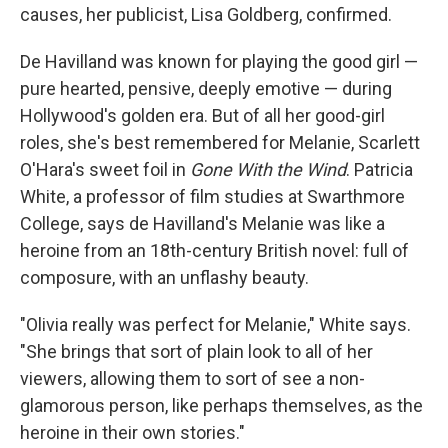
causes, her publicist, Lisa Goldberg, confirmed.
De Havilland was known for playing the good girl —
pure hearted, pensive, deeply emotive — during
Hollywood's golden era. But of all her good-girl
roles, she's best remembered for Melanie, Scarlett
O'Hara's sweet foil in
Gone With the Wind
. Patricia
White, a professor of film studies at Swarthmore
College, says de Havilland's Melanie was like a
heroine from an 18th-century British novel: full of
composure, with an unflashy beauty.
"Olivia really was perfect for Melanie," White says.
"She brings that sort of plain look to all of her
viewers, allowing them to sort of see a non-
glamorous person, like perhaps themselves, as the
heroine in their own stories."