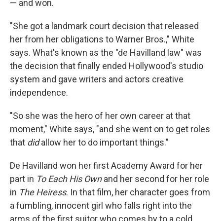
— and won.
"She got a landmark court decision that released
her from her obligations to Warner Bros.," White
says. What's known as the "de Havilland law" was
the decision that finally ended Hollywood's studio
system and gave writers and actors creative
independence.
"So she was the hero of her own career at that
moment," White says, "and she went on to get roles
that
did
allow her to do important things."
De Havilland won her first Academy Award for her
part in
To Each His Own
and her second for her role
in
The Heiress
. In that film, her character goes from
a fumbling, innocent girl who falls right into the
arms of the first suitor who comes by to a cold,