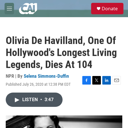
Skip to main content
S
Donate
e
M
a
e
r
n
c
u
h
Olivia De Havilland, One Of
u
e
Hollywood's Longest Living
r
y
Legends, Dies At 104
NPR | By
Selena Simmons-Duffin
Published July 26, 2020 at 12:38 PM EDT
F
T
L
E
a
w
i
m
c
i
n
a
LISTEN
•
3:47
e
t
k
i
b
t
e
l
o
e
d
o
r
I
k
n