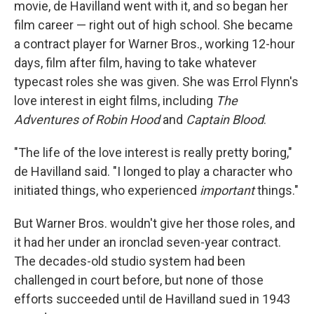
movie, de Havilland went with it, and so began her
film career — right out of high school. She became
a contract player for Warner Bros., working 12-hour
days, film after film, having to take whatever
typecast roles she was given. She was Errol Flynn's
love interest in eight films, including
The
Adventures of Robin Hood
and
Captain Blood
.
"The life of the love interest is really pretty boring,"
de Havilland said. "I longed to play a character who
initiated things, who experienced
important
things."
But Warner Bros. wouldn't give her those roles, and
it had her under an ironclad seven-year contract.
The decades-old studio system had been
challenged in court before, but none of those
efforts succeeded until de Havilland sued in 1943