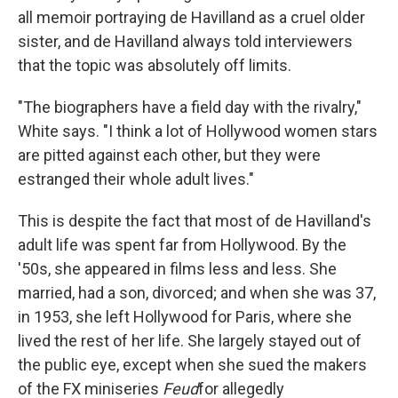
all memoir portraying de Havilland as a cruel older
sister, and de Havilland always told interviewers
that the topic was absolutely off limits.
"The biographers have a field day with the rivalry,"
White says. "I think a lot of Hollywood women stars
are pitted against each other, but they were
estranged their whole adult lives."
This is despite the fact that most of de Havilland's
adult life was spent far from Hollywood. By the
'50s, she appeared in films less and less. She
married, had a son, divorced; and when she was 37,
in 1953, she left Hollywood for Paris, where she
lived the rest of her life. She largely stayed out of
the public eye, except when she sued the makers
of the FX miniseries
Feud
for allegedly