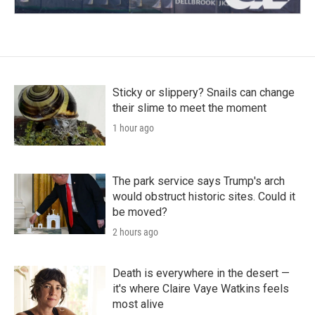
Sticky or slippery? Snails can change
their slime to meet the moment
1 hour ago
The park service says Trump's arch
would obstruct historic sites. Could it
be moved?
2 hours ago
Death is everywhere in the desert —
it's where Claire Vaye Watkins feels
most alive