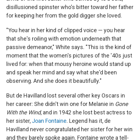
disillusioned spinster who's bitter toward her father
for keeping her from the gold digger she loved.
"You hear in her kind of clipped voice — you hear
that she's roiling with emotion underneath that
passive demeanor," White says. "This is the kind of
moment that the women's pictures of the '40s just
lived for: when that mousy heroine would stand up
and speak her mind and say what she'd been
observing. And she does it beautifully."
But de Havilland lost several other key Oscars in
her career: She didn't win one for Melanie in
Gone
With the Wind
, and in 1942 she lost best actress to
her sister,
Joan Fontaine
. Legend has it, de
Havilland never congratulated her sister for her win
and they barely spoke again. Fontaine wrote a tell-