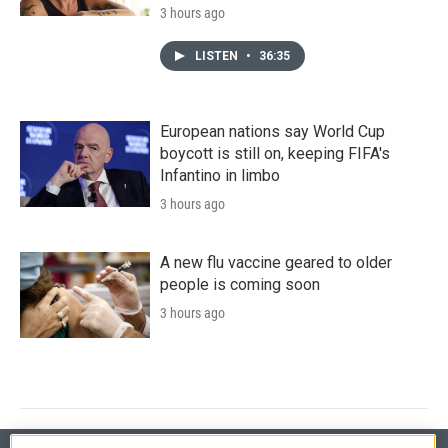
3 hours ago
LISTEN
•
36:35
European nations say World Cup
boycott is still on, keeping FIFA's
Infantino in limbo
3 hours ago
A new flu vaccine geared to older
people is coming soon
3 hours ago