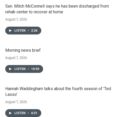
Sen. Mitch McConnell says he has been discharged from
rehab center to recover at home
August 7, 2026
LISTEN
•
2:26
Morning news brief
August 7, 2026
LISTEN
•
10:50
Hannah Waddingham talks about the fourth season of 'Ted
Lasso'
August 7, 2026
LISTEN
•
6:51