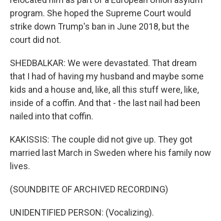
program. She hoped the Supreme Court would
strike down Trump's ban in June 2018, but the
court did not.
SHEDBALKAR: We were devastated. That dream
that I had of having my husband and maybe some
kids and a house and, like, all this stuff were, like,
inside of a coffin. And that - the last nail had been
nailed into that coffin.
KAKISSIS: The couple did not give up. They got
married last March in Sweden where his family now
lives.
(SOUNDBITE OF ARCHIVED RECORDING)
UNIDENTIFIED PERSON: (Vocalizing).