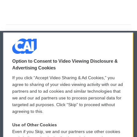
© 2026
Option to Consent to Video Viewing Disclosure &
Privacy and Terms
Sonics: Community Voices
Advertising Cookies
If you click “Accept Video Sharing & Ad Cookies,” you
Comments Policy
WCAI eNews Sign Up
agree to sharing of your video viewing activity with our ad
partners and to ad cookies and similar technologies that
Donor Privacy Policy
Submit a PSA
we and our ad partners use to process personal data for
targeted ad purposes. Click “Skip” to proceed without
Contact Us
Vehicle Donation
agreeing to this.
Membership
Podcasts
Use of Other Cookies
Even if you Skip, we and our partners use other cookies
Reports and Filings
Public File Assistance