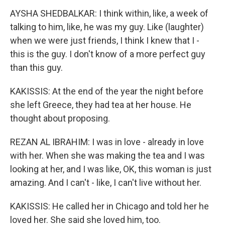
AYSHA SHEDBALKAR: I think within, like, a week of
talking to him, like, he was my guy. Like (laughter)
when we were just friends, I think I knew that I -
this is the guy. I don't know of a more perfect guy
than this guy.
KAKISSIS: At the end of the year the night before
she left Greece, they had tea at her house. He
thought about proposing.
REZAN AL IBRAHIM: I was in love - already in love
with her. When she was making the tea and I was
looking at her, and I was like, OK, this woman is just
amazing. And I can't - like, I can't live without her.
KAKISSIS: He called her in Chicago and told her he
loved her. She said she loved him, too.