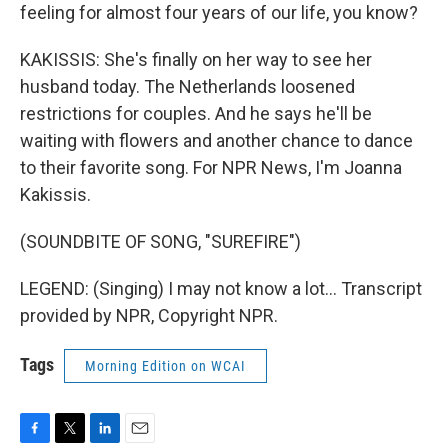
feeling for almost four years of our life, you know?
KAKISSIS: She's finally on her way to see her
husband today. The Netherlands loosened
restrictions for couples. And he says he'll be
waiting with flowers and another chance to dance
to their favorite song. For NPR News, I'm Joanna
Kakissis.
(SOUNDBITE OF SONG, "SUREFIRE")
LEGEND: (Singing) I may not know a lot... Transcript
provided by NPR, Copyright NPR.
Tags
Morning Edition on WCAI