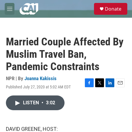
Skip to main content
S
Donate
e
M
a
e
r
n
c
u
h
Married Couple Affected By
u
e
Muslim Travel Ban,
r
y
Pandemic Constraints
NPR | By
Joanna Kakissis
Published July 27, 2020 at 5:02 AM EDT
F
T
L
E
a
w
i
m
c
i
n
a
LISTEN
•
3:02
e
t
k
i
b
t
e
l
o
e
d
o
r
I
k
n
DAVID GREENE, HOST: