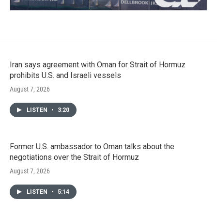
Iran says agreement with Oman for Strait of Hormuz
prohibits U.S. and Israeli vessels
August 7, 2026
LISTEN
•
3:20
Former U.S. ambassador to Oman talks about the
negotiations over the Strait of Hormuz
August 7, 2026
LISTEN
•
5:14