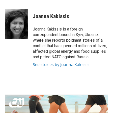
F
T
L
E
a
w
i
m
c
i
n
a
e
t
k
i
Joanna Kakissis
b
t
e
l
o
e
d
o
r
I
Joanna Kakissis is a foreign
k
n
correspondent based in Kyiv, Ukraine,
where she reports poignant stories of a
conflict that has upended millions of lives,
affected global energy and food supplies
and pitted NATO against Russia.
See stories by Joanna Kakissis