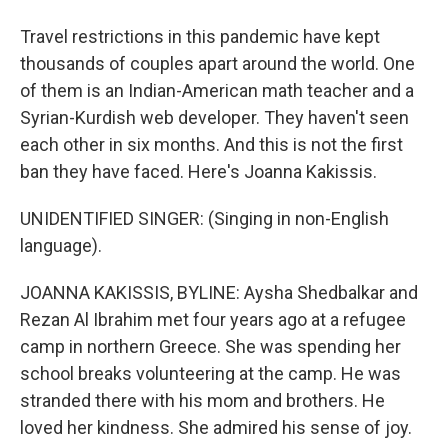
Travel restrictions in this pandemic have kept
thousands of couples apart around the world. One
of them is an Indian-American math teacher and a
Syrian-Kurdish web developer. They haven't seen
each other in six months. And this is not the first
ban they have faced. Here's Joanna Kakissis.
UNIDENTIFIED SINGER: (Singing in non-English
language).
JOANNA KAKISSIS, BYLINE: Aysha Shedbalkar and
Rezan Al Ibrahim met four years ago at a refugee
camp in northern Greece. She was spending her
school breaks volunteering at the camp. He was
stranded there with his mom and brothers. He
loved her kindness. She admired his sense of joy.