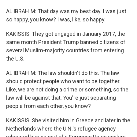
AL IBRAHIM: That day was my best day. I was just
so happy, you know? I was, like, so happy.
KAKISSIS: They got engaged in January 2017, the
same month President Trump banned citizens of
several Muslim-majority countries from entering
the U.S.
AL IBRAHIM: The law shouldn't do this. The law
should protect people who want to be together.
Like, we are not doing a crime or something, so the
law will be against that. You're just separating
people from each other, you know?
KAKISSIS: She visited him in Greece and later in the
Netherlands where the U.N.'s refugee agency
relocated him as part of a European Union asylum