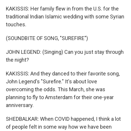
KAKISSIS: Her family flew in from the U.S. for the
traditional Indian Islamic wedding with some Syrian
touches.
(SOUNDBITE OF SONG, "SUREFIRE")
JOHN LEGEND: (Singing) Can you just stay through
the night?
KAKISSIS: And they danced to their favorite song,
John Legend's "Surefire." It's about love
overcoming the odds. This March, she was
planning to fly to Amsterdam for their one-year
anniversary.
SHEDBALKAR: When COVID happened, I think a lot
of people felt in some way how we have been