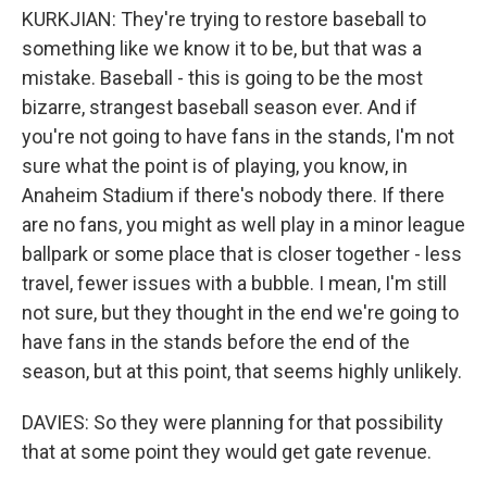
KURKJIAN: They're trying to restore baseball to
something like we know it to be, but that was a
mistake. Baseball - this is going to be the most
bizarre, strangest baseball season ever. And if
you're not going to have fans in the stands, I'm not
sure what the point is of playing, you know, in
Anaheim Stadium if there's nobody there. If there
are no fans, you might as well play in a minor league
ballpark or some place that is closer together - less
travel, fewer issues with a bubble. I mean, I'm still
not sure, but they thought in the end we're going to
have fans in the stands before the end of the
season, but at this point, that seems highly unlikely.
DAVIES: So they were planning for that possibility
that at some point they would get gate revenue.