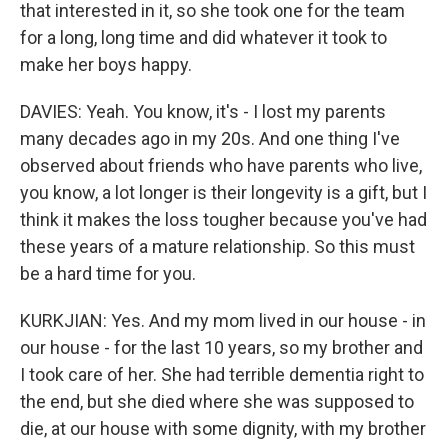
that interested in it, so she took one for the team
for a long, long time and did whatever it took to
make her boys happy.
DAVIES: Yeah. You know, it's - I lost my parents
many decades ago in my 20s. And one thing I've
observed about friends who have parents who live,
you know, a lot longer is their longevity is a gift, but I
think it makes the loss tougher because you've had
these years of a mature relationship. So this must
be a hard time for you.
KURKJIAN: Yes. And my mom lived in our house - in
our house - for the last 10 years, so my brother and
I took care of her. She had terrible dementia right to
the end, but she died where she was supposed to
die, at our house with some dignity, with my brother