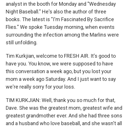
analyst in the booth for Monday and "Wednesday
Night Baseball." He's also the author of three
books. The latest is "I'm Fascinated By Sacrifice
Flies." We spoke Tuesday morning, when events
surrounding the infection among the Marlins were
still unfolding.
Tim Kurkjian, welcome to FRESH AIR. It's good to
have you. You know, we were supposed to have
this conversation a week ago, but you lost your
mom a week ago Saturday. And I just want to say
we're really sorry for your loss.
TIM KURKJIAN: Well, thank you so much for that,
Dave. She was the greatest mom, greatest wife and
greatest grandmother ever. And she had three sons
and a husband who love baseball, and she wasn't all