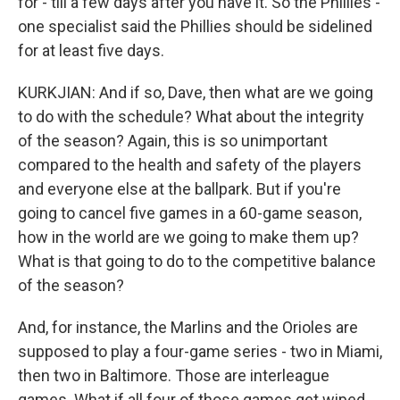
for - till a few days after you have it. So the Phillies -
one specialist said the Phillies should be sidelined
for at least five days.
KURKJIAN: And if so, Dave, then what are we going
to do with the schedule? What about the integrity
of the season? Again, this is so unimportant
compared to the health and safety of the players
and everyone else at the ballpark. But if you're
going to cancel five games in a 60-game season,
how in the world are we going to make them up?
What is that going to do to the competitive balance
of the season?
And, for instance, the Marlins and the Orioles are
supposed to play a four-game series - two in Miami,
then two in Baltimore. Those are interleague
games. What if all four of those games get wiped