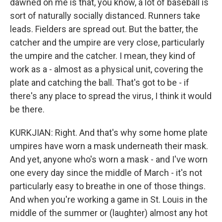
dawned on me is that, you know, a lot of baseball is
sort of naturally socially distanced. Runners take
leads. Fielders are spread out. But the batter, the
catcher and the umpire are very close, particularly
the umpire and the catcher. I mean, they kind of
work as a - almost as a physical unit, covering the
plate and catching the ball. That's got to be - if
there's any place to spread the virus, I think it would
be there.
KURKJIAN: Right. And that's why some home plate
umpires have worn a mask underneath their mask.
And yet, anyone who's worn a mask - and I've worn
one every day since the middle of March - it's not
particularly easy to breathe in one of those things.
And when you're working a game in St. Louis in the
middle of the summer or (laughter) almost any hot