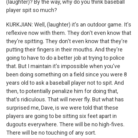
(laughter)? By the way, why do you think baseball
player spit so much?
KURKJIAN: Well, (laughter) it's an outdoor game. It's
reflexive now with them. They don't even know that
they're spitting. They don't even know that they're
putting their fingers in their mouths. And they're
going to have to do a better job at trying to police
that. But I maintain it's impossible when you've
been doing something on a field since you were 8
years old to ask a baseball player not to spit. And
then, to potentially penalize him for doing that,
that's ridiculous. That will never fly. But what has
surprised me, Dave, is we were told that these
players are going to be sitting six feet apart in
dugouts everywhere. There will be no high-fives.
There will be no touching of any sort.