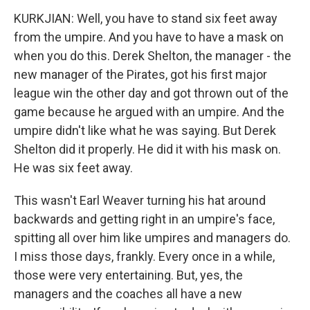
KURKJIAN: Well, you have to stand six feet away
from the umpire. And you have to have a mask on
when you do this. Derek Shelton, the manager - the
new manager of the Pirates, got his first major
league win the other day and got thrown out of the
game because he argued with an umpire. And the
umpire didn't like what he was saying. But Derek
Shelton did it properly. He did it with his mask on.
He was six feet away.
This wasn't Earl Weaver turning his hat around
backwards and getting right in an umpire's face,
spitting all over him like umpires and managers do.
I miss those days, frankly. Every once in a while,
those were very entertaining. But, yes, the
managers and the coaches all have a new