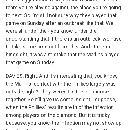
team you're playing against, the place you're going
to next. So I'm still not sure why they played that
game on Sunday after an outbreak like that. We
were all under the - you know, under the
understanding that if there is an outbreak, we have
to take some time out from this. And I think in
hindsight, it was a mistake that the Marlins played
that game on Sunday.
DAVIES: Right. And it's interesting that, you know,
the Marlins' contact with the Phillies largely was
outside, right? They weren't in the clubhouse
together. So it'll give us some insight, I suppose,
when the Phillies' results are in of the infection
among players on the diamond. But it is tricky
because, you know, the infection may not show up