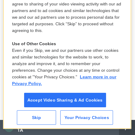
crowd.
agree to sharing of your video viewing activity with our ad
partners and to ad cookies and similar technologies that
DAVIES: Right. And as we mentioned, some teams
we and our ad partners use to process personal data for
are putting cutouts of fans in the seats. In
targeted ad purposes. Click “Skip” to proceed without
Philadelphia, I think you can buy it for 40 bucks, and
agreeing to this.
they'll put your image there behind a plate. And - is
Use of Other Cookies
this true that Fox Sports is actually going to put
Even if you Skip, we and our partners use other cookies
digitally created fans throughout the entire stadium
and similar technologies for the website to work, to
so it looks like it's a full ballpark - Fox Sports?
analyze and improve it, and to remember your
preferences. Change your choices at any time or control
KURKJIAN: Yes. And they're, I believe - that's not
cookies at "Your Privacy Choices."
Learn more in our
Privacy Policy.
my network, but I believe they're interviewing, like,
digital people in the crowd who aren't even real,
Accept Video Sharing & Ad Cookies
which is just amazing to me. And other ballparks
have - you can buy your own cardboard cutout and
put it in your seat. So - you have to pay to do this, of
Skip
Your Privacy Choices
CAI
course. But if a baseball hits your cardboard cutout
1A
in your seat, someone will gather that baseball and