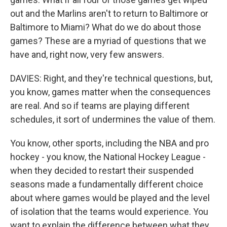
out and the Marlins aren't to return to Baltimore or
Baltimore to Miami? What do we do about those
games? These are a myriad of questions that we
have and, right now, very few answers.
DAVIES: Right, and they're technical questions, but,
you know, games matter when the consequences
are real. And so if teams are playing different
schedules, it sort of undermines the value of them.
You know, other sports, including the NBA and pro
hockey - you know, the National Hockey League -
when they decided to restart their suspended
seasons made a fundamentally different choice
about where games would be played and the level
of isolation that the teams would experience. You
want to explain the difference between what they