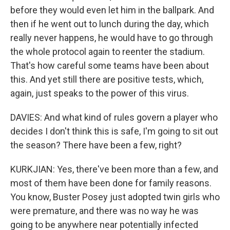
before they would even let him in the ballpark. And
then if he went out to lunch during the day, which
really never happens, he would have to go through
the whole protocol again to reenter the stadium.
That's how careful some teams have been about
this. And yet still there are positive tests, which,
again, just speaks to the power of this virus.
DAVIES: And what kind of rules govern a player who
decides I don't think this is safe, I'm going to sit out
the season? There have been a few, right?
KURKJIAN: Yes, there've been more than a few, and
most of them have been done for family reasons.
You know, Buster Posey just adopted twin girls who
were premature, and there was no way he was
going to be anywhere near potentially infected