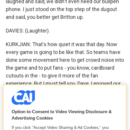
laughed and said, we didn't even need our bullpen
phone. I just stood on the top step of the dugout
and said, you better get Britton up.
DAVIES: (Laughter).
KURKJIAN: That's how quiet it was that day. Now
every game is going to be like that. So teams have
done some movement here to get crowd noise into
the game and to put fans - you know, cardboard
cutouts in the - to give it more of the fan
experience. But I must tell you, Dave, I enjoyed our
game that we did on Monday night. You could hear
the players yelling. You could hear one fielder
yelling to the other, I got it; I got it. And you just
Option to Consent to Video Viewing Disclosure &
don't hear that on a routine pop-up in a ballpark
Advertising Cookies
'cause there's so much ambient noise from the
If you click “Accept Video Sharing & Ad Cookies,” you