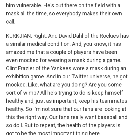
him vulnerable. He's out there on the field with a
mask all the time, so everybody makes their own
call.
KURKJIAN: Right. And David Dahl of the Rockies has
a similar medical condition. And, you know, it has
amazed me that a couple of players have been
even mocked for wearing a mask during a game.
Clint Frazier of the Yankees wore a mask during an
exhibition game. And in our Twitter universe, he got
mocked. Like, what are you doing? Are you some
sort of wimp? All he's trying to do is keep himself
healthy and, just as important, keep his teammates
healthy. So I'm not sure that our fans are looking at
this the right way. Our fans really want baseball and
so do I. But to repeat, the health of the players is
got to be the most important thing here.