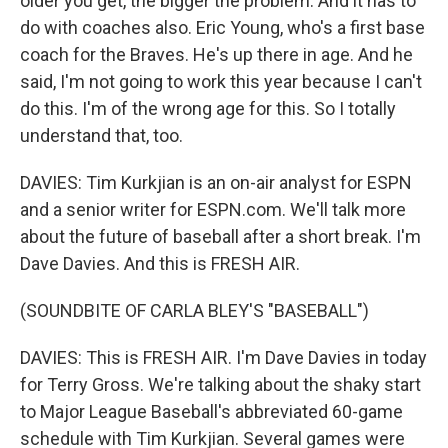
older you get, the bigger the problem. And it has to
do with coaches also. Eric Young, who's a first base
coach for the Braves. He's up there in age. And he
said, I'm not going to work this year because I can't
do this. I'm of the wrong age for this. So I totally
understand that, too.
DAVIES: Tim Kurkjian is an on-air analyst for ESPN
and a senior writer for ESPN.com. We'll talk more
about the future of baseball after a short break. I'm
Dave Davies. And this is FRESH AIR.
(SOUNDBITE OF CARLA BLEY'S "BASEBALL")
DAVIES: This is FRESH AIR. I'm Dave Davies in today
for Terry Gross. We're talking about the shaky start
to Major League Baseball's abbreviated 60-game
schedule with Tim Kurkjian. Several games were