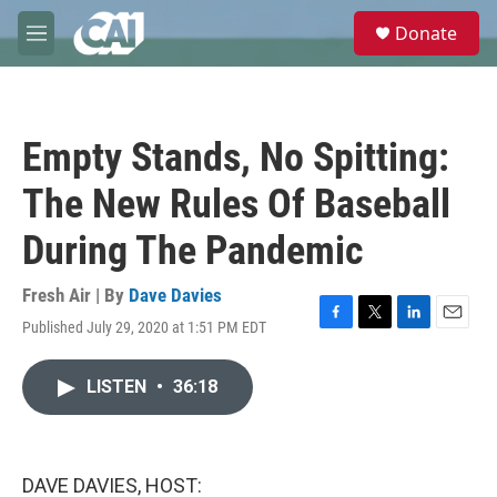
Skip to main content
S
Donate
e
M
a
e
r
n
c
u
h
Empty Stands, No Spitting:
u
e
The New Rules Of Baseball
r
y
During The Pandemic
Fresh Air | By
Dave Davies
Published July 29, 2020 at 1:51 PM EDT
F
T
L
E
a
w
i
m
c
i
n
a
LISTEN
•
36:18
e
t
k
i
b
t
e
l
o
e
d
o
r
I
k
n
DAVE DAVIES, HOST: