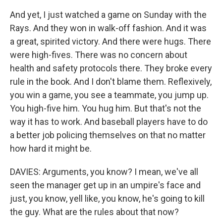
And yet, I just watched a game on Sunday with the
Rays. And they won in walk-off fashion. And it was
a great, spirited victory. And there were hugs. There
were high-fives. There was no concern about
health and safety protocols there. They broke every
rule in the book. And I don't blame them. Reflexively,
you win a game, you see a teammate, you jump up.
You high-five him. You hug him. But that's not the
way it has to work. And baseball players have to do
a better job policing themselves on that no matter
how hard it might be.
DAVIES: Arguments, you know? I mean, we've all
seen the manager get up in an umpire's face and
just, you know, yell like, you know, he's going to kill
the guy. What are the rules about that now?