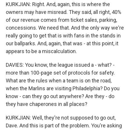
KURKJIAN: Right. And, again, this is where the
owners may have misread. They said, all right, 40%
of our revenue comes from ticket sales, parking,
concessions. We need that. And the only way we're
really going to get that is with fans in the stands in
our ballparks. And, again, that was - at this point, it
appears to be a miscalculation.
DAVIES: You know, the league issued a - what? -
more than 100-page set of protocols for safety.
What are the rules when a team is on the road,
when the Marlins are visiting Philadelphia? Do you
know - can they go out anywhere? Are they - do
they have chaperones in all places?
KURKJIAN: Well, they're not supposed to go out,
Dave. And this is part of the problem. You're asking