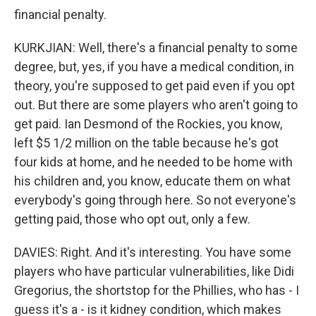
financial penalty.
KURKJIAN: Well, there's a financial penalty to some
degree, but, yes, if you have a medical condition, in
theory, you're supposed to get paid even if you opt
out. But there are some players who aren't going to
get paid. Ian Desmond of the Rockies, you know,
left $5 1/2 million on the table because he's got
four kids at home, and he needed to be home with
his children and, you know, educate them on what
everybody's going through here. So not everyone's
getting paid, those who opt out, only a few.
DAVIES: Right. And it's interesting. You have some
players who have particular vulnerabilities, like Didi
Gregorius, the shortstop for the Phillies, who has - I
guess it's a - is it kidney condition, which makes