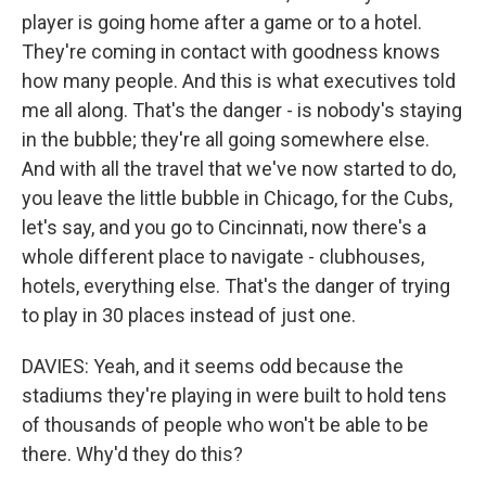
player is going home after a game or to a hotel.
They're coming in contact with goodness knows
how many people. And this is what executives told
me all along. That's the danger - is nobody's staying
in the bubble; they're all going somewhere else.
And with all the travel that we've now started to do,
you leave the little bubble in Chicago, for the Cubs,
let's say, and you go to Cincinnati, now there's a
whole different place to navigate - clubhouses,
hotels, everything else. That's the danger of trying
to play in 30 places instead of just one.
DAVIES: Yeah, and it seems odd because the
stadiums they're playing in were built to hold tens
of thousands of people who won't be able to be
there. Why'd they do this?