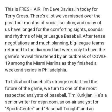
This is FRESH AIR. I'm Dave Davies, in today for
Terry Gross. There's a lot we've missed over the
past four months of social isolation, and many of
us have longed for the comforting sights, sounds
and rhythms of Major League Baseball. After tense
negotiations and much planning, big-league teams
returned to the diamond last week only to have the
game's revival threatened by an outbreak of COVID-
19 among the Miami Marlins as they finished a
weekend series in Philadelphia.
To talk about baseball's strange restart and the
future of the game, we turn to one of the most
respected analysts of baseball, Tim Kurkjian. He's a
senior writer for espn.com, an on-air analyst for
"SportsCenter" and "Baseball Tonight" and an