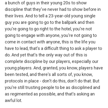
a bunch of guys in their young 20s to show
discipline that they've never had to show before in
their lives. And to tell a 23-year-old young single
guy you are going to go to the ballpark and then
you're going to go right to the hotel, you're not
going to engage with anyone, you're not going to
come in contact with anyone, this is the life you
have to lead, that's a difficult thing to ask a player to
do. And yet that's the only way out of this is
complete discipline by our players, especially our
young players. And, granted, you know, players have
been tested, and there's all sorts of, you know,
protocols in place - don't do this, don't do that. But
you're still trusting people to be as disciplined and
as regimented as possible, and that's asking an
awful lot.