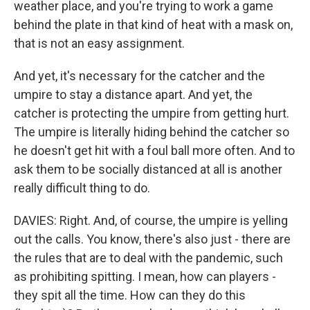
weather place, and you're trying to work a game
behind the plate in that kind of heat with a mask on,
that is not an easy assignment.
And yet, it's necessary for the catcher and the
umpire to stay a distance apart. And yet, the
catcher is protecting the umpire from getting hurt.
The umpire is literally hiding behind the catcher so
he doesn't get hit with a foul ball more often. And to
ask them to be socially distanced at all is another
really difficult thing to do.
DAVIES: Right. And, of course, the umpire is yelling
out the calls. You know, there's also just - there are
the rules that are to deal with the pandemic, such
as prohibiting spitting. I mean, how can players -
they spit all the time. How can they do this