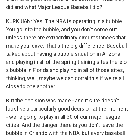
did and what Major League Baseball did?
KURKJIAN: Yes. The NBA is operating in a bubble.
You go into the bubble, and you don't come out
unless there are extraordinary circumstances that
make you leave. That's the big difference. Baseball
talked about having a bubble situation in Arizona
and playing in all of the spring training sites there or
a bubble in Florida and playing in all of those sites,
thinking, well, maybe we can corral this if we're all
close to one another.
But the decision was made - and it sure doesn't
look like a particularly good decision at the moment
- we're going to play in all 30 of our major league
cities. And the danger there is you don't leave the
bubble in Orlando with the NBA, but every baseball