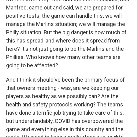
Manfred, came out and said, we are prepared for
positive tests; the game can handle this; we will
manage the Marlins situation; we will manage the
Philly situation. But the big danger is how much of
this has spread, and where does it spread from
here? It's not just going to be the Marlins and the
Phillies. Who knows how many other teams are
going to be affected?
And I think it should've been the primary focus of
that owners meeting - was, are we keeping our
players as healthy as we possibly can? Are the
health and safety protocols working? The teams
have done a terrific job trying to take care of this,
but understandably, COVID has overpowered the
game and everything else in this country and the