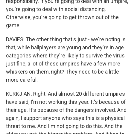
responsibility. If you're going to deal with an umpire,
you're going to deal with social distancing.
Otherwise, you're going to get thrown out of the
game.
DAVIES: The other thing that's just - we're noting is
that, while ballplayers are young and they're in age
categories where they're likely to survive the virus
just fine, a lot of these umpires have a few more
whiskers on them, right? They need to be a little
more careful.
KURKJIAN: Right. And almost 20 different umpires
have said, I'm not working this year. It's because of
their age. It's because of the dangers involved. And
again, I support anyone who says this is a physical
threat to me. And I'm not going to do this. And the