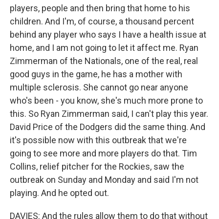
players, people and then bring that home to his
children. And I'm, of course, a thousand percent
behind any player who says I have a health issue at
home, and I am not going to let it affect me. Ryan
Zimmerman of the Nationals, one of the real, real
good guys in the game, he has a mother with
multiple sclerosis. She cannot go near anyone
who's been - you know, she's much more prone to
this. So Ryan Zimmerman said, I can't play this year.
David Price of the Dodgers did the same thing. And
it's possible now with this outbreak that we're
going to see more and more players do that. Tim
Collins, relief pitcher for the Rockies, saw the
outbreak on Sunday and Monday and said I'm not
playing. And he opted out.
DAVIES: And the rules allow them to do that without