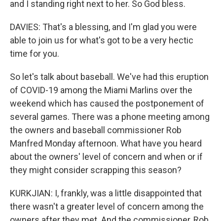
and I standing right next to her. So God bless.
DAVIES: That's a blessing, and I'm glad you were
able to join us for what's got to be a very hectic
time for you.
So let's talk about baseball. We've had this eruption
of COVID-19 among the Miami Marlins over the
weekend which has caused the postponement of
several games. There was a phone meeting among
the owners and baseball commissioner Rob
Manfred Monday afternoon. What have you heard
about the owners' level of concern and when or if
they might consider scrapping this season?
KURKJIAN: I, frankly, was a little disappointed that
there wasn't a greater level of concern among the
owners after they met. And the commissioner, Rob