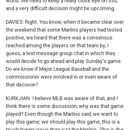
world. We need to keep a really close eye on this,
and a very difficult decision might be upcoming.
DAVIES: Right. You know, when it became clear over
the weekend that some Marlins players had tested
positive, we heard that there was a consensus
reached among the players on that team by, I
guess, a text message group chat in which they
would decide to go ahead and play Sunday's game.
Do we know if Major League Baseball and the
commissioner were involved in or even aware of
that decision?
KURKJIAN: I believe MLB was aware of that, and I
think there is some discussion, why was that game
played? Even though the Marlins said, we want to
play this game; we should play this game, this is a
much bigger issue than just the Marlins. This is the