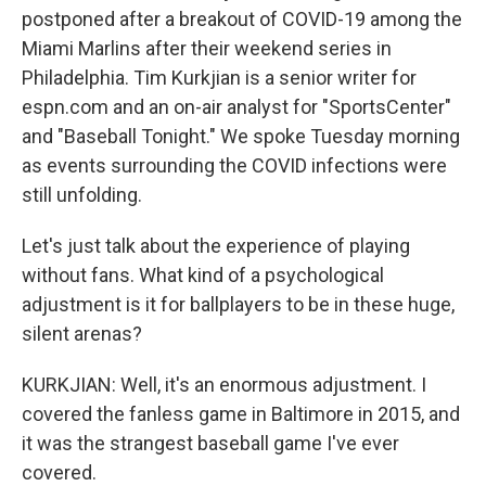
postponed after a breakout of COVID-19 among the
Miami Marlins after their weekend series in
Philadelphia. Tim Kurkjian is a senior writer for
espn.com and an on-air analyst for "SportsCenter"
and "Baseball Tonight." We spoke Tuesday morning
as events surrounding the COVID infections were
still unfolding.
Let's just talk about the experience of playing
without fans. What kind of a psychological
adjustment is it for ballplayers to be in these huge,
silent arenas?
KURKJIAN: Well, it's an enormous adjustment. I
covered the fanless game in Baltimore in 2015, and
it was the strangest baseball game I've ever
covered.