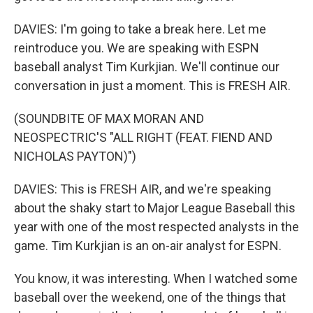
DAVIES: I'm going to take a break here. Let me
reintroduce you. We are speaking with ESPN
baseball analyst Tim Kurkjian. We'll continue our
conversation in just a moment. This is FRESH AIR.
(SOUNDBITE OF MAX MORAN AND
NEOSPECTRIC'S "ALL RIGHT (FEAT. FIEND AND
NICHOLAS PAYTON)")
DAVIES: This is FRESH AIR, and we're speaking
about the shaky start to Major League Baseball this
year with one of the most respected analysts in the
game. Tim Kurkjian is an on-air analyst for ESPN.
You know, it was interesting. When I watched some
baseball over the weekend, one of the things that