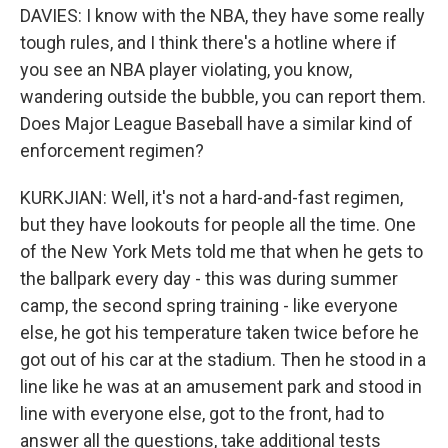
DAVIES: I know with the NBA, they have some really
tough rules, and I think there's a hotline where if
you see an NBA player violating, you know,
wandering outside the bubble, you can report them.
Does Major League Baseball have a similar kind of
enforcement regimen?
KURKJIAN: Well, it's not a hard-and-fast regimen,
but they have lookouts for people all the time. One
of the New York Mets told me that when he gets to
the ballpark every day - this was during summer
camp, the second spring training - like everyone
else, he got his temperature taken twice before he
got out of his car at the stadium. Then he stood in a
line like he was at an amusement park and stood in
line with everyone else, got to the front, had to
answer all the questions, take additional tests