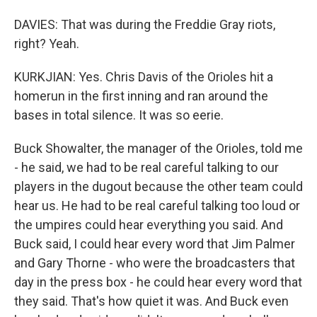
DAVIES: That was during the Freddie Gray riots,
right? Yeah.
KURKJIAN: Yes. Chris Davis of the Orioles hit a
homerun in the first inning and ran around the
bases in total silence. It was so eerie.
Buck Showalter, the manager of the Orioles, told me
- he said, we had to be real careful talking to our
players in the dugout because the other team could
hear us. He had to be real careful talking too loud or
the umpires could hear everything you said. And
Buck said, I could hear every word that Jim Palmer
and Gary Thorne - who were the broadcasters that
day in the press box - he could hear every word that
they said. That's how quiet it was. And Buck even