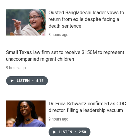
Ousted Bangladeshi leader vows to
return from exile despite facing a
death sentence
8 hours ago
Small Texas law firm set to receive $150M to represent
unaccompanied migrant children
9 hours ago
LISTEN
•
4:15
Dr. Erica Schwartz confirmed as CDC
director, filling a leadership vacuum
9 hours ago
LISTEN
•
2:50