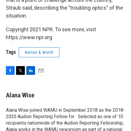
Straub said, describing the "troubling optics" of the
situation.
Copyright 2021 NPR. To see more, visit
https://www.npr.org.
Tags
Nation & World
F
T
L
E
a
w
i
m
c
i
n
a
e
t
k
i
Alana Wise
b
t
e
l
o
e
d
o
r
I
Alana Wise joined WAMU in September 2018 as the 2018-
k
n
2020 Audion Reporting Fellow for . Selected as one of 10
recipients nationwide of the Audion Reporting Fellowship,
Alana works in the WAMU newsroom as part of a national