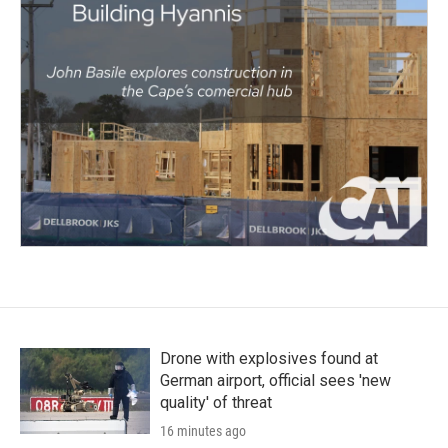
Drone with explosives found at
German airport, official sees 'new
quality' of threat
16 minutes ago