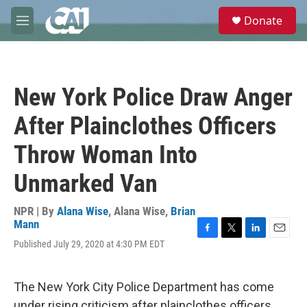
Skip to main content
S
Donate
e
M
a
e
r
n
c
u
h
New York Police Draw Anger
u
e
After Plainclothes Officers
r
y
Throw Woman Into
Unmarked Van
NPR | By
Alana Wise
,
Alana Wise
,
Brian
Mann
F
T
L
E
Published July 29, 2020 at 4:30 PM EDT
a
w
i
m
c
i
n
a
e
t
k
i
The New York City Police Department has come
b
t
e
l
o
e
d
under rising criticism after plainclothes officers