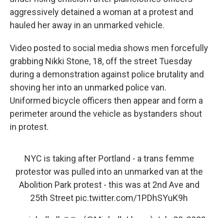
o
r
I
aggressively detained a woman at a protest and
k
n
hauled her away in an unmarked vehicle.
Video posted to social media shows men forcefully
grabbing Nikki Stone, 18, off the street Tuesday
during a demonstration against police brutality and
shoving her into an unmarked police van.
Uniformed bicycle officers then appear and form a
perimeter around the vehicle as bystanders shout
in protest.
NYC is taking after Portland - a trans femme
protestor was pulled into an unmarked van at the
Abolition Park protest - this was at 2nd Ave and
25th Street
pic.twitter.com/1PDhSYuK9h