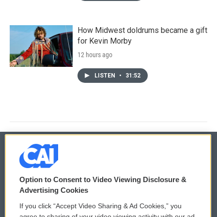
How Midwest doldrums became a gift
for Kevin Morby
12 hours ago
LISTEN
•
31:52
© 2026
Option to Consent to Video Viewing Disclosure &
Privacy and Terms
Sonics: Community Voices
Advertising Cookies
If you click “Accept Video Sharing & Ad Cookies,” you
Comments Policy
WCAI eNews Sign Up
agree to sharing of your video viewing activity with our ad