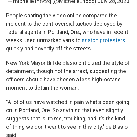
— michelle lh࿊࿊q (@MichelleLhooq)
July 28, 2020
People sharing the video online compared the
incident to the controversial tactics deployed by
federal agents in Portland, Ore., who have in recent
weeks used unmarked vans to
snatch protesters
quickly and covertly off the streets.
New York Mayor Bill de Blasio criticized the style of
detainment, though not the arrest, suggesting the
officers should have chosen a less high-octane
moment to detain the woman.
"A lot of us have watched in pain what's been going
on in Portland, Ore. So anything that even slightly
suggests that is, to me, troubling, and it's the kind
of thing we don't want to see in this city," de Blasio
said.