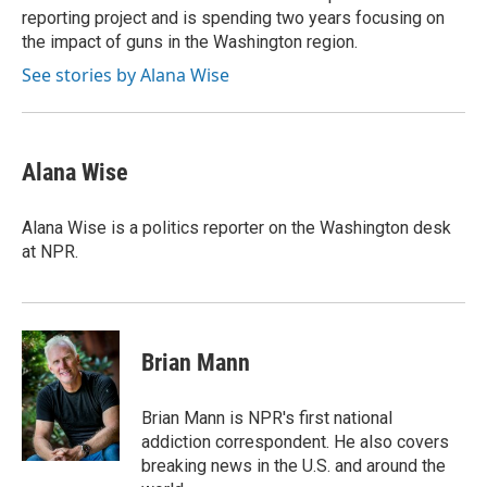
reporting project and is spending two years focusing on
the impact of guns in the Washington region.
See stories by Alana Wise
Alana Wise
Alana Wise is a politics reporter on the Washington desk
at NPR.
Brian Mann
Brian Mann is NPR's first national
addiction correspondent. He also covers
breaking news in the U.S. and around the