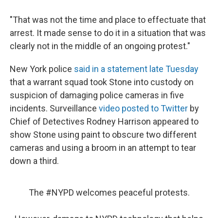
"That was not the time and place to effectuate that
arrest. It made sense to do it in a situation that was
clearly not in the middle of an ongoing protest."
New York police
said in a statement late Tuesday
that a warrant squad took Stone into custody on
suspicion of damaging police cameras in five
incidents. Surveillance
video posted to Twitter
by
Chief of Detectives Rodney Harrison appeared to
show Stone using paint to obscure two different
cameras and using a broom in an attempt to tear
down a third.
The
#NYPD
welcomes peaceful protests.