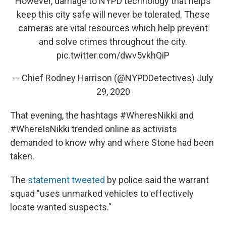
However, damage to NYPD technology that helps
keep this city safe will never be tolerated. These
cameras are vital resources which help prevent
and solve crimes throughout the city.
pic.twitter.com/dwv5vkhQiP
— Chief Rodney Harrison (@NYPDDetectives)
July
29, 2020
That evening, the hashtags #WheresNikki and
#WhereIsNikki trended online as activists
demanded to know why and where Stone had been
taken.
The
statement tweeted
by police said the warrant
squad "uses unmarked vehicles to effectively
locate wanted suspects."