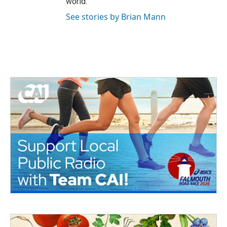
world.
See stories by Brian Mann