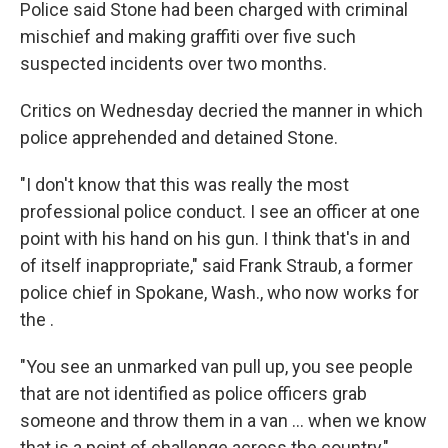
Police said Stone had been charged with criminal
mischief and making graffiti over five such
suspected incidents over two months.
Critics on Wednesday decried the manner in which
police apprehended and detained Stone.
"I don't know that this was really the most
professional police conduct. I see an officer at one
point with his hand on his gun. I think that's in and
of itself inappropriate," said Frank Straub, a former
police chief in Spokane, Wash., who now works for
the .
"You see an unmarked van pull up, you see people
that are not identified as police officers grab
someone and throw them in a van ... when we know
that is a point of challenge across the country,"