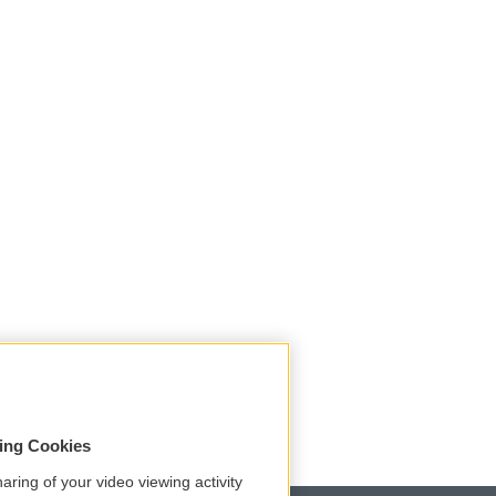
sing Cookies
aring of your video viewing activity