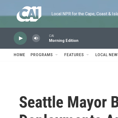
Skip to main content
Local NPR for the Cape, Coast & Islands
CAI
Morning Edition
HOME
PROGRAMS
FEATURES
LOCAL NEW
Seattle Mayor B