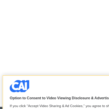
Option to Consent to Video Viewing Disclosure & Adverti
If you click “Accept Video Sharing & Ad Cookies,” you agree to sh