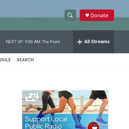
Donate
S
S
e
h
a
r
All Streams
NEXT UP:
9:00 AM
The Point
o
c
h
w
Q
DULE
SEARCH
u
S
e
r
e
y
a
r
c
h