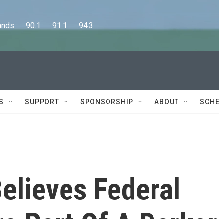
      90.1      91.1      94.3
S
SUPPORT
SPONSORSHIP
ABOUT
SCHE
elieves Federal