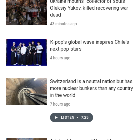
Ukraine mourns "collector of souls"
Oleksiy Yukov, killed recovering war
dead
43 minutes ago
K-pop's global wave inspires Chile's
next pop stars
4 hours ago
Switzerland is a neutral nation but has
more nuclear bunkers than any country
in the world
7 hours ago
LISTEN
•
7:25