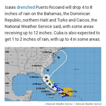
Isaias
drenched
Puerto Rico
and will drop 4 to 8
inches of rain on the Bahamas, the Dominican
Republic, northern Haiti and Turks and Caicos, the
National Weather Service said, with some areas
receiving up to 12 inches. Cuba is also expected to
get 1 to 2 inches of rain, with up to 4 in some areas.
/ National Weather Service
/
National Weather Service