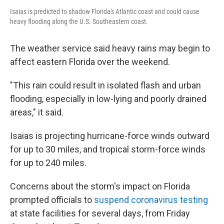
Isaias is predicted to shadow Florida's Atlantic coast and could cause
heavy flooding along the U.S. Southeastern coast.
The weather service said heavy rains may begin to
affect eastern Florida over the weekend.
"This rain could result in isolated flash and urban
flooding, especially in low-lying and poorly drained
areas," it said.
Isaias is projecting hurricane-force winds outward
for up to 30 miles, and tropical storm-force winds
for up to 240 miles.
Concerns about the storm's impact on Florida
prompted officials to
suspend coronavirus testing
at state facilities for several days, from Friday