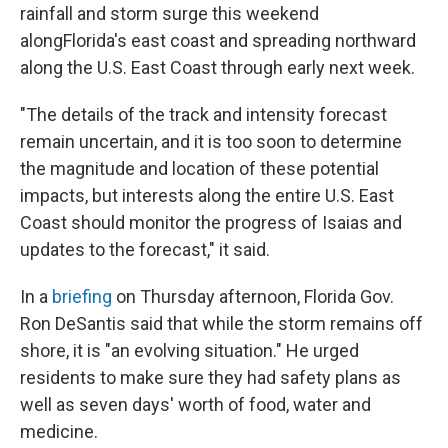
rainfall and storm surge this weekend
along
Florida's east coast and spreading northward
along the U.S. East Coast through early next week.
"The details of the track and intensity forecast
remain uncertain, and it is too soon to determine
the magnitude and location of these potential
impacts, but interests along the entire U.S. East
Coast should monitor the progress of Isaias and
updates to the forecast," it said.
In a
briefing
on Thursday afternoon, Florida Gov.
Ron DeSantis said that while the storm remains off
shore, it is "an evolving situation." He urged
residents to make sure they had safety plans as
well as seven days' worth of food, water and
medicine.