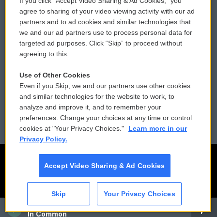
If you click “Accept Video Sharing & Ad Cookies,” you
Comments Policy
WCAI eNews Sign Up
agree to sharing of your video viewing activity with our ad
partners and to ad cookies and similar technologies that
Donor Privacy Policy
Submit a PSA
we and our ad partners use to process personal data for
targeted ad purposes. Click “Skip” to proceed without
Contact Us
Vehicle Donation
agreeing to this.
Membership
Podcasts
Use of Other Cookies
Even if you Skip, we and our partners use other cookies
Reports and Filings
Public File Assistance
and similar technologies for the website to work, to
analyze and improve it, and to remember your
Employment
FCC Public Files
preferences. Change your choices at any time or control
cookies at "Your Privacy Choices."
Learn more in our
Privacy Policy.
Accept Video Sharing & Ad Cookies
Skip
Your Privacy Choices
CAI
In Common