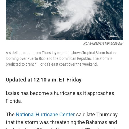
NOAA/NESDIS/STAR GOES-East
A satellite image from Thursday morning shows Tropical Storm Isaias
looming over Puerto Rico and the Dominican Republic. The storm is
predicted to drench Florida's east coast over the weekend.
Updated at 12:10 a.m. ET Friday
Isaias has become a hurricane as it approaches
Florida.
The
National Hurricane Center
said late Thursday
that the storm was threatening the Bahamas and