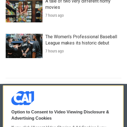
A tale of two very different horny
movies
7 hours ago
The Women's Professional Baseball
League makes its historic debut
7 hours ago
© 2026
Option to Consent to Video Viewing Disclosure &
Privacy and Terms
Sonics: Community Voices
Advertising Cookies