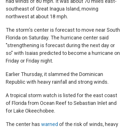
had winds of 80 mph. It was about 70 miles east-
southeast of Great Inagua Island, moving
northwest at about 18 mph.
The storm's center is forecast to move near South
Florida on Saturday. The hurricane center said
"strengthening is forecast during the next day or
so" with Isaias predicted to become a hurricane on
Friday or Friday night.
Earlier Thursday, it slammed the Dominican
Republic with heavy rainfall and strong winds.
A tropical storm watch is listed for the east coast
of Florida from Ocean Reef to Sebastian Inlet and
for Lake Okeechobee.
The center has
warned
of the risk of winds, heavy