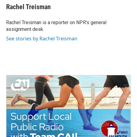
Rachel Treisman
Rachel Treisman is a reporter on NPR's general
assignment desk.
See stories by Rachel Treisman