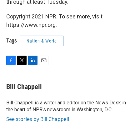
through at least Tuesday.
Copyright 2021 NPR. To see more, visit
https://www.npr.org.
Tags
Nation & World
F
T
L
E
a
w
i
m
c
i
n
a
e
t
k
i
Bill Chappell
b
t
e
l
o
e
d
o
r
I
Bill Chappell is a writer and editor on the News Desk in
k
n
the heart of NPR's newsroom in Washington, D.C.
See stories by Bill Chappell