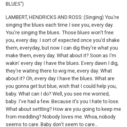
BLUES")
LAMBERT, HENDRICKS AND ROSS: (Singing) You're
singing the blues each time I see you, every day.
You're singing the blues. Those blues won't free
you, every day. I sort of expected once you'd shake
them, everyday, but now I can dig they're what you
make them, every day. What about it? Soon as I'm
wakin' every day I have the blues. Every dawn I dig,
they're waiting there to wig me, every day. What
about it? Oh, every day I have the blues. What are
you gonna get but blue, wish that I could help you,
baby. What can I do? Well, you see me worried,
baby. I've had a few. Because it's you I hate to lose.
What about settling? How are you going to keep me
from meddling? Nobody loves me. Whoa, nobody
seems to care. Baby don't seem to care...