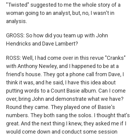
"Twisted" suggested to me the whole story of a
woman going to an analyst, but, no, I wasn't in
analysis.
GROSS: So how did you team up with John
Hendricks and Dave Lambert?
ROSS: Well, I had come over in this revue "Cranks"
with Anthony Newley, and I happened to be at a
friend's house. They got a phone call from Dave, I
think it was, and he said, I have this idea about
putting words to a Count Basie album. Can I come
over, bring John and demonstrate what we have?
Round they came. They played one of Basie's
numbers. They both sang the solos. I thought that's
great. And the next thing I knew, they asked me if I
would come down and conduct some session