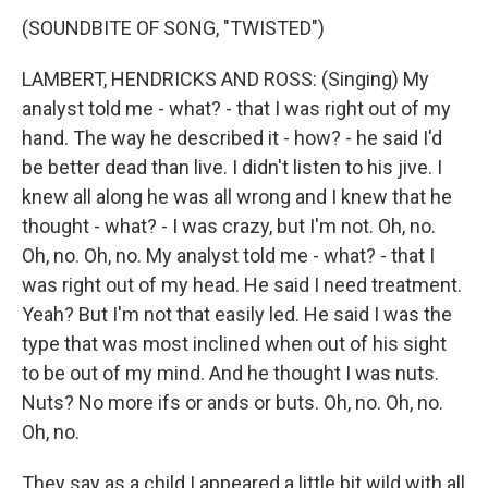
(SOUNDBITE OF SONG, "TWISTED")
LAMBERT, HENDRICKS AND ROSS: (Singing) My
analyst told me - what? - that I was right out of my
hand. The way he described it - how? - he said I'd
be better dead than live. I didn't listen to his jive. I
knew all along he was all wrong and I knew that he
thought - what? - I was crazy, but I'm not. Oh, no.
Oh, no. Oh, no. My analyst told me - what? - that I
was right out of my head. He said I need treatment.
Yeah? But I'm not that easily led. He said I was the
type that was most inclined when out of his sight
to be out of my mind. And he thought I was nuts.
Nuts? No more ifs or ands or buts. Oh, no. Oh, no.
Oh, no.
They say as a child I appeared a little bit wild with all