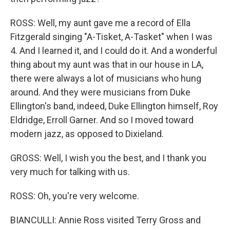
ROSS: Well, my aunt gave me a record of Ella
Fitzgerald singing "A-Tisket, A-Tasket" when I was
4. And I learned it, and I could do it. And a wonderful
thing about my aunt was that in our house in LA,
there were always a lot of musicians who hung
around. And they were musicians from Duke
Ellington's band, indeed, Duke Ellington himself, Roy
Eldridge, Erroll Garner. And so I moved toward
modern jazz, as opposed to Dixieland.
GROSS: Well, I wish you the best, and I thank you
very much for talking with us.
ROSS: Oh, you're very welcome.
BIANCULLI: Annie Ross visited Terry Gross and