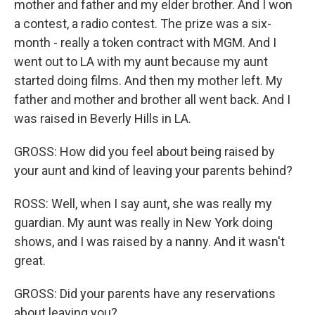
mother and father and my elder brother. And I won
a contest, a radio contest. The prize was a six-
month - really a token contract with MGM. And I
went out to LA with my aunt because my aunt
started doing films. And then my mother left. My
father and mother and brother all went back. And I
was raised in Beverly Hills in LA.
GROSS: How did you feel about being raised by
your aunt and kind of leaving your parents behind?
ROSS: Well, when I say aunt, she was really my
guardian. My aunt was really in New York doing
shows, and I was raised by a nanny. And it wasn't
great.
GROSS: Did your parents have any reservations
about leaving you?