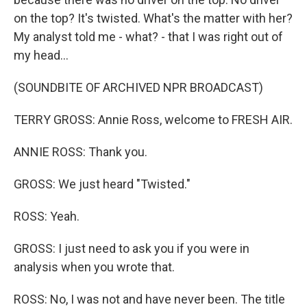
on the top? It's twisted. What's the matter with her?
My analyst told me - what? - that I was right out of
my head...
(SOUNDBITE OF ARCHIVED NPR BROADCAST)
TERRY GROSS: Annie Ross, welcome to FRESH AIR.
ANNIE ROSS: Thank you.
GROSS: We just heard "Twisted."
ROSS: Yeah.
GROSS: I just need to ask you if you were in
analysis when you wrote that.
ROSS: No, I was not and have never been. The title