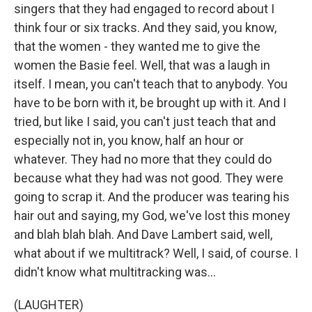
singers that they had engaged to record about I
think four or six tracks. And they said, you know,
that the women - they wanted me to give the
women the Basie feel. Well, that was a laugh in
itself. I mean, you can't teach that to anybody. You
have to be born with it, be brought up with it. And I
tried, but like I said, you can't just teach that and
especially not in, you know, half an hour or
whatever. They had no more that they could do
because what they had was not good. They were
going to scrap it. And the producer was tearing his
hair out and saying, my God, we've lost this money
and blah blah blah. And Dave Lambert said, well,
what about if we multitrack? Well, I said, of course. I
didn't know what multitracking was...
(LAUGHTER)