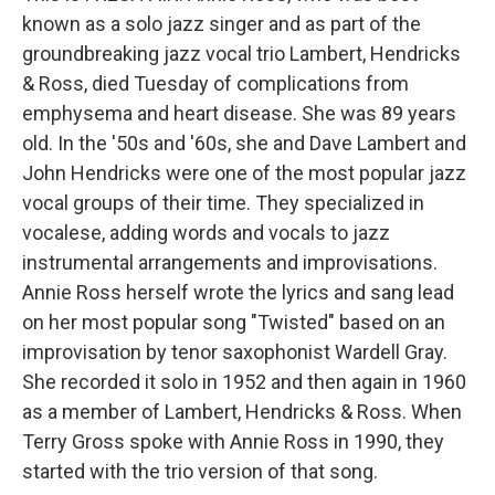
known as a solo jazz singer and as part of the
groundbreaking jazz vocal trio Lambert, Hendricks
& Ross, died Tuesday of complications from
emphysema and heart disease. She was 89 years
old. In the '50s and '60s, she and Dave Lambert and
John Hendricks were one of the most popular jazz
vocal groups of their time. They specialized in
vocalese, adding words and vocals to jazz
instrumental arrangements and improvisations.
Annie Ross herself wrote the lyrics and sang lead
on her most popular song "Twisted" based on an
improvisation by tenor saxophonist Wardell Gray.
She recorded it solo in 1952 and then again in 1960
as a member of Lambert, Hendricks & Ross. When
Terry Gross spoke with Annie Ross in 1990, they
started with the trio version of that song.