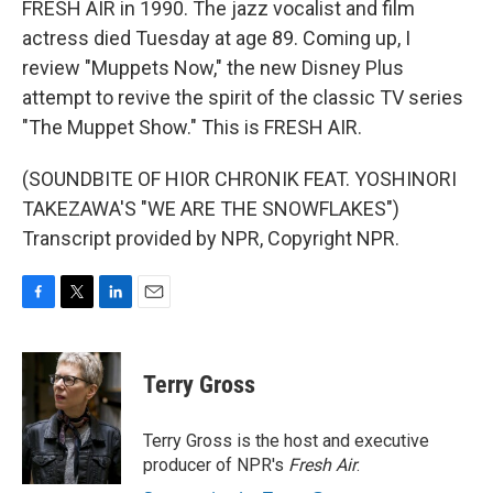
FRESH AIR in 1990. The jazz vocalist and film
actress died Tuesday at age 89. Coming up, I
review "Muppets Now," the new Disney Plus
attempt to revive the spirit of the classic TV series
"The Muppet Show." This is FRESH AIR.
(SOUNDBITE OF HIOR CHRONIK FEAT. YOSHINORI
TAKEZAWA'S "WE ARE THE SNOWFLAKES")
Transcript provided by NPR, Copyright NPR.
F
T
L
E
a
w
i
m
c
i
n
a
e
t
k
i
Terry Gross
b
t
e
l
o
e
d
o
r
I
Terry Gross is the host and executive
k
n
producer of NPR's
Fresh Air
.