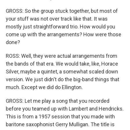
GROSS: So the group stuck together, but most of
your stuff was not over track like that. It was
mostly just straightforward trio. How would you
come up with the arrangements? How were those
done?
ROSS: Well, they were actual arrangements from
the bands of that era. We would take, like, Horace
Silver, maybe a quintet, a somewhat scaled down
version. We just didn't do the big-band things that
much. Except we did do Ellington.
GROSS: Let me play a song that you recorded
before you teamed up with Lambert and Hendricks.
This is from a 1957 session that you made with
baritone saxophonist Gerry Mulligan. The title is