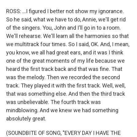
ROSS: ...I figured I better not show my ignorance.
So he said, what we have to do, Annie, we'll get rid
of the singers. You, John and I'll go in to a room.
We'll rehearse. We'll learn all the harmonies so that
we multitrack four times. So I said, OK. And, I mean,
you know, we all had great ears, and it was I think
one of the great moments of my life because we
heard the first track back and that was fine. That
was the melody. Then we recorded the second
track. They played it with the first track. Well, well,
that was something else. And then the third track
was unbelievable. The fourth track was
mindblowing. And we knew we had something
absolutely great.
(SOUNDBITE OF SONG, "EVERY DAY I HAVE THE