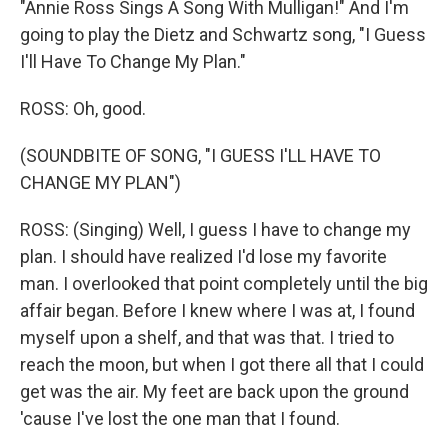
"Annie Ross Sings A Song With Mulligan!" And I'm
going to play the Dietz and Schwartz song, "I Guess
I'll Have To Change My Plan."
ROSS: Oh, good.
(SOUNDBITE OF SONG, "I GUESS I'LL HAVE TO
CHANGE MY PLAN")
ROSS: (Singing) Well, I guess I have to change my
plan. I should have realized I'd lose my favorite
man. I overlooked that point completely until the big
affair began. Before I knew where I was at, I found
myself upon a shelf, and that was that. I tried to
reach the moon, but when I got there all that I could
get was the air. My feet are back upon the ground
'cause I've lost the one man that I found.