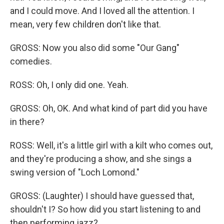
and I could move. And I loved all the attention. I
mean, very few children don't like that.
GROSS: Now you also did some "Our Gang"
comedies.
ROSS: Oh, I only did one. Yeah.
GROSS: Oh, OK. And what kind of part did you have
in there?
ROSS: Well, it's a little girl with a kilt who comes out,
and they're producing a show, and she sings a
swing version of "Loch Lomond."
GROSS: (Laughter) I should have guessed that,
shouldn't I? So how did you start listening to and
then performing jazz?