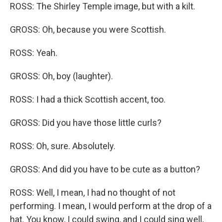
ROSS: The Shirley Temple image, but with a kilt.
GROSS: Oh, because you were Scottish.
ROSS: Yeah.
GROSS: Oh, boy (laughter).
ROSS: I had a thick Scottish accent, too.
GROSS: Did you have those little curls?
ROSS: Oh, sure. Absolutely.
GROSS: And did you have to be cute as a button?
ROSS: Well, I mean, I had no thought of not
performing. I mean, I would perform at the drop of a
hat. You know, I could swing, and I could sing well,