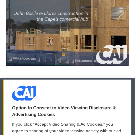
© 2026
Option to Consent to Video Viewing Disclosure &
Privacy and Terms
Sonics: Community Voices
Advertising Cookies
If you click “Accept Video Sharing & Ad Cookies,” you
Comments Policy
WCAI eNews Sign Up
agree to sharing of your video viewing activity with our ad