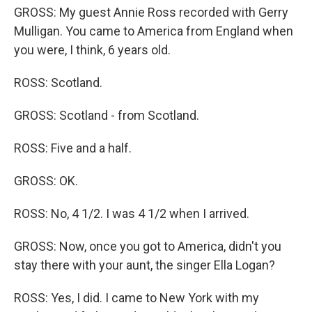
GROSS: My guest Annie Ross recorded with Gerry
Mulligan. You came to America from England when
you were, I think, 6 years old.
ROSS: Scotland.
GROSS: Scotland - from Scotland.
ROSS: Five and a half.
GROSS: OK.
ROSS: No, 4 1/2. I was 4 1/2 when I arrived.
GROSS: Now, once you got to America, didn't you
stay there with your aunt, the singer Ella Logan?
ROSS: Yes, I did. I came to New York with my