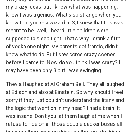
my crazy ideas, but I knew what was happening. I
knew I was a genius. What's so strange when you
know that you're a wizard at 3, I knew that this was
meant to be. Well, I heard little children were
supposed to sleep tight. That's why I drank a fifth
of vodka one night. My parents got frantic, didn't
know what to do. But I saw some crazy scenes
before I came to. Now do you think I was crazy? I
may have been only 3 but I was swinging.
They all laughed at Al Graham Bell. They all laughed
at Edison and also at Einstein. So why should I feel
sorry if they just couldn't understand the litany and
the logic that went on in my head? I had a brain. It
was insane. Don't you let them laugh at me when I
refuse to ride on all those double decker buses all
because there was no driver on the top. No driver