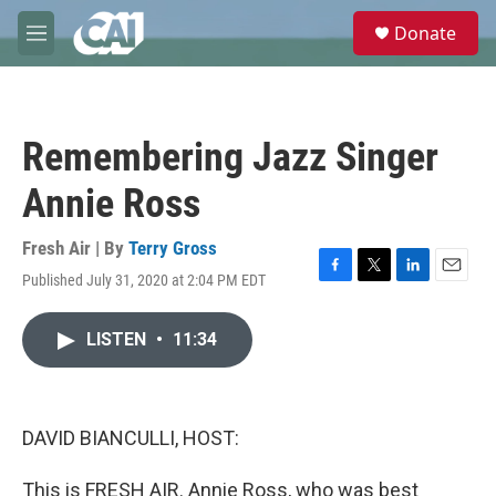
Skip to main content
S
Donate
e
M
a
e
r
n
c
u
h
Remembering Jazz Singer
u
e
Annie Ross
r
y
Fresh Air | By
Terry Gross
Published July 31, 2020 at 2:04 PM EDT
F
T
L
E
a
w
i
m
c
i
n
a
LISTEN
•
11:34
e
t
k
i
b
t
e
l
o
e
d
o
r
I
k
n
DAVID BIANCULLI, HOST:
This is FRESH AIR. Annie Ross, who was best