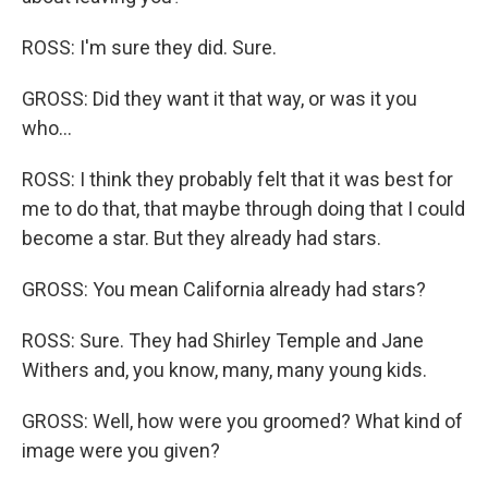
ROSS: I'm sure they did. Sure.
GROSS: Did they want it that way, or was it you
who...
ROSS: I think they probably felt that it was best for
me to do that, that maybe through doing that I could
become a star. But they already had stars.
GROSS: You mean California already had stars?
ROSS: Sure. They had Shirley Temple and Jane
Withers and, you know, many, many young kids.
GROSS: Well, how were you groomed? What kind of
image were you given?