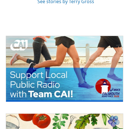
See stories by Terry Gross