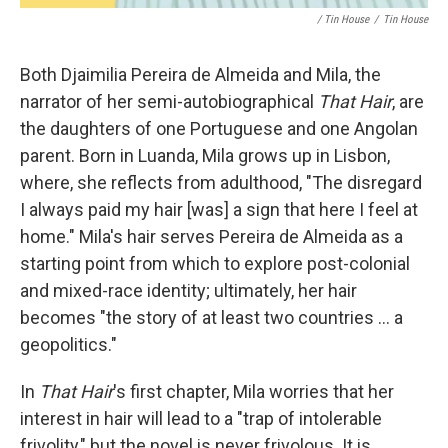
/ Tin House
/
Tin House
Both Djaimilia Pereira de Almeida and Mila, the
narrator of her semi-autobiographical
That Hair
, are
the daughters of one Portuguese and one Angolan
parent. Born in Luanda, Mila grows up in Lisbon,
where, she reflects from adulthood, "The disregard
I always paid my hair [was] a sign that here I feel at
home." Mila's hair serves Pereira de Almeida as a
starting point from which to explore post-colonial
and mixed-race identity; ultimately, her hair
becomes "the story of at least two countries ... a
geopolitics."
In
That Hair
's first chapter, Mila worries that her
interest in hair will lead to a "trap of intolerable
frivolity," but the novel is never frivolous. It is