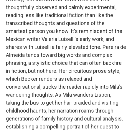
thoughtfully observed and calmly experimental,
reading less like traditional fiction than like the
transcribed thoughts and questions of the
smartest person you know. It's reminiscent of the
Mexican writer Valeria Luiselli's early work, and
shares with Luiselli a fairly elevated tone. Pereira de
Almeida tends toward big words and complex
phrasing, a stylistic choice that can often backfire
in fiction, but not here. Her circuitous prose style,
which Becker renders as relaxed and
conversational, sucks the reader rapidly into Mila's
wandering thoughts. As Mila wanders Lisbon,
taking the bus to get her hair braided and visiting
childhood haunts, her narration roams through
generations of family history and cultural analysis,
establishing a compelling portrait of her quest to