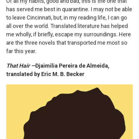
Of all my habits, good and bad, this is the one that
has served me best in quarantine. I may not be able
to leave Cincinnati, but, in my reading life, I can go
all over the world. Translated literature has helped
me wholly, if briefly, escape my surroundings. Here
are the three novels that transported me most so
far this year.
That Hair —
Djaimilia Pereira de Almeida,
translated by Eric M. B. Becker