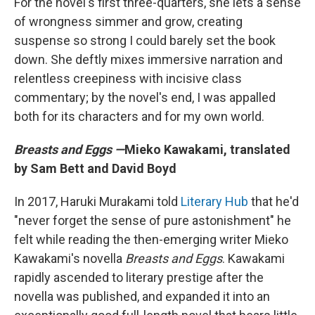
For the novel's first three-quarters, she lets a sense
of wrongness simmer and grow, creating
suspense so strong I could barely set the book
down. She deftly mixes immersive narration and
relentless creepiness with incisive class
commentary; by the novel's end, I was appalled
both for its characters and for my own world.
Breasts and Eggs —
Mieko Kawakami, translated
by Sam Bett and David Boyd
In 2017, Haruki Murakami told
Literary Hub
that he'd
"never forget the sense of pure astonishment" he
felt while reading the then-emerging writer Mieko
Kawakami's novella
Breasts and Eggs
. Kawakami
rapidly ascended to literary prestige after the
novella was published, and expanded it into an