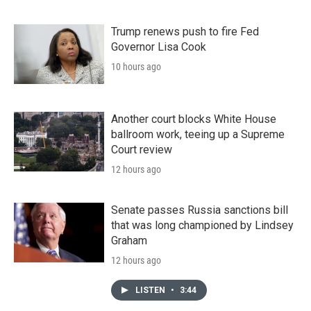
Trump renews push to fire Fed
Governor Lisa Cook
10 hours ago
Another court blocks White House
ballroom work, teeing up a Supreme
Court review
12 hours ago
Senate passes Russia sanctions bill
that was long championed by Lindsey
Graham
12 hours ago
LISTEN
•
3:44