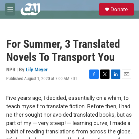
Skip to main content
S
Donate
e
M
a
e
r
n
c
u
h
For Summer, 3 Translated
u
e
Novels To Transport You
r
y
NPR | By
Lily Meyer
Published August 1, 2020 at 7:00 AM EDT
F
T
L
E
a
w
i
m
c
i
n
a
e
t
k
i
Five years ago, I decided, essentially on a whim, to
b
t
e
l
teach myself to translate fiction. Before then, I had
o
e
d
o
r
I
neither sought nor avoided translated books, but as
k
n
part of my — very steep! — learning curve, I made a
habit of reading translations from across the globe.