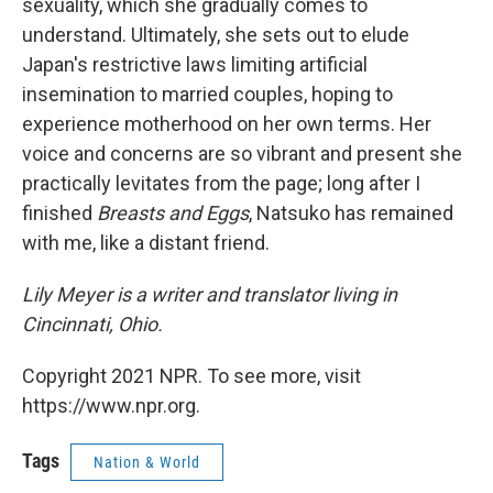
sexuality, which she gradually comes to
understand. Ultimately, she sets out to elude
Japan's restrictive laws limiting artificial
insemination to married couples, hoping to
experience motherhood on her own terms. Her
voice and concerns are so vibrant and present she
practically levitates from the page; long after I
finished
Breasts and Eggs
, Natsuko has remained
with me, like a distant friend.
Lily Meyer is a writer and translator living in
Cincinnati, Ohio.
Copyright 2021 NPR. To see more, visit
https://www.npr.org.
Tags
Nation & World