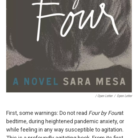
/ Open Letter
/
Open Letter
First, some warnings: Do not read
Four by Four
at
bedtime, during heightened pandemic anxiety, or
while feeling in any way susceptible to agitation.
This is a profoundly agitating book. From its first