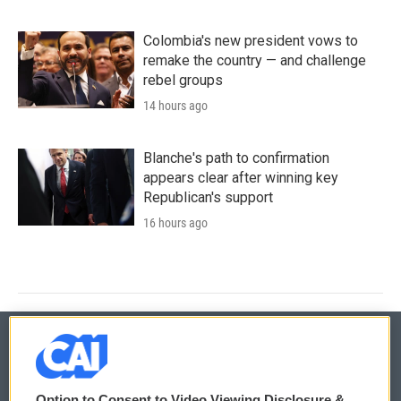
Colombia's new president vows to
remake the country — and challenge
rebel groups
14 hours ago
Blanche's path to confirmation
appears clear after winning key
Republican's support
16 hours ago
© 2026
Option to Consent to Video Viewing Disclosure &