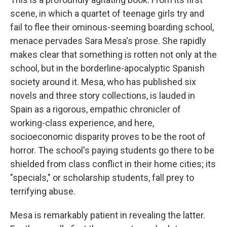
scene, in which a quartet of teenage girls try and
fail to flee their ominous-seeming boarding school,
menace pervades Sara Mesa's prose. She rapidly
makes clear that something is rotten not only at the
school, but in the borderline-apocalyptic Spanish
society around it. Mesa, who has published six
novels and three story collections, is lauded in
Spain as a rigorous, empathic chronicler of
working-class experience, and here,
socioeconomic disparity proves to be the root of
horror. The school's paying students go there to be
shielded from class conflict in their home cities; its
"specials," or scholarship students, fall prey to
terrifying abuse.
Mesa is remarkably patient in revealing the latter.