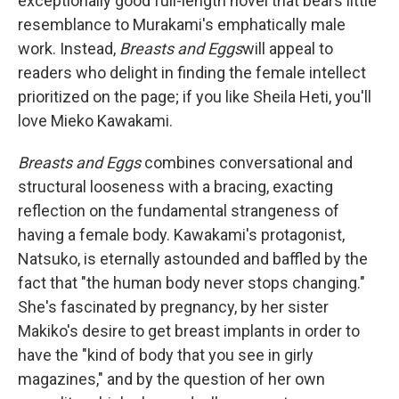
exceptionally good full-length novel that bears little
resemblance to Murakami's emphatically male
work. Instead,
Breasts and Eggs
will appeal to
readers who delight in finding the female intellect
prioritized on the page; if you like Sheila Heti, you'll
love Mieko Kawakami.
Breasts and Eggs
combines conversational and
structural looseness with a bracing, exacting
reflection on the fundamental strangeness of
having a female body. Kawakami's protagonist,
Natsuko, is eternally astounded and baffled by the
fact that "the human body never stops changing."
She's fascinated by pregnancy, by her sister
Makiko's desire to get breast implants in order to
have the "kind of body that you see in girly
magazines," and by the question of her own