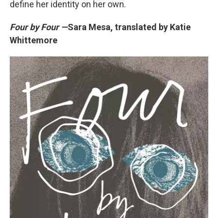
define her identity on her own.
Four by Four —
Sara Mesa, translated by Katie
Whittemore