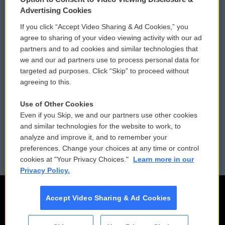
Privacy and Terms
Sonics: Community Voices
Advertising Cookies
If you click “Accept Video Sharing & Ad Cookies,” you
Comments Policy
WCAI eNews Sign Up
agree to sharing of your video viewing activity with our ad
partners and to ad cookies and similar technologies that
Donor Privacy Policy
Submit a PSA
we and our ad partners use to process personal data for
targeted ad purposes. Click “Skip” to proceed without
Contact Us
Vehicle Donation
agreeing to this.
Membership
Podcasts
Use of Other Cookies
Even if you Skip, we and our partners use other cookies
Reports and Filings
Public File Assistance
and similar technologies for the website to work, to
analyze and improve it, and to remember your
Employment
FCC Public Files
preferences. Change your choices at any time or control
cookies at "Your Privacy Choices."
Learn more in our
Privacy Policy.
Accept Video Sharing & Ad Cookies