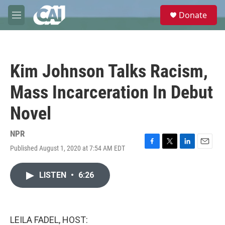
Skip to main content
S
Donate
e
M
a
e
r
n
c
u
h
Kim Johnson Talks Racism,
u
e
Mass Incarceration In Debut
r
y
Novel
NPR
Published August 1, 2020 at 7:54 AM EDT
F
T
L
E
a
w
i
m
c
i
n
a
LISTEN
•
6:26
e
t
k
i
b
t
e
l
o
e
d
o
r
I
k
n
LEILA FADEL, HOST: