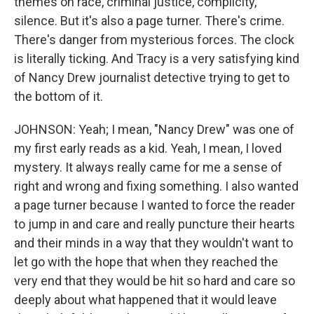
themes on race, criminal justice, complicity,
silence. But it's also a page turner. There's crime.
There's danger from mysterious forces. The clock
is literally ticking. And Tracy is a very satisfying kind
of Nancy Drew journalist detective trying to get to
the bottom of it.
JOHNSON: Yeah; I mean, "Nancy Drew" was one of
my first early reads as a kid. Yeah, I mean, I loved
mystery. It always really came for me a sense of
right and wrong and fixing something. I also wanted
a page turner because I wanted to force the reader
to jump in and care and really puncture their hearts
and their minds in a way that they wouldn't want to
let go with the hope that when they reached the
very end that they would be hit so hard and care so
deeply about what happened that it would leave