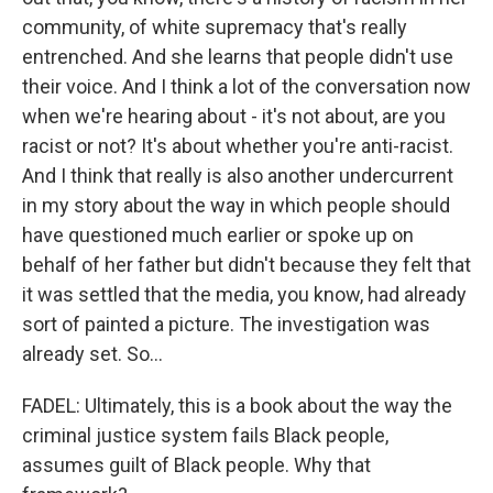
community, of white supremacy that's really
entrenched. And she learns that people didn't use
their voice. And I think a lot of the conversation now
when we're hearing about - it's not about, are you
racist or not? It's about whether you're anti-racist.
And I think that really is also another undercurrent
in my story about the way in which people should
have questioned much earlier or spoke up on
behalf of her father but didn't because they felt that
it was settled that the media, you know, had already
sort of painted a picture. The investigation was
already set. So...
FADEL: Ultimately, this is a book about the way the
criminal justice system fails Black people,
assumes guilt of Black people. Why that