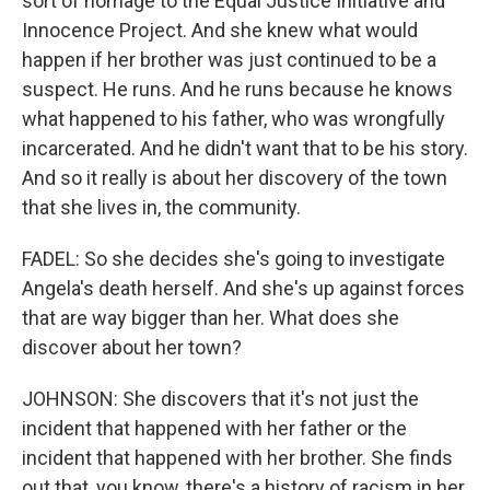
sort of homage to the Equal Justice Initiative and
Innocence Project. And she knew what would
happen if her brother was just continued to be a
suspect. He runs. And he runs because he knows
what happened to his father, who was wrongfully
incarcerated. And he didn't want that to be his story.
And so it really is about her discovery of the town
that she lives in, the community.
FADEL: So she decides she's going to investigate
Angela's death herself. And she's up against forces
that are way bigger than her. What does she
discover about her town?
JOHNSON: She discovers that it's not just the
incident that happened with her father or the
incident that happened with her brother. She finds
out that, you know, there's a history of racism in her