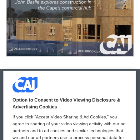
© 2026
Option to Consent to Video Viewing Disclosure &
Privacy and Terms
Sonics: Community Voices
Advertising Cookies
If you click “Accept Video Sharing & Ad Cookies,” you
Comments Policy
WCAI eNews Sign Up
agree to sharing of your video viewing activity with our ad
partners and to ad cookies and similar technologies that
Donor Privacy Policy
Submit a PSA
we and our ad partners use to process personal data for