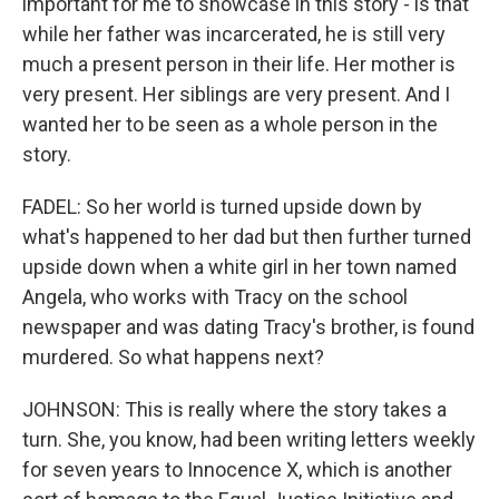
important for me to showcase in this story - is that
while her father was incarcerated, he is still very
much a present person in their life. Her mother is
very present. Her siblings are very present. And I
wanted her to be seen as a whole person in the
story.
FADEL: So her world is turned upside down by
what's happened to her dad but then further turned
upside down when a white girl in her town named
Angela, who works with Tracy on the school
newspaper and was dating Tracy's brother, is found
murdered. So what happens next?
JOHNSON: This is really where the story takes a
turn. She, you know, had been writing letters weekly
for seven years to Innocence X, which is another