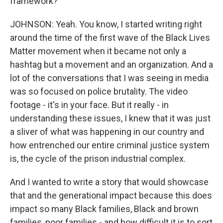
framework?
JOHNSON: Yeah. You know, I started writing right
around the time of the first wave of the Black Lives
Matter movement when it became not only a
hashtag but a movement and an organization. And a
lot of the conversations that I was seeing in media
was so focused on police brutality. The video
footage - it's in your face. But it really - in
understanding these issues, I knew that it was just
a sliver of what was happening in our country and
how entrenched our entire criminal justice system
is, the cycle of the prison industrial complex.
And I wanted to write a story that would showcase
that and the generational impact because this does
impact so many Black families, Black and brown
families, poor families - and how difficult it is to sort