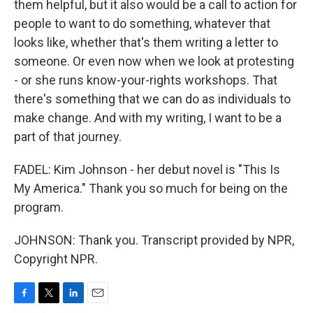
them helpful, but it also would be a call to action for
people to want to do something, whatever that
looks like, whether that's them writing a letter to
someone. Or even now when we look at protesting
- or she runs know-your-rights workshops. That
there's something that we can do as individuals to
make change. And with my writing, I want to be a
part of that journey.
FADEL: Kim Johnson - her debut novel is "This Is
My America." Thank you so much for being on the
program.
JOHNSON: Thank you. Transcript provided by NPR,
Copyright NPR.
F
T
L
E