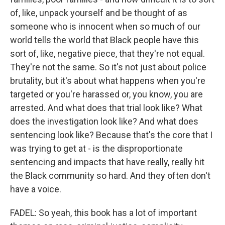
of, like, unpack yourself and be thought of as
someone who is innocent when so much of our
world tells the world that Black people have this
sort of, like, negative piece, that they're not equal.
They're not the same. So it's not just about police
brutality, but it's about what happens when you're
targeted or you're harassed or, you know, you are
arrested. And what does that trial look like? What
does the investigation look like? And what does
sentencing look like? Because that's the core that I
was trying to get at - is the disproportionate
sentencing and impacts that have really, really hit
the Black community so hard. And they often don't
have a voice.
FADEL: So yeah, this book has a lot of important