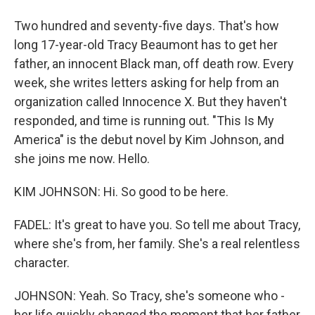
Two hundred and seventy-five days. That's how
long 17-year-old Tracy Beaumont has to get her
father, an innocent Black man, off death row. Every
week, she writes letters asking for help from an
organization called Innocence X. But they haven't
responded, and time is running out. "This Is My
America" is the debut novel by Kim Johnson, and
she joins me now. Hello.
KIM JOHNSON: Hi. So good to be here.
FADEL: It's great to have you. So tell me about Tracy,
where she's from, her family. She's a real relentless
character.
JOHNSON: Yeah. So Tracy, she's someone who -
her life quickly changed the moment that her father