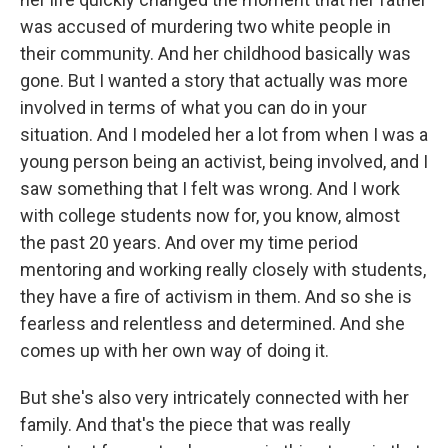
was accused of murdering two white people in
their community. And her childhood basically was
gone. But I wanted a story that actually was more
involved in terms of what you can do in your
situation. And I modeled her a lot from when I was a
young person being an activist, being involved, and I
saw something that I felt was wrong. And I work
with college students now for, you know, almost
the past 20 years. And over my time period
mentoring and working really closely with students,
they have a fire of activism in them. And so she is
fearless and relentless and determined. And she
comes up with her own way of doing it.
But she's also very intricately connected with her
family. And that's the piece that was really