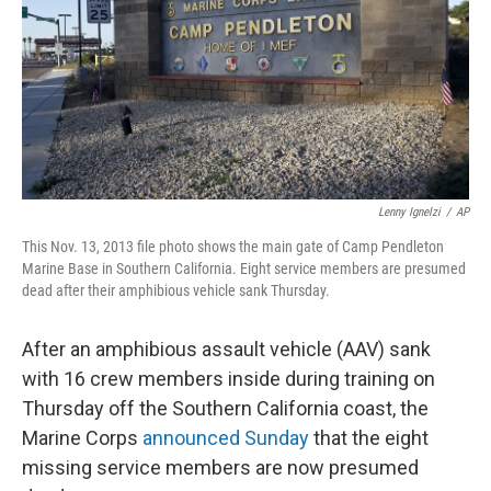
Lenny Ignelzi
/
AP
This Nov. 13, 2013 file photo shows the main gate of Camp Pendleton
Marine Base in Southern California. Eight service members are presumed
dead after their amphibious vehicle sank Thursday.
After an amphibious assault vehicle (AAV) sank
with 16 crew members inside during training on
Thursday off the Southern California coast, the
Marine Corps
announced Sunday
that the eight
missing service members are now presumed