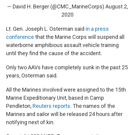
— David H. Berger (@CMC_MarineCorps)
August 2,
2020
Lt. Gen. Joseph L. Osterman said
in a press
conference
that the Marine Corps will suspend all
waterborne amphibious assault vehicle training
until they find the cause of the accident.
Only two AAVs have completely sunk in the past 25
years, Osterman said.
All the Marines involved were assigned to the 15th
Marine Expeditionary Unit, based in Camp
Pendleton,
Reuters reports.
The names of the
Marines and sailor will be released 24 hours after
notifying next of kin.