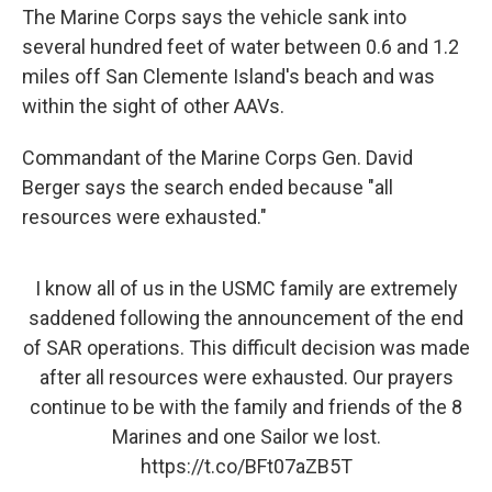
The Marine Corps says the vehicle sank into
several hundred feet of water between 0.6 and 1.2
miles off San Clemente Island's beach and was
within the sight of other AAVs.
Commandant of the Marine Corps Gen. David
Berger says the search ended because "all
resources were exhausted."
I know all of us in the USMC family are extremely
saddened following the announcement of the end
of SAR operations. This difficult decision was made
after all resources were exhausted. Our prayers
continue to be with the family and friends of the 8
Marines and one Sailor we lost.
https://t.co/BFt07aZB5T