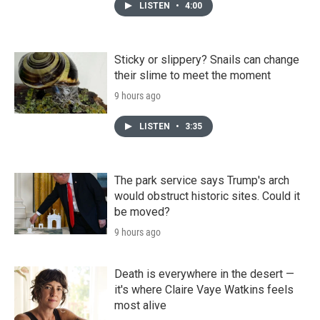
LISTEN
•
4:00
Sticky or slippery? Snails can change
their slime to meet the moment
9 hours ago
LISTEN
•
3:35
The park service says Trump's arch
would obstruct historic sites. Could it
be moved?
9 hours ago
Death is everywhere in the desert —
it's where Claire Vaye Watkins feels
most alive