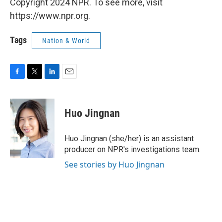
Copyright 2024 NPR. To see more, visit
https://www.npr.org.
Tags
Nation & World
F
T
L
E
a
w
i
m
c
i
n
a
e
t
k
i
Huo Jingnan
b
t
e
l
o
e
d
o
r
I
Huo Jingnan (she/her) is an assistant
k
n
producer on NPR's investigations team.
See stories by Huo Jingnan