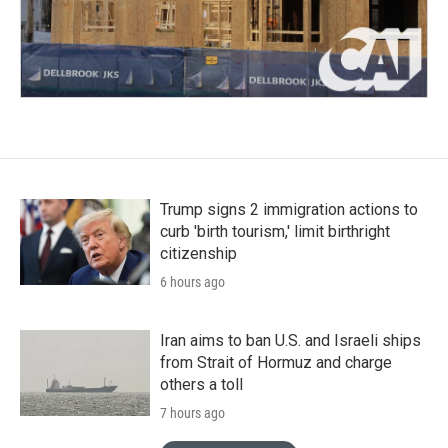
Trump signs 2 immigration actions to
curb 'birth tourism,' limit birthright
citizenship
6 hours ago
Iran aims to ban U.S. and Israeli ships
from Strait of Hormuz and charge
others a toll
7 hours ago