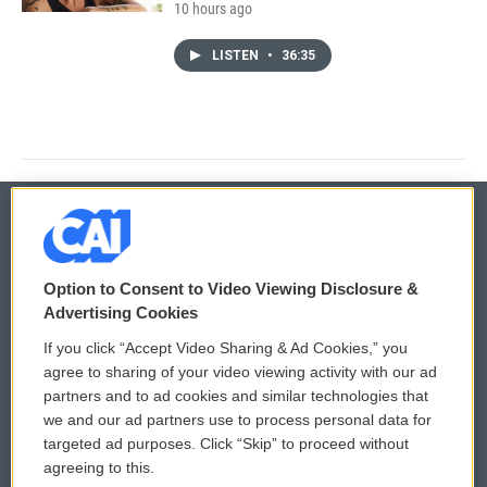
10 hours ago
LISTEN
•
36:35
© 2026
Option to Consent to Video Viewing Disclosure &
Privacy and Terms
Sonics: Community Voices
Advertising Cookies
If you click “Accept Video Sharing & Ad Cookies,” you
Comments Policy
WCAI eNews Sign Up
agree to sharing of your video viewing activity with our ad
partners and to ad cookies and similar technologies that
Donor Privacy Policy
Submit a PSA
we and our ad partners use to process personal data for
targeted ad purposes. Click “Skip” to proceed without
Contact Us
Vehicle Donation
agreeing to this.