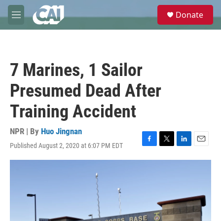
Skip to main content
S
Donate
e
M
a
e
r
n
c
u
h
7 Marines, 1 Sailor
u
e
Presumed Dead After
r
y
Training Accident
NPR | By
Huo Jingnan
Published August 2, 2020 at 6:07 PM EDT
F
T
L
E
a
w
i
m
c
i
n
a
e
t
k
i
b
t
e
l
o
e
d
o
r
I
k
n