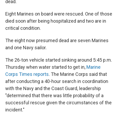
dead.
Eight Marines on board were rescued. One of those
died soon after being hospitalized and two are in
critical condition.
The eight now presumed dead are seven Marines
and one Navy sailor.
The 26-ton vehicle started sinking around 5:45 p.m.
Thursday when water started to get in,
Marine
Corps Times reports
. The Marine Corps said that
after conducting a 40-hour search in coordination
with the Navy and the Coast Guard, leadership
"determined that there was little probability of a
successful rescue given the circumstances of the
incident."