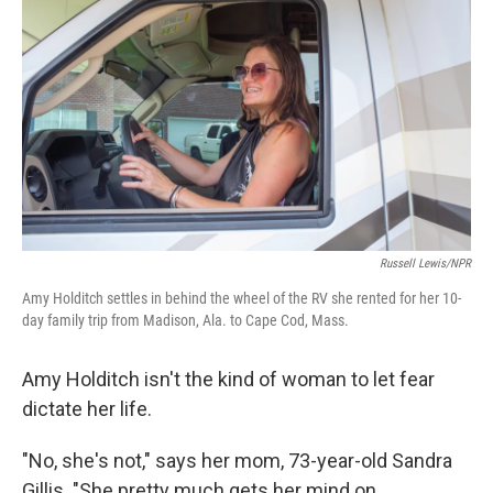
Russell Lewis/NPR
Amy Holditch settles in behind the wheel of the RV she rented for her 10-
day family trip from Madison, Ala. to Cape Cod, Mass.
Amy Holditch isn't the kind of woman to let fear
dictate her life.
"No, she's not," says her mom, 73-year-old Sandra
Gillis. "She pretty much gets her mind on