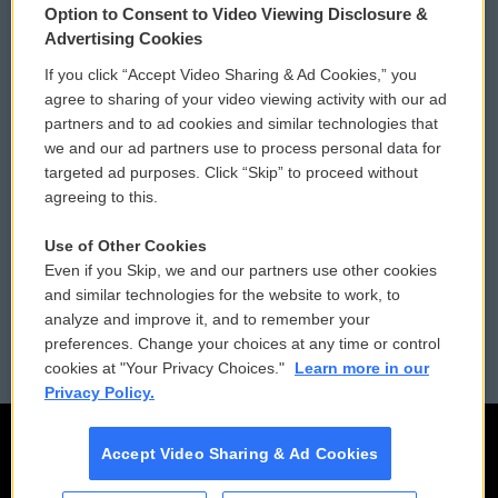
Option to Consent to Video Viewing Disclosure &
Privacy and Terms
Sonics: Community Voices
Advertising Cookies
If you click “Accept Video Sharing & Ad Cookies,” you
Comments Policy
WCAI eNews Sign Up
agree to sharing of your video viewing activity with our ad
partners and to ad cookies and similar technologies that
Donor Privacy Policy
Submit a PSA
we and our ad partners use to process personal data for
targeted ad purposes. Click “Skip” to proceed without
Contact Us
Vehicle Donation
agreeing to this.
Membership
Podcasts
Use of Other Cookies
Even if you Skip, we and our partners use other cookies
Reports and Filings
Public File Assistance
and similar technologies for the website to work, to
analyze and improve it, and to remember your
Employment
FCC Public Files
preferences. Change your choices at any time or control
cookies at "Your Privacy Choices."
Learn more in our
Privacy Policy.
Accept Video Sharing & Ad Cookies