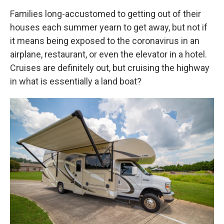
Families long-accustomed to getting out of their
houses each summer yearn to get away, but not if
it means being exposed to the coronavirus in an
airplane, restaurant, or even the elevator in a hotel.
Cruises are definitely out, but cruising the highway
in what is essentially a land boat?