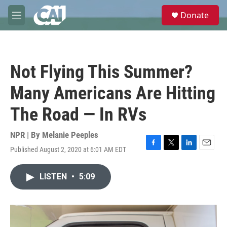
Skip to main content
S
Donate
e
M
a
e
r
n
c
u
h
Not Flying This Summer?
u
e
Many Americans Are Hitting
r
y
The Road — In RVs
NPR | By
Melanie Peeples
Published August 2, 2020 at 6:01 AM EDT
F
T
L
E
a
w
i
m
c
i
n
a
LISTEN
•
5:09
e
t
k
i
b
t
e
l
o
e
d
o
r
I
k
n