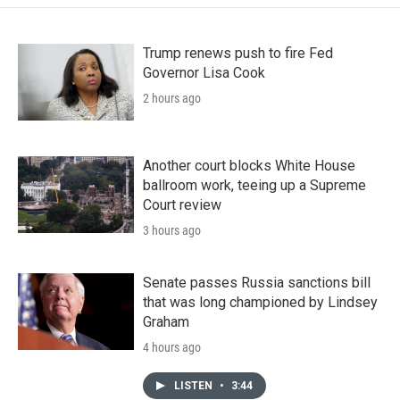
Trump renews push to fire Fed
Governor Lisa Cook
2 hours ago
Another court blocks White House
ballroom work, teeing up a Supreme
Court review
3 hours ago
Senate passes Russia sanctions bill
that was long championed by Lindsey
Graham
4 hours ago
LISTEN
•
3:44