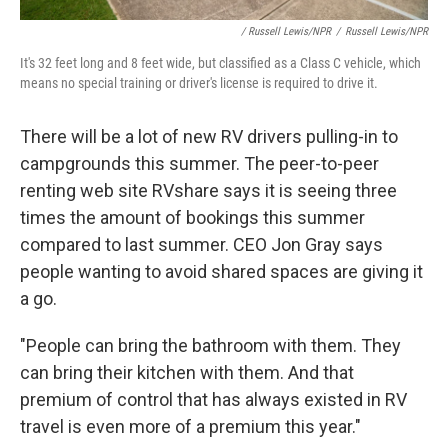
/ Russell Lewis/NPR
/
Russell Lewis/NPR
It's 32 feet long and 8 feet wide, but classified as a Class C vehicle, which
means no special training or driver's license is required to drive it.
There will be a lot of new RV drivers pulling-in to
campgrounds this summer. The peer-to-peer
renting web site RVshare says it is seeing three
times the amount of bookings this summer
compared to last summer. CEO Jon Gray says
people wanting to avoid shared spaces are giving it
a go.
"People can bring the bathroom with them. They
can bring their kitchen with them. And that
premium of control that has always existed in RV
travel is even more of a premium this year."