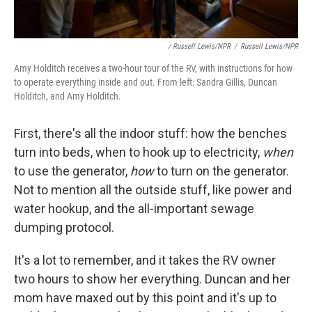
/ Russell Lewis/NPR
/
Russell Lewis/NPR
Amy Holditch receives a two-hour tour of the RV, with instructions for how
to operate everything inside and out. From left: Sandra Gillis, Duncan
Holditch, and Amy Holditch.
First, there's all the indoor stuff: how the benches
turn into beds, when to hook up to electricity,
when
to use the generator,
how
to turn on the generator.
Not to mention all the outside stuff, like power and
water hookup, and the all-important sewage
dumping protocol.
It's a lot to remember, and it takes the RV owner
two hours to show her everything. Duncan and her
mom have maxed out by this point and it's up to