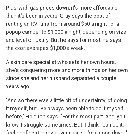
Plus, with gas prices down, it's more affordable
than it's been in years. Gray says the cost of
renting an RV runs from around $50 a night for a
popup camper to $1,000 a night, depending on size
and level of luxury. But he says for most, he says
the cost averages $1,000 a week.
A skin care specialist who sets her own hours,
she's conquering more and more things on her own
since she and her husband separated a couple
years ago.
"And so there was a little bit of uncertainty, of doing
it myself, but I've always been able to do it myself
before," Holditch says. "For the most part. And, you
know, I struggle sometimes. But, I think I can do it. I
feel confident in my driving skills. I'm a good driver."