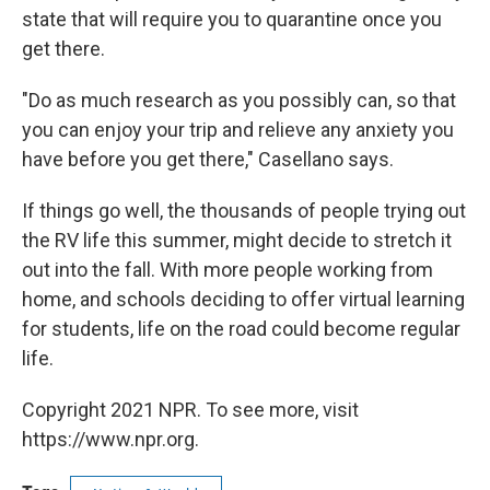
state that will require you to quarantine once you
get there.
"Do as much research as you possibly can, so that
you can enjoy your trip and relieve any anxiety you
have before you get there," Casellano says.
If things go well, the thousands of people trying out
the RV life this summer, might decide to stretch it
out into the fall. With more people working from
home, and schools deciding to offer virtual learning
for students, life on the road could become regular
life.
Copyright 2021 NPR. To see more, visit
https://www.npr.org.