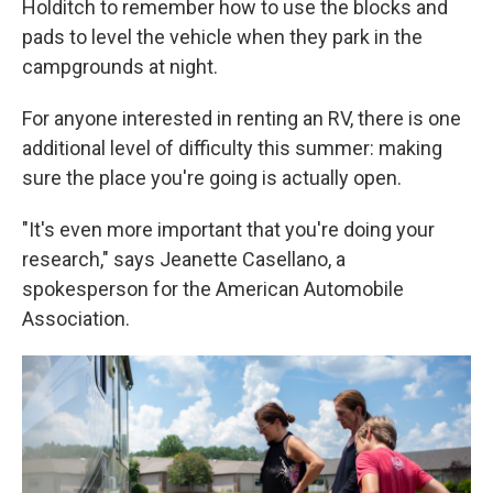
Holditch to remember how to use the blocks and
pads to level the vehicle when they park in the
campgrounds at night.
For anyone interested in renting an RV, there is one
additional level of difficulty this summer: making
sure the place you're going is actually open.
"It's even more important that you're doing your
research," says Jeanette Casellano, a
spokesperson for the American Automobile
Association.