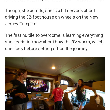
Though, she admits, she is a bit nervous about
driving the 32-foot house on wheels on the New
Jersey Turnpike.
The first hurdle to overcome is learning everything
she needs to know about how the RV works, which
she does before setting off on the journey.