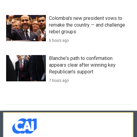
Colombia's new president vows to
remake the country — and challenge
rebel groups
6 hours ago
Blanche's path to confirmation
appears clear after winning key
Republican's support
7 hours ago
© 2026