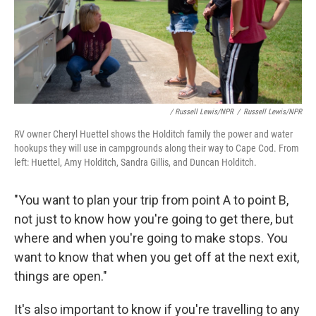
/ Russell Lewis/NPR
/
Russell Lewis/NPR
RV owner Cheryl Huettel shows the Holditch family the power and water
hookups they will use in campgrounds along their way to Cape Cod. From
left: Huettel, Amy Holditch, Sandra Gillis, and Duncan Holditch.
"You want to plan your trip from point A to point B,
not just to know how you're going to get there, but
where and when you're going to make stops. You
want to know that when you get off at the next exit,
things are open."
It's also important to know if you're travelling to any