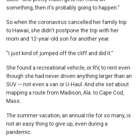
something, then it's probably going to happen."
So when the coronavirus cancelled her family trip
to Hawaii, she didn't postpone the trip with her
mom and 12-year-old son for another year.
"I just kind of jumped off the cliff and did it."
She found a recreational vehicle, or RV, to rent even
though she had never driven anything larger than an
SUV — not even a van or U-Haul. And she set about
mapping a route from Madison, Ala. to Cape Cod,
Mass.
The summer vacation, an annual rite for so many, is
not an easy thing to give up, even during a
pandemic.