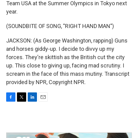
Team USA at the Summer Olympics in Tokyo next
year.
(SOUNDBITE OF SONG, "RIGHT HAND MAN")
JACKSON: (As George Washington, rapping) Guns
and horses giddy-up. I decide to divvy up my
forces. They're skittish as the British cut the city
up. This close to giving up, facing mad scrutiny. I
scream in the face of this mass mutiny. Transcript
provided by NPR, Copyright NPR.
F
T
L
E
a
w
i
m
c
i
n
a
e
t
k
i
b
t
e
l
o
e
d
o
r
I