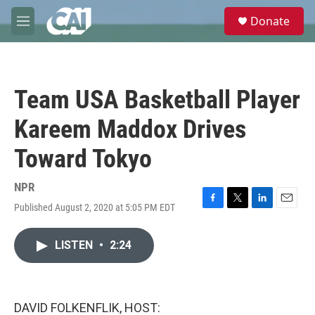
Skip to main content
S
Donate
e
M
a
e
r
n
c
u
h
Team USA Basketball Player
u
e
Kareem Maddox Drives
r
y
Toward Tokyo
NPR
Published August 2, 2020 at 5:05 PM EDT
F
T
L
E
a
w
i
m
c
i
n
a
LISTEN
•
2:24
e
t
k
i
b
t
e
l
o
e
d
o
r
I
k
n
DAVID FOLKENFLIK, HOST: