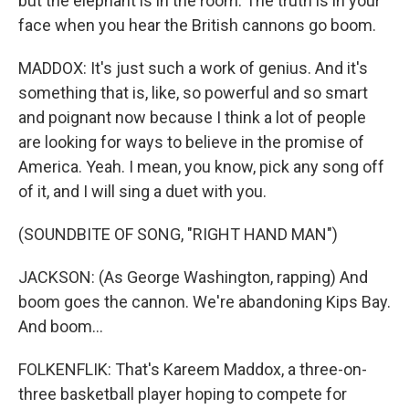
but the elephant is in the room. The truth is in your
face when you hear the British cannons go boom.
MADDOX: It's just such a work of genius. And it's
something that is, like, so powerful and so smart
and poignant now because I think a lot of people
are looking for ways to believe in the promise of
America. Yeah. I mean, you know, pick any song off
of it, and I will sing a duet with you.
(SOUNDBITE OF SONG, "RIGHT HAND MAN")
JACKSON: (As George Washington, rapping) And
boom goes the cannon. We're abandoning Kips Bay.
And boom...
FOLKENFLIK: That's Kareem Maddox, a three-on-
three basketball player hoping to compete for