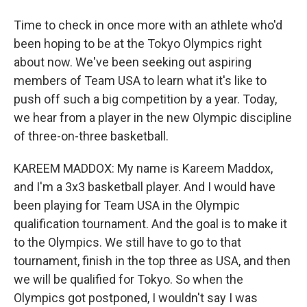
Time to check in once more with an athlete who'd
been hoping to be at the Tokyo Olympics right
about now. We've been seeking out aspiring
members of Team USA to learn what it's like to
push off such a big competition by a year. Today,
we hear from a player in the new Olympic discipline
of three-on-three basketball.
KAREEM MADDOX: My name is Kareem Maddox,
and I'm a 3x3 basketball player. And I would have
been playing for Team USA in the Olympic
qualification tournament. And the goal is to make it
to the Olympics. We still have to go to that
tournament, finish in the top three as USA, and then
we will be qualified for Tokyo. So when the
Olympics got postponed, I wouldn't say I was