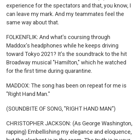
experience for the spectators and that, you know, I
can leave my mark. And my teammates feel the
same way about that.
FOLKENFLIK: And what's coursing through
Maddox's headphones while he keeps driving
toward Tokyo 2021? It's the soundtrack to the hit
Broadway musical "Hamilton," which he watched
for the first time during quarantine.
MADDOX: The song has been on repeat for me is
"Right Hand Man."
(SOUNDBITE OF SONG, "RIGHT HAND MAN")
CHRISTOPHER JACKSON: (As George Washington,
rapping) Embellishing my elegance and eloquence,