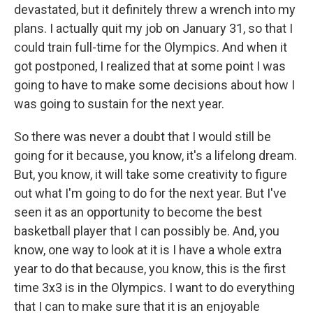
devastated, but it definitely threw a wrench into my
plans. I actually quit my job on January 31, so that I
could train full-time for the Olympics. And when it
got postponed, I realized that at some point I was
going to have to make some decisions about how I
was going to sustain for the next year.
So there was never a doubt that I would still be
going for it because, you know, it's a lifelong dream.
But, you know, it will take some creativity to figure
out what I'm going to do for the next year. But I've
seen it as an opportunity to become the best
basketball player that I can possibly be. And, you
know, one way to look at it is I have a whole extra
year to do that because, you know, this is the first
time 3x3 is in the Olympics. I want to do everything
that I can to make sure that it is an enjoyable