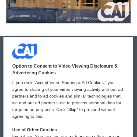
© 2026
Option to Consent to Video Viewing Disclosure &
Privacy and Terms
Sonics: Community Voices
Advertising Cookies
If you click “Accept Video Sharing & Ad Cookies,” you
Comments Policy
WCAI eNews Sign Up
agree to sharing of your video viewing activity with our ad
partners and to ad cookies and similar technologies that
Donor Privacy Policy
Submit a PSA
we and our ad partners use to process personal data for
targeted ad purposes. Click “Skip” to proceed without
Contact Us
Vehicle Donation
agreeing to this.
Membership
Podcasts
Use of Other Cookies
Even if you Skip, we and our partners use other cookies