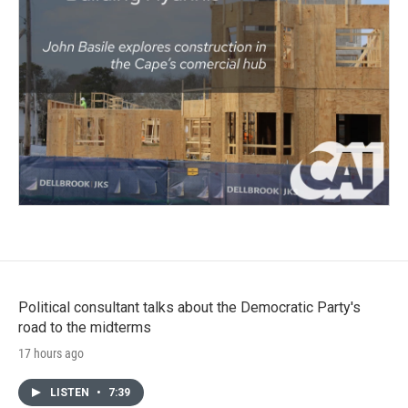
Political consultant talks about the Democratic Party's
road to the midterms
17 hours ago
LISTEN
•
7:39