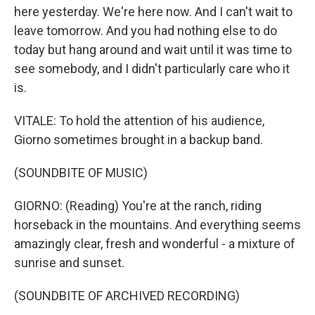
here yesterday. We're here now. And I can't wait to
leave tomorrow. And you had nothing else to do
today but hang around and wait until it was time to
see somebody, and I didn't particularly care who it
is.
VITALE: To hold the attention of his audience,
Giorno sometimes brought in a backup band.
(SOUNDBITE OF MUSIC)
GIORNO: (Reading) You're at the ranch, riding
horseback in the mountains. And everything seems
amazingly clear, fresh and wonderful - a mixture of
sunrise and sunset.
(SOUNDBITE OF ARCHIVED RECORDING)