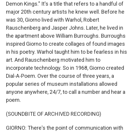
Demon Kings." It's a title that refers to a handful of
major 20th century artists he knew well. Before he
was 30, Giorno lived with Warhol, Robert
Rauschenberg and Jasper Johns. Later, he lived in
the apartment above William Burroughs. Burroughs
inspired Giorno to create collages of found images
in his poetry. Warhol taught him to be fearless in his
art. And Rauschenberg motivated him to
incorporate technology. So in 1968, Giorno created
Dial-A-Poem. Over the course of three years, a
popular series of museum installations allowed
anyone anywhere, 24/7, to call a number and hear a
poem.
(SOUNDBITE OF ARCHIVED RECORDING)
GIORNO: There's the point of communication with