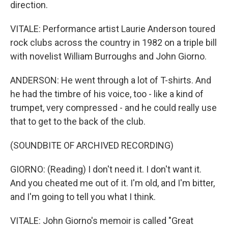
direction.
VITALE: Performance artist Laurie Anderson toured
rock clubs across the country in 1982 on a triple bill
with novelist William Burroughs and John Giorno.
ANDERSON: He went through a lot of T-shirts. And
he had the timbre of his voice, too - like a kind of
trumpet, very compressed - and he could really use
that to get to the back of the club.
(SOUNDBITE OF ARCHIVED RECORDING)
GIORNO: (Reading) I don't need it. I don't want it.
And you cheated me out of it. I'm old, and I'm bitter,
and I'm going to tell you what I think.
VITALE: John Giorno's memoir is called "Great