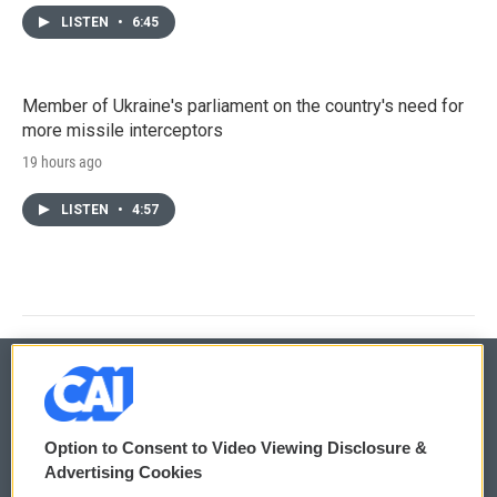
LISTEN
•
6:45
Member of Ukraine's parliament on the country's need for
more missile interceptors
19 hours ago
LISTEN
•
4:57
© 2026
Option to Consent to Video Viewing Disclosure &
Privacy and Terms
Sonics: Community Voices
Advertising Cookies