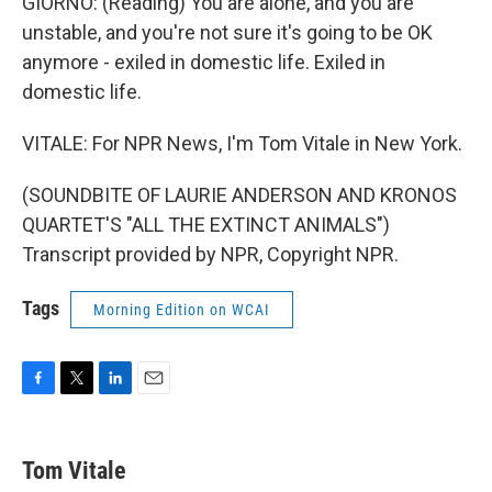
GIORNO: (Reading) You are alone, and you are
unstable, and you're not sure it's going to be OK
anymore - exiled in domestic life. Exiled in
domestic life.
VITALE: For NPR News, I'm Tom Vitale in New York.
(SOUNDBITE OF LAURIE ANDERSON AND KRONOS
QUARTET'S "ALL THE EXTINCT ANIMALS")
Transcript provided by NPR, Copyright NPR.
Tags
Morning Edition on WCAI
F
T
L
E
a
w
i
m
c
i
n
a
e
t
k
i
Tom Vitale
b
t
e
l