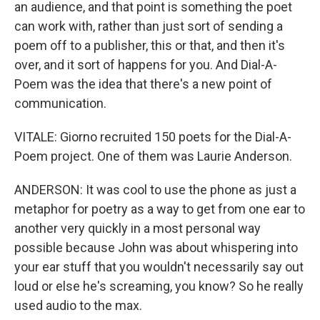
an audience, and that point is something the poet
can work with, rather than just sort of sending a
poem off to a publisher, this or that, and then it's
over, and it sort of happens for you. And Dial-A-
Poem was the idea that there's a new point of
communication.
VITALE: Giorno recruited 150 poets for the Dial-A-
Poem project. One of them was Laurie Anderson.
ANDERSON: It was cool to use the phone as just a
metaphor for poetry as a way to get from one ear to
another very quickly in a most personal way
possible because John was about whispering into
your ear stuff that you wouldn't necessarily say out
loud or else he's screaming, you know? So he really
used audio to the max.