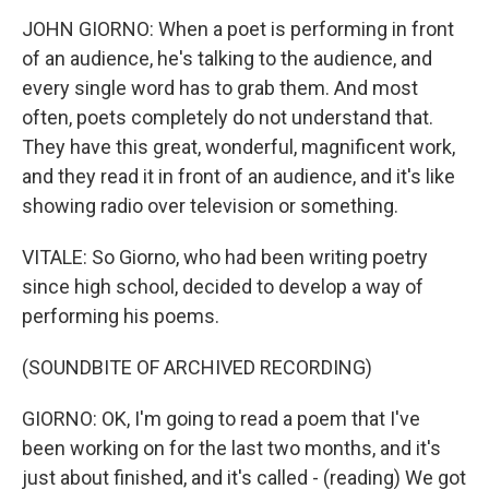
JOHN GIORNO: When a poet is performing in front
of an audience, he's talking to the audience, and
every single word has to grab them. And most
often, poets completely do not understand that.
They have this great, wonderful, magnificent work,
and they read it in front of an audience, and it's like
showing radio over television or something.
VITALE: So Giorno, who had been writing poetry
since high school, decided to develop a way of
performing his poems.
(SOUNDBITE OF ARCHIVED RECORDING)
GIORNO: OK, I'm going to read a poem that I've
been working on for the last two months, and it's
just about finished, and it's called - (reading) We got