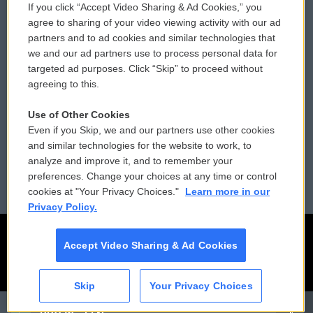
If you click “Accept Video Sharing & Ad Cookies,” you
Comments Policy
WCAI eNews Sign Up
agree to sharing of your video viewing activity with our ad
partners and to ad cookies and similar technologies that
Donor Privacy Policy
Submit a PSA
we and our ad partners use to process personal data for
targeted ad purposes. Click “Skip” to proceed without
Contact Us
Vehicle Donation
agreeing to this.
Membership
Podcasts
Use of Other Cookies
Even if you Skip, we and our partners use other cookies
Reports and Filings
Public File Assistance
and similar technologies for the website to work, to
analyze and improve it, and to remember your
Employment
FCC Public Files
preferences. Change your choices at any time or control
cookies at "Your Privacy Choices."
Learn more in our
Privacy Policy.
Accept Video Sharing & Ad Cookies
Skip
Your Privacy Choices
CAI