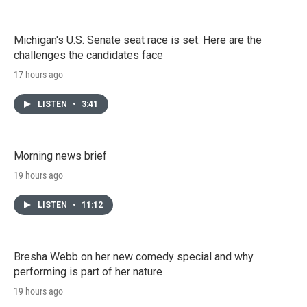
Michigan's U.S. Senate seat race is set. Here are the
challenges the candidates face
17 hours ago
LISTEN
•
3:41
Morning news brief
19 hours ago
LISTEN
•
11:12
Bresha Webb on her new comedy special and why
performing is part of her nature
19 hours ago