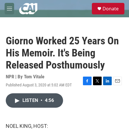
Skip to main content
S
Donate
e
M
a
e
r
n
c
u
h
Giorno Worked 25 Years On
u
e
His Memoir. It's Being
r
y
Released Posthumously
NPR | By
Tom Vitale
Published August 3, 2020 at 5:02 AM EDT
F
T
L
E
a
w
i
m
c
i
n
a
LISTEN
•
4:56
e
t
k
i
b
t
e
l
o
e
d
o
r
I
k
n
NOEL KING, HOST: