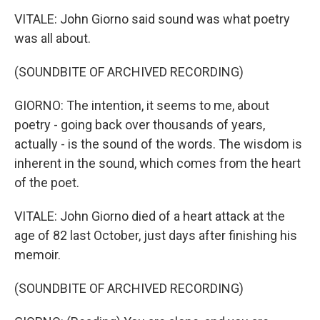
VITALE: John Giorno said sound was what poetry
was all about.
(SOUNDBITE OF ARCHIVED RECORDING)
GIORNO: The intention, it seems to me, about
poetry - going back over thousands of years,
actually - is the sound of the words. The wisdom is
inherent in the sound, which comes from the heart
of the poet.
VITALE: John Giorno died of a heart attack at the
age of 82 last October, just days after finishing his
memoir.
(SOUNDBITE OF ARCHIVED RECORDING)