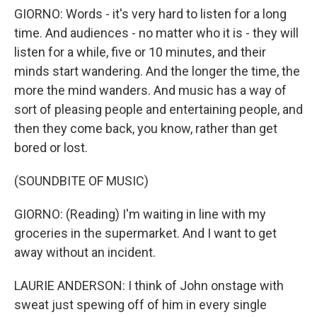
GIORNO: Words - it's very hard to listen for a long
time. And audiences - no matter who it is - they will
listen for a while, five or 10 minutes, and their
minds start wandering. And the longer the time, the
more the mind wanders. And music has a way of
sort of pleasing people and entertaining people, and
then they come back, you know, rather than get
bored or lost.
(SOUNDBITE OF MUSIC)
GIORNO: (Reading) I'm waiting in line with my
groceries in the supermarket. And I want to get
away without an incident.
LAURIE ANDERSON: I think of John onstage with
sweat just spewing off of him in every single