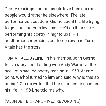
Poetry readings - some people love them, some
people would rather be elsewhere. The late
performance poet John Giorno spent his life trying
to get audiences to love him. He'd do things like
performing his poetry in nightclubs. His
posthumous memoir is out tomorrow, and Tom
Vitale has the story.
TOM VITALE, BYLINE: In his memoir, John Giorno
tells a story about sitting with Andy Warhol at the
back of a packed poetry reading in 1963. At one
point, Warhol turned to him and said, why is this so
boring? Giorno writes that the experience changed
his life. In 1984, he told me why.
(SOUNDBITE OF ARCHIVED RECORDING)