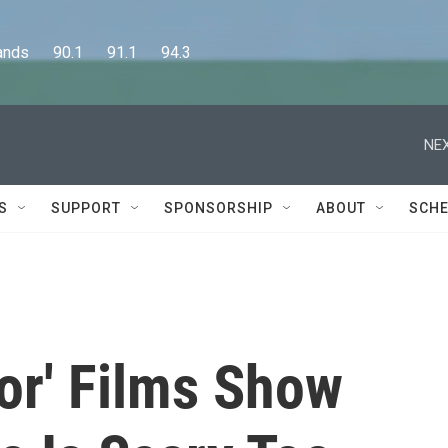
      90.1      91.1      94.3
NEX
S
SUPPORT
SPONSORSHIP
ABOUT
SCHE
or' Films Show