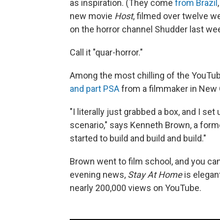
as inspiration. (They come
from Brazil
new movie
Host
, filmed over twelve w
on the horror channel Shudder last we
Call it "quar-horror."
Among the most chilling of the YouTub
and part PSA
from a filmmaker in New 
"I literally just grabbed a box, and I s
scenario," says Kenneth Brown, a forme
started to build and build and build."
Brown went to film school, and you can
evening news,
Stay At Home
is elegant
nearly 200,000 views on YouTube.