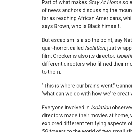
Part of what makes
Stay At Home
so e
of news anchors discussing the mounti
far as reaching African Americans, whic
says Brown, who is Black himself.
But escapism is also the point, say 
quar-horror, called
Isolation
, just wrap
film; Crooker is also its director.
Isolati
different directors who filmed their m
to them.
"This is where our brains went," Ganno
'what can we do with how we're creativ
Everyone involved in
Isolation
observed
directors made their movies at home, w
explored different terrifying aspects o
5G towers to the world of two small s