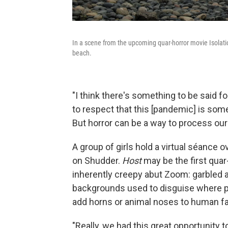
In a scene from the upcoming quar-horror movie Isolati
beach.
"I think there's something to be said f
to respect that this [pandemic] is some
But horror can be a way to process our
A group of girls hold a virtual séance
on Shudder.
Host
may be the first quar-
inherently creepy abut Zoom: garbled a
backgrounds used to disguise where peop
add horns or animal noses to human f
"Really, we had this great opportunity