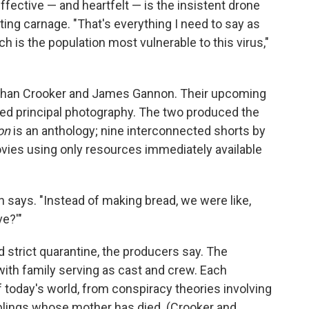
ffective — and heartfelt — is the insistent drone
ng carnage. "That's everything I need to say as
h is the population most vulnerable to this virus,"
Nathan Crooker and James Gannon. Their upcoming
ped principal photography. The two produced the
on
is an anthology; nine interconnected shorts by
ovies using only resources immediately available
n says. "Instead of making bread, we were like,
e?'"
 strict quarantine, the producers say. The
ith family serving as cast and crew. Each
f today's world, from conspiracy theories involving
iblings whose mother has died. (Crooker and