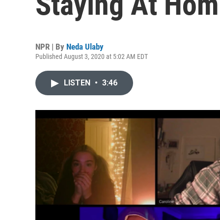
Staying At Hom
NPR | By
Neda Ulaby
Published August 3, 2020 at 5:02 AM EDT
LISTEN
•
3:46