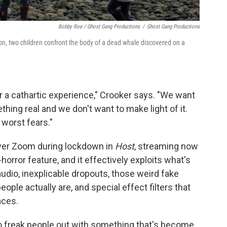
Bobby Roe / Ghost Gang Productions
/
Ghost Gang Productions
on, two children confront the body of a dead whale discovered on a
or a cathartic experience," Crooker says. "We want
thing real and we don't want to make light of it.
 worst fears."
 over Zoom during lockdown in
Host
, streaming now
horror feature, and it effectively exploits what's
udio, inexplicable dropouts, those weird fake
le actually are, and special effect filters that
aces.
 to freak people out with something that's become