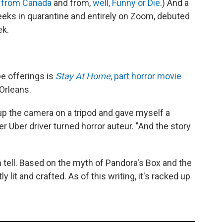
,
from Canada
and from,
well, Funny or Die
.) And a
eeks in quarantine and entirely on Zoom, debuted
ek.
e offerings is
Stay At Home
, part horror movie
Orleans.
et up the camera on a tripod and gave myself a
r Uber driver turned horror auteur. "And the story
 tell. Based on the myth of Pandora's Box and the
ly lit and crafted. As of this writing, it's racked up