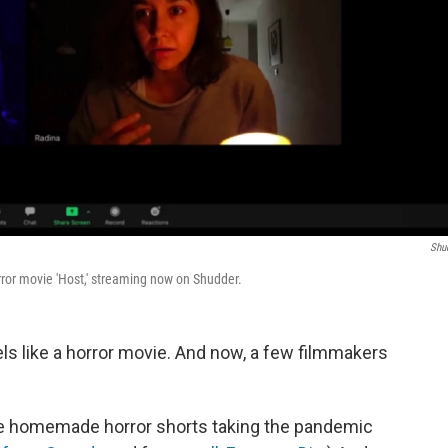
Shu
or movie 'Host,' streaming now on Shudder.
eels like a horror movie. And now, a few filmmakers
ive homemade horror shorts taking the pandemic