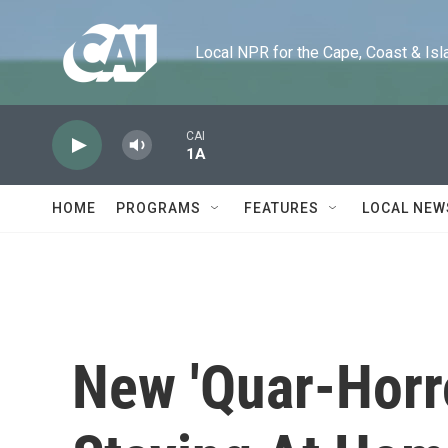
Skip to main content
Local NPR for the Cape, Coast & Islands
CAI
1A
HOME
PROGRAMS
FEATURES
LOCAL NEW
New 'Quar-Horr