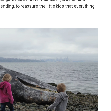
nding, to reassure the little kids that everything