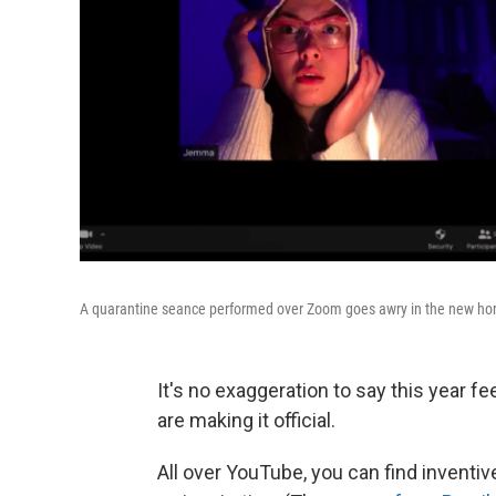
A quarantine seance performed over Zoom goes awry in the new horr
It's no exaggeration to say this year f
are making it official.
All over YouTube, you can find invent