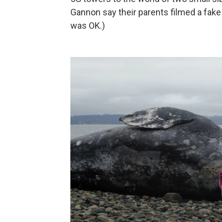
Gannon say their parents filmed a fake e
was OK.)