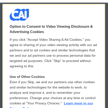
© 2026
Option to Consent to Video Viewing Disclosure &
Privacy and Terms
Sonics: Community Voices
Advertising Cookies
If you click “Accept Video Sharing & Ad Cookies,” you
Comments Policy
WCAI eNews Sign Up
agree to sharing of your video viewing activity with our ad
partners and to ad cookies and similar technologies that
Donor Privacy Policy
Submit a PSA
we and our ad partners use to process personal data for
targeted ad purposes. Click “Skip” to proceed without
Contact Us
Vehicle Donation
agreeing to this.
Membership
Podcasts
Use of Other Cookies
Even if you Skip, we and our partners use other cookies
Reports and Filings
Public File Assistance
and similar technologies for the website to work, to
analyze and improve it, and to remember your
Employment
FCC Public Files
preferences. Change your choices at any time or control
cookies at "Your Privacy Choices."
Learn more in our