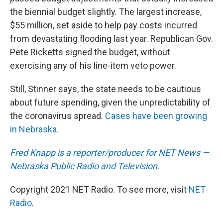
the biennial budget slightly. The largest increase,
$55 million, set aside to help pay costs incurred
from devastating flooding last year. Republican Gov.
Pete Ricketts signed the budget, without
exercising any of his line-item veto power.
Still, Stinner says, the state needs to be cautious
about future spending, given the unpredictability of
the coronavirus spread.
Cases have been growing
in Nebraska.
Fred Knapp is a reporter/producer for NET News —
Nebraska Public Radio and Television.
Copyright 2021 NET Radio. To see more, visit
NET
Radio
.