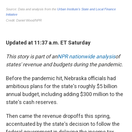
Updated at 11:37 a.m. ET Saturday
This story is part of an
NPR nationwide analysis
of
states' revenue and budgets during the pandemic.
Before the pandemic hit, Nebraska officials had
ambitious plans for the state's roughly $5 billion
annual budget, including adding $300 million to the
state's cash reserves.
Then came the revenue dropoffs this spring,
accentuated by the state's decision to follow the
federal government in delaying the income tax