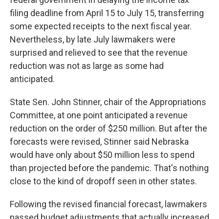
filing deadline from April 15 to July 15, transferring
some expected receipts to the next fiscal year.
Nevertheless, by late July lawmakers were
surprised and relieved to see that the revenue
reduction was not as large as some had
anticipated.
State Sen. John Stinner, chair of the Appropriations
Committee, at one point anticipated a revenue
reduction on the order of $250 million. But after the
forecasts were revised, Stinner said Nebraska
would have only about $50 million less to spend
than projected before the pandemic. That's nothing
close to the kind of dropoff seen in other states.
Following the revised financial forecast, lawmakers
passed budget adjustments that actually increased