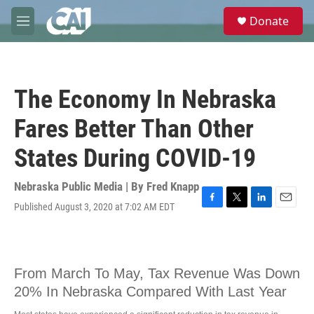
Skip to main content
S
Donate
e
M
a
e
r
n
c
u
h
The Economy In Nebraska
u
e
Fares Better Than Other
r
y
States During COVID-19
Nebraska Public Media | By
Fred Knapp
Published August 3, 2020 at 7:02 AM EDT
F
T
L
E
a
w
i
m
c
i
n
a
e
t
k
i
b
t
e
l
o
e
d
o
r
I
k
n