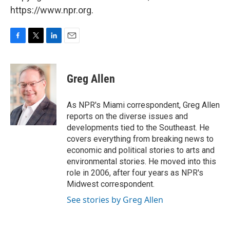
https://www.npr.org.
F
T
L
E
a
w
i
m
c
i
n
a
e
t
k
i
Greg Allen
b
t
e
l
o
e
d
o
r
I
As NPR's Miami correspondent, Greg Allen
k
n
reports on the diverse issues and
developments tied to the Southeast. He
covers everything from breaking news to
economic and political stories to arts and
environmental stories. He moved into this
role in 2006, after four years as NPR's
Midwest correspondent.
See stories by Greg Allen