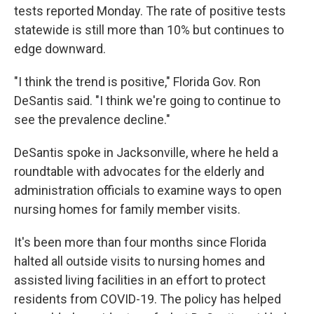
tests reported Monday. The rate of positive tests
statewide is still more than 10% but continues to
edge downward.
"I think the trend is positive," Florida Gov. Ron
DeSantis said. "I think we're going to continue to
see the prevalence decline."
DeSantis spoke in Jacksonville, where he held a
roundtable with advocates for the elderly and
administration officials to examine ways to open
nursing homes for family member visits.
It's been more than four months since Florida
halted all outside visits to nursing homes and
assisted living facilities in an effort to protect
residents from COVID-19. The policy has helped