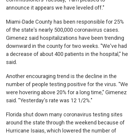
announce it appears we have leveled off."
Miami-Dade County has been responsible for 25%
of the state's nearly 500,000 coronavirus cases.
Gimenez said hospitalizations have been trending
downward in the county for two weeks. "We've had
a decrease of about 400 patients in the hospital," he
said.
Another encouraging trend is the decline in the
number of people testing positive for the virus. "We
were hovering above 20% for a long time," Gimenez
said. "Yesterday's rate was 12 1/2%."
Florida shut down many coronavirus testing sites
around the state through the weekend because of
Hurricane Isaias, which lowered the number of