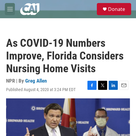
Skip to main content
S
Donate
e
M
a
e
r
n
c
u
h
As COVID-19 Numbers
u
e
Improve, Florida Considers
r
y
Nursing Home Visits
NPR | By
Greg Allen
Published August 4, 2020 at 3:24 PM EDT
F
T
L
E
a
w
i
m
c
i
n
a
e
t
k
i
b
t
e
l
o
e
d
o
r
I
k
n