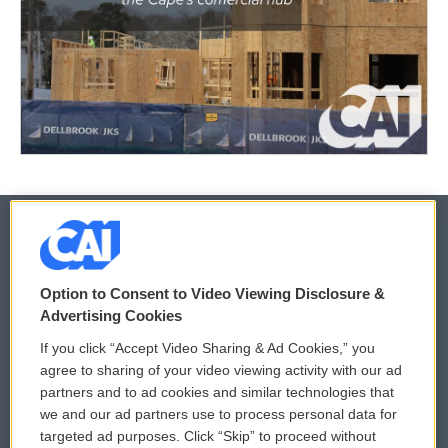
© 2026
Option to Consent to Video Viewing Disclosure &
Privacy and Terms
Sonics: Community Voices
Advertising Cookies
If you click “Accept Video Sharing & Ad Cookies,” you
Comments Policy
WCAI eNews Sign Up
agree to sharing of your video viewing activity with our ad
partners and to ad cookies and similar technologies that
Donor Privacy Policy
Submit a PSA
we and our ad partners use to process personal data for
targeted ad purposes. Click “Skip” to proceed without
Contact Us
Vehicle Donation