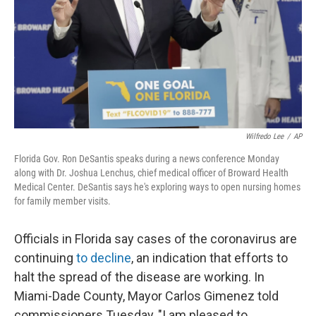
Wilfredo Lee
/
AP
Florida Gov. Ron DeSantis speaks during a news conference Monday
along with Dr. Joshua Lenchus, chief medical officer of Broward Health
Medical Center. DeSantis says he's exploring ways to open nursing homes
for family member visits.
Officials in Florida say cases of the coronavirus are
continuing
to decline
, an indication that efforts to
halt the spread of the disease are working. In
Miami-Dade County, Mayor Carlos Gimenez told
commissioners Tuesday, "I am pleased to