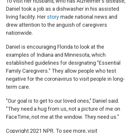
To visit her husband, who has Alzheimer's disease,
Daniel took a job as a dishwasher in his assisted
living facility. Her
story
made national news and
drew attention to the anguish of caregivers
nationwide.
Daniel is encouraging Florida to look at the
examples of Indiana and Minnesota, which
established guidelines for designating "Essential
Family Caregivers." They allow people who test
negative for the coronavirus to visit people in long-
term care.
"Our goal is to get to our loved ones," Daniel said.
"They need a hug from us, not a picture of me on
FaceTime, not me at the window. They need us."
Copyright 2021 NPR. To see more, visit