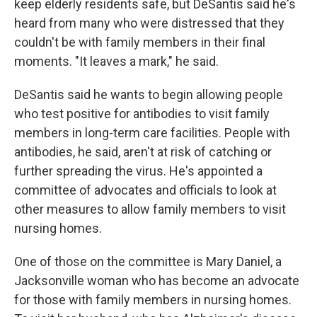
keep elderly residents safe, but DeSantis said he's
heard from many who were distressed that they
couldn't be with family members in their final
moments. "It leaves a mark," he said.
DeSantis said he wants to begin allowing people
who test positive for antibodies to visit family
members in long-term care facilities. People with
antibodies, he said, aren't at risk of catching or
further spreading the virus. He's appointed a
committee of advocates and officials to look at
other measures to allow family members to visit
nursing homes.
One of those on the committee is Mary Daniel, a
Jacksonville woman who has become an advocate
for those with family members in nursing homes.