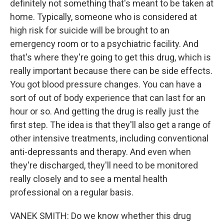
definitely not something that's meant to be taken at
home. Typically, someone who is considered at
high risk for suicide will be brought to an
emergency room or to a psychiatric facility. And
that's where they're going to get this drug, which is
really important because there can be side effects.
You got blood pressure changes. You can have a
sort of out of body experience that can last for an
hour or so. And getting the drug is really just the
first step. The idea is that they'll also get a range of
other intensive treatments, including conventional
anti-depressants and therapy. And even when
they're discharged, they'll need to be monitored
really closely and to see a mental health
professional on a regular basis.
VANEK SMITH: Do we know whether this drug