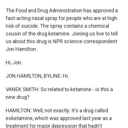
The Food and Drug Administration has approved a
fast-acting nasal spray for people who are at high
risk of suicide. The spray contains a chemical
cousin of the drug ketamine. Joining us live to tell
us about this drug is NPR science correspondent
Jon Hamilton.
Hi, Jon.
JON HAMILTON, BYLINE: Hi.
VANEK SMITH: So related to ketamine - is this a
new drug?
HAMILTON: Well, not exactly. It's a drug called
esketamine, which was approved last year as a
treatment for major depression that hadn't