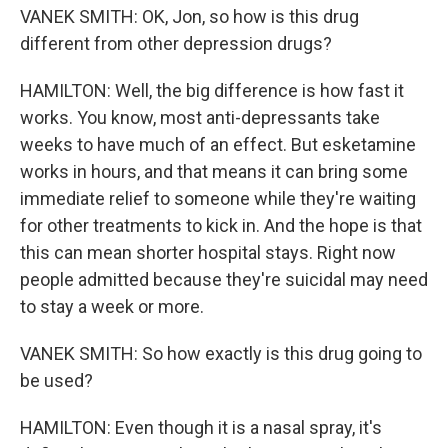
VANEK SMITH: OK, Jon, so how is this drug
different from other depression drugs?
HAMILTON: Well, the big difference is how fast it
works. You know, most anti-depressants take
weeks to have much of an effect. But esketamine
works in hours, and that means it can bring some
immediate relief to someone while they're waiting
for other treatments to kick in. And the hope is that
this can mean shorter hospital stays. Right now
people admitted because they're suicidal may need
to stay a week or more.
VANEK SMITH: So how exactly is this drug going to
be used?
HAMILTON: Even though it is a nasal spray, it's