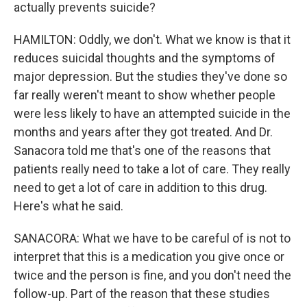
actually prevents suicide?
HAMILTON: Oddly, we don't. What we know is that it
reduces suicidal thoughts and the symptoms of
major depression. But the studies they've done so
far really weren't meant to show whether people
were less likely to have an attempted suicide in the
months and years after they got treated. And Dr.
Sanacora told me that's one of the reasons that
patients really need to take a lot of care. They really
need to get a lot of care in addition to this drug.
Here's what he said.
SANACORA: What we have to be careful of is not to
interpret that this is a medication you give once or
twice and the person is fine, and you don't need the
follow-up. Part of the reason that these studies