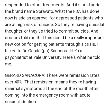
responded to other treatments. And it's sold under
the brand name Spravato. What the FDA has done
now is add an approval for depressed patients who
are at high risk of suicide. So they're having suicidal
thoughts, or they've tried to commit suicide. And
doctors told me that this could be a really important
new option for getting patients through a crisis. I
talked to Dr. Gerald (ph) Sanacora. He's a
psychiatrist at Yale University. Here's what he told
me.
GERARD SANACORA: There were remission rates
over 40%. That remission means they're having
minimal symptoms at the end of the month after
coming into the emergency room with acute
suicidal ideation.