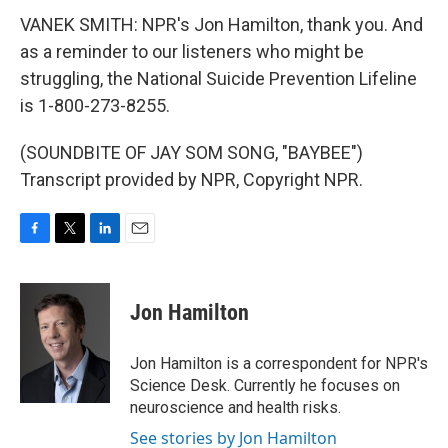
VANEK SMITH: NPR's Jon Hamilton, thank you. And
as a reminder to our listeners who might be
struggling, the National Suicide Prevention Lifeline
is 1-800-273-8255.
(SOUNDBITE OF JAY SOM SONG, "BAYBEE")
Transcript provided by NPR, Copyright NPR.
F
T
L
E
a
w
i
m
c
i
n
a
e
t
k
i
Jon Hamilton
b
t
e
l
o
e
d
o
r
I
Jon Hamilton is a correspondent for NPR's
k
n
Science Desk. Currently he focuses on
neuroscience and health risks.
See stories by Jon Hamilton