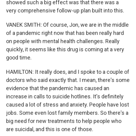
showed such a big effect was that there was a
very comprehensive follow-up plan built into this.
VANEK SMITH: Of course, Jon, we are in the middle
of a pandemic right now that has been really hard
on people with mental health challenges. Really
quickly, it seems like this drug is coming at a very
good time.
HAMILTON: It really does, and I spoke to a couple of
doctors who said exactly that. I mean, there's some
evidence that the pandemic has caused an
increase in calls to suicide hotlines. It's definitely
caused a lot of stress and anxiety. People have lost
jobs. Some even lost family members. So there's a
big need for new treatments to help people who
are suicidal, and this is one of those.