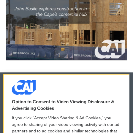
© 2026
Option to Consent to Video Viewing Disclosure &
Privacy and Terms
Sonics: Community Voices
Advertising Cookies
If you click “Accept Video Sharing & Ad Cookies,” you
Comments Policy
WCAI eNews Sign Up
agree to sharing of your video viewing activity with our ad
partners and to ad cookies and similar technologies that
Donor Privacy Policy
Submit a PSA