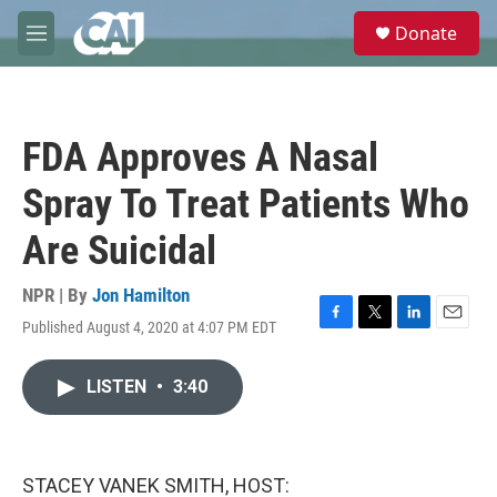
Skip to main content
S
Donate
e
M
a
e
r
n
c
u
h
FDA Approves A Nasal
u
e
Spray To Treat Patients Who
r
y
Are Suicidal
NPR | By
Jon Hamilton
Published August 4, 2020 at 4:07 PM EDT
F
T
L
E
a
w
i
m
c
i
n
a
LISTEN
•
3:40
e
t
k
i
b
t
e
l
o
e
d
o
r
I
k
n
STACEY VANEK SMITH, HOST: