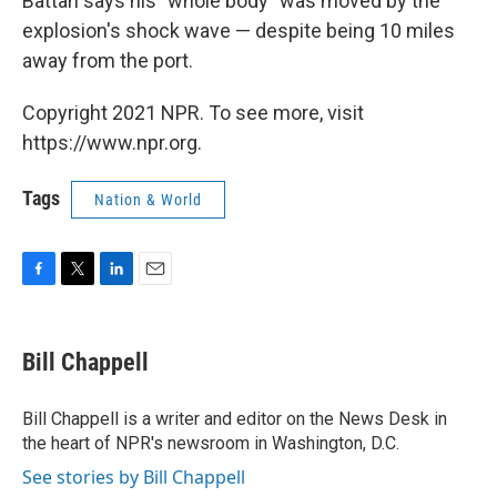
Battah says his "whole body" was moved by the
explosion's shock wave — despite being 10 miles
away from the port.
Copyright 2021 NPR. To see more, visit
https://www.npr.org.
Tags
Nation & World
F
T
L
E
a
w
i
m
c
i
n
a
e
t
k
i
Bill Chappell
b
t
e
l
o
e
d
o
r
I
Bill Chappell is a writer and editor on the News Desk in
k
n
the heart of NPR's newsroom in Washington, D.C.
See stories by Bill Chappell