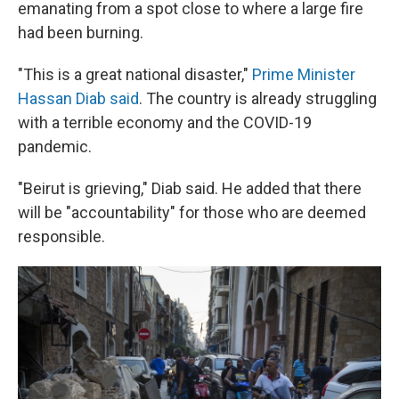
emanating from a spot close to where a large fire
had been burning.
"This is a great national disaster,"
Prime Minister
Hassan Diab said
. The country is already struggling
with a terrible economy and the COVID-19
pandemic.
"Beirut is grieving," Diab said. He added that there
will be "accountability" for those who are deemed
responsible.