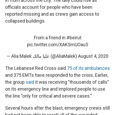
in from across the city. The tally could rise as
officials account for people who have been
reported missing and as crews gain access to
collapsed buildings.
From a friend in
#beirut
pic.twitter.com/XAKSmUOau5
— Alia Malek عليا مالك (@AliaMalek)
August 4, 2020
The Lebanese Red Cross said
75 of its ambulances
and 375 EMTs have responded to the crisis. Earlier,
the group
said
it was receiving "thousands of calls"
on its emergency line and implored people to use
the line "only for critical and severe cases."
Several hours after the blast, emergency crews still
had not been able to reach all of the wounded