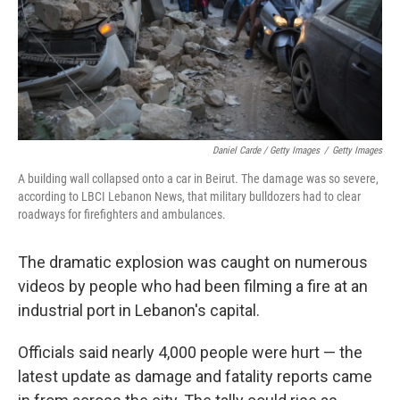
Daniel Carde / Getty Images
/
Getty Images
A building wall collapsed onto a car in Beirut. The damage was so severe,
according to LBCI Lebanon News, that military bulldozers had to clear
roadways for firefighters and ambulances.
The dramatic explosion was caught on numerous
videos by people who had been filming a fire at an
industrial port in Lebanon's capital.
Officials said nearly 4,000 people were hurt — the
latest update as damage and fatality reports came