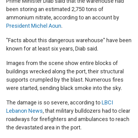
Prime Minister Diab said that the warehouse had
been storing an estimated 2,750 tons of
ammonium nitrate, according to an account by
President Michel Aoun
.
"Facts about this dangerous warehouse" have been
known for at least six years, Diab said.
Images from the scene show entire blocks of
buildings wrecked along the port, their structural
supports crumpled by the blast. Numerous fires
were started, sending black smoke into the sky.
The damage is so severe, according to
LBCI
Lebanon News
, that military bulldozers had to clear
roadways for firefighters and ambulances to reach
the devastated area in the port.