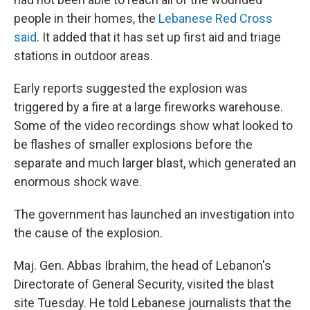
people in their homes, the
Lebanese Red Cross
said
. It added that it has set up first aid and triage
stations in outdoor areas.
Early reports suggested the explosion was
triggered by a fire at a large fireworks warehouse.
Some of the video recordings show what looked to
be flashes of smaller explosions before the
separate and much larger blast, which generated an
enormous shock wave.
The government has launched an investigation into
the cause of the explosion.
Maj. Gen. Abbas Ibrahim, the head of Lebanon's
Directorate of General Security, visited the blast
site Tuesday. He told Lebanese journalists that the