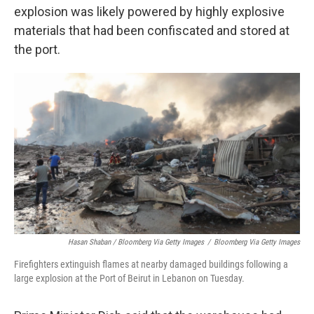
explosion was likely powered by highly explosive
materials that had been confiscated and stored at
the port.
Hasan Shaban / Bloomberg Via Getty Images
/
Bloomberg Via Getty Images
Firefighters extinguish flames at nearby damaged buildings following a
large explosion at the Port of Beirut in Lebanon on Tuesday.