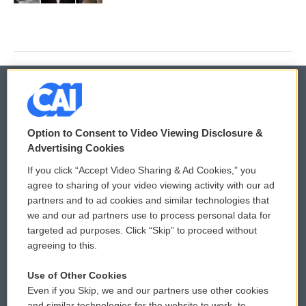
© 2026
Option to Consent to Video Viewing Disclosure &
Privacy and Terms
Sonics: Community Voices
Advertising Cookies
If you click “Accept Video Sharing & Ad Cookies,” you
Comments Policy
WCAI eNews Sign Up
agree to sharing of your video viewing activity with our ad
partners and to ad cookies and similar technologies that
Donor Privacy Policy
Submit a PSA
we and our ad partners use to process personal data for
targeted ad purposes. Click “Skip” to proceed without
Contact Us
Vehicle Donation
agreeing to this.
Membership
Podcasts
Use of Other Cookies
Even if you Skip, we and our partners use other cookies
Reports and Filings
Public File Assistance
and similar technologies for the website to work, to