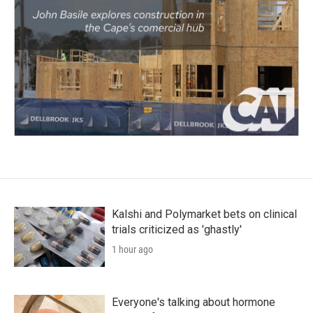
Kalshi and Polymarket bets on clinical
trials criticized as 'ghastly'
1 hour ago
Everyone's talking about hormone