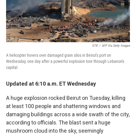
STR
/
AFP Via Getty Images
A helicopter hovers over damaged grain silos in Beirut's port on
Wednesday, one day after a powerful explosion tore through Lebanon's
capital.
Updated at 6:10 a.m. ET Wednesday
A huge explosion rocked Beirut on Tuesday, killing
at least 100 people and shattering windows and
damaging buildings across a wide swath of the city,
according to officials. The blast sent a huge
mushroom cloud into the sky, seemingly