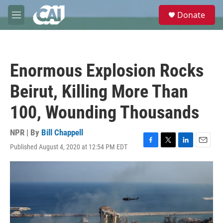
Skip to main content
S
Donate
e
M
a
e
r
n
c
u
h
Enormous Explosion Rocks
u
e
Beirut, Killing More Than
r
y
100, Wounding Thousands
NPR | By
Bill Chappell
Published August 4, 2020 at 12:54 PM EDT
F
T
L
E
a
w
i
m
c
i
n
a
e
t
k
i
b
t
e
l
o
e
d
o
r
I
k
n