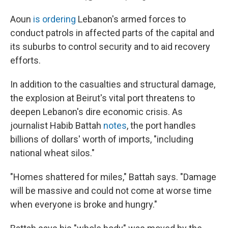
Aoun
is ordering
Lebanon's armed forces to
conduct patrols in affected parts of the capital and
its suburbs to control security and to aid recovery
efforts.
In addition to the casualties and structural damage,
the explosion at Beirut's vital port threatens to
deepen Lebanon's dire economic crisis. As
journalist Habib Battah
notes
, the port handles
billions of dollars' worth of imports, "including
national wheat silos."
"Homes shattered for miles," Battah says. "Damage
will be massive and could not come at worse time
when everyone is broke and hungry."