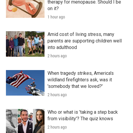
therapy for menopause. Should I be
on it?
1 hour ago
Amid cost of living stress, many
parents are supporting children well
into adulthood
2 hours ago
When tragedy strikes, America's
wildland firefighters ask, was it
'somebody that we loved?'
2 hours ago
Who or what is 'taking a step back
from visibility'? The quiz knows
2 hours ago