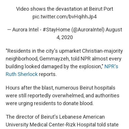
Video shows the devastation at Beirut Port
pic.twitter.com/bvHqihhJp4
— Aurora Intel - #StayHome (@AuroraIntel)
August
4, 2020
"Residents in the city's upmarket Christian-majority
neighborhood, Gemmayzeh, told NPR almost every
building looked damaged by the explosion,"
NPR's
Ruth Sherlock
reports.
Hours after the blast, numerous Beirut hospitals
were still reportedly overwhelmed, and authorities
were urging residents to donate blood.
The director of Beirut's Lebanese American
University Medical Center-Rizk Hospital told state