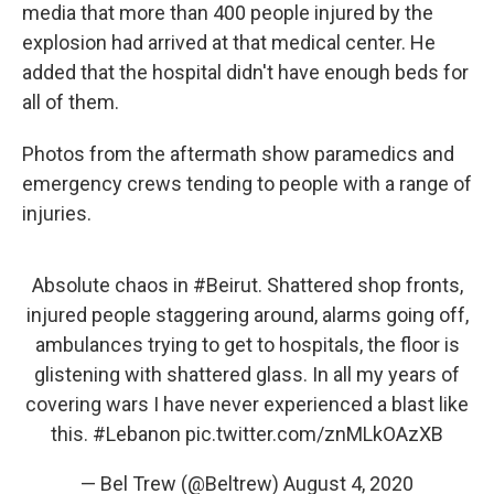
media that more than 400 people injured by the
explosion had arrived at that medical center. He
added that the hospital didn't have enough beds for
all of them.
Photos from the aftermath show paramedics and
emergency crews tending to people with a range of
injuries.
Absolute chaos in
#Beirut
. Shattered shop fronts,
injured people staggering around, alarms going off,
ambulances trying to get to hospitals, the floor is
glistening with shattered glass. In all my years of
covering wars I have never experienced a blast like
this.
#Lebanon
pic.twitter.com/znMLkOAzXB
— Bel Trew (@Beltrew)
August 4, 2020