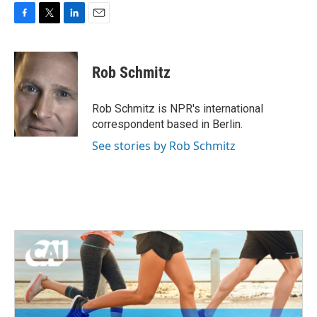
F
T
L
E
a
w
i
m
c
i
n
a
e
t
k
i
Rob Schmitz
b
t
e
l
o
e
d
o
r
I
Rob Schmitz is NPR's international
k
n
correspondent based in Berlin.
See stories by Rob Schmitz