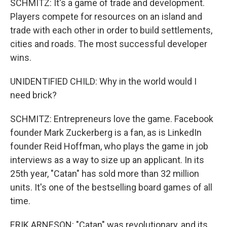
SCHMITZ: It's a game of trade and development.
Players compete for resources on an island and
trade with each other in order to build settlements,
cities and roads. The most successful developer
wins.
UNIDENTIFIED CHILD: Why in the world would I
need brick?
SCHMITZ: Entrepreneurs love the game. Facebook
founder Mark Zuckerberg is a fan, as is LinkedIn
founder Reid Hoffman, who plays the game in job
interviews as a way to size up an applicant. In its
25th year, "Catan" has sold more than 32 million
units. It's one of the bestselling board games of all
time.
ERIK ARNESON: "Catan" was revolutionary, and its