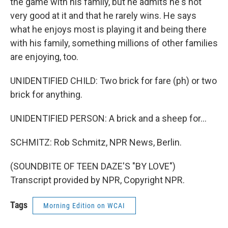
the game with his family, but he admits he's not
very good at it and that he rarely wins. He says
what he enjoys most is playing it and being there
with his family, something millions of other families
are enjoying, too.
UNIDENTIFIED CHILD: Two brick for fare (ph) or two
brick for anything.
UNIDENTIFIED PERSON: A brick and a sheep for...
SCHMITZ: Rob Schmitz, NPR News, Berlin.
(SOUNDBITE OF TEEN DAZE'S "BY LOVE")
Transcript provided by NPR, Copyright NPR.
Tags
Morning Edition on WCAI