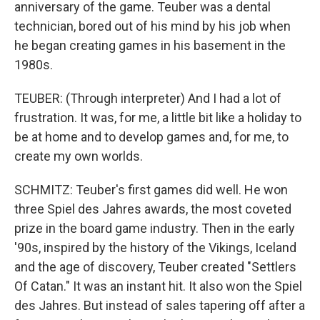
anniversary of the game. Teuber was a dental
technician, bored out of his mind by his job when
he began creating games in his basement in the
1980s.
TEUBER: (Through interpreter) And I had a lot of
frustration. It was, for me, a little bit like a holiday to
be at home and to develop games and, for me, to
create my own worlds.
SCHMITZ: Teuber's first games did well. He won
three Spiel des Jahres awards, the most coveted
prize in the board game industry. Then in the early
'90s, inspired by the history of the Vikings, Iceland
and the age of discovery, Teuber created "Settlers
Of Catan." It was an instant hit. It also won the Spiel
des Jahres. But instead of sales tapering off after a