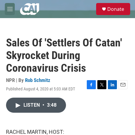
Skip to main content
S
Donate
e
M
a
e
r
n
c
u
h
Sales Of 'Settlers Of Catan'
u
e
Skyrocket During
r
y
Coronavirus Crisis
NPR | By
Rob Schmitz
Published August 4, 2020 at 5:03 AM EDT
F
T
L
E
a
w
i
m
c
i
n
a
LISTEN
•
3:48
e
t
k
i
b
t
e
l
o
e
d
o
r
I
k
n
RACHEL MARTIN, HOST: