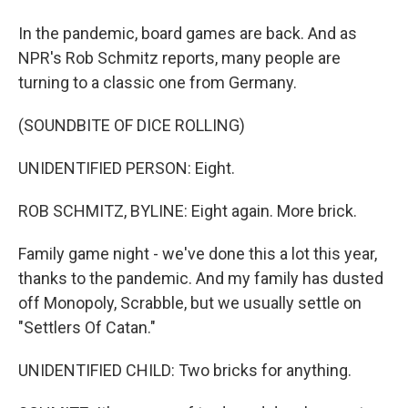
In the pandemic, board games are back. And as
NPR's Rob Schmitz reports, many people are
turning to a classic one from Germany.
(SOUNDBITE OF DICE ROLLING)
UNIDENTIFIED PERSON: Eight.
ROB SCHMITZ, BYLINE: Eight again. More brick.
Family game night - we've done this a lot this year,
thanks to the pandemic. And my family has dusted
off Monopoly, Scrabble, but we usually settle on
"Settlers Of Catan."
UNIDENTIFIED CHILD: Two bricks for anything.