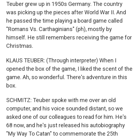
Teuber grew up in 1950s Germany. The country
was picking up the pieces after World War II. And
he passed the time playing a board game called
"Romans Vs. Carthaginians" (ph), mostly by
himself. He still remembers receiving the game for
Christmas.
KLAUS TEUBER: (Through interpreter) When I
opened the box of the game, I liked the scent of the
game. Ah, so wonderful. There's adventure in this
box.
SCHMITZ: Teuber spoke with me over an old
computer, and his voice sounded distant, so we
asked one of our colleagues to read for him. He's
68 now, and he's just released his autobiography
"My Way To Catan" to commemorate the 25th