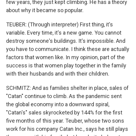
few years, they just kept climbing. He has a theory
about why it became so popular.
TEUBER: (Through interpreter) First thing, it's
variable. Every time, it's a new game. You cannot
destroy someone's buildings. It's impossible. And
you have to communicate. I think these are actually
factors that women like. In my opinion, part of the
success is that women play together in the family
with their husbands and with their children.
SCHMITZ: And as families shelter in place, sales of
"Catan" continue to climb. As the pandemic sent
the global economy into a downward spiral,
"Catan's" sales skyrocketed by 144% for the first
five months of this year. Teuber, whose two sons
work for his company Catan Inc., says he still plays