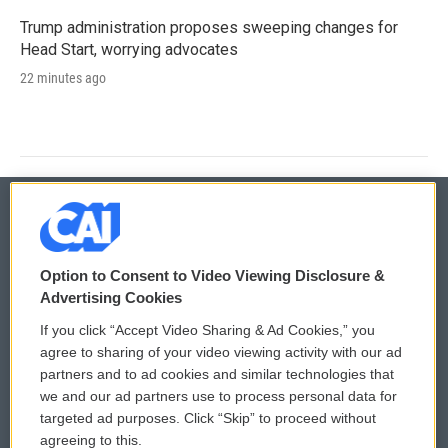
Trump administration proposes sweeping changes for
Head Start, worrying advocates
22 minutes ago
© 2026
Option to Consent to Video Viewing Disclosure &
Privacy and Terms
Sonics: Community Voices
Advertising Cookies
If you click “Accept Video Sharing & Ad Cookies,” you
Comments Policy
WCAI eNews Sign Up
agree to sharing of your video viewing activity with our ad
partners and to ad cookies and similar technologies that
Donor Privacy Policy
Submit a PSA
we and our ad partners use to process personal data for
targeted ad purposes. Click “Skip” to proceed without
Contact Us
Vehicle Donation
agreeing to this.