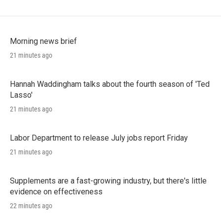
Morning news brief
21 minutes ago
Hannah Waddingham talks about the fourth season of 'Ted
Lasso'
21 minutes ago
Labor Department to release July jobs report Friday
21 minutes ago
Supplements are a fast-growing industry, but there's little
evidence on effectiveness
22 minutes ago