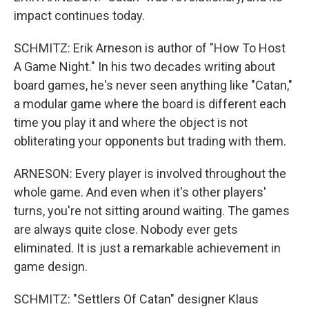
impact continues today.
SCHMITZ: Erik Arneson is author of "How To Host
A Game Night." In his two decades writing about
board games, he's never seen anything like "Catan,"
a modular game where the board is different each
time you play it and where the object is not
obliterating your opponents but trading with them.
ARNESON: Every player is involved throughout the
whole game. And even when it's other players'
turns, you're not sitting around waiting. The games
are always quite close. Nobody ever gets
eliminated. It is just a remarkable achievement in
game design.
SCHMITZ: "Settlers Of Catan" designer Klaus