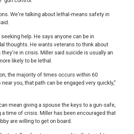
e "gun control."
ions. We're talking about lethal-means safety in
aid.
t seeking help. He says anyone can be in
al thoughts. He wants veterans to think about
ey're in crisis. Miller said suicide is usually an
re likely to be lethal.
ion, the majority of times occurs within 60
t's near you, that path can be engaged very quickly,"
 can mean giving a spouse the keys to a gun-safe,
 a time of crisis. Miller has been encouraged that
by are willing to get on board.