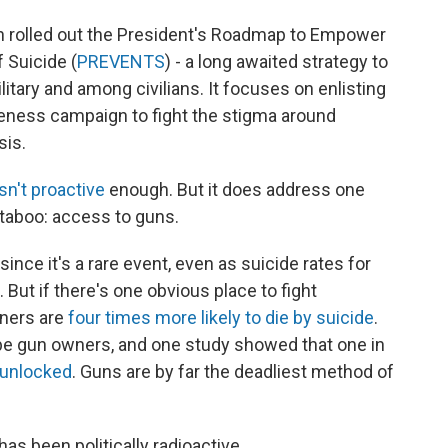
 rolled out the President's Roadmap to Empower
 Suicide (
PREVENTS
) - a long awaited strategy to
litary and among civilians. It focuses on enlisting
eness campaign to fight the stigma around
sis.
isn't proactive
enough. But it does address one
 taboo: access to guns.
 since it's a rare event, even as suicide rates for
e. But if there's one obvious place to fight
wners are
four times more likely to die by suicide
.
be gun owners, and one study showed that one in
 unlocked
. Guns are by far the deadliest method of
s been politically radioactive.