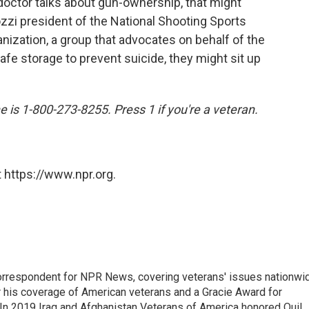
octor talks about gun-ownership, that might
zzi president of the National Shooting Sports
nization, a group that advocates on behalf of the
safe storage to prevent suicide, they might sit up
e is 1-800-273-8255. Press 1 if you're a veteran.
 https://www.npr.org.
rrespondent for NPR News, covering veterans' issues nationwi
 his coverage of American veterans and a Gracie Award for
In 2019 Iraq and Afghanistan Veterans of America honored Quil