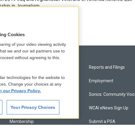
rship in Journalism.
sing Cookies
aring of your video viewing activity
that we and our ad partners use to
roceed without agreeing to this.
Privacy and Terms
Reports and Filings
lar technologies for the website to
Comments Policy
Employment
ces. Change your choices at any
n our Privacy Policy.
Donor Privacy Policy
Sonics: Community Voi
Your Privacy Choices
Contact Us
WCAI eNews Sign Up
Membership
Submit a PSA