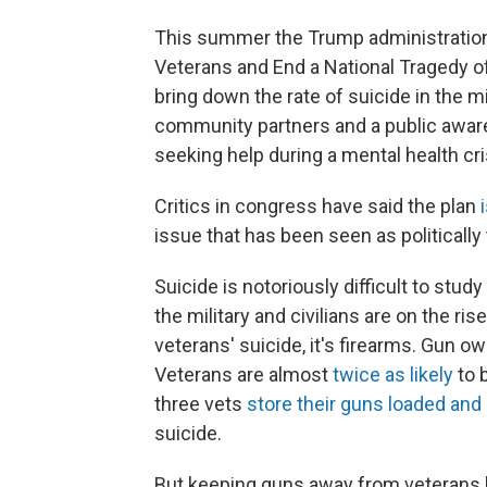
This summer the Trump administration
Veterans and End a National Tragedy of
bring down the rate of suicide in the mi
community partners and a public awar
seeking help during a mental health cri
Critics in congress have said the plan
issue that has been seen as politically
Suicide is notoriously difficult to study
the military and civilians are on the ris
veterans' suicide, it's firearms. Gun o
Veterans are almost
twice as likely
to 
three vets
store their guns loaded and
suicide.
But keeping guns away from veterans ha