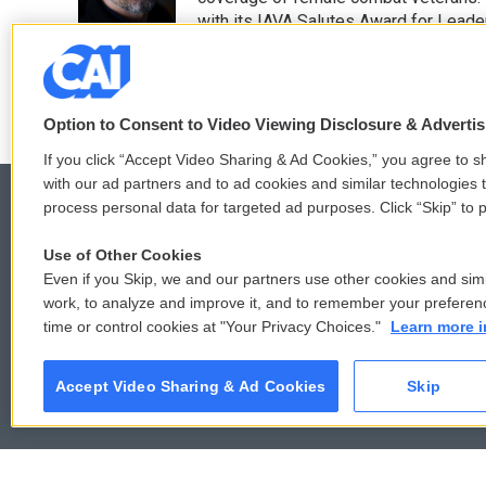
k
n
with its IAVA Salutes Award for Leade
See stories by Quil Lawrence
Option to Consent to Video Viewing Disclosure & Adverti
If you click “Accept Video Sharing & Ad Cookies,” you agree to sh
with our ad partners and to ad cookies and similar technologies 
process personal data for targeted ad purposes. Click “Skip” to p
Use of Other Cookies
© 2026
Even if you Skip, we and our partners use other cookies and simi
work, to analyze and improve it, and to remember your preferen
time or control cookies at "Your Privacy Choices."
Learn more i
Accept Video Sharing & Ad Cookies
Skip