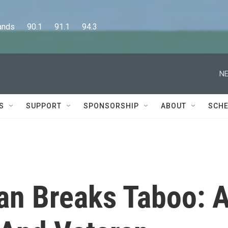
      90.1      91.1      94.3
NE
S
SUPPORT
SPONSORSHIP
ABOUT
SCHE
an Breaks Taboo: 