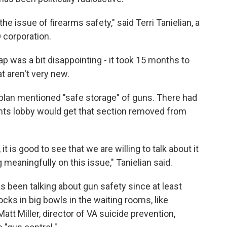
he issue of firearms safety," said Terri Tanielian, a
 corporation.
was a bit disappointing - it took 15 months to
 aren't very new.
plan mentioned "safe storage" of guns. There had
hts lobby would get that section removed from
t is good to see that we are willing to talk about it
eaningfully on this issue," Tanielian said.
 been talking about gun safety since at least
cks in big bowls in the waiting rooms, like
. Matt Miller, director of VA suicide prevention,