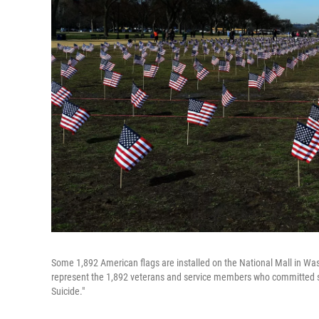
Some 1,892 American flags are installed on the National Mall in Was
represent the 1,892 veterans and service members who committed su
Suicide."