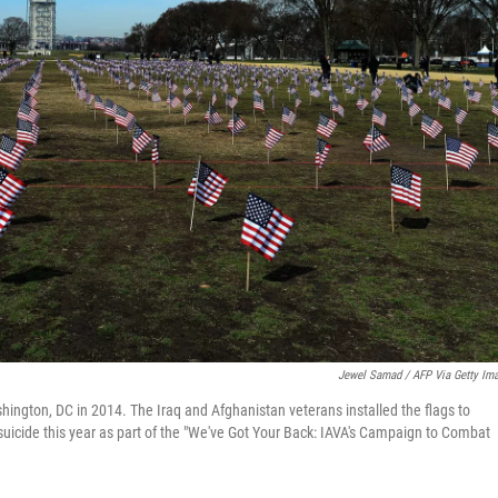
Jewel Samad / AFP Via Getty Im
hington, DC in 2014. The Iraq and Afghanistan veterans installed the flags to
icide this year as part of the "We've Got Your Back: IAVA's Campaign to Combat