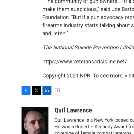
"The community of gun owners — if a d
make them suspicious," said Joe Barto
Foundation. "But if a gun advocacy orga
firearms industry starts talking about 
and listen."
The National Suicide Prevention Lifelin
https://www.veteranscrisisline.net/
Copyright 2021 NPR. To see more, visit
F
T
L
E
a
w
i
m
c
i
n
a
Quil Lawrence
e
t
k
i
Quil Lawrence is a New York-based co
b
t
e
l
o
e
d
He won a Robert F. Kennedy Award for
o
r
I
coverage of female combat veterans. 