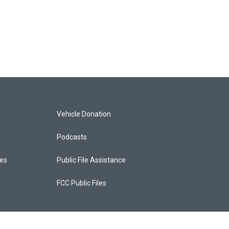
Vehicle Donation
Podcasts
ces
Public File Assistance
FCC Public Files