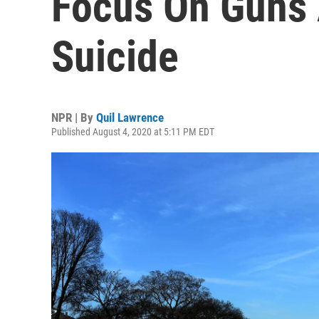
Focus On Guns 
Suicide
NPR | By
Quil Lawrence
Published August 4, 2020 at 5:11 PM EDT