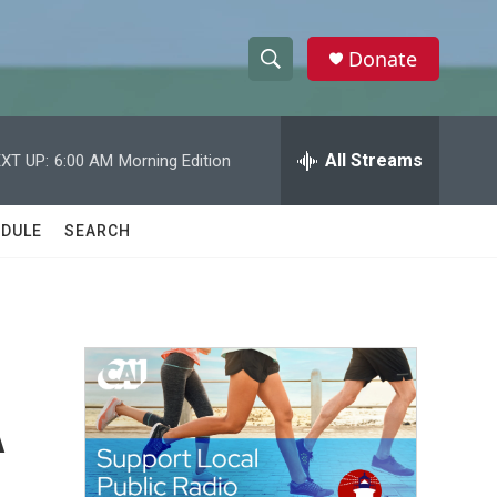
Donate
S
S
e
h
a
r
All Streams
XT UP:
6:00 AM
Morning Edition
o
c
h
w
Q
DULE
SEARCH
u
S
e
r
e
y
a
r
A
c
h