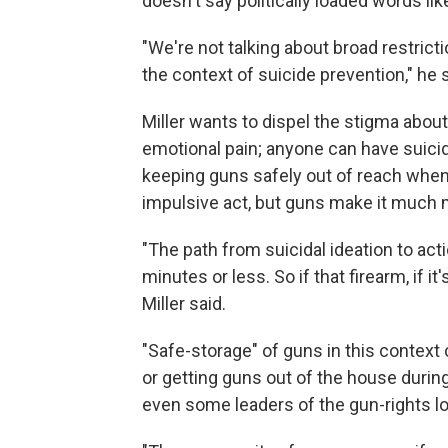
doesn't say politically loaded words lik
"We're not talking about broad restrict
the context of suicide prevention," he s
Miller wants to dispel the stigma abou
emotional pain; anyone can have suicid
keeping guns safely out of reach when th
impulsive act, but guns make it much mo
"The path from suicidal ideation to act
minutes or less. So if that firearm, if i
Miller said.
"Safe-storage" of guns in this context
or getting guns out of the house during
even some leaders of the gun-rights lob