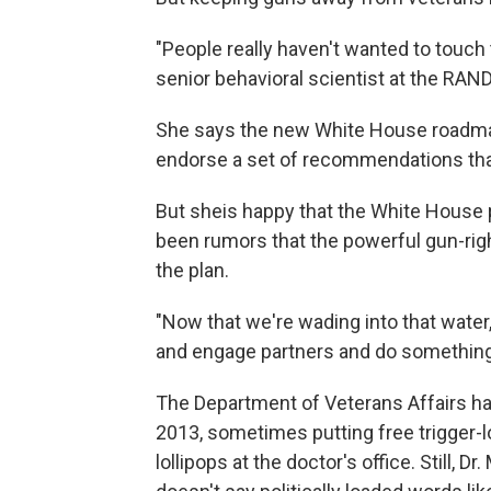
"People really haven't wanted to touch t
senior behavioral scientist at the RAND
She says the new White House roadmap 
endorse a set of recommendations that
But she
is happy that the White House 
been rumors that the powerful gun-rig
the plan.
"Now that we're wading into that water, i
and engage partners and do something m
The Department of Veterans Affairs has
2013, sometimes putting free trigger-lo
lollipops at the doctor's office. Still, Dr