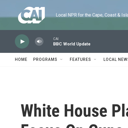
Skip to main content
Local NPR for the Cape, Coast & Islands
CAI
BBC World Update
HOME
PROGRAMS
FEATURES
LOCAL NEW
White House Pl