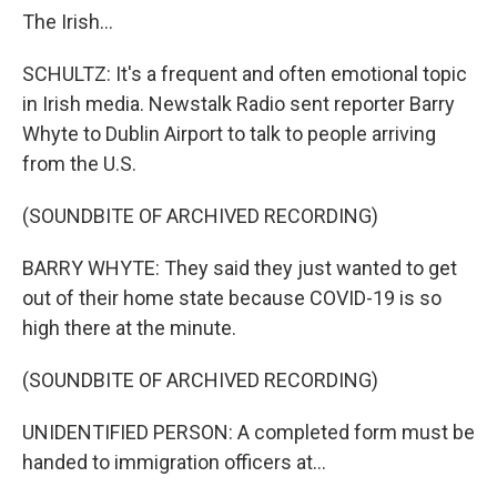
The Irish...
SCHULTZ: It's a frequent and often emotional topic
in Irish media. Newstalk Radio sent reporter Barry
Whyte to Dublin Airport to talk to people arriving
from the U.S.
(SOUNDBITE OF ARCHIVED RECORDING)
BARRY WHYTE: They said they just wanted to get
out of their home state because COVID-19 is so
high there at the minute.
(SOUNDBITE OF ARCHIVED RECORDING)
UNIDENTIFIED PERSON: A completed form must be
handed to immigration officers at...