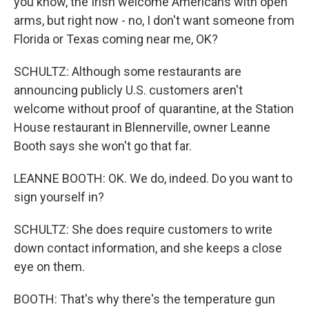
you know, the Irish welcome Americans with open
arms, but right now - no, I don't want someone from
Florida or Texas coming near me, OK?
SCHULTZ: Although some restaurants are
announcing publicly U.S. customers aren't
welcome without proof of quarantine, at the Station
House restaurant in Blennerville, owner Leanne
Booth says she won't go that far.
LEANNE BOOTH: OK. We do, indeed. Do you want to
sign yourself in?
SCHULTZ: She does require customers to write
down contact information, and she keeps a close
eye on them.
BOOTH: That's why there's the temperature gun