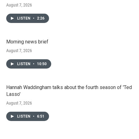
August 7, 2026
LISTEN
•
2:26
Morning news brief
August 7, 2026
LISTEN
•
10:50
Hannah Waddingham talks about the fourth season of 'Ted
Lasso'
August 7, 2026
LISTEN
•
6:51