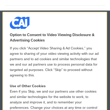
© 2026
Option to Consent to Video Viewing Disclosure &
Privacy and Terms
Sonics: Community Voices
Advertising Cookies
If you click “Accept Video Sharing & Ad Cookies,” you
Comments Policy
WCAI eNews Sign Up
agree to sharing of your video viewing activity with our ad
partners and to ad cookies and similar technologies that
Donor Privacy Policy
Submit a PSA
we and our ad partners use to process personal data for
targeted ad purposes. Click “Skip” to proceed without
Contact Us
Vehicle Donation
agreeing to this.
Membership
Podcasts
Use of Other Cookies
Even if you Skip, we and our partners use other cookies
Reports and Filings
Public File Assistance
and similar technologies for the website to work, to
analyze and improve it, and to remember your
Employment
FCC Public Files
preferences. Change your choices at any time or control