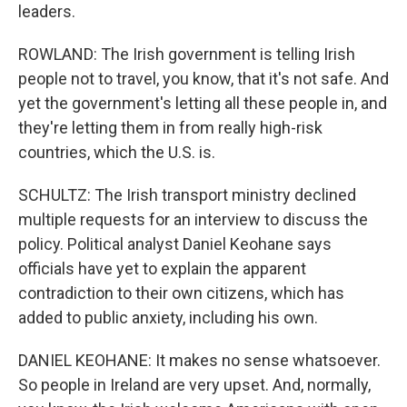
leaders.
ROWLAND: The Irish government is telling Irish
people not to travel, you know, that it's not safe. And
yet the government's letting all these people in, and
they're letting them in from really high-risk
countries, which the U.S. is.
SCHULTZ: The Irish transport ministry declined
multiple requests for an interview to discuss the
policy. Political analyst Daniel Keohane says
officials have yet to explain the apparent
contradiction to their own citizens, which has
added to public anxiety, including his own.
DANIEL KEOHANE: It makes no sense whatsoever.
So people in Ireland are very upset. And, normally,