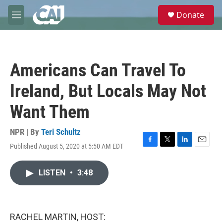
Skip to main content
S
Donate
e
M
a
e
r
n
c
u
h
Americans Can Travel To
u
e
Ireland, But Locals May Not
r
y
Want Them
NPR | By
Teri Schultz
Published August 5, 2020 at 5:50 AM EDT
F
T
L
E
a
w
i
m
c
i
n
a
LISTEN
•
3:48
e
t
k
i
b
t
e
l
o
e
d
o
r
I
k
n
RACHEL MARTIN, HOST: