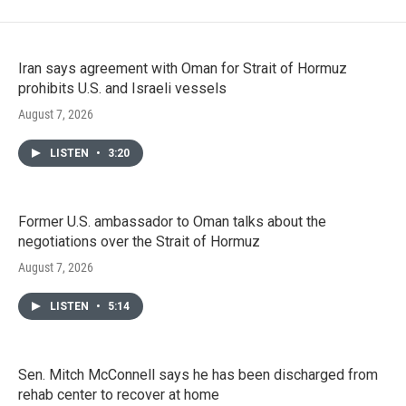
Iran says agreement with Oman for Strait of Hormuz
prohibits U.S. and Israeli vessels
August 7, 2026
LISTEN
•
3:20
Former U.S. ambassador to Oman talks about the
negotiations over the Strait of Hormuz
August 7, 2026
LISTEN
•
5:14
Sen. Mitch McConnell says he has been discharged from
rehab center to recover at home