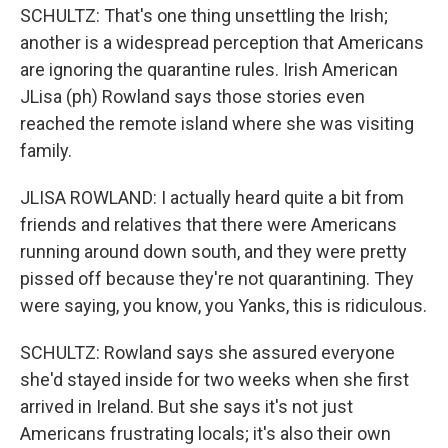
SCHULTZ: That's one thing unsettling the Irish;
another is a widespread perception that Americans
are ignoring the quarantine rules. Irish American
JLisa (ph) Rowland says those stories even
reached the remote island where she was visiting
family.
JLISA ROWLAND: I actually heard quite a bit from
friends and relatives that there were Americans
running around down south, and they were pretty
pissed off because they're not quarantining. They
were saying, you know, you Yanks, this is ridiculous.
SCHULTZ: Rowland says she assured everyone
she'd stayed inside for two weeks when she first
arrived in Ireland. But she says it's not just
Americans frustrating locals; it's also their own