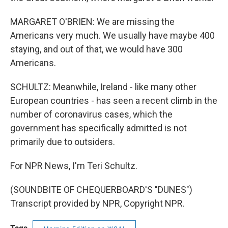
MARGARET O'BRIEN: We are missing the
Americans very much. We usually have maybe 400
staying, and out of that, we would have 300
Americans.
SCHULTZ: Meanwhile, Ireland - like many other
European countries - has seen a recent climb in the
number of coronavirus cases, which the
government has specifically admitted is not
primarily due to outsiders.
For NPR News, I'm Teri Schultz.
(SOUNDBITE OF CHEQUERBOARD'S "DUNES")
Transcript provided by NPR, Copyright NPR.