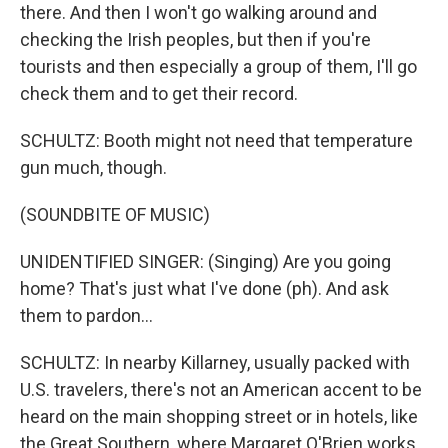
there. And then I won't go walking around and
checking the Irish peoples, but then if you're
tourists and then especially a group of them, I'll go
check them and to get their record.
SCHULTZ: Booth might not need that temperature
gun much, though.
(SOUNDBITE OF MUSIC)
UNIDENTIFIED SINGER: (Singing) Are you going
home? That's just what I've done (ph). And ask
them to pardon...
SCHULTZ: In nearby Killarney, usually packed with
U.S. travelers, there's not an American accent to be
heard on the main shopping street or in hotels, like
the Great Southern, where Margaret O'Brien works.