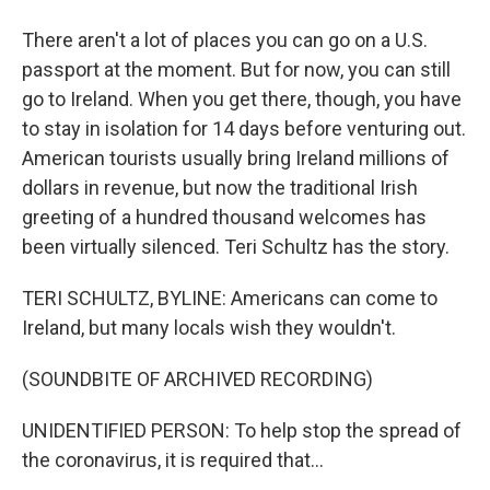
There aren't a lot of places you can go on a U.S.
passport at the moment. But for now, you can still
go to Ireland. When you get there, though, you have
to stay in isolation for 14 days before venturing out.
American tourists usually bring Ireland millions of
dollars in revenue, but now the traditional Irish
greeting of a hundred thousand welcomes has
been virtually silenced. Teri Schultz has the story.
TERI SCHULTZ, BYLINE: Americans can come to
Ireland, but many locals wish they wouldn't.
(SOUNDBITE OF ARCHIVED RECORDING)
UNIDENTIFIED PERSON: To help stop the spread of
the coronavirus, it is required that...