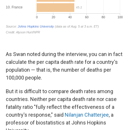
As Swan noted during the interview, you can in fact
calculate the per capita death rate for a country's
population — that is, the number of deaths per
100,000 people.
But it is difficult to compare death rates among
countries. Neither per capita death rate nor case
fatality ratio "fully reflect the effectiveness of a
country's response," said
Nilanjan Chatterjee
, a
professor of biostatistics at Johns Hopkins