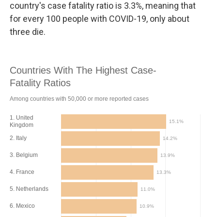
country's case fatality ratio is 3.3%, meaning that
for every 100 people with COVID-19, only about
three die.