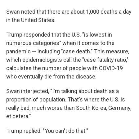
Swan noted that there are about 1,000 deaths a day
in the United States.
Trump responded that the U.S. "is lowest in
numerous categories" when it comes to the
pandemic — including "case death." This measure,
which epidemiologists call the "case fatality ratio,"
calculates the number of people with COVID-19
who eventually die from the disease.
Swan interjected, "I'm talking about death as a
proportion of population. That's where the U.S. is
really bad, much worse than South Korea, Germany,
et cetera."
Trump replied: "You can't do that."