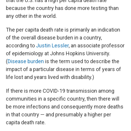
that the U.S. has a high per capita death rate
because the country has done more testing than
any other in the world.
The per capita death rate is primarily an indication
of the overall disease burden in a country,
according to
Justin Lessler
, an associate professor
of epidemiology at Johns Hopkins University.
(
Disease burden
is the term used to describe the
impact of a particular disease in terms of years of
life lost and years lived with disability.)
If there is more COVID-19 transmission among
communities in a specific country, then there will
be more infections and consequently more deaths
in that country — and presumably a higher per
capita death rate.