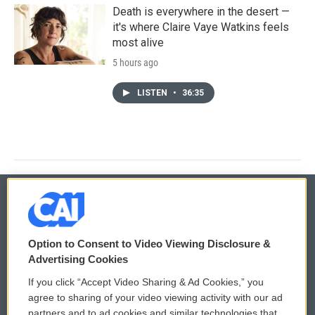
Death is everywhere in the desert —
it's where Claire Vaye Watkins feels
most alive
5 hours ago
LISTEN
•
36:35
© 2026
Option to Consent to Video Viewing Disclosure &
Privacy and Terms
Sonics: Community Voices
Advertising Cookies
If you click “Accept Video Sharing & Ad Cookies,” you
Comments Policy
WCAI eNews Sign Up
agree to sharing of your video viewing activity with our ad
partners and to ad cookies and similar technologies that