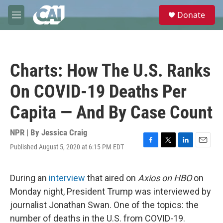
Skip to main content
S
Donate
e
M
a
e
r
n
c
u
h
Charts: How The U.S. Ranks
u
e
On COVID-19 Deaths Per
r
y
Capita — And By Case Count
NPR | By
Jessica Craig
Published August 5, 2020 at 6:15 PM EDT
F
T
L
E
a
w
i
m
c
i
n
a
e
t
k
i
During an
interview
that aired on
Axios on HBO
on
b
t
e
l
Monday night, President Trump was interviewed by
o
e
d
o
r
I
journalist Jonathan Swan. One of the topics: the
k
n
number of deaths in the U.S. from COVID-19.