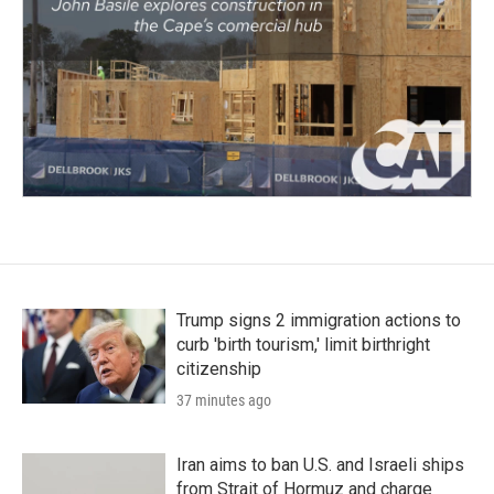
Trump signs 2 immigration actions to
curb 'birth tourism,' limit birthright
citizenship
37 minutes ago
Iran aims to ban U.S. and Israeli ships
from Strait of Hormuz and charge