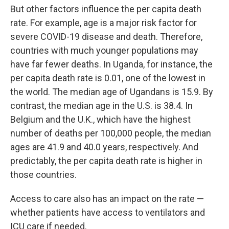
But other factors influence the per capita death
rate. For example, age is a major risk factor for
severe COVID-19 disease and death. Therefore,
countries with much younger populations may
have far fewer deaths. In Uganda, for instance, the
per capita death rate is 0.01, one of the lowest in
the world. The median age of Ugandans is 15.9. By
contrast, the median age in the U.S. is 38.4. In
Belgium and the U.K., which have the highest
number of deaths per 100,000 people, the median
ages are 41.9 and 40.0 years, respectively. And
predictably, the per capita death rate is higher in
those countries.
Access to care also has an impact on the rate —
whether patients have access to ventilators and
ICU care if needed.