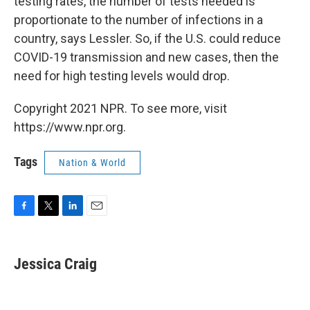
testing rates, the number of tests needed is
proportionate to the number of infections in a
country, says Lessler. So, if the U.S. could reduce
COVID-19 transmission and new cases, then the
need for high testing levels would drop.
Copyright 2021 NPR. To see more, visit
https://www.npr.org.
Tags
Nation & World
F
T
L
E
a
w
i
m
c
i
n
a
e
t
k
i
Jessica Craig
b
t
e
l
o
e
d
o
r
I
k
n