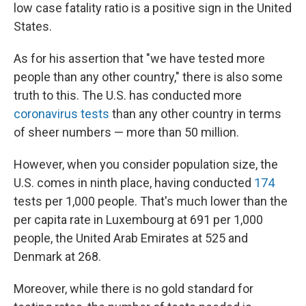
low case fatality ratio is a positive sign in the United
States.
As for his assertion that "we have tested more
people than any other country," there is also some
truth to this. The U.S. has conducted more
coronavirus tests
than any other country in terms
of sheer numbers — more than 50 million.
However, when you consider population size, the
U.S. comes in ninth place, having conducted
174
tests per 1,000 people. That's much lower than the
per capita rate in Luxembourg at 691 per 1,000
people, the United Arab Emirates at 525 and
Denmark at 268.
Moreover, while there is no gold standard for