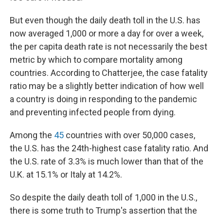
But even though the daily death toll in the U.S. has
now averaged 1,000 or more a day for over a week,
the per capita death rate is not necessarily the best
metric by which to compare mortality among
countries. According to Chatterjee, the case fatality
ratio may be a slightly better indication of how well
a country is doing in responding to the pandemic
and preventing infected people from dying.
Among the
45
countries with over 50,000 cases,
the U.S. has the 24th-highest case fatality ratio. And
the U.S. rate of 3.3% is much lower than that of the
U.K. at 15.1% or Italy at 14.2%.
So despite the daily death toll of 1,000 in the U.S.,
there is some truth to Trump's assertion that the