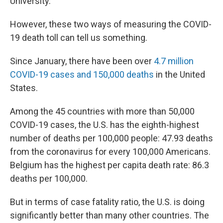
University.
However, these two ways of measuring the COVID-
19 death toll can tell us something.
Since January, there have been over
4.7 million
COVID-19 cases and 150,000 deaths
in the United
States.
Among the 45 countries with more than 50,000
COVID-19 cases, the U.S. has the eighth-highest
number of deaths per 100,000 people: 47.93 deaths
from the coronavirus for every 100,000 Americans.
Belgium has the highest per capita death rate: 86.3
deaths per 100,000.
But in terms of case fatality ratio, the U.S. is doing
significantly better than many other countries. The