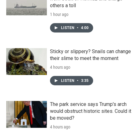
others a toll
1 hour ago
LISTEN
•
4:00
Sticky or slippery? Snails can change
their slime to meet the moment
4 hours ago
LISTEN
•
3:35
The park service says Trump's arch
would obstruct historic sites. Could it
be moved?
4 hours ago