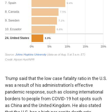
Trump said that the low case fatality ratio in the U.S.
was a result of his administration's effective
pandemic response, such as closing international
borders to people from COVID-19 hot spots such
as China and the United Kingdom. He also stated