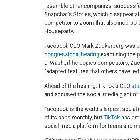
resemble other companies' successful s
Snapchat's Stories, which disappear af
competitor to Zoom that also incorpor
Houseparty.
Facebook CEO Mark Zuckerberg was pre
congressional hearing
examining the p
D-Wash., if he copies competitors, Zu
"adapted features that others have led 
Ahead of the hearing, TikTok's CEO
att
and accused the social media giant of t
Facebook is the world's largest social 
of its apps monthly, but
TikTok
has eme
social media platform for teens and mil