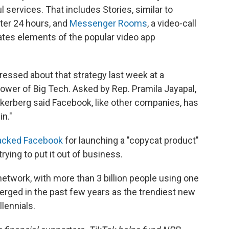
ervices. That includes Stories, similar to
ter 24 hours, and
Messenger Rooms
, a video-call
ates elements of the popular video app
ssed about that strategy last week at a
ower of Big Tech. Asked by Rep. Pramila Jayapal,
ckerberg said Facebook, like other companies, has
in."
acked Facebook
for launching a "copycat product"
rying to put it out of business.
network, with more than 3 billion people using one
rged in the past few years as the trendiest new
lennials.