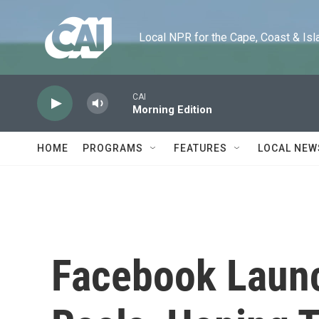
Skip to main content
Local NPR for the Cape, Coast & Islands
CAI
Morning Edition
HOME
PROGRAMS
FEATURES
LOCAL NEW
Facebook Laun