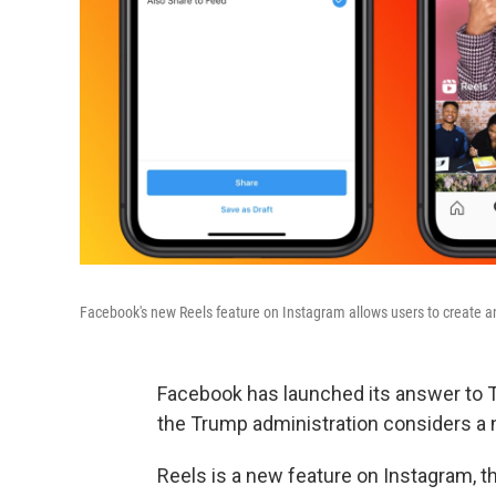
Facebook's new Reels feature on Instagram allows users to create and
Facebook has launched its answer to Ti
the Trump administration considers a n
Reels is a new feature on Instagram, 