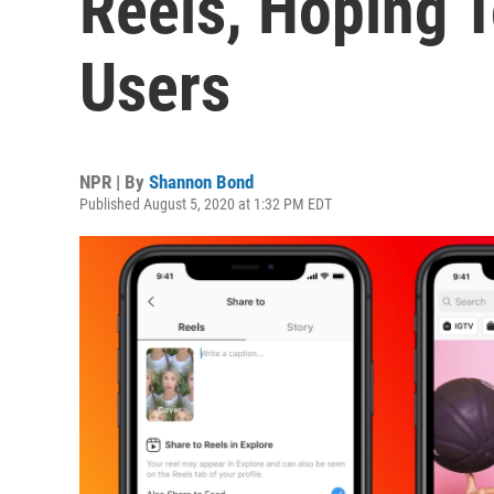
Reels, Hoping T
Users
NPR | By
Shannon Bond
Published August 5, 2020 at 1:32 PM EDT