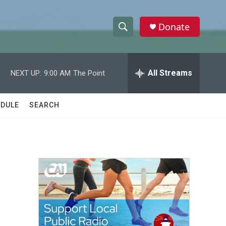
Donate
S
S
e
h
a
r
All Streams
NEXT UP:
9:00 AM
The Point
o
c
h
w
Q
DULE
SEARCH
u
S
e
r
e
y
a
r
c
h