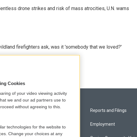
ntless drone strikes and risk of mass atrocities, U.N. warns
ildland firefighters ask, was it 'somebody that we loved?'
sing Cookies
aring of your video viewing activity
that we and our ad partners use to
roceed without agreeing to this.
Privacy and Terms
Reports and Filings
Comments Policy
Employment
lar technologies for the website to
ces. Change your choices at any