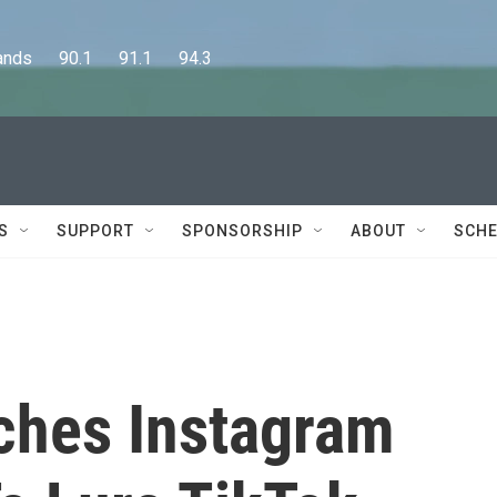
      90.1      91.1      94.3
S
SUPPORT
SPONSORSHIP
ABOUT
SCHE
ches Instagram