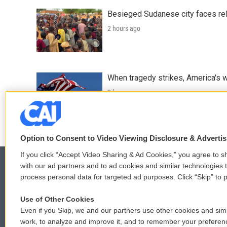
Besieged Sudanese city faces rele
2 hours ago
When tragedy strikes, America's w
2 hours ago
Option to Consent to Video Viewing Disclosure & Adverti
If you click “Accept Video Sharing & Ad Cookies,” you agree to sh
with our ad partners and to ad cookies and similar technologies 
process personal data for targeted ad purposes. Click “Skip” to p
© 2026
Use of Other Cookies
Even if you Skip, we and our partners use other cookies and simi
work, to analyze and improve it, and to remember your preferen