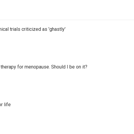
cal trials criticized as 'ghastly'
therapy for menopause. Should I be on it?
 life