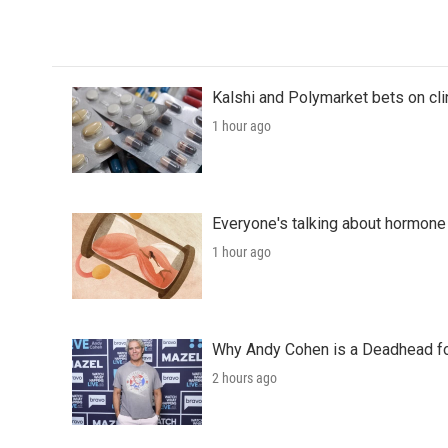
Kalshi and Polymarket bets on clini
1 hour ago
Everyone's talking about hormone 
1 hour ago
Why Andy Cohen is a Deadhead for
2 hours ago