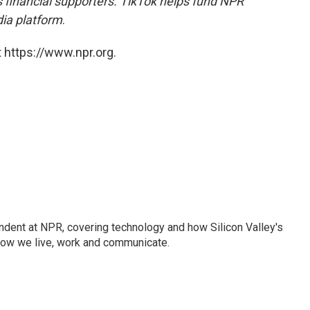
financial supporters.
TikTok helps fund NPR
dia platform
.
 https://www.npr.org.
dent at NPR, covering technology and how Silicon Valley's
how we live, work and communicate.