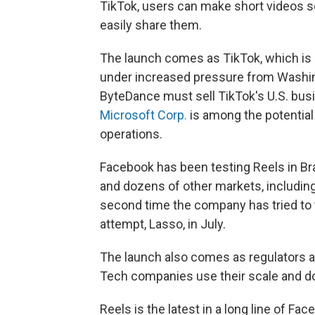
TikTok, users can make short videos set
easily share them.
The launch comes as TikTok, which is
under increased pressure from Washin
ByteDance must sell TikTok's U.S. busin
Microsoft Corp.
is among the potential 
operations.
Facebook has been testing Reels in Braz
and dozens of other markets, including
second time the company has tried to
attempt, Lasso, in July.
The launch also comes as regulators 
Tech companies use their scale and dom
Reels is the latest in a long line of F