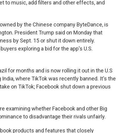
 to music, add filters and other effects, and
 owned by the Chinese company ByteDance, is
gton. President Trump said on Monday that
ess by Sept. 15 or shut it down entirely.
buyers exploring a bid for the app's U.S.
il for months and is now rolling it out in the U.S
 India, where TikTok was recently banned. It's the
 take on TikTok; Facebook shut down a previous
are examining whether Facebook and other Big
inance to disadvantage their rivals unfairly.
acebook products and features that closely