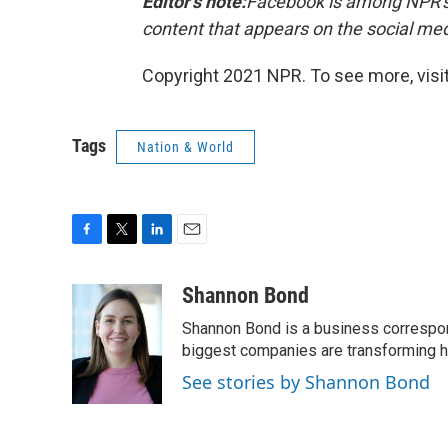
Editor's note:
Facebook is among NPR's 
content that appears on the social me
Copyright 2021 NPR. To see more, visit
Tags
Nation & World
F
T
L
E
a
w
i
m
c
i
n
a
Shannon Bond
e
t
k
i
Shannon Bond is a business correspon
b
t
e
l
o
e
d
biggest companies are transforming 
o
r
I
See stories by Shannon Bond
k
n