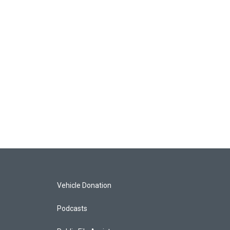
Vehicle Donation
Podcasts