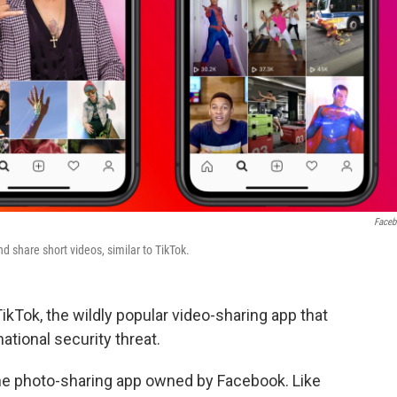
Face
 share short videos, similar to TikTok.
kTok, the wildly popular video-sharing app that
ational security threat.
the photo-sharing app owned by Facebook. Like