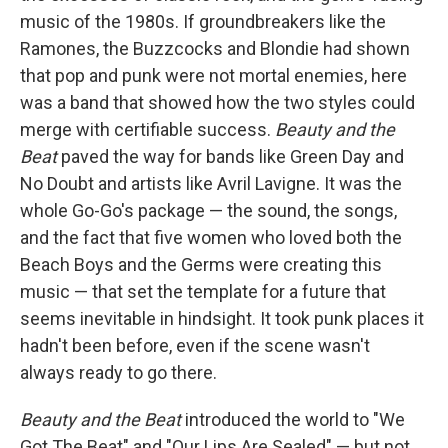
music of the 1980s. If groundbreakers like the
Ramones, the Buzzcocks and Blondie had shown
that pop and punk were not mortal enemies, here
was a band that showed how the two styles could
merge with certifiable success.
Beauty and the
Beat
paved the way for bands like Green Day and
No Doubt and artists like Avril Lavigne. It was the
whole Go-Go's package — the sound, the songs,
and the fact that five women who loved both the
Beach Boys and the Germs were creating this
music — that set the template for a future that
seems inevitable in hindsight. It took punk places it
hadn't been before, even if the scene wasn't
always ready to go there.
Beauty and the Beat
introduced the world to "We
Got The Beat" and "Our Lips Are Sealed" — but not