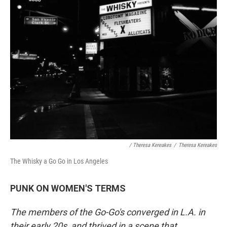
/ Theresa Kereakes
/
Theresa Kereakes
The Whisky a Go Go in Los Angeles
PUNK ON WOMEN'S TERMS
The members of the Go-Go's converged in L.A. in
their early 20s, and thrived in a scene that