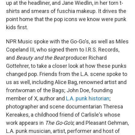
up at the headliner, and Jane Wiedlin, in her torn t-
shirts and smears of fuschia makeup. It drives the
point home that the pop icons we know were punk
kids first.
NPR Music spoke with the Go-Go's, as well as Miles
Copeland III, who signed them to I.R.S. Records,
and
Beauty and the Beat
producer Richard
Gottehrer, to take a closer look at how these punks
changed pop. Friends from the L.A. scene spoke to
us as well, including Alice Bag, renowned artist and
frontwoman of the Bags; John Doe, founding
member of X, author and
L.A. punk historian
;
photographer and scene documentarian Theresa
Kereakes, a childhood friend of Carlisle's whose
work appears in
The Go-Go's
; and Pleasant Gehman,
L.A. punk musician, artist, performer and host of