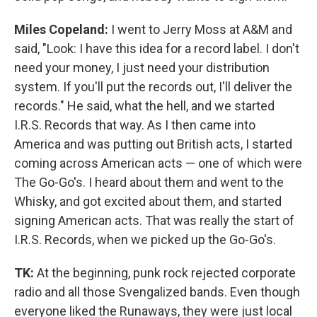
Miles Copeland:
I went to Jerry Moss at A&M and
said, "Look: I have this idea for a record label. I don't
need your money, I just need your distribution
system. If you'll put the records out, I'll deliver the
records." He said, what the hell, and we started
I.R.S. Records that way. As I then came into
America and was putting out British acts, I started
coming across American acts — one of which were
The Go-Go's. I heard about them and went to the
Whisky, and got excited about them, and started
signing American acts. That was really the start of
I.R.S. Records, when we picked up the Go-Go's.
TK:
At the beginning, punk rock rejected corporate
radio and all those Svengalized bands. Even though
everyone liked the Runaways, they were just local