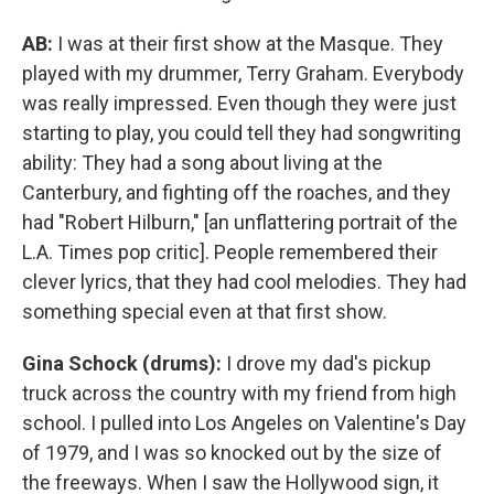
AB:
I was at their first show at the Masque. They
played with my drummer, Terry Graham. Everybody
was really impressed. Even though they were just
starting to play, you could tell they had songwriting
ability: They had a song about living at the
Canterbury, and fighting off the roaches, and they
had "Robert Hilburn," [an unflattering portrait of the
L.A. Times pop critic]. People remembered their
clever lyrics, that they had cool melodies. They had
something special even at that first show.
Gina Schock (drums):
I drove my dad's pickup
truck across the country with my friend from high
school. I pulled into Los Angeles on Valentine's Day
of 1979, and I was so knocked out by the size of
the freeways. When I saw the Hollywood sign, it