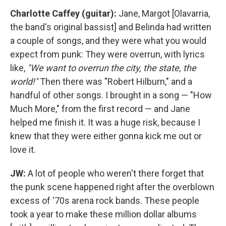
Charlotte Caffey (guitar):
Jane, Margot [Olavarria,
the band's original bassist] and Belinda had written
a couple of songs, and they were what you would
expect from punk: They were overrun, with lyrics
like,
"We want to overrun the city, the state, the
world!"
Then there was "Robert Hilburn," and a
handful of other songs. I brought in a song — "How
Much More," from the first record — and Jane
helped me finish it. It was a huge risk, because I
knew that they were either gonna kick me out or
love it.
JW:
A lot of people who weren't there forget that
the punk scene happened right after the overblown
excess of '70s arena rock bands. These people
took a year to make these million dollar albums