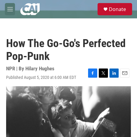
Skip to main content
S
Donate
e
M
a
e
r
n
c
u
h
How The Go-Go's Perfected
u
e
Pop-Punk
r
y
NPR | By
Hilary Hughes
Published August 5, 2020 at 6:00 AM EDT
F
T
L
E
a
w
i
m
c
i
n
a
e
t
k
i
b
t
e
l
o
e
d
o
r
I
k
n