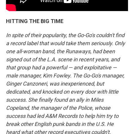
HITTING THE BIG TIME
In spite of their popularity, the Go-Go's couldn't find
a record label that would take them seriously. Only
one all-woman band, the Runaways, had been
signed out of the L.A. scene in recent years, and
that group had a powerful — and exploitative —
male manager, Kim Fowley. The Go-Go's manager,
Ginger Canzoneri, was inexperienced, but
dedicated, and knocked on every door with little
success. She finally found an ally in Miles
Copeland, the manager of the Police, whose
success had led A&M Records to help him try to
break other English punk bands in the U.S. He
heard what other record executives couldn't.