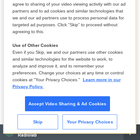
hooks. Before we started working with Richard,
agree to sharing of your video viewing activity with our ad
everything was going so fast — you heard it and it
partners and to ad cookies and similar technologies that
was gone that quickly.
we and our ad partners use to process personal data for
targeted ad purposes. Click “Skip” to proceed without
RG:
It wasn't a punk record — it was a punk-rooted
agreeing to this.
record that went beyond [punk]. I mixed the record
Use of Other Cookies
and sent it out, and Oh my God, he called up with
Even if you Skip, we and our partners use other cookies
the worst — the girls hated it.
and similar technologies for the website to work, to
analyze and improve it, and to remember your
BC:
When the mix of
Beauty and the Beat
was sent
preferences. Change your choices at any time or control
to us, we all went out to the car to listen to it on the
cookies at "Your Privacy Choices."
Learn more in our
Privacy Policy.
stereo — and we were
horrified
. We were so
disappointed that it sounded the way it did. We
Accept Video Sharing & Ad Cookies
wanted it to be faster and raunchier.
CC:
We were crying, and cursing him, and it didn't
Skip
Your Privacy Choices
even sound like us, because it didn't sound like us
CAI
Radiolab
live
. A few months later, when we finally got "Our