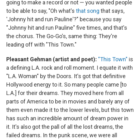
going to make a record or not — you wanted people
to be able to say, "Oh what's
that song
that says,
'Johnny hit and run Pauline'?" because you say
"Johnny hit and run Pauline" five times, and that's
the chorus. The Go-Go's, same thing: They're
leading off with "This Town."
Pleasant Gehman (artist and poet):
"This Town"
is
a defining L.A. rock and roll moment. I equate it with
"L.A. Woman" by the Doors. It's got that definitive
Hollywood energy to it. So many people came [to
L.A.] for their dreams. They moved here from all
parts of America to be in movies and barely any of
them even made it to the lower levels, but this town
has such an incredible amount of dream power in
it. It's also got the pall of all the lost dreams, the
failed dreams. In the punk scene, we were all