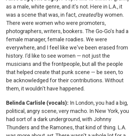
as a male, white genre, and it's not. Here in L.A., it
was a scene that was, in fact,
created
by women.
There were women who were promoters,
photographers, writers, bookers. The Go-Go's had a
female manager, female roadies. We were
everywhere, and I feel like we've been erased from
history. I'd like to see women — not just the
musicians and the frontpeople, but all the people
that helped create that punk scene — be seen, to
be acknowledged for their contributions. Without
them, it wouldn't have happened.
Belinda Carlisle (vocals):
In London, you had a big,
political, angry scene, very macho. In New York, you
had sort of a dark underground, with Johnny
Thunders and the Ramones, that kind of thing. L.A.
was more about
art
. There wasn't a whole lot for a