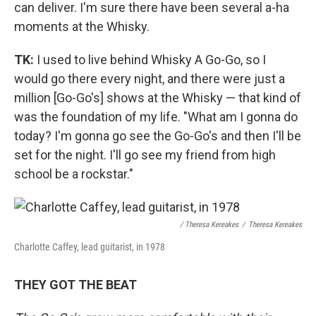
can deliver. I'm sure there have been several a-ha
moments at the Whisky.
TK:
I used to live behind Whisky A Go-Go, so I
would go there every night, and there were just a
million [Go-Go's] shows at the Whisky — that kind of
was the foundation of my life. "What am I gonna do
today? I'm gonna go see the Go-Go's and then I'll be
set for the night. I'll go see my friend from high
school be a rockstar."
/ Theresa Kereakes
/
Theresa Kereakes
Charlotte Caffey, lead guitarist, in 1978
THEY GOT THE BEAT