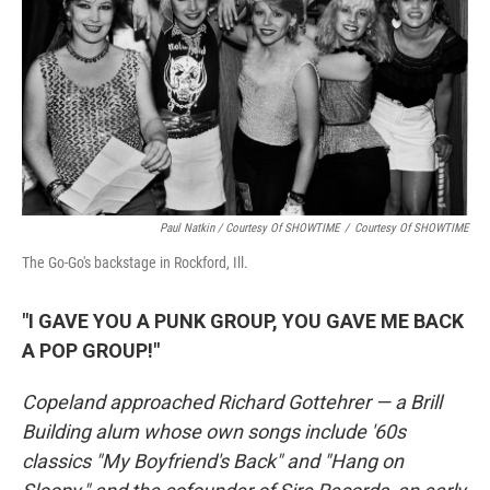
Paul Natkin / Courtesy Of SHOWTIME
/
Courtesy Of SHOWTIME
The Go-Go's backstage in Rockford, Ill.
"I GAVE YOU A PUNK GROUP, YOU GAVE ME BACK
A POP GROUP!"
Copeland approached Richard Gottehrer — a Brill
Building alum whose own songs include '60s
classics "My Boyfriend's Back" and "Hang on