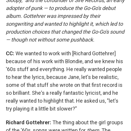
Sloopy," and the cofounder of Sire Records, an early
adopter of punk — to produce the Go-Go's debut
album. Gottehrer was impressed by their
songwriting and wanted to highlight it, which led to
production choices that changed the Go-Go's sound
— though not without some pushback.
CC:
We wanted to work with [Richard Gottehrer]
because of his work with Blondie, and we knew his
'60s stuff and everything. He really wanted people
to hear the lyrics, because Jane, let's be realistic,
some of that stuff she wrote on that first record is
so brilliant. She's a really fantastic lyricist, and he
really wanted to highlight that. He asked us, "let's
try playing it a little bit slower?"
Richard Gottehrer:
The thing about the girl groups
of the '60s, songs were written for
them
. The