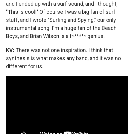
and I ended up with a surf sound, and I thought,
"This is cool!" Of course I was a big fan of surf
stuff, and I wrote "Surfing and Spying," our only
instrumental song. I'm a huge fan of the Beach
Boys, and Brian Wilson is a f****** genius.
KV:
There was not one inspiration. I think that
synthesis is what makes any band, and it was no
different for us.