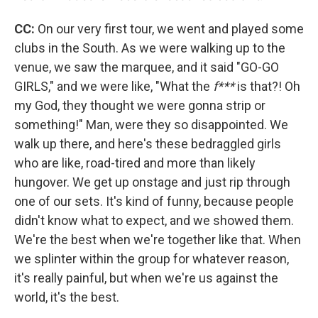
CC:
On our very first tour, we went and played some
clubs in the South. As we were walking up to the
venue, we saw the marquee, and it said "GO-GO
GIRLS," and we were like, "What the
f***
is that?! Oh
my God, they thought we were gonna strip or
something!" Man, were they so disappointed. We
walk up there, and here's these bedraggled girls
who are like, road-tired and more than likely
hungover. We get up onstage and just rip through
one of our sets. It's kind of funny, because people
didn't know what to expect, and we showed them.
We're the best when we're together like that. When
we splinter within the group for whatever reason,
it's really painful, but when we're us against the
world, it's the best.