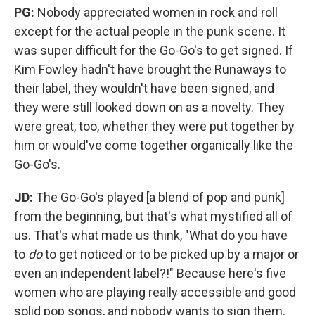
PG:
Nobody appreciated women in rock and roll
except for the actual people in the punk scene. It
was super difficult for the Go-Go's to get signed. If
Kim Fowley hadn't have brought the Runaways to
their label, they wouldn't have been signed, and
they were still looked down on as a novelty. They
were great, too, whether they were put together by
him or would've come together organically like the
Go-Go's.
JD:
The Go-Go's played [a blend of pop and punk]
from the beginning, but that's what mystified all of
us. That's what made us think, "What do you have
to
do
to get noticed or to be picked up by a major or
even an independent label?!" Because here's five
women who are playing really accessible and good
solid pop songs, and nobody wants to sign them.