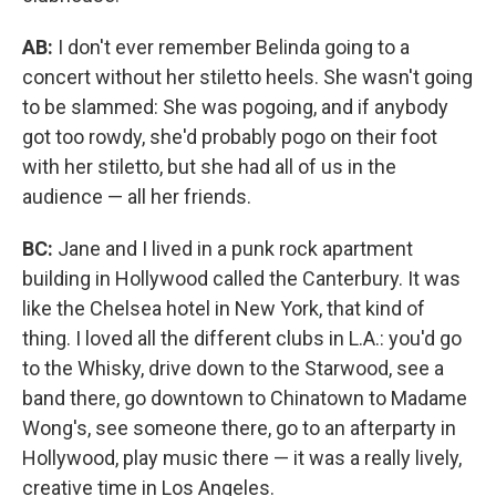
AB:
I don't ever remember Belinda going to a
concert without her stiletto heels. She wasn't going
to be slammed: She was pogoing, and if anybody
got too rowdy, she'd probably pogo on their foot
with her stiletto, but she had all of us in the
audience — all her friends.
BC:
Jane and I lived in a punk rock apartment
building in Hollywood called the Canterbury. It was
like the Chelsea hotel in New York, that kind of
thing. I loved all the different clubs in L.A.: you'd go
to the Whisky, drive down to the Starwood, see a
band there, go downtown to Chinatown to Madame
Wong's, see someone there, go to an afterparty in
Hollywood, play music there — it was a really lively,
creative time in Los Angeles.