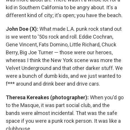
kid in Southern California to be angry about. It's a
different kind of city; it's open; you have the beach.
John Doe (X):
What made L.A. punk rock stand out
is we went to '50s rock and roll. Eddie Cochran,
Gene Vincent, Fats Domino, Little Richard, Chuck
Berry, Big Joe Turner — those were our heroes,
whereas I think the New York scene was more the
Velvet Underground and that other darker stuff. We
were a bunch of dumb kids, and we just wanted to
f*** around and drink beer and drive cars.
Theresa Kereakes (photographer):
When you'd go
to the Masque, it was part social club, and the
bands were almost incidental. That was the safe
space if you were a punk rock person. It was like a
clubhouse.