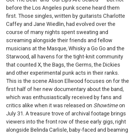
before the Los Angeles punk scene heard them
first. Those singles, written by guitarists Charlotte
Caffey and Jane Wiedlin, had evolved over the
course of many nights spent sweating and
screaming alongside their friends and fellow
musicians at the Masque, Whisky a Go Go and the
Starwood, all havens for the tight-knit community
that counted X, the Bags, the Germs, the Dickies
and other experimental punk acts in their ranks.
This is the scene Alison Ellwood focuses on for the
first half of her new documentary about the band,
which was enthusiastically received by fans and
critics alike when it was released on
Showtime
on
July 31. A treasure trove of archival footage brings
viewers into the front row of these early gigs, right
alongside Belinda Carlisle, baby-faced and beaming