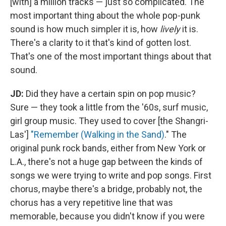
[with] a million tracks — just so complicated. The
most important thing about the whole pop-punk
sound is how much simpler it is, how
lively
it is.
There's a clarity to it that's kind of gotten lost.
That's one of the most important things about that
sound.
JD:
Did they have a certain spin on pop music?
Sure — they took a little from the '60s, surf music,
girl group music. They used to cover [the Shangri-
Las']
"Remember (Walking in the Sand)
." The
original punk rock bands, either from New York or
L.A., there's not a huge gap between the kinds of
songs we were trying to write and pop songs. First
chorus, maybe there's a bridge, probably not, the
chorus has a very repetitive line that was
memorable, because you didn't know if you were