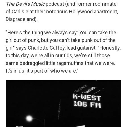
The Devil's Music
podcast (and former roommate
of Carlisle at their notorious Hollywood apartment,
Disgraceland).
"Here's the thing we always say: You can take the
girl out of punk, but you can't take punk out of the
girl," says Charlotte Caffey, lead guitarist. "Honestly,
to this day, we're all in our 60s, we're still those
same bedraggled little ragamuffins that we were.
It's in us; it's part of who we are."