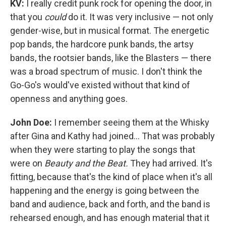
KV:
I really credit punk rock for opening the door, in
that you
could
do it. It was very inclusive — not only
gender-wise, but in musical format. The energetic
pop bands, the hardcore punk bands, the artsy
bands, the rootsier bands, like the Blasters — there
was a broad spectrum of music. I don't think the
Go-Go's would've existed without that kind of
openness and anything goes.
John Doe:
I remember seeing them at the Whisky
after Gina and Kathy had joined... That was probably
when they were starting to play the songs that
were on
Beauty and the Beat.
They had arrived. It's
fitting, because that's the kind of place when it's all
happening and the energy is going between the
band and audience, back and forth, and the band is
rehearsed enough, and has enough material that it