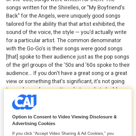
songs written for the Shirelles, or "My Boyfriend's
Back" for the Angels, were uniquely good songs
tailored for the ability that that artist exhibited, the
sound of the voice, the style — you'd actually write
for a particular artist. The common denominator
with the Go-Go's is their songs were good songs
[that] spoke to their audience just as the pop songs
of the girl groups of the '50s and '60s spoke to their
audience... If you don't have a great song or a great
view or something that's significant, it's not going
to reach people no matter what you do to build your
image.
GS:
Richard, because he was a song guy, he took
Option to Consent to Video Viewing Disclosure &
those songs, slowed them all down and made it
Advertising Cookies
easy to latch onto those vocal melodies and guitar
If you click “Accept Video Sharing & Ad Cookies,” you