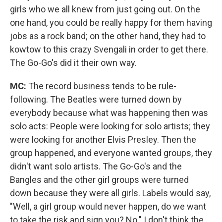
girls who we all knew from just going out. On the
one hand, you could be really happy for them having
jobs as a rock band; on the other hand, they had to
kowtow to this crazy Svengali in order to get there.
The Go-Go's did it their own way.
MC:
The record business tends to be rule-
following. The Beatles were turned down by
everybody because what was happening then was
solo acts: People were looking for solo artists; they
were looking for another Elvis Presley. Then the
group happened, and everyone wanted groups, they
didn't want solo artists. The Go-Go's and the
Bangles and the other girl groups were turned
down because they were all girls. Labels would say,
"Well, a girl group would never happen, do we want
to take the risk and sign you? No." I don't think the