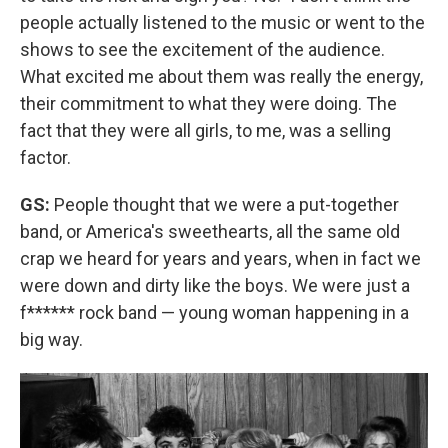
people actually listened to the music or went to the
shows to see the excitement of the audience.
What excited me about them was really the energy,
their commitment to what they were doing. The
fact that they were all girls, to me, was a selling
factor.
GS:
People thought that we were a put-together
band, or America's sweethearts, all the same old
crap we heard for years and years, when in fact we
were down and dirty like the boys. We were just a
f****** rock band — young woman happening in a
big way.