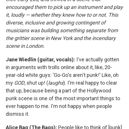
encouraged them to pick up an instrument and play
it, loudly — whether they knew how to or not. This
diverse, inclusive and growing contingent of
musicians was building something separate from
the grittier scene in New York and the incendiary
scene in London.
Jane Wiedlin (guitar, vocals):
I've actually gotten
in arguments with trolls online about it, like, 20-
year-old white guys: 'Go-Go's aren't punk!' Like, oh
my
GOD
, shut up! (
laughs
). I'm real happy to clear
that up, because being a part of the Hollywood
punk scene is one of the most important things to
ever happen to me. I'm not happy when people
dismiss it.
Alice Bag (The Bags):
People like to think of [punk]