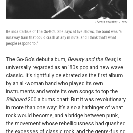
Theresa Kereakes
/
NPR
Belinda Carlisle of The Go-Go's. She says at live shows, the band was "a
runaway train that could crash at any minute, and I think that's what
people respond to."
The Go-Go's debut album,
Beauty and the Beat
, is
universally regarded as an '80s pop and new wave
classic. It's rightfully celebrated as the first album
by an all-woman band who played its own
instruments and wrote its own songs to top the
Billboard
200 albums chart. But it was revolutionary
in more than one way: It's also a harbinger of what
rock would become, and a bridge between punk,
the movement whose rebelliousness had quashed
the excesses of classic rock, and the genre-fusing