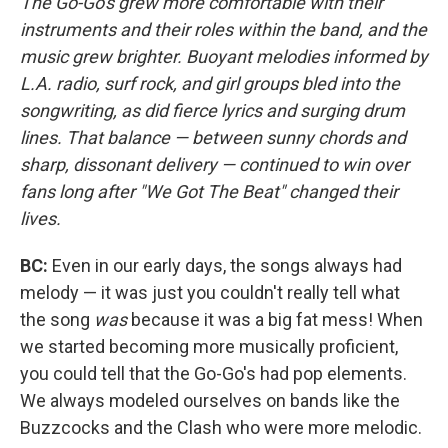
The Go-Go's grew more comfortable with their
instruments and their roles within the band, and the
music grew brighter. Buoyant melodies informed by
L.A. radio, surf rock, and girl groups bled into the
songwriting, as did fierce lyrics and surging drum
lines. That balance — between sunny chords and
sharp, dissonant delivery — continued to win over
fans long after "We Got The Beat" changed their
lives.
BC:
Even in our early days, the songs always had
melody — it was just you couldn't really tell what
the song
was
because it was a big fat mess! When
we started becoming more musically proficient,
you could tell that the Go-Go's had pop elements.
We always modeled ourselves on bands like the
Buzzcocks and the Clash who were more melodic.