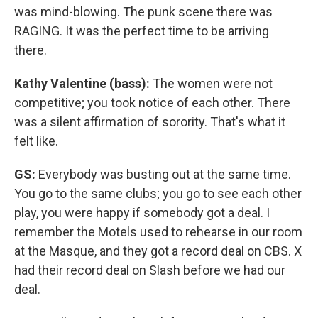
was mind-blowing. The punk scene there was
RAGING. It was the perfect time to be arriving
there.
Kathy Valentine (bass):
The women were not
competitive; you took notice of each other. There
was a silent affirmation of sorority. That's what it
felt like.
GS:
Everybody was busting out at the same time.
You go to the same clubs; you go to see each other
play, you were happy if somebody got a deal. I
remember the Motels used to rehearse in our room
at the Masque, and they got a record deal on CBS. X
had their record deal on Slash before we had our
deal.