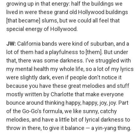
growing up in that energy: half the buildings we
lived in were these grand old Hollywood buildings
[that became] slums, but we could all feel that
special energy of Hollywood.
JW:
California bands were kind of suburban, and a
lot of them had a playfulness to [them]. But under
that, there was some darkness. I've struggled with
my mental health my whole life, so a lot of my lyrics
were slightly dark, even if people don't notice it
because you have these great melodies and stuff
mostly written by Charlotte that make everyone
bounce around thinking happy, happy, joy, joy. Part
of the Go-Go's formula, we like sunny, catchy
melodies, and have a little bit of lyrical darkness to
throw in there, to give it balance — a yin-yang thing.