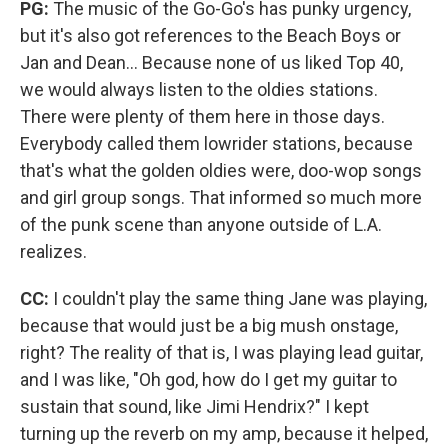
PG:
The music of the Go-Go's has punky urgency,
but it's also got references to the Beach Boys or
Jan and Dean... Because none of us liked Top 40,
we would always listen to the oldies stations.
There were plenty of them here in those days.
Everybody called them lowrider stations, because
that's what the golden oldies were, doo-wop songs
and girl group songs. That informed so much more
of the punk scene than anyone outside of L.A.
realizes.
CC:
I couldn't play the same thing Jane was playing,
because that would just be a big mush onstage,
right? The reality of that is, I was playing lead guitar,
and I was like, "Oh god, how do I get my guitar to
sustain that sound, like Jimi Hendrix?" I kept
turning up the reverb on my amp, because it helped,