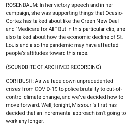
ROSENBAUM: In her victory speech and in her
campaign, she was supporting things that Ocasio-
Cortez has talked about like the Green New Deal
and "Medicare for All." But in this particular clip, she
also talked about how the economic decline of St.
Louis and also the pandemic may have affected
people's attitudes toward this race.
(SOUNDBITE OF ARCHIVED RECORDING)
CORI BUSH: As we face down unprecedented
crises from COVID-19 to police brutality to out-of-
control climate change, and we've decided how to
move forward. Well, tonight, Missouri's first has
decided that an incremental approach isn't going to
work any longer.