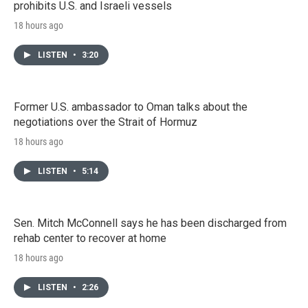
prohibits U.S. and Israeli vessels
18 hours ago
LISTEN
•
3:20
Former U.S. ambassador to Oman talks about the
negotiations over the Strait of Hormuz
18 hours ago
LISTEN
•
5:14
Sen. Mitch McConnell says he has been discharged from
rehab center to recover at home
18 hours ago
LISTEN
•
2:26