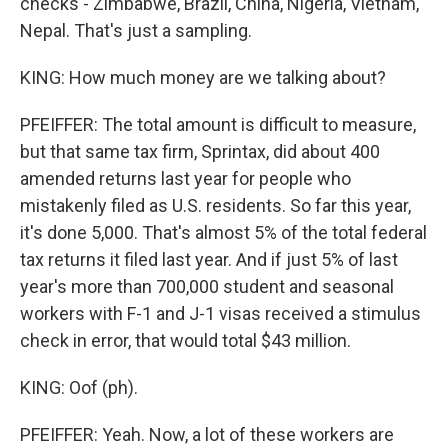
checks - Zimbabwe, Brazil, China, Nigeria, Vietnam,
Nepal. That's just a sampling.
KING: How much money are we talking about?
PFEIFFER: The total amount is difficult to measure,
but that same tax firm, Sprintax, did about 400
amended returns last year for people who
mistakenly filed as U.S. residents. So far this year,
it's done 5,000. That's almost 5% of the total federal
tax returns it filed last year. And if just 5% of last
year's more than 700,000 student and seasonal
workers with F-1 and J-1 visas received a stimulus
check in error, that would total $43 million.
KING: Oof (ph).
PFEIFFER: Yeah. Now, a lot of these workers are