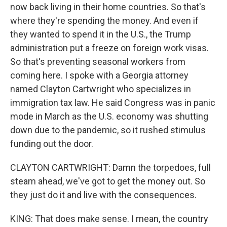
now back living in their home countries. So that's
where they're spending the money. And even if
they wanted to spend it in the U.S., the Trump
administration put a freeze on foreign work visas.
So that's preventing seasonal workers from
coming here. I spoke with a Georgia attorney
named Clayton Cartwright who specializes in
immigration tax law. He said Congress was in panic
mode in March as the U.S. economy was shutting
down due to the pandemic, so it rushed stimulus
funding out the door.
CLAYTON CARTWRIGHT: Damn the torpedoes, full
steam ahead, we've got to get the money out. So
they just do it and live with the consequences.
KING: That does make sense. I mean, the country