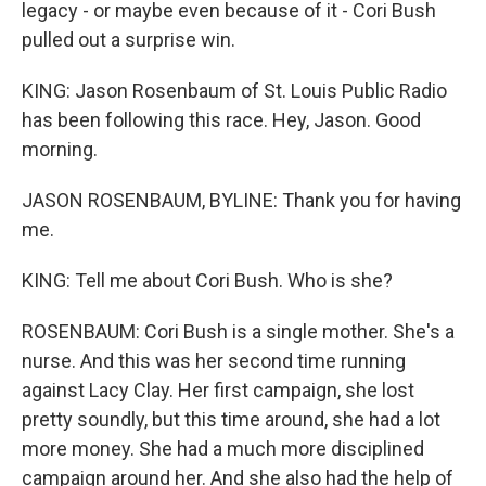
legacy - or maybe even because of it - Cori Bush
pulled out a surprise win.
KING: Jason Rosenbaum of St. Louis Public Radio
has been following this race. Hey, Jason. Good
morning.
JASON ROSENBAUM, BYLINE: Thank you for having
me.
KING: Tell me about Cori Bush. Who is she?
ROSENBAUM: Cori Bush is a single mother. She's a
nurse. And this was her second time running
against Lacy Clay. Her first campaign, she lost
pretty soundly, but this time around, she had a lot
more money. She had a much more disciplined
campaign around her. And she also had the help of