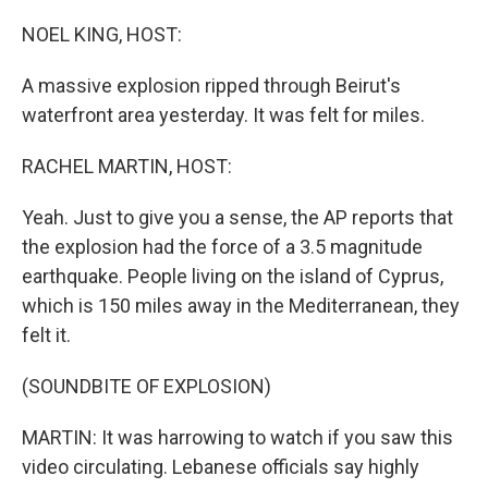
o
r
I
k
n
NOEL KING, HOST:
A massive explosion ripped through Beirut's
waterfront area yesterday. It was felt for miles.
RACHEL MARTIN, HOST:
Yeah. Just to give you a sense, the AP reports that
the explosion had the force of a 3.5 magnitude
earthquake. People living on the island of Cyprus,
which is 150 miles away in the Mediterranean, they
felt it.
(SOUNDBITE OF EXPLOSION)
MARTIN: It was harrowing to watch if you saw this
video circulating. Lebanese officials say highly