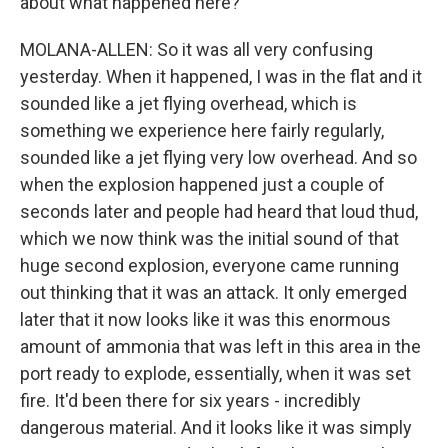
about what happened here?
MOLANA-ALLEN: So it was all very confusing
yesterday. When it happened, I was in the flat and it
sounded like a jet flying overhead, which is
something we experience here fairly regularly,
sounded like a jet flying very low overhead. And so
when the explosion happened just a couple of
seconds later and people had heard that loud thud,
which we now think was the initial sound of that
huge second explosion, everyone came running
out thinking that it was an attack. It only emerged
later that it now looks like it was this enormous
amount of ammonia that was left in this area in the
port ready to explode, essentially, when it was set
fire. It'd been there for six years - incredibly
dangerous material. And it looks like it was simply