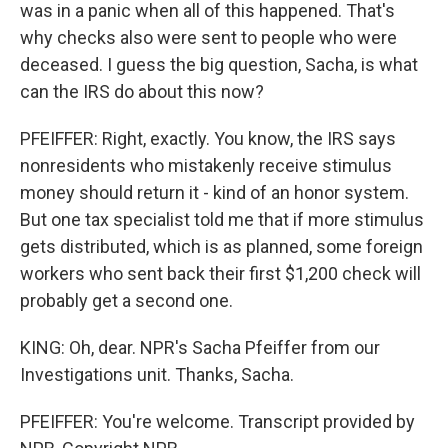
was in a panic when all of this happened. That's
why checks also were sent to people who were
deceased. I guess the big question, Sacha, is what
can the IRS do about this now?
PFEIFFER: Right, exactly. You know, the IRS says
nonresidents who mistakenly receive stimulus
money should return it - kind of an honor system.
But one tax specialist told me that if more stimulus
gets distributed, which is as planned, some foreign
workers who sent back their first $1,200 check will
probably get a second one.
KING: Oh, dear. NPR's Sacha Pfeiffer from our
Investigations unit. Thanks, Sacha.
PFEIFFER: You're welcome. Transcript provided by