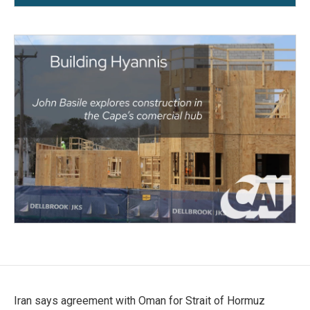
Iran says agreement with Oman for Strait of Hormuz