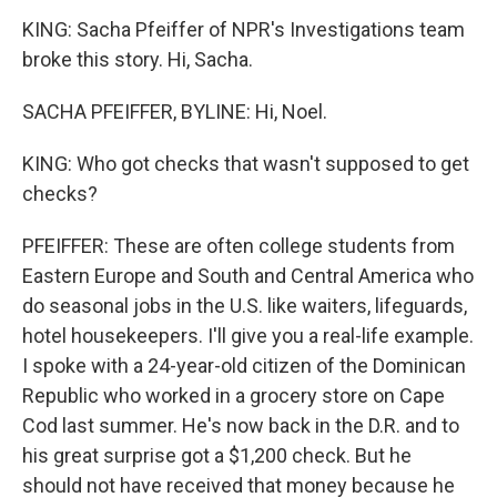
KING: Sacha Pfeiffer of NPR's Investigations team
broke this story. Hi, Sacha.
SACHA PFEIFFER, BYLINE: Hi, Noel.
KING: Who got checks that wasn't supposed to get
checks?
PFEIFFER: These are often college students from
Eastern Europe and South and Central America who
do seasonal jobs in the U.S. like waiters, lifeguards,
hotel housekeepers. I'll give you a real-life example.
I spoke with a 24-year-old citizen of the Dominican
Republic who worked in a grocery store on Cape
Cod last summer. He's now back in the D.R. and to
his great surprise got a $1,200 check. But he
should not have received that money because he