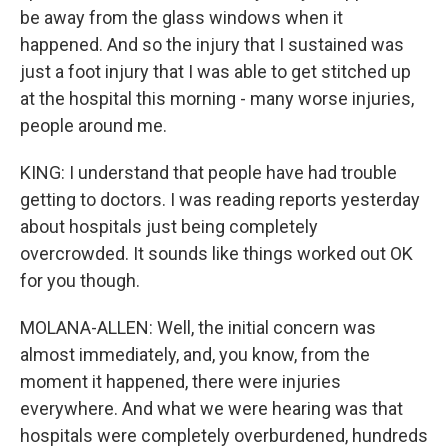
be away from the glass windows when it
happened. And so the injury that I sustained was
just a foot injury that I was able to get stitched up
at the hospital this morning - many worse injuries,
people around me.
KING: I understand that people have had trouble
getting to doctors. I was reading reports yesterday
about hospitals just being completely
overcrowded. It sounds like things worked out OK
for you though.
MOLANA-ALLEN: Well, the initial concern was
almost immediately, and, you know, from the
moment it happened, there were injuries
everywhere. And what we were hearing was that
hospitals were completely overburdened, hundreds