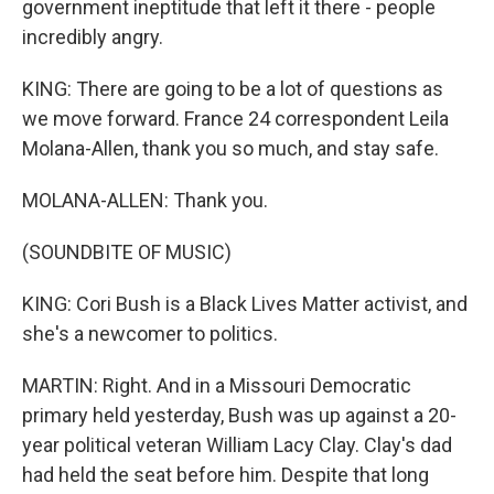
government ineptitude that left it there - people
incredibly angry.
KING: There are going to be a lot of questions as
we move forward. France 24 correspondent Leila
Molana-Allen, thank you so much, and stay safe.
MOLANA-ALLEN: Thank you.
(SOUNDBITE OF MUSIC)
KING: Cori Bush is a Black Lives Matter activist, and
she's a newcomer to politics.
MARTIN: Right. And in a Missouri Democratic
primary held yesterday, Bush was up against a 20-
year political veteran William Lacy Clay. Clay's dad
had held the seat before him. Despite that long