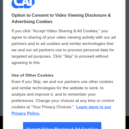
© 2026
Option to Consent to Video Viewing Disclosure &
Privacy and Terms
Sonics: Community Voices
Advertising Cookies
If you click “Accept Video Sharing & Ad Cookies,” you
Comments Policy
WCAI eNews Sign Up
agree to sharing of your video viewing activity with our ad
partners and to ad cookies and similar technologies that
Donor Privacy Policy
Submit a PSA
we and our ad partners use to process personal data for
targeted ad purposes. Click “Skip” to proceed without
Contact Us
Vehicle Donation
agreeing to this.
Membership
Podcasts
Use of Other Cookies
Even if you Skip, we and our partners use other cookies
Reports and Filings
Public File Assistance
and similar technologies for the website to work, to
analyze and improve it, and to remember your
Employment
FCC Public Files
preferences. Change your choices at any time or control
cookies at "Your Privacy Choices."
Learn more in our
Privacy Policy.