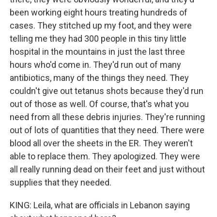
been working eight hours treating hundreds of
cases. They stitched up my foot, and they were
telling me they had 300 people in this tiny little
hospital in the mountains in just the last three
hours who'd come in. They'd run out of many
antibiotics, many of the things they need. They
couldn't give out tetanus shots because they'd run
out of those as well. Of course, that's what you
need from all these debris injuries. They're running
out of lots of quantities that they need. There were
blood all over the sheets in the ER. They weren't
able to replace them. They apologized. They were
all really running dead on their feet and just without
supplies that they needed.
KING: Leila, what are officials in Lebanon saying