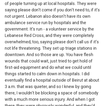
of people turning up at local hospitals. They were
saying please don't come if you don't need to, if it's
not urgent. Lebanon also doesn't have its own
ambulance service run by hospitals and the
government. It's run - a volunteer service by the
Lebanese Red Cross, and they were completely
overwhelmed, too, saying please don't call us if it's
not life threatening. They set up triage stations in
downtown. And so those are up. You have flesh
wounds that could wait, just tried to get hold of
first-aid equipment and do what we could until
things started to calm down in hospitals. I did
eventually find a hospital outside of Beirut at about
3 a.m. that was quieter, and so I knew by going
there, I wouldn't be blocking a space of somebody
with a much more serious injury. And when I got
there, they were obviously wonderful, and they'd