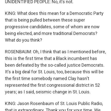
UNIDENTIFIED PEOPLE: No, it's not.
KING: What does this mean for a Democratic Party
that is being pulled between these super
progressive candidates, some of whom are now
being elected, and more traditional Democrats?
What do you think?
ROSENBAUM: Oh, I think that as I mentioned before,
this is the first time that a Black incumbent has
been defeated by the so-called justice Democrats.
It's a big deal for St. Louis, too, because this will be
the first time somebody named Clay hasn't
represented the first congressional district in 52
years; as I said, seismic change in St. Louis.
KING: Jason Rosenbaum of St. Louis Public Radio,
that is extraordinary. Thank you for your time. We