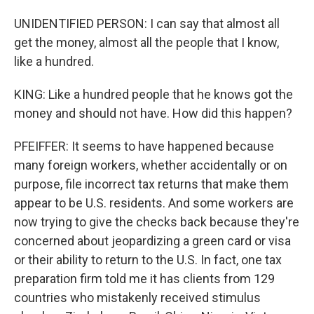
UNIDENTIFIED PERSON: I can say that almost all
get the money, almost all the people that I know,
like a hundred.
KING: Like a hundred people that he knows got the
money and should not have. How did this happen?
PFEIFFER: It seems to have happened because
many foreign workers, whether accidentally or on
purpose, file incorrect tax returns that make them
appear to be U.S. residents. And some workers are
now trying to give the checks back because they're
concerned about jeopardizing a green card or visa
or their ability to return to the U.S. In fact, one tax
preparation firm told me it has clients from 129
countries who mistakenly received stimulus