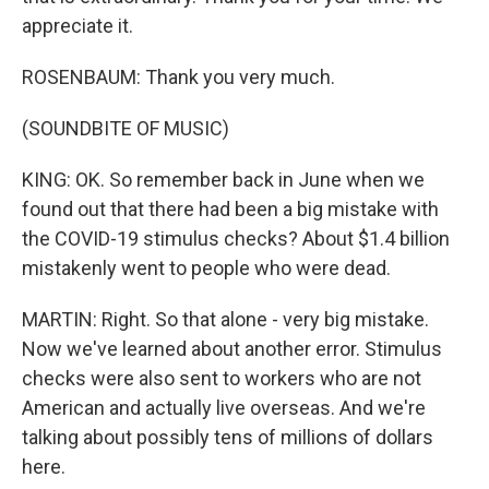
appreciate it.
ROSENBAUM: Thank you very much.
(SOUNDBITE OF MUSIC)
KING: OK. So remember back in June when we
found out that there had been a big mistake with
the COVID-19 stimulus checks? About $1.4 billion
mistakenly went to people who were dead.
MARTIN: Right. So that alone - very big mistake.
Now we've learned about another error. Stimulus
checks were also sent to workers who are not
American and actually live overseas. And we're
talking about possibly tens of millions of dollars
here.