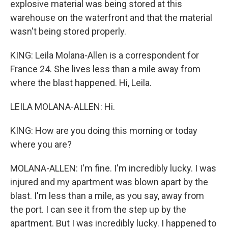
explosive material was being stored at this
warehouse on the waterfront and that the material
wasn't being stored properly.
KING: Leila Molana-Allen is a correspondent for
France 24. She lives less than a mile away from
where the blast happened. Hi, Leila.
LEILA MOLANA-ALLEN: Hi.
KING: How are you doing this morning or today
where you are?
MOLANA-ALLEN: I'm fine. I'm incredibly lucky. I was
injured and my apartment was blown apart by the
blast. I'm less than a mile, as you say, away from
the port. I can see it from the step up by the
apartment. But I was incredibly lucky. I happened to