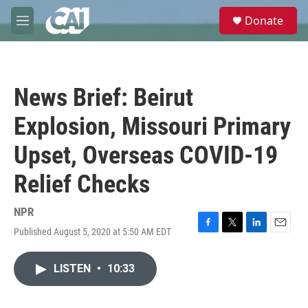
Skip to main content
S
Donate
e
M
a
e
r
n
c
u
h
News Brief: Beirut
u
e
Explosion, Missouri Primary
r
y
Upset, Overseas COVID-19
Relief Checks
NPR
Published August 5, 2020 at 5:50 AM EDT
F
T
L
E
a
w
i
m
c
i
n
a
LISTEN
•
10:33
e
t
k
i
b
t
e
l
o
e
d