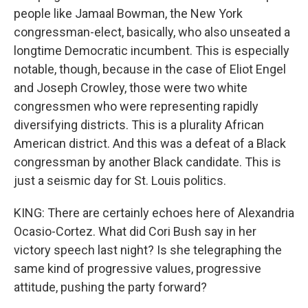
people like Jamaal Bowman, the New York
congressman-elect, basically, who also unseated a
longtime Democratic incumbent. This is especially
notable, though, because in the case of Eliot Engel
and Joseph Crowley, those were two white
congressmen who were representing rapidly
diversifying districts. This is a plurality African
American district. And this was a defeat of a Black
congressman by another Black candidate. This is
just a seismic day for St. Louis politics.
KING: There are certainly echoes here of Alexandria
Ocasio-Cortez. What did Cori Bush say in her
victory speech last night? Is she telegraphing the
same kind of progressive values, progressive
attitude, pushing the party forward?