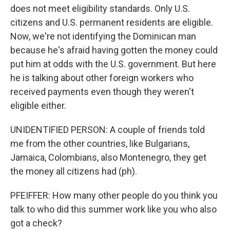
does not meet eligibility standards. Only U.S.
citizens and U.S. permanent residents are eligible.
Now, we're not identifying the Dominican man
because he's afraid having gotten the money could
put him at odds with the U.S. government. But here
he is talking about other foreign workers who
received payments even though they weren't
eligible either.
UNIDENTIFIED PERSON: A couple of friends told
me from the other countries, like Bulgarians,
Jamaica, Colombians, also Montenegro, they get
the money all citizens had (ph).
PFEIFFER: How many other people do you think you
talk to who did this summer work like you who also
got a check?