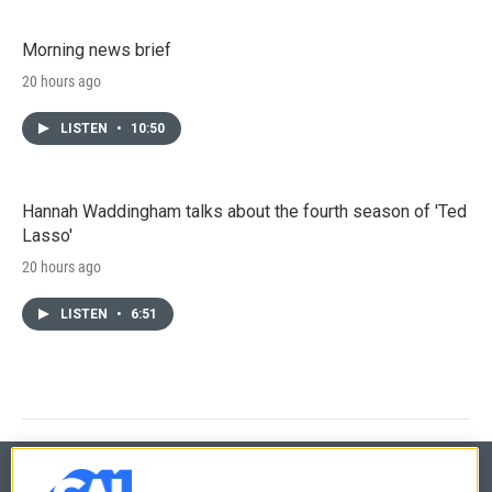
Morning news brief
20 hours ago
LISTEN
•
10:50
Hannah Waddingham talks about the fourth season of 'Ted
Lasso'
20 hours ago
LISTEN
•
6:51