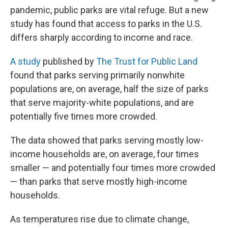
pandemic, public parks are vital refuge. But a new
study has found that access to parks in the U.S.
differs sharply according to income and race.
A study
published by
The Trust for Public Land
found that parks serving primarily nonwhite
populations are, on average, half the size of parks
that serve majority-white populations, and are
potentially five times more crowded.
The data showed that parks serving mostly low-
income households are, on average, four times
smaller — and potentially four times more crowded
— than parks that serve mostly high-income
households.
As temperatures rise due to climate change,