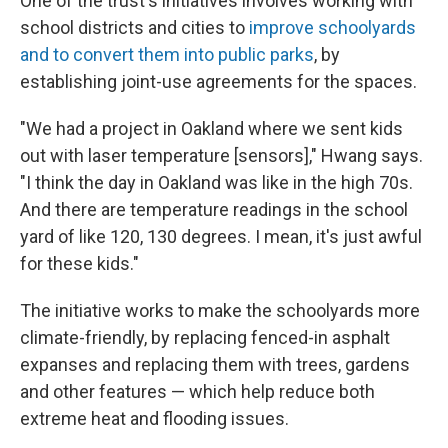
One of the trust's initiatives involves working with
school districts and cities to
improve schoolyards
and to convert them into public parks
, by
establishing joint-use agreements for the spaces.
"We had a project in Oakland where we sent kids
out with laser temperature [sensors]," Hwang says.
"I think the day in Oakland was like in the high 70s.
And there are temperature readings in the school
yard of like 120, 130 degrees. I mean, it's just awful
for these kids."
The initiative works to make the schoolyards more
climate-friendly, by replacing fenced-in asphalt
expanses and replacing them with trees, gardens
and other features — which help reduce both
extreme heat and flooding issues.