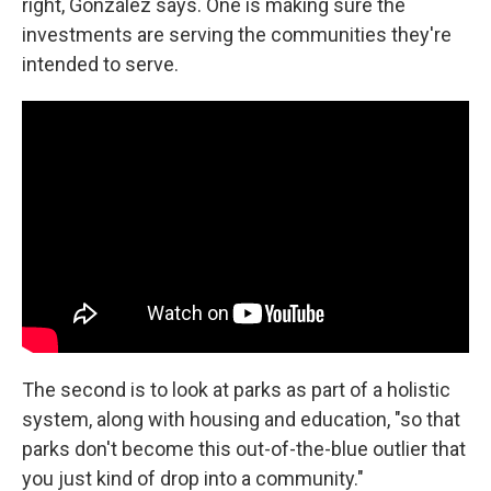
right, González says. One is making sure the
investments are serving the communities they're
intended to serve.
The second is to look at parks as part of a holistic
system, along with housing and education, "so that
parks don't become this out-of-the-blue outlier that
you just kind of drop into a community."