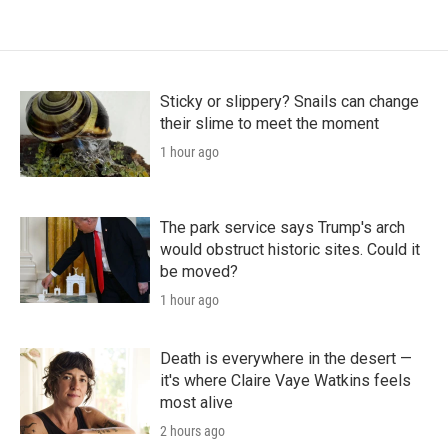
Sticky or slippery? Snails can change
their slime to meet the moment
1 hour ago
The park service says Trump's arch
would obstruct historic sites. Could it
be moved?
1 hour ago
Death is everywhere in the desert —
it's where Claire Vaye Watkins feels
most alive
2 hours ago