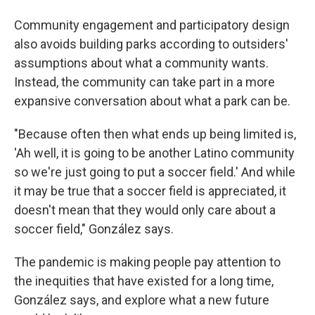
Community engagement and participatory design
also avoids building parks according to outsiders'
assumptions about what a community wants.
Instead, the community can take part in a more
expansive conversation about what a park can be.
"Because often then what ends up being limited is,
'Ah well, it is going to be another Latino community
so we're just going to put a soccer field.' And while
it may be true that a soccer field is appreciated, it
doesn't mean that they would only care about a
soccer field," González says.
The pandemic is making people pay attention to
the inequities that have existed for a long time,
González says, and explore what a new future