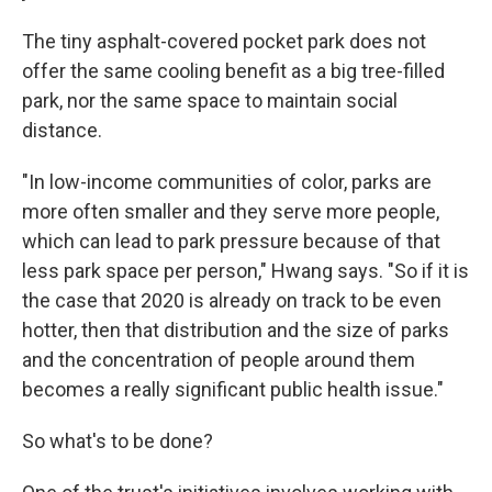
The tiny asphalt-covered pocket park does not
offer the same cooling benefit as a big tree-filled
park, nor the same space to maintain social
distance.
"In low-income communities of color, parks are
more often smaller and they serve more people,
which can lead to park pressure because of that
less park space per person," Hwang says. "So if it is
the case that 2020 is already on track to be even
hotter, then that distribution and the size of parks
and the concentration of people around them
becomes a really significant public health issue."
So what's to be done?