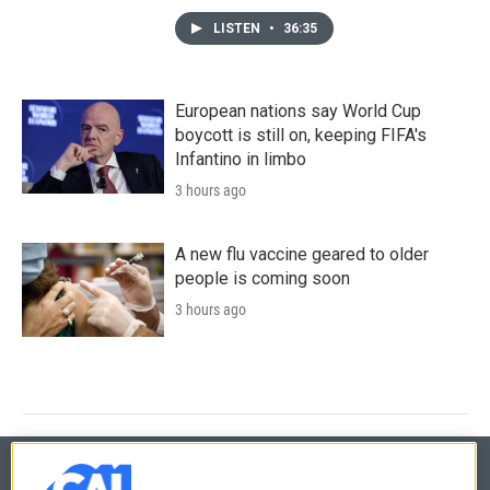
LISTEN
•
36:35
European nations say World Cup
boycott is still on, keeping FIFA's
Infantino in limbo
3 hours ago
A new flu vaccine geared to older
people is coming soon
3 hours ago