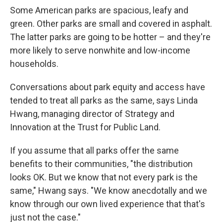
Some American parks are spacious, leafy and
green. Other parks are small and covered in asphalt.
The latter parks are going to be hotter – and they're
more likely to serve nonwhite and low-income
households.
Conversations about park equity and access have
tended to treat all parks as the same, says Linda
Hwang, managing director of Strategy and
Innovation at the Trust for Public Land.
If you assume that all parks offer the same
benefits to their communities, "the distribution
looks OK. But we know that not every park is the
same," Hwang says. "We know anecdotally and we
know through our own lived experience that that's
just not the case."