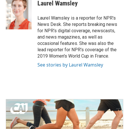
e
t
k
i
Laurel Wamsley
b
t
e
l
o
e
d
o
r
I
Laurel Wamsley is a reporter for NPR's
k
n
News Desk. She reports breaking news
for NPR's digital coverage, newscasts,
and news magazines, as well as
occasional features. She was also the
lead reporter for NPR's coverage of the
2019 Women's World Cup in France.
See stories by Laurel Wamsley