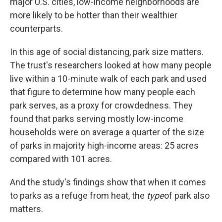
major U.S. cities, low-income neighborhoods are
more likely to be hotter than their wealthier
counterparts.
In this age of social distancing, park size matters.
The trust's researchers looked at how many people
live within a 10-minute walk of each park and used
that figure to determine how many people each
park serves, as a proxy for crowdedness. They
found that parks serving mostly low-income
households were on average a quarter of the size
of parks in majority high-income areas: 25 acres
compared with 101 acres.
And the study's findings show that when it comes
to parks as a refuge from heat, the
type
of park also
matters.