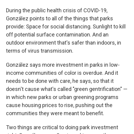
During the public health crisis of COVID-19,
González points to all of the things that parks
provide: Space for social distancing. Sunlight to kill
off potential surface contamination. And an
outdoor environment that's safer than indoors, in
terms of virus transmission.
González says more investment in parks in low-
income communities of color is overdue. And it
needs to be done with care, he says, so that it
doesn't cause what's called "green gentrification" —
in which new parks or urban greening programs
cause housing prices to rise, pushing out the
communities they were meant to benefit.
Two things are critical to doing park investment