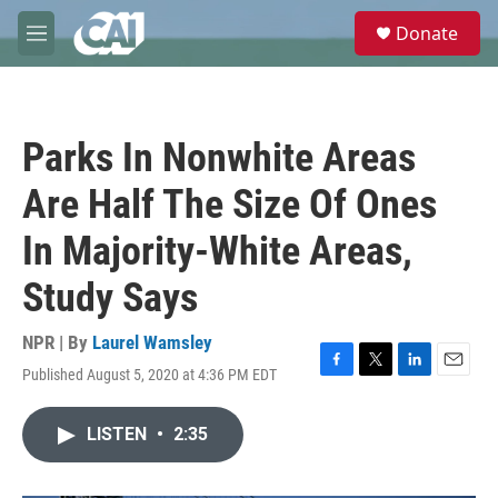
Skip to main content
S
Donate
e
M
a
e
r
n
c
u
h
Parks In Nonwhite Areas
u
e
Are Half The Size Of Ones
r
y
In Majority-White Areas,
Study Says
NPR | By
Laurel Wamsley
Published August 5, 2020 at 4:36 PM EDT
F
T
L
E
a
w
i
m
c
i
n
a
LISTEN
•
2:35
e
t
k
i
b
t
e
l
o
e
d