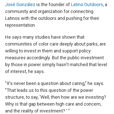
José González
is the founder of
Latino Outdoors
, a
community and organization for connecting
Latinos with the outdoors and pushing for their
representation.
He says many studies have shown that
communities of color care deeply about parks, are
willing to invest in them and support policy
measures accordingly. But the public investment
by those in power simply hasn't matched that level
of interest, he says.
"It's never been a question about caring," he says.
"That leads us to this question of the power
structure, to say, 'Well, then how are we investing?
Why is that gap between high care and concern,
and the reality of investment? ' "