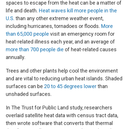
spaces to escape from the heat can be a matter of
life and death.
Heat waves kill more people in the
U.S.
than any other extreme weather event,
including hurricanes, tornadoes or floods.
More
than 65,000 people
visit an emergency room for
heat-related illness each year, and an average of
more than 700 people die
of heat-related causes
annually.
Trees and other plants help cool the environment
and are vital to reducing urban heat islands. Shaded
surfaces can be
20 to 45 degrees lower
than
unshaded surfaces.
In The Trust for Public Land study, researchers
overlaid satellite heat data with census tract data,
then wrote software that converts that thermal