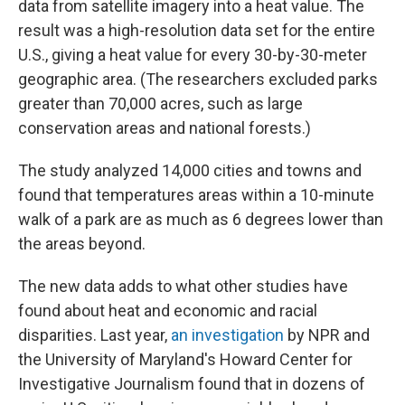
data from satellite imagery into a heat value. The
result was a high-resolution data set for the entire
U.S., giving a heat value for every 30-by-30-meter
geographic area. (The researchers excluded parks
greater than 70,000 acres, such as large
conservation areas and national forests.)
The study analyzed 14,000 cities and towns and
found that temperatures areas within a 10-minute
walk of a park are as much as 6 degrees lower than
the areas beyond.
The new data adds to what other studies have
found about heat and economic and racial
disparities. Last year,
an investigation
by NPR and
the University of Maryland's Howard Center for
Investigative Journalism found that in dozens of