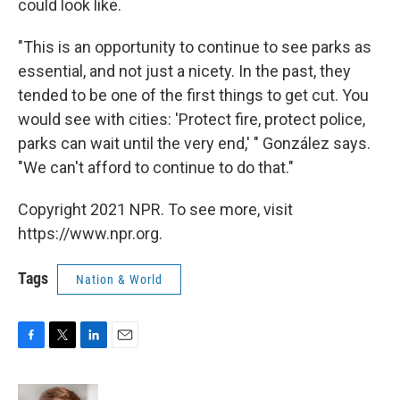
could look like.
"This is an opportunity to continue to see parks as
essential, and not just a nicety. In the past, they
tended to be one of the first things to get cut. You
would see with cities: 'Protect fire, protect police,
parks can wait until the very end,' " González says.
"We can't afford to continue to do that."
Copyright 2021 NPR. To see more, visit
https://www.npr.org.
Tags
Nation & World
F
T
L
E
a
w
i
m
c
i
n
a