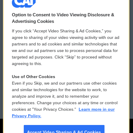
© 2026
Option to Consent to Video Viewing Disclosure &
Privacy and Terms
Sonics: Community Voices
Advertising Cookies
If you click “Accept Video Sharing & Ad Cookies,” you
Comments Policy
WCAI eNews Sign Up
agree to sharing of your video viewing activity with our ad
partners and to ad cookies and similar technologies that
Donor Privacy Policy
Submit a PSA
we and our ad partners use to process personal data for
targeted ad purposes. Click “Skip” to proceed without
Contact Us
Vehicle Donation
agreeing to this.
Membership
Podcasts
Use of Other Cookies
Even if you Skip, we and our partners use other cookies
Reports and Filings
Public File Assistance
and similar technologies for the website to work, to
analyze and improve it, and to remember your
Employment
FCC Public Files
preferences. Change your choices at any time or control
cookies at "Your Privacy Choices."
Learn more in our
Privacy Policy.
Accept Video Sharing & Ad Cookies