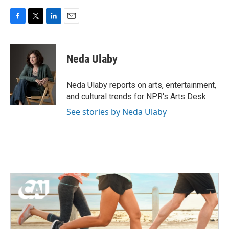
F
T
L
E
a
w
i
m
c
i
n
a
e
t
k
i
Neda Ulaby
b
t
e
l
o
e
d
o
r
I
Neda Ulaby reports on arts, entertainment,
k
n
and cultural trends for NPR's Arts Desk.
See stories by Neda Ulaby