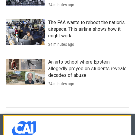
24 minutes ago
The FAA wants to reboot the nation's
airspace. This airline shows how it
might work
24 minutes ago
An arts school where Epstein
allegedly preyed on students reveals
decades of abuse
24 minutes ago