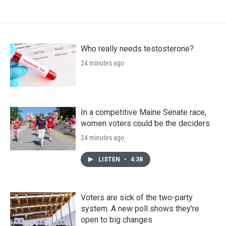
Who really needs testosterone?
24 minutes ago
In a competitive Maine Senate race,
women voters could be the deciders
24 minutes ago
LISTEN
•
4:38
Voters are sick of the two-party
system. A new poll shows they're
open to big changes