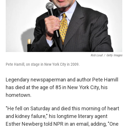
Rob Loud
/
Getty Images
Pete Hamill, on stage in New York City in 2009.
Legendary newspaperman and author Pete Hamill
has died at the age of 85 in New York City, his
hometown.
"He fell on Saturday and died this morning of heart
and kidney failure," his longtime literary agent
Esther Newberg told NPR in an email, adding, "One