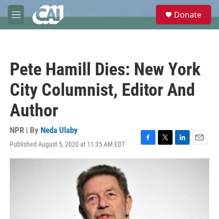
Skip to main content
S
Donate
e
M
a
e
r
n
c
u
h
Pete Hamill Dies: New York
u
e
City Columnist, Editor And
r
y
Author
NPR | By
Neda Ulaby
Published August 5, 2020 at 11:35 AM EDT
F
T
L
E
a
w
i
m
c
i
n
a
e
t
k
i
b
t
e
l
o
e
d
o
r
I
k
n