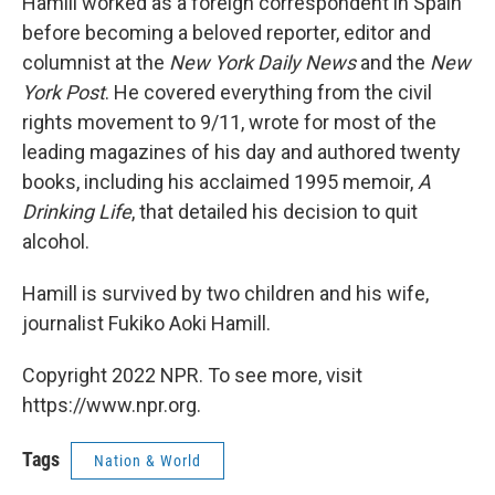
Hamill worked as a foreign correspondent in Spain
before becoming a beloved reporter, editor and
columnist at the
New York Daily News
and the
New
York Post
. He covered everything from the civil
rights movement to 9/11, wrote for most of the
leading magazines of his day and authored twenty
books, including his acclaimed 1995 memoir,
A
Drinking Life
, that detailed his decision to quit
alcohol.
Hamill is survived by two children and his wife,
journalist Fukiko Aoki Hamill.
Copyright 2022 NPR. To see more, visit
https://www.npr.org.
Tags
Nation & World