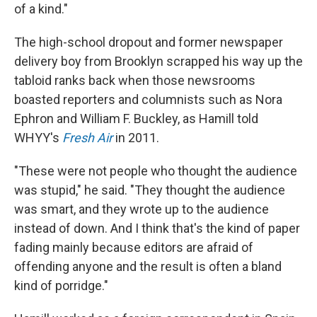
of a kind."
The high-school dropout and former newspaper
delivery boy from Brooklyn scrapped his way up the
tabloid ranks back when those newsrooms
boasted reporters and columnists such as Nora
Ephron and William F. Buckley, as Hamill told
WHYY's
Fresh Air
in 2011.
"These were not people who thought the audience
was stupid," he said. "They thought the audience
was smart, and they wrote up to the audience
instead of down. And I think that's the kind of paper
fading mainly because editors are afraid of
offending anyone and the result is often a bland
kind of porridge."