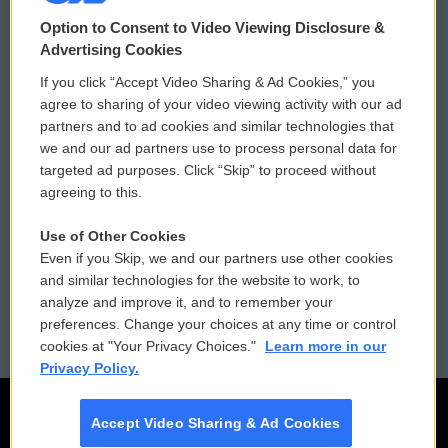
© 2026
Option to Consent to Video Viewing Disclosure &
Privacy and Terms
Sonics: Community Voices
Advertising Cookies
If you click “Accept Video Sharing & Ad Cookies,” you
Comments Policy
WCAI eNews Sign Up
agree to sharing of your video viewing activity with our ad
partners and to ad cookies and similar technologies that
Donor Privacy Policy
Submit a PSA
we and our ad partners use to process personal data for
targeted ad purposes. Click “Skip” to proceed without
Contact Us
Vehicle Donation
agreeing to this.
Membership
Podcasts
Use of Other Cookies
Even if you Skip, we and our partners use other cookies
Reports and Filings
Public File Assistance
and similar technologies for the website to work, to
analyze and improve it, and to remember your
Employment
FCC Public Files
preferences. Change your choices at any time or control
cookies at "Your Privacy Choices."
Learn more in our
Privacy Policy.
Accept Video Sharing & Ad Cookies