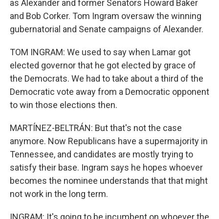
as Alexander and former Senators Howard Baker
and Bob Corker. Tom Ingram oversaw the winning
gubernatorial and Senate campaigns of Alexander.
TOM INGRAM: We used to say when Lamar got
elected governor that he got elected by grace of
the Democrats. We had to take about a third of the
Democratic vote away from a Democratic opponent
to win those elections then.
MARTÍNEZ-BELTRÁN: But that's not the case
anymore. Now Republicans have a supermajority in
Tennessee, and candidates are mostly trying to
satisfy their base. Ingram says he hopes whoever
becomes the nominee understands that that might
not work in the long term.
INGRAM: It's going to be incumbent on whoever the