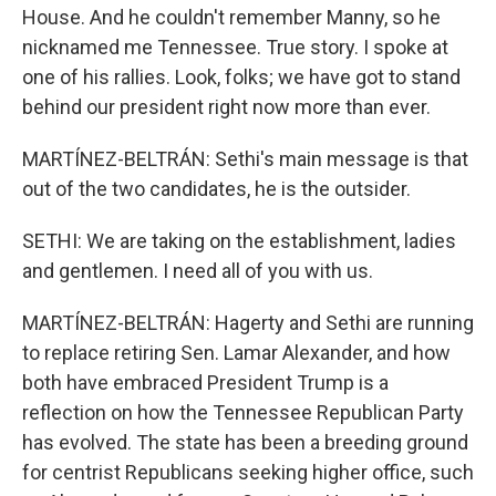
House. And he couldn't remember Manny, so he
nicknamed me Tennessee. True story. I spoke at
one of his rallies. Look, folks; we have got to stand
behind our president right now more than ever.
MARTÍNEZ-BELTRÁN: Sethi's main message is that
out of the two candidates, he is the outsider.
SETHI: We are taking on the establishment, ladies
and gentlemen. I need all of you with us.
MARTÍNEZ-BELTRÁN: Hagerty and Sethi are running
to replace retiring Sen. Lamar Alexander, and how
both have embraced President Trump is a
reflection on how the Tennessee Republican Party
has evolved. The state has been a breeding ground
for centrist Republicans seeking higher office, such