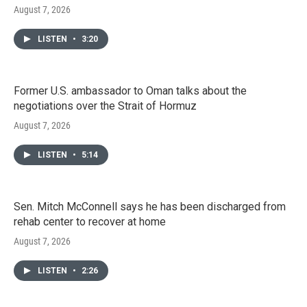
August 7, 2026
LISTEN
•
3:20
Former U.S. ambassador to Oman talks about the
negotiations over the Strait of Hormuz
August 7, 2026
LISTEN
•
5:14
Sen. Mitch McConnell says he has been discharged from
rehab center to recover at home
August 7, 2026
LISTEN
•
2:26