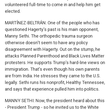
volunteered full-time to come in and help him get
elected.
MARTÍNEZ-BELTRÁN: One of the people who has
questioned Hagerty's past is his main opponent,
Manny Sethi. The orthopedic trauma surgeon
otherwise doesn't seem to have any policy
disagreement with Hagerty. Out on the stump, he
attacks Planned Parenthood and Black Lives Matter
protesters. He supports Trump's hard-line views on
immigration. That's even though his own parents
are from India. He stresses they came to the U.S.
legally. Sethi runs his nonprofit, Healthy Tennessee,
and says that experience pulled him into politics.
MANNY SETHI: Now, the president heard about this
- President Trump - so he invited us to the White