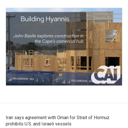
Iran says agreement with Oman for Strait of Hormuz
prohibits U.S. and Israeli vessels