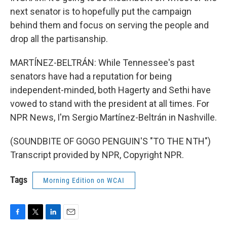
next senator is to hopefully put the campaign
behind them and focus on serving the people and
drop all the partisanship.
MARTÍNEZ-BELTRÁN: While Tennessee's past
senators have had a reputation for being
independent-minded, both Hagerty and Sethi have
vowed to stand with the president at all times. For
NPR News, I'm Sergio Martínez-Beltrán in Nashville.
(SOUNDBITE OF GOGO PENGUIN'S "TO THE NTH")
Transcript provided by NPR, Copyright NPR.
Tags
Morning Edition on WCAI
F
T
L
E