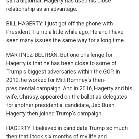
still a diplomat. Hagerty has used his close
relationship as an advantage.
BILL HAGERTY: I just got off the phone with
President Trump a little while ago. He and I have
seen many issues the same way for a long time.
MARTÍNEZ-BELTRÁN: But one challenge for
Hagerty is that he has been close to some of
Trump's biggest adversaries within the GOP. In
2012, he worked for Mitt Romney's then-
presidential campaign. And in 2016, Hagerty and his
wife, Chrissy, appeared on the ballot as delegates
for another presidential candidate, Jeb Bush.
Hagerty then joined Trump's campaign.
HAGERTY: I believed in candidate Trump so much
then that I took six months of my life and