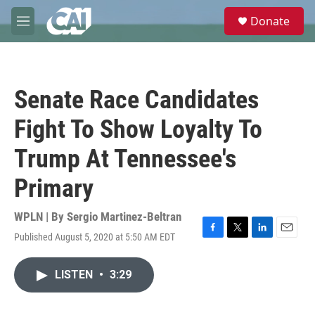
Skip to main content
S
Donate
e
M
a
e
r
n
c
u
h
Senate Race Candidates
u
e
Fight To Show Loyalty To
r
y
Trump At Tennessee's
Primary
WPLN | By
Sergio Martinez-Beltran
Published August 5, 2020 at 5:50 AM EDT
F
T
L
E
a
w
i
m
c
i
n
a
LISTEN
•
3:29
e
t
k
i
b
t
e
l
o
e
d