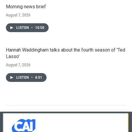
Morning news brief
August 7, 2026
LISTEN
•
10:50
Hannah Waddingham talks about the fourth season of 'Ted
Lasso'
August 7, 2026
LISTEN
•
6:51