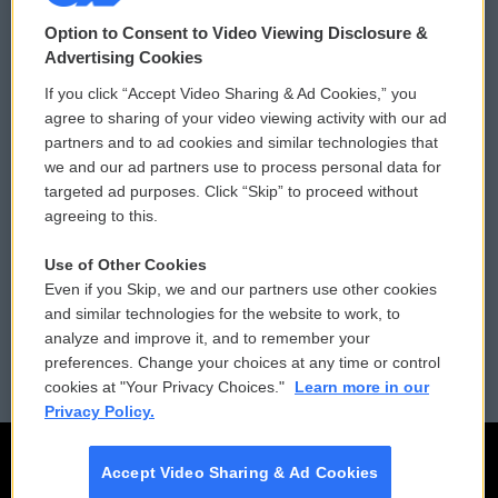
© 2026
Option to Consent to Video Viewing Disclosure &
Privacy and Terms
Sonics: Community Voices
Advertising Cookies
If you click “Accept Video Sharing & Ad Cookies,” you
Comments Policy
WCAI eNews Sign Up
agree to sharing of your video viewing activity with our ad
partners and to ad cookies and similar technologies that
Donor Privacy Policy
Submit a PSA
we and our ad partners use to process personal data for
targeted ad purposes. Click “Skip” to proceed without
Contact Us
Vehicle Donation
agreeing to this.
Membership
Podcasts
Use of Other Cookies
Even if you Skip, we and our partners use other cookies
Reports and Filings
Public File Assistance
and similar technologies for the website to work, to
analyze and improve it, and to remember your
Employment
FCC Public Files
preferences. Change your choices at any time or control
cookies at "Your Privacy Choices."
Learn more in our
Privacy Policy.
Accept Video Sharing & Ad Cookies