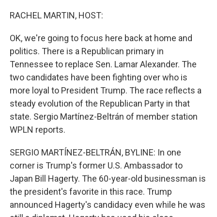
o
r
I
k
n
RACHEL MARTIN, HOST:
OK, we're going to focus here back at home and
politics. There is a Republican primary in
Tennessee to replace Sen. Lamar Alexander. The
two candidates have been fighting over who is
more loyal to President Trump. The race reflects a
steady evolution of the Republican Party in that
state. Sergio Martínez-Beltrán of member station
WPLN reports.
SERGIO MARTÍNEZ-BELTRÁN, BYLINE: In one
corner is Trump's former U.S. Ambassador to
Japan Bill Hagerty. The 60-year-old businessman is
the president's favorite in this race. Trump
announced Hagerty's candidacy even while he was