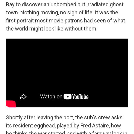
Bay to discover an unbombed but irradiated ghost
town. Nothing moving, no sign of life. It was the
first portrait most movie patrons had seen of what
the world might look like without them.
Shortly after leaving the port, the sub's crew asks
its resident egghead, played by Fred Astaire, how
he thinks the war started, and with a faraway look in