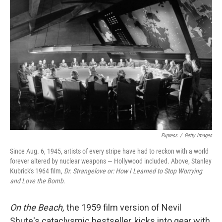
Express
/
Getty Images
Since Aug. 6, 1945, artists of every stripe have had to reckon with a world
forever altered by nuclear weapons — Hollywood included. Above, Stanley
Kubrick's 1964 film,
Dr. Strangelove or: How I Learned to Stop Worrying
and Love the Bomb
.
On the Beach,
the 1959 film version of Nevil
Shute's cataclysmic bestseller, kicks into gear with