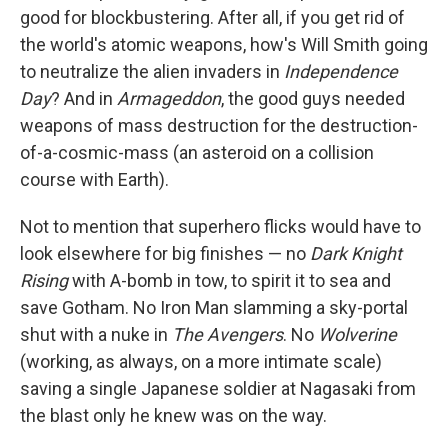
good for blockbustering. After all, if you get rid of
the world's atomic weapons, how's Will Smith going
to neutralize the alien invaders in
Independence
Day
? And in
Armageddon
, the good guys needed
weapons of mass destruction for the destruction-
of-a-cosmic-mass (an asteroid on a collision
course with Earth).
Not to mention that superhero flicks would have to
look elsewhere for big finishes — no
Dark Knight
Rising
with A-bomb in tow, to spirit it to sea and
save Gotham. No Iron Man slamming a sky-portal
shut with a nuke in
The Avengers
. No
Wolverine
(working, as always, on a more intimate scale)
saving a single Japanese soldier at Nagasaki from
the blast only he knew was on the way.