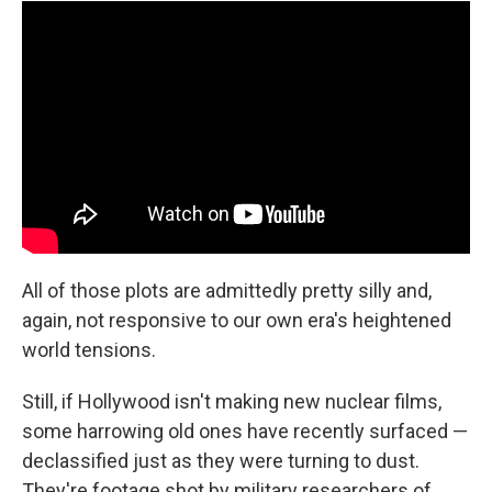
All of those plots are admittedly pretty silly and,
again, not responsive to our own era's heightened
world tensions.
Still, if Hollywood isn't making new nuclear films,
some harrowing old ones have recently surfaced —
declassified just as they were turning to dust.
They're footage shot by military researchers of