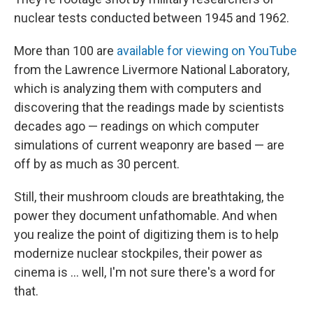
nuclear tests conducted between 1945 and 1962.
More than 100 are
available for viewing on YouTube
from the Lawrence Livermore National Laboratory,
which is analyzing them with computers and
discovering that the readings made by scientists
decades ago — readings on which computer
simulations of current weaponry are based — are
off by as much as 30 percent.
Still, their mushroom clouds are breathtaking, the
power they document unfathomable. And when
you realize the point of digitizing them is to help
modernize nuclear stockpiles, their power as
cinema is ... well, I'm not sure there's a word for
that.