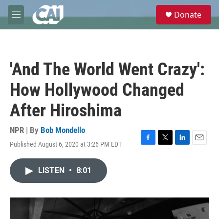
Skip to main content
S
Donate
e
M
a
e
r
n
c
u
h
'And The World Went Crazy':
u
e
How Hollywood Changed
r
y
After Hiroshima
NPR | By
Bob Mondello
Published August 6, 2020 at 3:26 PM EDT
F
T
L
E
a
w
i
m
c
i
n
a
LISTEN
•
8:01
e
t
k
i
b
t
e
l
o
e
d
o
r
I
k
n