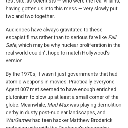
test site, as scientists — who were the real villains,
having gotten us into this mess — very slowly put
two and two together.
Audiences have always gravitated to these
escapist films rather than to serious fare like
Fail
Safe
, which may be why nuclear proliferation in the
real world couldn't hope to match Hollywood's
version.
By the 1970s, it wasn't just governments that had
atomic weapons in movies. Practically everyone
Agent 007 met seemed to have enough enriched
plutonium to blow up at least a small corner of the
globe. Meanwhile,
Mad Max
was playing demolition
derby in dusty post-nuclear landscapes, and
WarGames
had teen hacker Matthew Broderick
matching wits with the Pentagon's doomsday