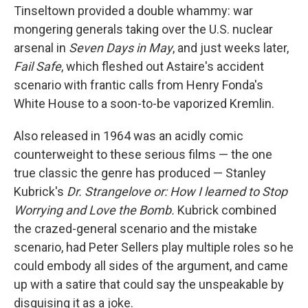
Tinseltown provided a double whammy: war
mongering generals taking over the U.S. nuclear
arsenal in
Seven Days in May
, and just weeks later,
Fail Safe
, which fleshed out Astaire's accident
scenario with frantic calls from Henry Fonda's
White House to a soon-to-be vaporized Kremlin.
Also released in 1964 was an acidly comic
counterweight to these serious films — the one
true classic the genre has produced — Stanley
Kubrick's
Dr. Strangelove or: How I learned to Stop
Worrying and Love the Bomb.
Kubrick combined
the crazed-general scenario and the mistake
scenario, had Peter Sellers play multiple roles so he
could embody all sides of the argument, and came
up with a satire that could say the unspeakable by
disguising it as a joke.