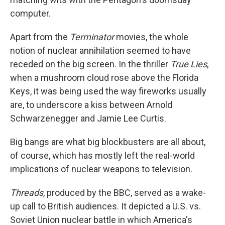
computer.
Apart from the
Terminator
movies, the whole
notion of nuclear annihilation seemed to have
receded on the big screen. In the thriller
True Lies
,
when a mushroom cloud rose above the Florida
Keys, it was being used the way fireworks usually
are, to underscore a kiss between Arnold
Schwarzenegger and Jamie Lee Curtis.
Big bangs are what big blockbusters are all about,
of course, which has mostly left the real-world
implications of nuclear weapons to television.
Threads
, produced by the BBC, served as a wake-
up call to British audiences. It depicted a U.S. vs.
Soviet Union nuclear battle in which America's