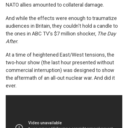
NATO allies amounted to collateral damage.
And while the effects were enough to traumatize
audiences in Britain, they couldn't hold a candle to
the ones in ABC TV's $7 million shocker,
The Day
After
.
At a time of heightened East/West tensions, the
two-hour show (the last hour presented without
commercial interruption) was designed to show
the aftermath of an all-out nuclear war. And did it
ever.