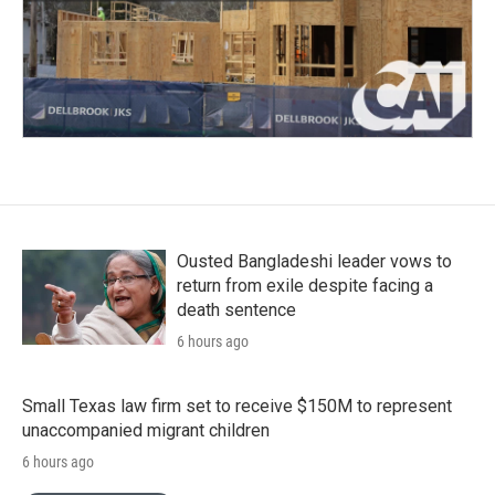
Ousted Bangladeshi leader vows to
return from exile despite facing a
death sentence
6 hours ago
Small Texas law firm set to receive $150M to represent
unaccompanied migrant children
6 hours ago