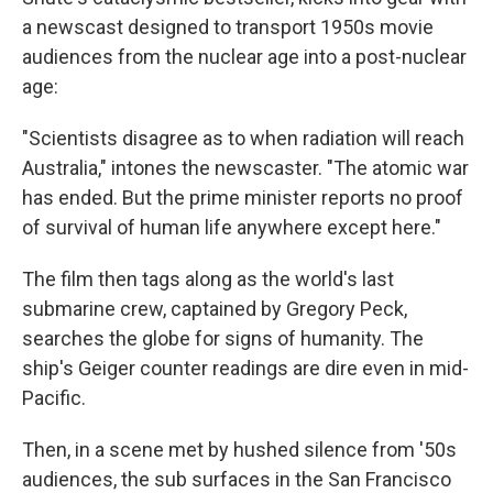
a newscast designed to transport 1950s movie
audiences from the nuclear age into a post-nuclear
age:
"Scientists disagree as to when radiation will reach
Australia," intones the newscaster. "The atomic war
has ended. But the prime minister reports no proof
of survival of human life anywhere except here."
The film then tags along as the world's last
submarine crew, captained by Gregory Peck,
searches the globe for signs of humanity. The
ship's Geiger counter readings are dire even in mid-
Pacific.
Then, in a scene met by hushed silence from '50s
audiences, the sub surfaces in the San Francisco