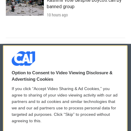
Kashmir vote despite boycott call by
banned group
10 hours ago
© 2026
Option to Consent to Video Viewing Disclosure &
Privacy and Terms
Sonics: Community Voices
Advertising Cookies
If you click “Accept Video Sharing & Ad Cookies,” you
Comments Policy
WCAI eNews Sign Up
agree to sharing of your video viewing activity with our ad
partners and to ad cookies and similar technologies that
Donor Privacy Policy
Submit a PSA
we and our ad partners use to process personal data for
targeted ad purposes. Click “Skip” to proceed without
Contact Us
Vehicle Donation
agreeing to this.
Membership
Podcasts