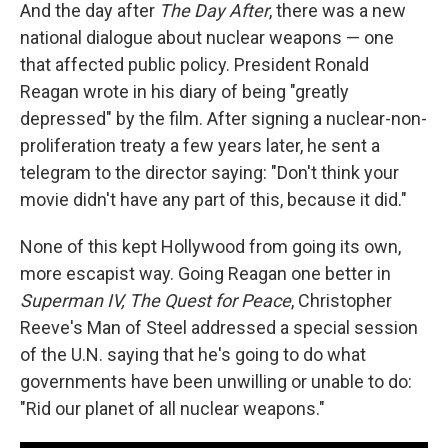
And the day after
The Day After
, there was a new
national dialogue about nuclear weapons — one
that affected public policy. President Ronald
Reagan wrote in his diary of being "greatly
depressed" by the film. After signing a nuclear-non-
proliferation treaty a few years later, he sent a
telegram to the director saying: "Don't think your
movie didn't have any part of this, because it did."
None of this kept Hollywood from going its own,
more escapist way. Going Reagan one better in
Superman IV, The Quest for Peace
, Christopher
Reeve's Man of Steel addressed a special session
of the U.N. saying that he's going to do what
governments have been unwilling or unable to do:
"Rid our planet of all nuclear weapons."