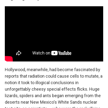
Hollywood, meanwhile, had become fascinated by
reports that radiation could cause cells to mutate, a
notion it took to illogical conclusions in
unforgettably cheesy special effects flicks. Huge
lizards, spiders and ants began emerging from the
deserts near New Mexico's White Sands nuclear