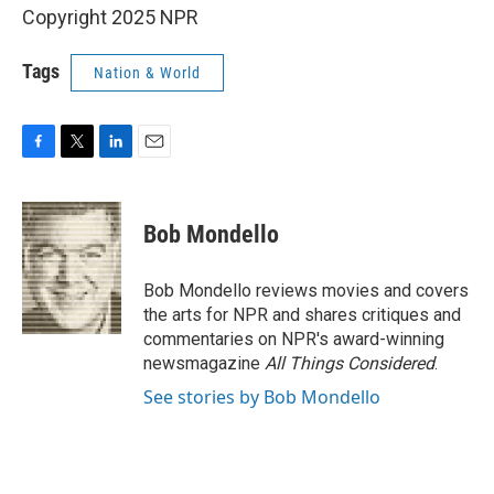
Copyright 2025 NPR
Tags
Nation & World
F
T
L
E
a
w
i
m
c
i
n
a
e
t
k
i
Bob Mondello
b
t
e
l
o
e
d
o
r
I
Bob Mondello reviews movies and covers
k
n
the arts for NPR and shares critiques and
commentaries on NPR's award-winning
newsmagazine
All Things Considered
.
See stories by Bob Mondello