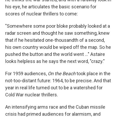
his eye, he articulates the basic scenario for
scores of nuclear thrillers to come:
"Somewhere some poor bloke probably looked at a
radar screen and thought he saw something, knew
that if he hesitated one-thousandth of a second,
his own country would be wiped off the map. So he
pushed the button and the world went ..." Astaire
looks helpless as he says the next word, "crazy."
For 1959 audiences,
On the Beach
took place in the
not-too-distant future: 1964, to be precise. And that
year in real life turned out to be a watershed for
Cold War nuclear thrillers.
An intensifying arms race and the Cuban missile
crisis had primed audiences for alarmism, and