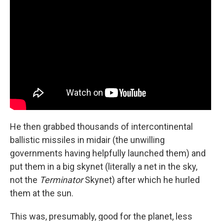
He then grabbed thousands of intercontinental
ballistic missiles in midair (the unwilling
governments having helpfully launched them) and
put them in a big skynet (literally a net in the sky,
not the
Terminator
Skynet) after which he hurled
them at the sun.
This was, presumably, good for the planet, less