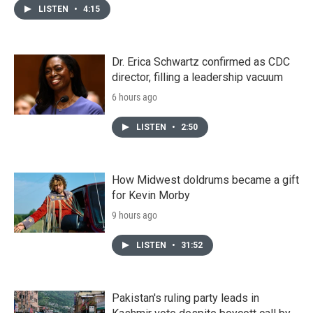
LISTEN
•
4:15
Dr. Erica Schwartz confirmed as CDC
director, filling a leadership vacuum
6 hours ago
LISTEN
•
2:50
How Midwest doldrums became a gift
for Kevin Morby
9 hours ago
LISTEN
•
31:52
Pakistan's ruling party leads in