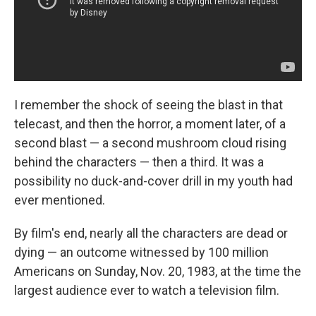
I remember the shock of seeing the blast in that
telecast, and then the horror, a moment later, of a
second blast — a second mushroom cloud rising
behind the characters — then a third. It was a
possibility no duck-and-cover drill in my youth had
ever mentioned.
By film's end, nearly all the characters are dead or
dying — an outcome witnessed by 100 million
Americans on Sunday, Nov. 20, 1983, at the time the
largest audience ever to watch a television film.