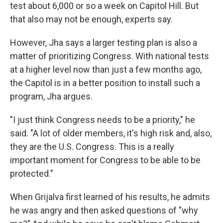
test about 6,000 or so a week on Capitol Hill. But
that also may not be enough, experts say.
However, Jha says a larger testing plan is also a
matter of prioritizing Congress. With national tests
at a higher level now than just a few months ago,
the Capitol is in a better position to install such a
program, Jha argues.
"I just think Congress needs to be a priority," he
said. "A lot of older members, it's high risk and, also,
they are the U.S. Congress. This is a really
important moment for Congress to be able to be
protected."
When Grijalva first learned of his results, he admits
he was angry and then asked questions of "why