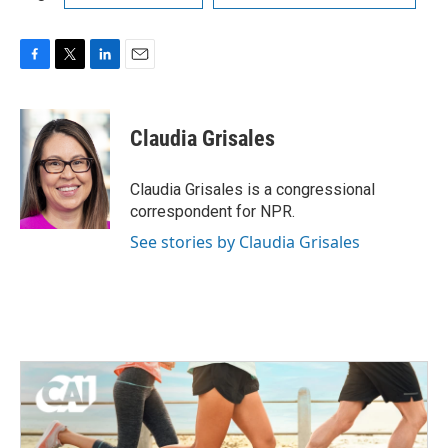
F
T
L
E
a
w
i
m
c
i
n
a
e
t
k
i
Claudia Grisales
b
t
e
l
o
e
d
o
r
I
Claudia Grisales is a congressional
k
n
correspondent for NPR.
See stories by Claudia Grisales