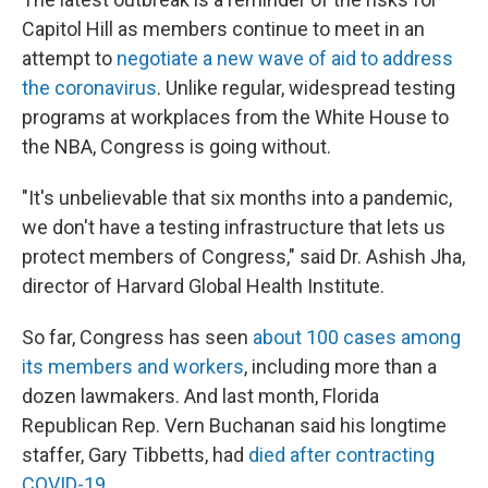
Capitol Hill as members continue to meet in an
attempt to
negotiate a new wave of aid to address
the coronavirus
. Unlike regular, widespread testing
programs at workplaces from the White House to
the NBA, Congress is going without.
"It's unbelievable that six months into a pandemic,
we don't have a testing infrastructure that lets us
protect members of Congress," said Dr. Ashish Jha,
director of Harvard Global Health Institute.
So far, Congress has seen
about 100 cases among
its members and workers
, including more than a
dozen lawmakers. And last month, Florida
Republican Rep. Vern Buchanan said his longtime
staffer, Gary Tibbetts, had
died after contracting
COVID-19
.