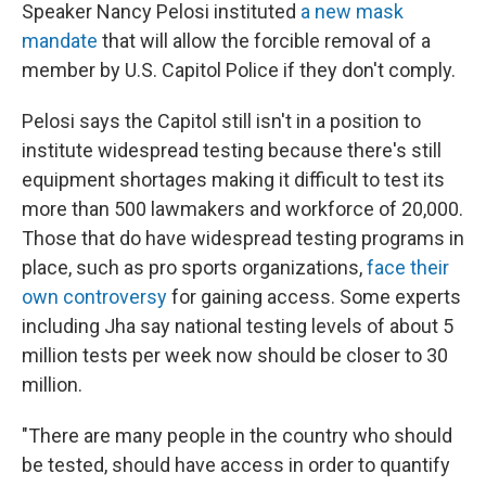
Speaker Nancy Pelosi instituted
a new mask
mandate
that will allow the forcible removal of a
member by U.S. Capitol Police if they don't comply.
Pelosi says the Capitol still isn't in a position to
institute widespread testing because there's still
equipment shortages making it difficult to test its
more than 500 lawmakers and workforce of 20,000.
Those that do have widespread testing programs in
place, such as pro sports organizations,
face their
own controversy
for gaining access. Some experts
including Jha say national testing levels of about 5
million tests per week now should be closer to 30
million.
"There are many people in the country who should
be tested, should have access in order to quantify