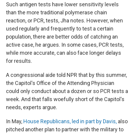
Such antigen tests have lower sensitivity levels
than the more traditional polymerase chain
reaction, or PCR, tests, Jha notes. However, when
used regularly and frequently to test a certain
population, there are better odds of catching an
active case, he argues. In some cases, PCR tests,
while more accurate, can also face longer delays
for results.
A congressional aide told NPR that by this summer,
the Capitol's Office of the Attending Physician
could only conduct about a dozen or so PCR tests a
week. And that falls woefully short of the Capitol's
needs, experts argue.
In May,
House Republicans, led in part by Davis,
also
pitched another plan to partner with the military to