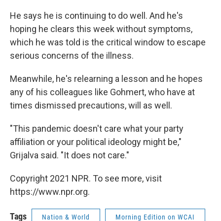
He says he is continuing to do well. And he's
hoping he clears this week without symptoms,
which he was told is the critical window to escape
serious concerns of the illness.
Meanwhile, he's relearning a lesson and he hopes
any of his colleagues like Gohmert, who have at
times dismissed precautions, will as well.
"This pandemic doesn't care what your party
affiliation or your political ideology might be,"
Grijalva said. "It does not care."
Copyright 2021 NPR. To see more, visit
https://www.npr.org.
Tags
Nation & World
Morning Edition on WCAI