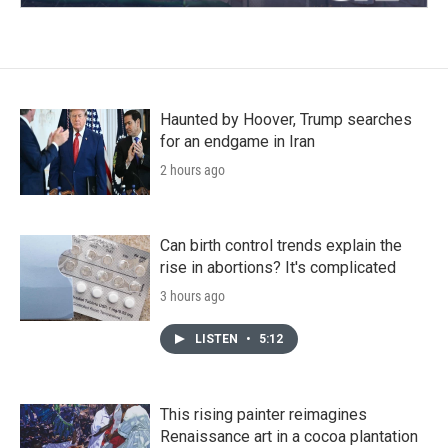
Haunted by Hoover, Trump searches
for an endgame in Iran
2 hours ago
Can birth control trends explain the
rise in abortions? It's complicated
3 hours ago
LISTEN
•
5:12
This rising painter reimagines
Renaissance art in a cocoa plantation