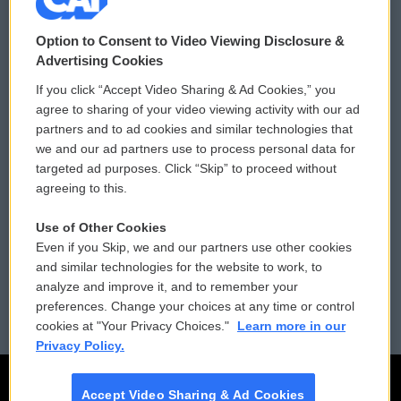
© 2026
Option to Consent to Video Viewing Disclosure &
Privacy and Terms
Sonics: Community Voices
Advertising Cookies
If you click “Accept Video Sharing & Ad Cookies,” you
Comments Policy
WCAI eNews Sign Up
agree to sharing of your video viewing activity with our ad
partners and to ad cookies and similar technologies that
Donor Privacy Policy
Submit a PSA
we and our ad partners use to process personal data for
targeted ad purposes. Click “Skip” to proceed without
Contact Us
Vehicle Donation
agreeing to this.
Membership
Podcasts
Use of Other Cookies
Even if you Skip, we and our partners use other cookies
Reports and Filings
Public File Assistance
and similar technologies for the website to work, to
analyze and improve it, and to remember your
Employment
FCC Public Files
preferences. Change your choices at any time or control
cookies at "Your Privacy Choices."
Learn more in our
Privacy Policy.
Accept Video Sharing & Ad Cookies