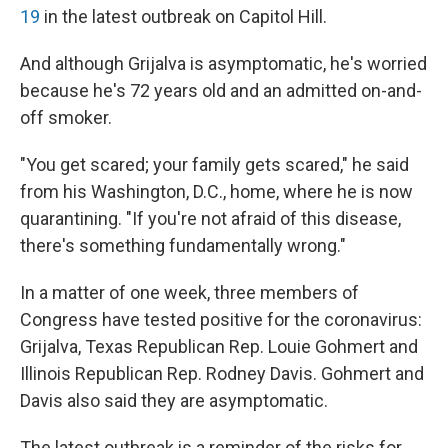
19
in the latest outbreak on Capitol Hill.
And although Grijalva is asymptomatic, he's worried
because he's 72 years old and an admitted on-and-
off smoker.
"You get scared; your family gets scared," he said
from his Washington, D.C., home, where he is now
quarantining. "If you're not afraid of this disease,
there's something fundamentally wrong."
In a matter of one week, three members of
Congress have tested positive for the coronavirus:
Grijalva, Texas Republican Rep. Louie Gohmert and
Illinois Republican Rep. Rodney Davis. Gohmert and
Davis also said they are asymptomatic.
The latest outbreak is a reminder of the risks for