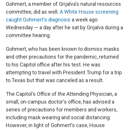
Gohmert, a member of Grijalva's natural resources
committee, did as well.
A White House screening
caught Gohmert's diagnosis
a week ago
Wednesday — a day after he sat by Grijalva during a
committee hearing.
Gohmert, who has been known to dismiss masks
and other precautions for the pandemic, returned
to his Capitol office after his test. He was
attempting to travel with President Trump for a trip
to Texas but that was canceled as a result.
The Capitol's Office of the Attending Physician, a
small, on-campus doctor's office, has advised a
series of precautions for members and workers,
including mask wearing and social distancing.
However, in light of Gohmert's case, House