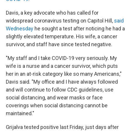
Davis, a key advocate who has called for
widespread coronavirus testing on Capitol Hill,
said
Wednesday
he sought a test after noticing he had a
slightly elevated temperature. His wife, a cancer
survivor, and staff have since tested negative.
"My staff and I take COVID-19 very seriously. My
wife is a nurse and a cancer survivor, which puts
her in an at-risk category like so many Americans,"
Davis said. "My office and I have always followed
and will continue to follow CDC guidelines, use
social distancing, and wear masks or face
coverings when social distancing cannot be
maintained."
Grijalva tested positive last Friday, just days after