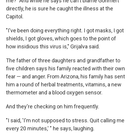
me?" And while he says he can't blame Gohmert
directly, he is sure he caught the illness at the
Capitol.
"I've been doing everything right. I got masks, I got
shields, I got gloves, which goes to the point of
how insidious this virus is," Grijalva said.
The father of three daughters and grandfather to
five children says his family reacted with their own
fear — and anger. From Arizona, his family has sent
him a round of herbal treatments, vitamins, a new
thermometer and a blood oxygen sensor.
And they're checking on him frequently.
"I said, 'I'm not supposed to stress. Quit calling me
every 20 minutes,' " he says, laughing.