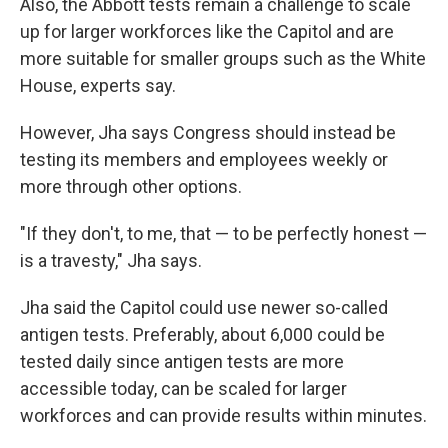
Also, the Abbott tests remain a challenge to scale
up for larger workforces like the Capitol and are
more suitable for smaller groups such as the White
House, experts say.
However, Jha says Congress should instead be
testing its members and employees weekly or
more through other options.
"If they don't, to me, that — to be perfectly honest —
is a travesty," Jha says.
Jha said the Capitol could use newer so-called
antigen tests. Preferably, about 6,000 could be
tested daily since antigen tests are more
accessible today, can be scaled for larger
workforces and can provide results within minutes.