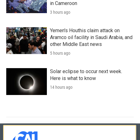
in Cameroon
3 hours ago
Yemen's Houthis claim attack on
Aramco oil facility in Saudi Arabia, and
other Middle East news
5 hours ago
Solar eclipse to occur next week.
Here is what to know
14 hours ago