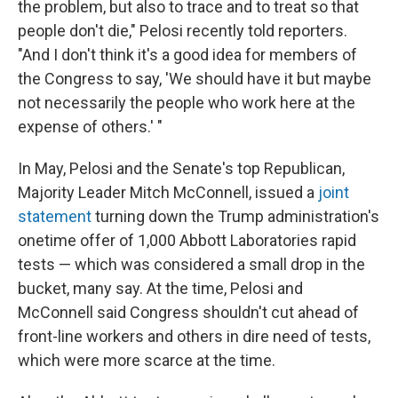
the problem, but also to trace and to treat so that
people don't die," Pelosi recently told reporters.
"And I don't think it's a good idea for members of
the Congress to say, 'We should have it but maybe
not necessarily the people who work here at the
expense of others.' "
In May, Pelosi and the Senate's top Republican,
Majority Leader Mitch McConnell, issued a
joint
statement
turning down the Trump administration's
onetime offer of 1,000 Abbott Laboratories rapid
tests — which was considered a small drop in the
bucket, many say. At the time, Pelosi and
McConnell said Congress shouldn't cut ahead of
front-line workers and others in dire need of tests,
which were more scarce at the time.