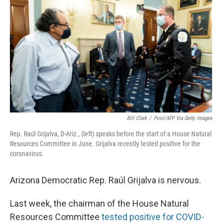
o
r
I
k
n
Bill Clark
/
Pool/AFP Via Getty Images
Rep. Raúl Grijalva, D-Ariz., (left) speaks before the start of a House Natural
Resources Committee in June. Grijalva recently tested positive for the
coronavirus.
Arizona Democratic Rep. Raúl Grijalva is nervous.
Last week, the chairman of the House Natural
Resources Committee
tested positive for COVID-