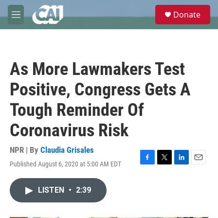
Skip to main content
S
Donate
e
M
a
e
r
n
c
u
h
As More Lawmakers Test
u
e
Positive, Congress Gets A
r
y
Tough Reminder Of
Coronavirus Risk
NPR | By
Claudia Grisales
Published August 6, 2020 at 5:00 AM EDT
F
T
L
E
a
w
i
m
c
i
n
a
LISTEN
•
2:39
e
t
k
i
b
t
e
l
o
e
d