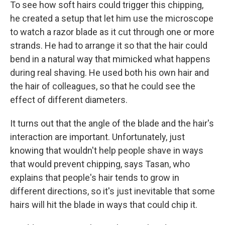
To see how soft hairs could trigger this chipping,
he created a setup that let him use the microscope
to watch a razor blade as it cut through one or more
strands. He had to arrange it so that the hair could
bend in a natural way that mimicked what happens
during real shaving. He used both his own hair and
the hair of colleagues, so that he could see the
effect of different diameters.
It turns out that the angle of the blade and the hair's
interaction are important. Unfortunately, just
knowing that wouldn't help people shave in ways
that would prevent chipping, says Tasan, who
explains that people's hair tends to grow in
different directions, so it's just inevitable that some
hairs will hit the blade in ways that could chip it.