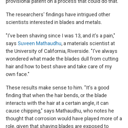
provisional patent on a process that could do that.
The researchers' findings have intrigued other
scientists interested in blades and metals.
"I've been shaving since I was 13, and it's a pain,"
says
Suveen Mathaudhu
, a materials scientist at
the University of California, Riverside. "I've always
wondered what made the blades dull from cutting
hair and how to best shave and take care of my
own face."
These results make sense to him. "It's a good
finding that when the hair bends, or the blade
interacts with the hair at a certain angle, it can
cause chipping," says Mathaudhu, who notes he
thought that corrosion would have played more of a
role, given that shaving blades are exposed to