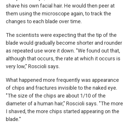
shave his own facial hair. He would then peer at
them using the microscope again, to track the
changes to each blade over time.
The scientists were expecting that the tip of the
blade would gradually become shorter and rounder
as repeated use wore it down. "We found out that,
although that occurs, the rate at which it occurs is
very low," Roscioli says.
What happened more frequently was appearance
of chips and fractures invisible to the naked eye.
"The size of the chips are about 1/10 of the
diameter of a human hair," Roscioli says. "The more
I shaved, the more chips started appearing on the
blade."