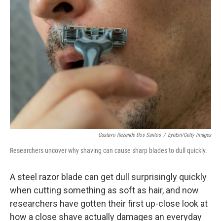
Gustavo Rezende Dos Santos
/
EyeEm/Getty Images
Researchers uncover why shaving can cause sharp blades to dull quickly.
A steel razor blade can get dull surprisingly quickly
when cutting something as soft as hair, and now
researchers have gotten their first up-close look at
how a close shave actually damages an everyday