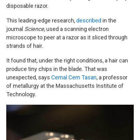
disposable razor.
This leading-edge research,
described
in the
journal
Science
, used a scanning electron
microscope to peer at a razor as it sliced through
strands of hair.
It found that, under the right conditions, a hair can
produce tiny chips in the blade. That was
unexpected, says
Cemal Cem Tasan
, a professor
of metallurgy at the Massachusetts Institute of
Technology.