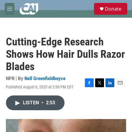
Skip to main content
S
Donate
e
M
a
e
r
n
c
u
h
Cutting-Edge Research
u
e
Shows How Hair Dulls Razor
r
y
Blades
NPR | By
Nell Greenfieldboyce
Published August 6, 2020 at 2:00 PM EDT
F
T
L
E
a
w
i
m
c
i
n
a
LISTEN
•
2:53
e
t
k
i
b
t
e
l
o
e
d
o
r
I
k
n