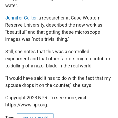
water.
Jennifer Carter
, a researcher at Case Western
Reserve University, described the new work as
"beautiful" and that getting these microscope
images was "not a trivial thing."
Still, she notes that this was a controlled
experiment and that other factors might contribute
to dulling of a razor blade in the real world.
"I would have said it has to do with the fact that my
spouse drops it on the counter," she says.
Copyright 2023 NPR. To see more, visit
https://www.npr.org.
Tags