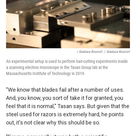
/ Gianluca Roscioli
/
Gianluca Roscioli
An experimental setup is used to perform hair-cutting experiments inside
a scanning electron microscope in the Tasan Group lab at the
Massachusetts Institute of Technology in 2019.
"We know that blades fail after a number of uses.
And, you know, you sort of take it for granted, you
feel that it is normal," Tasan says. But given that the
steel used for razors is extremely hard, he points
out, it's not clear why this should be so.