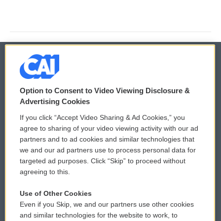
© 2026
Option to Consent to Video Viewing Disclosure &
Privacy and Terms
Sonics: Community Voices
Advertising Cookies
If you click “Accept Video Sharing & Ad Cookies,” you
Comments Policy
WCAI eNews Sign Up
agree to sharing of your video viewing activity with our ad
partners and to ad cookies and similar technologies that
Donor Privacy Policy
Submit a PSA
we and our ad partners use to process personal data for
targeted ad purposes. Click “Skip” to proceed without
Contact Us
Vehicle Donation
agreeing to this.
Membership
Podcasts
Use of Other Cookies
Even if you Skip, we and our partners use other cookies
Reports and Filings
Public File Assistance
and similar technologies for the website to work, to