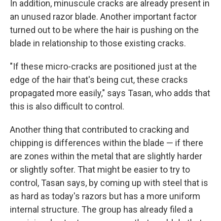
In addition, minuscule cracks are already present in
an unused razor blade. Another important factor
turned out to be where the hair is pushing on the
blade in relationship to those existing cracks.
"If these micro-cracks are positioned just at the
edge of the hair that's being cut, these cracks
propagated more easily," says Tasan, who adds that
this is also difficult to control.
Another thing that contributed to cracking and
chipping is differences within the blade — if there
are zones within the metal that are slightly harder
or slightly softer. That might be easier to try to
control, Tasan says, by coming up with steel that is
as hard as today's razors but has a more uniform
internal structure. The group has already filed a