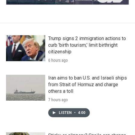
Trump signs 2 immigration actions to
curb 'birth tourism,' limit birthright
citizenship
6 hours ago
Iran aims to ban U.S. and Israeli ships
from Strait of Hormuz and charge
others a toll
7 hours ago
LISTEN
•
4:00