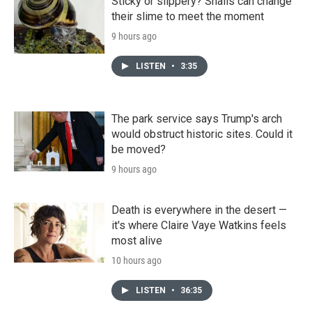
Sticky or slippery? Snails can change
their slime to meet the moment
9 hours ago
LISTEN
•
3:35
The park service says Trump's arch
would obstruct historic sites. Could it
be moved?
9 hours ago
Death is everywhere in the desert —
it's where Claire Vaye Watkins feels
most alive
10 hours ago
LISTEN
•
36:35