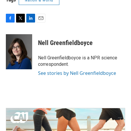
Nation & World
F
T
L
E
a
w
i
m
c
i
n
a
e
t
k
i
Nell Greenfieldboyce
b
t
e
l
o
e
d
o
r
I
Nell Greenfieldboyce is a NPR science
k
n
correspondent.
See stories by Nell Greenfieldboyce