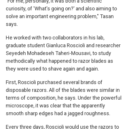
"For me, personally, it was both a scientific
curiosity, of 'What's going on?' and also aiming to
solve an important engineering problem," Tasan
says.
He worked with two collaborators in his lab,
graduate student Gianluca Roscioli and researcher
Seyedeh Mohadeseh Taheri-Mousavi, to study
methodically what happened to razor blades as
they were used to shave again and again.
First, Roscioli purchased several brands of
disposable razors. All of the blades were similar in
terms of composition, he says. Under the powerful
microscope, it was clear that the apparently
smooth sharp edges had a jagged roughness.
Every three days, Roscioli would use the razors to