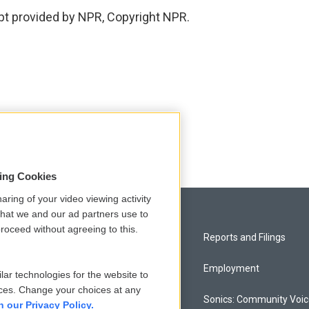
pt provided by NPR, Copyright NPR.
sing Cookies
aring of your video viewing activity
that we and our ad partners use to
roceed without agreeing to this.
Privacy and Terms
Reports and Filings
Comments Policy
Employment
lar technologies for the website to
ces. Change your choices at any
Donor Privacy Policy
Sonics: Community Voi
n our Privacy Policy.