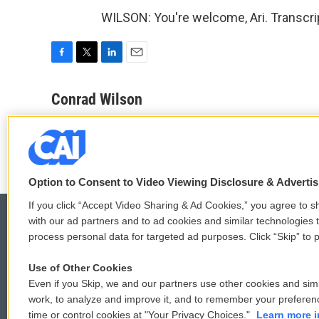
WILSON: You're welcome, Ari. Transcri
F
T
L
E
a
w
i
m
c
i
n
a
Conrad Wilson
e
t
k
i
See stories by Conrad Wilson
b
t
e
l
o
e
d
o
r
I
k
n
Option to Consent to Video Viewing Disclosure & Adverti
If you click “Accept Video Sharing & Ad Cookies,” you agree to sh
with our ad partners and to ad cookies and similar technologies 
process personal data for targeted ad purposes. Click “Skip” to p
© 2026
Use of Other Cookies
Even if you Skip, we and our partners use other cookies and simi
work, to analyze and improve it, and to remember your preferen
time or control cookies at "Your Privacy Choices."
Learn more i