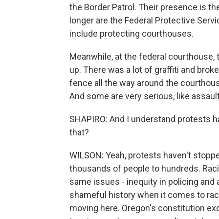
the Border Patrol. Their presence is 
longer are the Federal Protective Ser
include protecting courthouses.
Meanwhile, at the federal courthouse,
up. There was a lot of graffiti and brok
fence all the way around the courthous
And some are very serious, like assault
SHAPIRO: And I understand protests hav
that?
WILSON: Yeah, protests haven't stoppe
thousands of people to hundreds. Racia
same issues - inequity in policing and a
shameful history when it comes to rac
moving here. Oregon's constitution ex