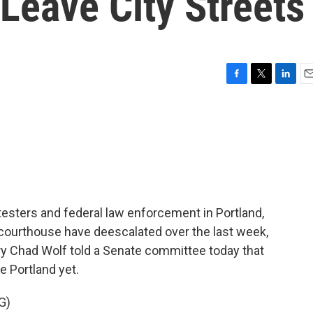
Leave City Streets
F
T
L
E
a
w
i
m
c
i
n
a
e
t
k
i
b
t
e
l
o
e
d
o
r
I
k
n
sters and federal law enforcement in Portland,
 courthouse have deescalated over the last week,
y Chad Wolf told a Senate committee today that
e Portland yet.
G)