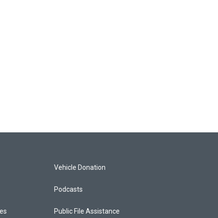
Vehicle Donation
Podcasts
ces
Public File Assistance