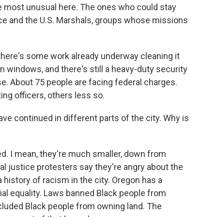
the most unusual here. The ones who could stay
vice and the U.S. Marshals, groups whose missions
 there's some work already underway cleaning it
en windows, and there's still a heavy-duty security
e. About 75 people are facing federal charges.
ing officers, others less so.
e continued in different parts of the city. Why is
d. I mean, they're much smaller, down from
l justice protesters say they're angry about the
 history of racism in the city. Oregon has a
ial equality. Laws banned Black people from
cluded Black people from owning land. The