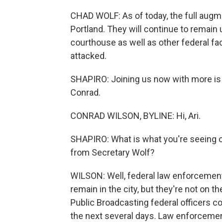
CHAD WOLF: As of today, the full aug
Portland. They will continue to remain 
courthouse as well as other federal faci
attacked.
SHAPIRO: Joining us now with more is 
Conrad.
CONRAD WILSON, BYLINE: Hi, Ari.
SHAPIRO: What is what you're seeing 
from Secretary Wolf?
WILSON: Well, federal law enforcement
remain in the city, but they're not on t
Public Broadcasting federal officers cou
the next several days. Law enforcemen