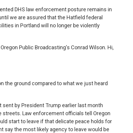
mented DHS law enforcement posture remains in
until we are assured that the Hatfield federal
lities in Portland will no longer be violently
Oregon Public Broadcasting's Conrad Wilson. Hi,
on the ground compared to what we just heard
 sent by President Trump earlier last month
he streets. Law enforcement officials tell Oregon
ld start to leave if that delicate peace holds for
t say the most likely agency to leave would be