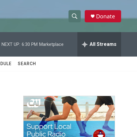
Donate
S
S
e
h
a
r
All Streams
NEXT UP:
6:30 PM
Marketplace
o
c
h
w
Q
DULE
SEARCH
u
S
e
r
e
y
a
r
c
h