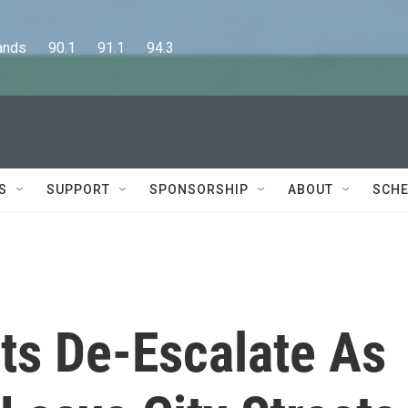
      90.1      91.1      94.3
S
SUPPORT
SPONSORSHIP
ABOUT
SCHE
ts De-Escalate As