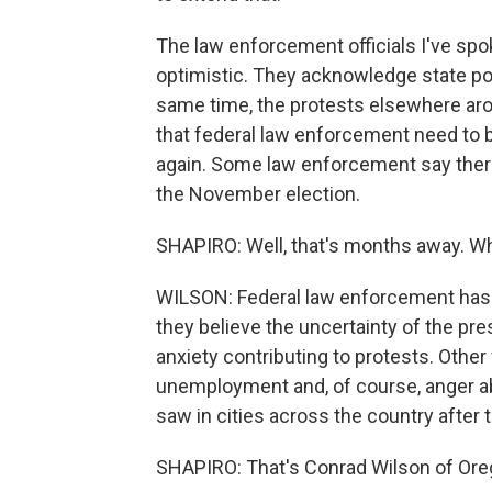
The law enforcement officials I've spo
optimistic. They acknowledge state poli
same time, the protests elsewhere aro
that federal law enforcement need to b
again. Some law enforcement say ther
the November election.
SHAPIRO: Well, that's months away. Wh
WILSON: Federal law enforcement has
they believe the uncertainty of the pre
anxiety contributing to protests. Other
unemployment and, of course, anger a
saw in cities across the country after t
SHAPIRO: That's Conrad Wilson of Oreg