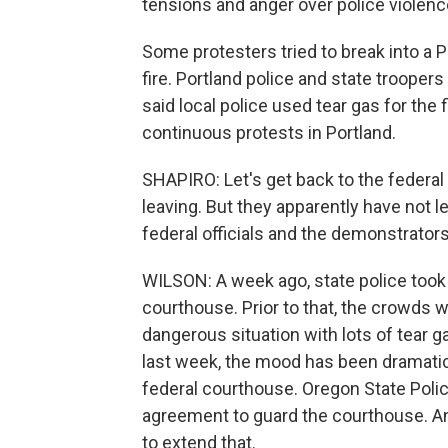
tensions and anger over police violence 
Some protesters tried to break into a P
fire. Portland police and state troopers
said local police used tear gas for the 
continuous protests in Portland.
SHAPIRO: Let's get back to the federa
leaving. But they apparently have not l
federal officials and the demonstrator
WILSON: A week ago, state police took
courthouse. Prior to that, the crowds w
dangerous situation with lots of tear g
last week, the mood has been dramatica
federal courthouse. Oregon State Pol
agreement to guard the courthouse. And 
to extend that.