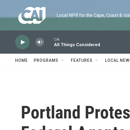
Skip to main content
Local NPR for the Cape, Coast & Islands
CAI
All Things Considered
HOME
PROGRAMS
FEATURES
LOCAL NEW
Portland Protes