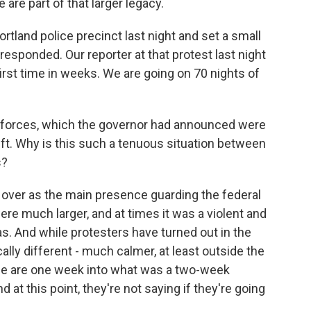
are part of that larger legacy.
ortland police precinct last night and set a small
 responded. Our reporter at that protest last night
first time in weeks. We are going on 70 nights of
l forces, which the governor had announced were
eft. Why is this such a tenuous situation between
s?
 over as the main presence guarding the federal
ere much larger, and at times it was a violent and
as. And while protesters have turned out in the
lly different - much calmer, at least outside the
ice are one week into what was a two-week
at this point, they're not saying if they're going