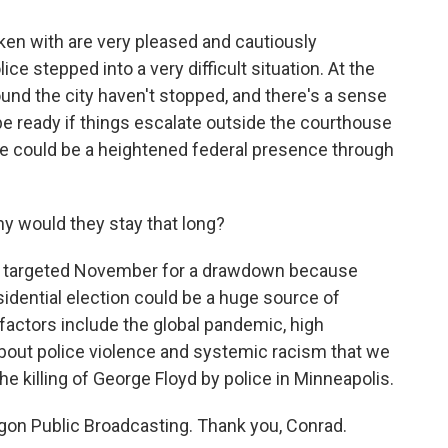
ken with are very pleased and cautiously
ce stepped into a very difficult situation. At the
und the city haven't stopped, and there's a sense
e ready if things escalate outside the courthouse
e could be a heightened federal presence through
y would they stay that long?
 targeted November for a drawdown because
sidential election could be a huge source of
 factors include the global pandemic, high
bout police violence and systemic racism that we
he killing of George Floyd by police in Minneapolis.
on Public Broadcasting. Thank you, Conrad.