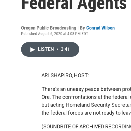
Federal Agents 
Oregon Public Broadcasting | By
Conrad Wilson
Published August 6, 2020 at 4:08 PM EDT
LISTEN
•
3:41
ARI SHAPIRO, HOST:
There's an uneasy peace between prote
Ore. The confrontations at the federal
but acting Homeland Security Secretar
the federal forces are not ready to leav
(SOUNDBITE OF ARCHIVED RECORDIN