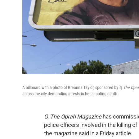
A billboard with a photo of Breonna Taylor, sponsored by
O, The Opr
across the city demanding arrests in her shooting death.
O, The Oprah Magazine
has commissione
police officers involved in the killing of
the magazine said in a Friday article.