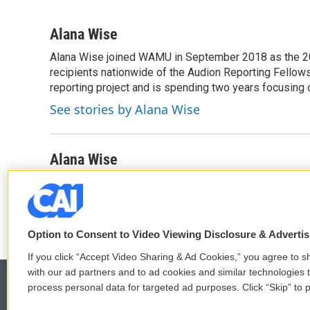
F
T
L
E
a
w
i
m
c
i
n
a
Alana Wise
e
t
k
i
Alana Wise joined WAMU in September 2018 as the 20
b
t
e
l
o
recipients nationwide of the Audion Reporting Fellow
e
d
o
r
I
reporting project and is spending two years focusing 
k
n
See stories by Alana Wise
Alana Wise
Alana Wise is a politics reporter on the Washington d
Option to Consent to Video Viewing Disclosure & Adverti
If you click “Accept Video Sharing & Ad Cookies,” you agree to sh
with our ad partners and to ad cookies and similar technologies 
process personal data for targeted ad purposes. Click “Skip” to p