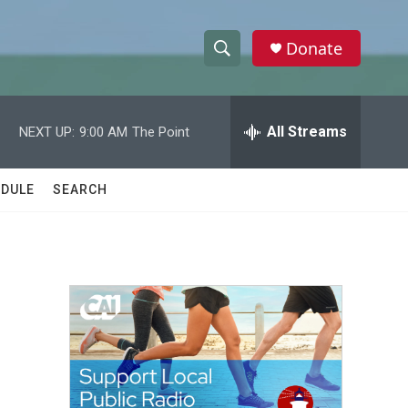
Donate
S
S
e
h
a
r
All Streams
NEXT UP:
9:00 AM
The Point
o
c
h
w
Q
DULE
SEARCH
u
S
e
r
e
y
a
r
c
h