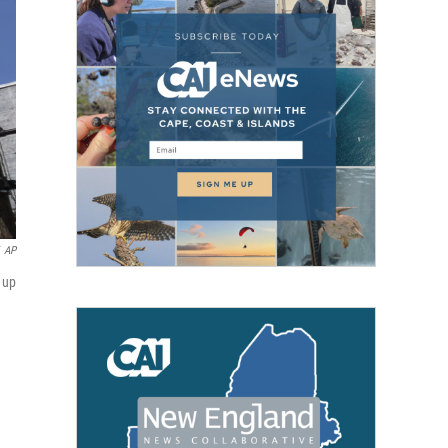
AP
g up