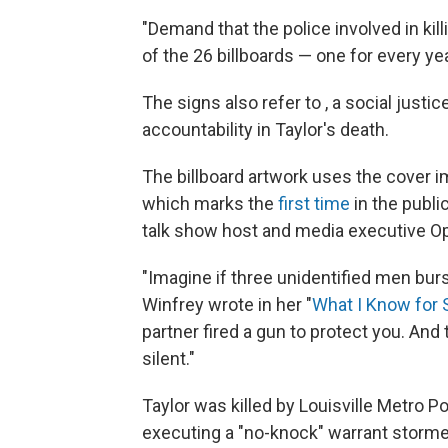
"Demand that the police involved in kil
of the 26 billboards — one for every ye
The signs also refer to , a social justi
accountability in Taylor's death.
The billboard artwork uses the cover 
which marks the
first time
in the publi
talk show host and media executive Op
"Imagine if three unidentified men bur
Winfrey wrote in her "
What I Know for 
partner fired a gun to protect you. An
silent."
Taylor was killed by Louisville Metro P
executing a "no-knock" warrant storme