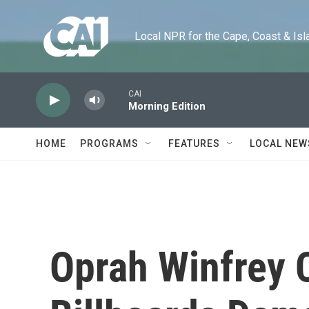
Skip to main content
Local NPR for the Cape, Coast & Islands
CAI
Morning Edition
HOME
PROGRAMS
FEATURES
LOCAL NEW
Oprah Winfrey