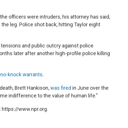
the officers were intruders, his attorney has said,
n the leg. Police shot back, hitting Taylor eight
 tensions and public outcry against police
ths later after another high-profile police killing
 no-knock warrants
.
 death, Brett Hankison,
was fired
in June over the
me indifference to the value of human life."
 https://www.npr.org.