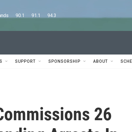
      90.1      91.1      94.3
S
SUPPORT
SPONSORSHIP
ABOUT
SCHE
 Commissions 26