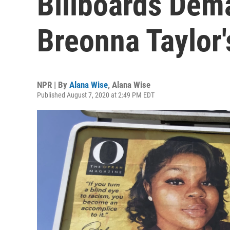
Billboards Dem
Breonna Taylor's
NPR | By
Alana Wise
,
Alana Wise
Published August 7, 2020 at 2:49 PM EDT