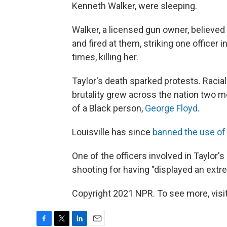
Kenneth Walker, were sleeping.
Walker, a licensed gun owner, believed 
and fired at them, striking one officer i
times, killing her.
Taylor's death sparked protests. Racial
brutality grew across the nation two mon
of a Black person,
George Floyd
.
Louisville has since
banned the use of
One of the officers involved in Taylor's
shooting for having "displayed an extre
Copyright 2021 NPR. To see more, visit