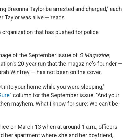
ling Breonna Taylor be arrested and charged," each
ar Taylor was alive — reads.
ce organization that has pushed for police
image of the September issue of
O Magazine
,
cation's 20-year run that the magazine's founder —
rah Winfrey — has not been on the cover.
st into your home while you were sleeping,"
Sure
" column for the September issue. "And your
d then mayhem. What I know for sure: We can't be
olice on March 13 when at around 1 a.m., officers
d her apartment where she and her boyfriend,