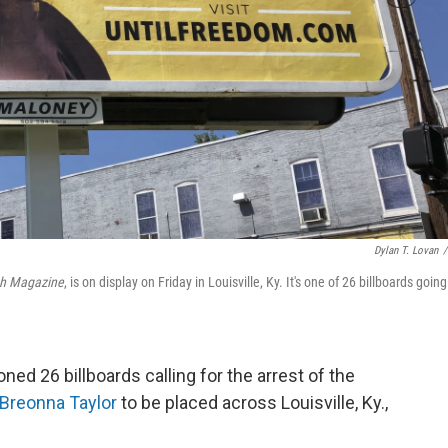
Dylan T. Lovan
/
ah Magazine
, is on display on Friday in Louisville, Ky. It's one of 26 billboards goin
d 26 billboards calling for the arrest of the
Breonna Taylor
to be placed across Louisville, Ky.,