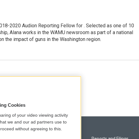
18-2020 Audion Reporting Fellow for . Selected as one of 10
ship, Alana works in the WAMU newsroom as part of a national
on the impact of guns in the Washington region.
esk at NPR.
sing Cookies
aring of your video viewing activity
that we and our ad partners use to
roceed without agreeing to this.
Privacy and Terms
Reports and Filings