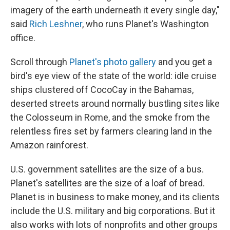
imagery of the earth underneath it every single day,"
said
Rich Leshner
, who runs Planet's Washington
office.
Scroll through
Planet's photo gallery
and you get a
bird's eye view of the state of the world: idle cruise
ships clustered off CocoCay in the Bahamas,
deserted streets around normally bustling sites like
the Colosseum in Rome, and the smoke from the
relentless fires set by farmers clearing land in the
Amazon rainforest.
U.S. government satellites are the size of a bus.
Planet's satellites are the size of a loaf of bread.
Planet is in business to make money, and its clients
include the U.S. military and big corporations. But it
also works with lots of nonprofits and other groups