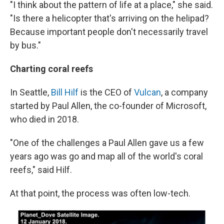
"I think about the pattern of life at a place," she said.
"Is there a helicopter that's arriving on the helipad?
Because important people don't necessarily travel
by bus."
Charting coral reefs
In Seattle,
Bill Hilf
is the CEO of
Vulcan
, a company
started by Paul Allen, the co-founder of Microsoft,
who died in 2018.
"One of the challenges a Paul Allen gave us a few
years ago was go and map all of the world's coral
reefs," said Hilf.
At that point, the process was often low-tech.