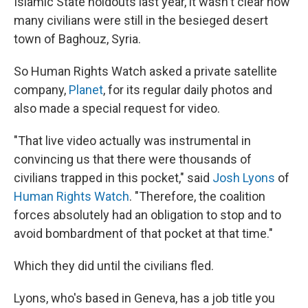
Islamic State holdouts last year, it wasn't clear how
many civilians were still in the besieged desert
town of Baghouz, Syria.
So Human Rights Watch asked a private satellite
company,
Planet
, for its regular daily photos and
also made a special request for video.
"That live video actually was instrumental in
convincing us that there were thousands of
civilians trapped in this pocket," said
Josh Lyons
of
Human Rights Watch
. "Therefore, the coalition
forces absolutely had an obligation to stop and to
avoid bombardment of that pocket at that time."
Which they did until the civilians fled.
Lyons, who's based in Geneva, has a job title you