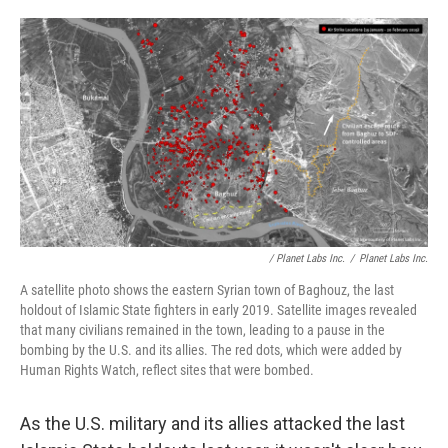
o
r
I
k
n
/ Planet Labs Inc.
/
Planet Labs Inc.
A satellite photo shows the eastern Syrian town of Baghouz, the last
holdout of Islamic State fighters in early 2019. Satellite images revealed
that many civilians remained in the town, leading to a pause in the
bombing by the U.S. and its allies. The red dots, which were added by
Human Rights Watch, reflect sites that were bombed.
As the U.S. military and its allies attacked the last