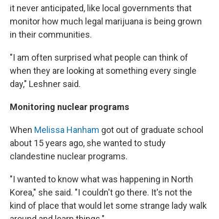
it never anticipated, like local governments that
monitor how much legal marijuana is being grown
in their communities.
"I am often surprised what people can think of
when they are looking at something every single
day," Leshner said.
Monitoring nuclear programs
When
Melissa Hanham
got out of graduate school
about 15 years ago, she wanted to study
clandestine nuclear programs.
"I wanted to know what was happening in North
Korea," she said. "I couldn't go there. It's not the
kind of place that would let some strange lady walk
around and learn things."