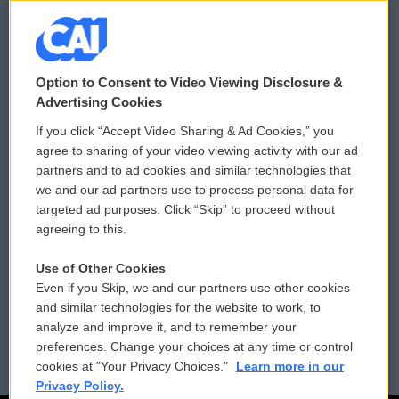
© 2026
Option to Consent to Video Viewing Disclosure &
Privacy and Terms
Sonics: Community Voices
Advertising Cookies
If you click “Accept Video Sharing & Ad Cookies,” you
Comments Policy
WCAI eNews Sign Up
agree to sharing of your video viewing activity with our ad
partners and to ad cookies and similar technologies that
Donor Privacy Policy
Submit a PSA
we and our ad partners use to process personal data for
targeted ad purposes. Click “Skip” to proceed without
Contact Us
Vehicle Donation
agreeing to this.
Membership
Podcasts
Use of Other Cookies
Even if you Skip, we and our partners use other cookies
Reports and Filings
Public File Assistance
and similar technologies for the website to work, to
analyze and improve it, and to remember your
Employment
FCC Public Files
preferences. Change your choices at any time or control
cookies at "Your Privacy Choices."
Learn more in our
Privacy Policy.