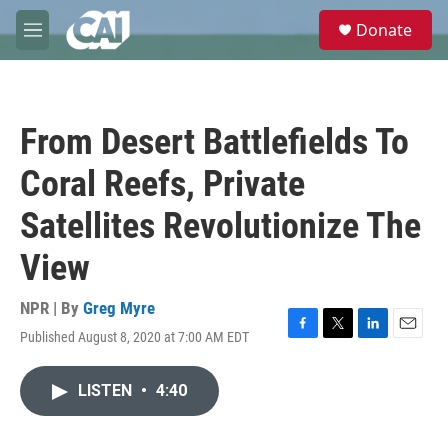
Skip to main content
S
Donate
e
M
a
e
r
n
c
u
h
From Desert Battlefields To
u
e
Coral Reefs, Private
r
y
Satellites Revolutionize The
View
NPR | By
Greg Myre
Published August 8, 2020 at 7:00 AM EDT
F
T
L
E
a
w
i
m
c
i
n
a
LISTEN
•
4:40
e
t
k
i
b
t
e
l
o
e
d