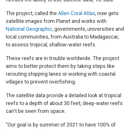
The project, called the
Allen Coral Atlas
, now gets
satellite images from Planet and works with
National Geographic
, governments, universities and
local communities, from Australia to Madagascar,
to assess tropical, shallow-water reefs.
These reefs are in trouble worldwide. The project
aims to better protect them by taking steps like
rerouting shipping lanes or working with coastal
villages to prevent overfishing.
The satellite data provide a detailed look at tropical
reefs to a depth of about 30 feet; deep-water reefs
can't be seen from space.
"Our goal is by summer of 2021 to have 100% of