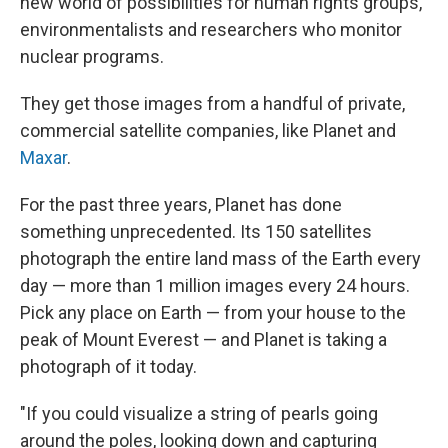
new world of possibilities for human rights groups,
environmentalists and researchers who monitor
nuclear programs.
They get those images from a handful of private,
commercial satellite companies, like Planet and
Maxar
.
For the past three years, Planet has done
something unprecedented. Its 150 satellites
photograph the entire land mass of the Earth every
day — more than 1 million images every 24 hours.
Pick any place on Earth — from your house to the
peak of Mount Everest — and Planet is taking a
photograph of it today.
"If you could visualize a string of pearls going
around the poles, looking down and capturing