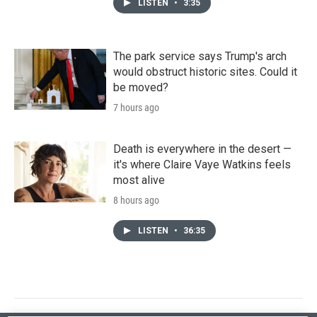
LISTEN
•
3:35
The park service says Trump's arch
would obstruct historic sites. Could it
be moved?
7 hours ago
Death is everywhere in the desert —
it's where Claire Vaye Watkins feels
most alive
8 hours ago
LISTEN
•
36:35