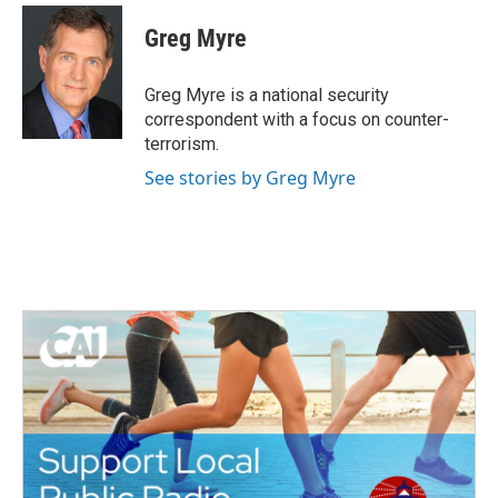
c
i
n
a
e
t
k
i
Greg Myre
b
t
e
l
o
e
d
o
r
I
Greg Myre is a national security
k
n
correspondent with a focus on counter-
terrorism.
See stories by Greg Myre