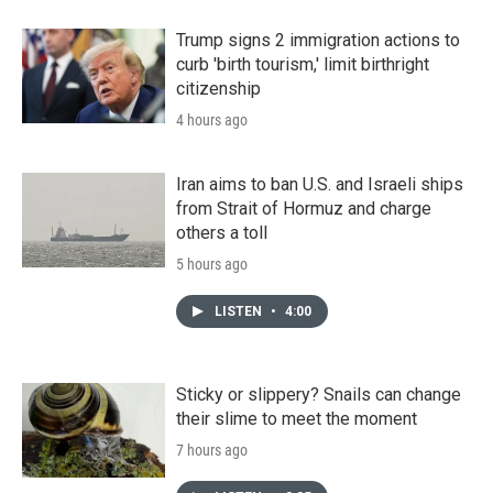
Trump signs 2 immigration actions to
curb 'birth tourism,' limit birthright
citizenship
4 hours ago
Iran aims to ban U.S. and Israeli ships
from Strait of Hormuz and charge
others a toll
5 hours ago
LISTEN
•
4:00
Sticky or slippery? Snails can change
their slime to meet the moment
7 hours ago