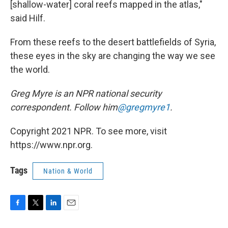
[shallow-water] coral reefs mapped in the atlas,"
said Hilf.
From these reefs to the desert battlefields of Syria,
these eyes in the sky are changing the way we see
the world.
Greg Myre is an NPR national security
correspondent. Follow him
@gregmyre1
.
Copyright 2021 NPR. To see more, visit
https://www.npr.org.
Tags
Nation & World
F
T
L
E
a
w
i
m