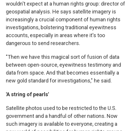
wouldn't expect at a human rights group: director of
geospatial analysis. He says satellite imagery is
increasingly a crucial component of human rights
investigations, bolstering traditional eyewitness
accounts, especially in areas where it's too
dangerous to send researchers.
"Then we have this magical sort of fusion of data
between open-source, eyewitness testimony and
data from space. And that becomes essentially a
new gold standard for investigations," he said.
'A string of pearls'
Satellite photos used to be restricted to the U.S.
government and a handful of other nations. Now
such imagery is available to everyone, creating a