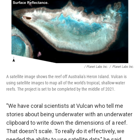
/ Planet Labs Inc.
/
Planet Labs Inc.
A satellite image shows the reef off Australia's Heron Island. Vulcan is
using satellite images to map all of the world's tropical, shallow-water
reefs. The project is set to be completed by the middle of 2021.
"We have coral scientists at Vulcan who tell me
stories about being underwater with an underwater
clipboard to write down the dimensions of a reef.
That doesn't scale. To really do it effectively, we
needed the ability to use satellite data," he said.