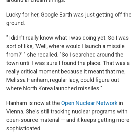
Lucky for her, Google Earth was just getting off the
ground.
"I didn't really know what I was doing yet. So I was
sort of like, 'Well, where would I launch a missile
from?' " she recalled. "So I searched around the
town until I was sure I found the place. That was a
really critical moment because it meant that me,
Melissa Hanham, regular lady, could figure out
where North Korea launched missiles."
Hanham is now at the
Open Nuclear Network
in
Vienna. She's still tracking nuclear programs with
open-source material — and it keeps getting more
sophisticated.