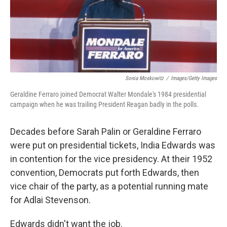
Sonia Moskowitz
/
Images/Getty Images
Geraldine Ferraro joined Democrat Walter Mondale's 1984 presidential
campaign when he was trailing President Reagan badly in the polls.
Decades before Sarah Palin or Geraldine Ferraro
were put on presidential tickets, India Edwards was
in contention for the vice presidency. At their 1952
convention, Democrats put forth Edwards, then
vice chair of the party, as a potential running mate
for Adlai Stevenson.
Edwards didn't want the job.