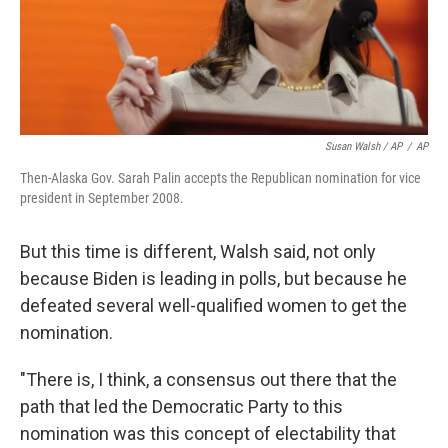
Susan Walsh / AP
/
AP
Then-Alaska Gov. Sarah Palin accepts the Republican nomination for vice
president in September 2008.
But this time is different, Walsh said, not only
because Biden is leading in polls, but because he
defeated several well-qualified women to get the
nomination.​
"There is, I think, a consensus out there that the
path that led the Democratic Party to this
nomination was this concept of electability that