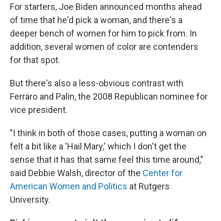
For starters, Joe Biden announced months ahead
of time that he'd pick a woman, and there's a
deeper bench of women for him to pick from. In
addition, several women of color are contenders
for that spot.
But there's also a less-obvious contrast with
Ferraro and Palin, the 2008 Republican nominee for
vice president.
"I think in both of those cases, putting a woman on
felt a bit like a 'Hail Mary,' which I don't get the
sense that it has that same feel this time around,"
said Debbie Walsh, director of the
Center for
American Women and Politics
at Rutgers
University.