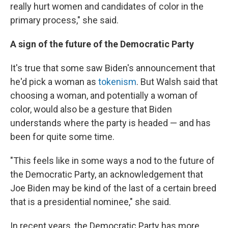
really hurt women and candidates of color in the
primary process," she said.
A sign of the future of the Democratic Party
It's true that some saw Biden's announcement that
he'd pick a woman as
tokenism
. But Walsh said that
choosing a woman, and potentially a woman of
color, would also be a gesture that Biden
understands where the party is headed — and has
been for quite some time.
"This feels like in some ways a nod to the future of
the Democratic Party, an acknowledgement that
Joe Biden may be kind of the last of a certain breed
that is a presidential nominee," she said.
In recent years, the Democratic Party has more