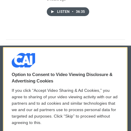
LISTEN
•
36:35
© 2026
Option to Consent to Video Viewing Disclosure &
Privacy and Terms
Sonics: Community Voices
Advertising Cookies
If you click “Accept Video Sharing & Ad Cookies,” you
Comments Policy
WCAI eNews Sign Up
agree to sharing of your video viewing activity with our ad
partners and to ad cookies and similar technologies that
Donor Privacy Policy
Submit a PSA
we and our ad partners use to process personal data for
targeted ad purposes. Click “Skip” to proceed without
Contact Us
Vehicle Donation
agreeing to this.
Membership
Podcasts