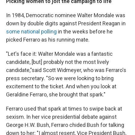
Picking women to jolt the campaign to life
In 1984, Democratic nominee Walter Mondale was
down by double digits against President Reagan in
some national polling
in the weeks before he
picked Ferraro as his running mate.
"Let's face it: Walter Mondale was a fantastic
candidate, [but] probably not the most lively
candidate,"
said Scott Widmeyer, who was Ferraro's
press secretary. "So we were looking to bring
excitement to the ticket. And when you look at
Geraldine Ferraro, she brought that spark."
Ferraro used that spark at times to swipe back at
sexism. In her vice presidential debate against
George H.W. Bush, Ferraro chided Bush for talking
down to her: "I almost resent, Vice President Bush,