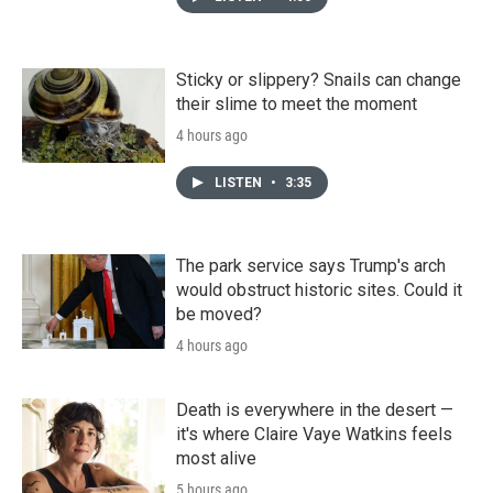
Sticky or slippery? Snails can change
their slime to meet the moment
4 hours ago
LISTEN
•
3:35
The park service says Trump's arch
would obstruct historic sites. Could it
be moved?
4 hours ago
Death is everywhere in the desert —
it's where Claire Vaye Watkins feels
most alive
5 hours ago