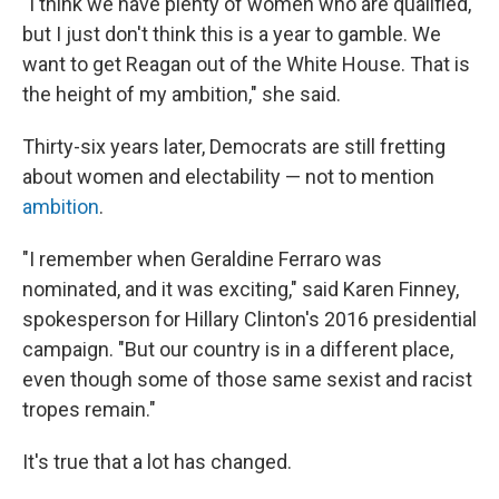
"​I think we have plenty of women who are qualified,
but I just don't think this is a year to gamble. We
want to get Reagan out of the White House. That is
the height of my ambition," she said.
Thirty-six years later, Democrats are still fretting
about women and electability — not to mention
ambition
.
"​I remember when Geraldine Ferraro was
nominated, and it was exciting," said Karen Finney,
spokesperson for Hillary Clinton's 2016 presidential
campaign. "But our country is in a different place,
even though some of those same sexist and racist
tropes remain."
It's true that a lot has changed.