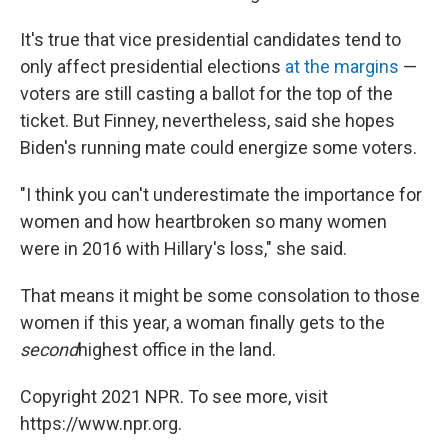
It's true that vice presidential candidates tend to
only affect presidential elections
at the margins
—
voters are still casting a ballot for the top of the
ticket. But Finney, nevertheless, said she hopes
Biden's running mate could energize some voters.
"I think you can't underestimate the importance for
women and how heartbroken so many women
were in 2016 with Hillary's loss," she said.
That means it might be some consolation to those
women if this year, a woman finally gets to the
second
highest office in the land.
Copyright 2021 NPR. To see more, visit
https://www.npr.org.