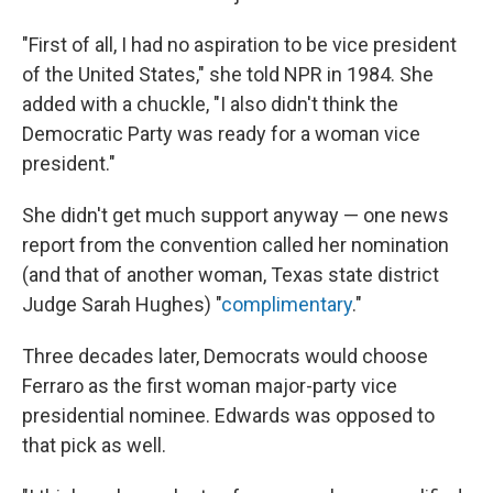
"First of all, I had no aspiration to be vice president
of the United States," she told NPR in 1984. She
added with a chuckle, "I also didn't think the
Democratic Party was ready for a woman vice
president."
She didn't get much support anyway — one news
report from the convention called her nomination
(and that of another woman, Texas state district
Judge Sarah Hughes) "
complimentary
."
Three decades later, Democrats would choose
Ferraro as the first woman major-party vice
presidential nominee. Edwards was opposed to
that pick as well.