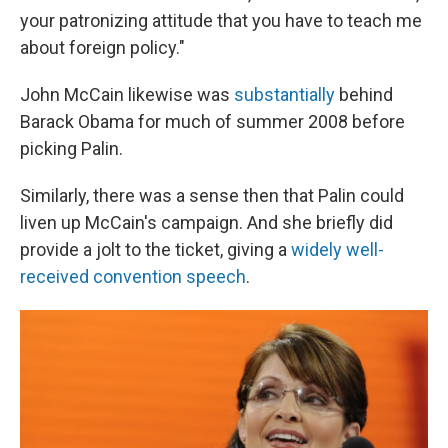
your patronizing attitude that you have to teach me
about foreign policy."
John McCain likewise was
substantially
behind
Barack Obama for much of summer 2008 before
picking Palin.
Similarly, there was a sense then that Palin could
liven up McCain's campaign. And she briefly did
provide a jolt to the ticket, giving a
widely
well-
received
convention speech
.