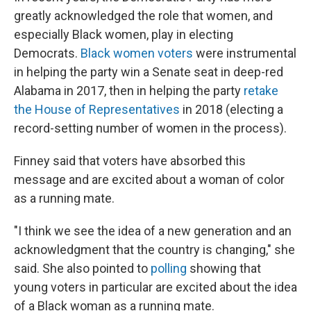
greatly acknowledged the role that women, and
especially Black women, play in electing
Democrats.
Black women voters
were instrumental
in helping the party win a Senate seat in deep-red
Alabama in 2017, then in helping the party
retake
the House of Representatives
in 2018 (electing a
record-setting number of women in the process).
Finney said that voters have absorbed this
message and are excited about a woman of color
as a running mate.
"​I think we see the idea of a new generation and an
acknowledgment that the country is changing," she
said. She also pointed to
polling
showing that
young voters in particular are excited about the idea
of a Black woman as a running mate.