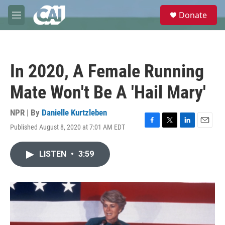
Skip to main content
S
Donate
e
M
a
e
r
n
c
u
h
In 2020, A Female Running
u
e
Mate Won't Be A 'Hail Mary'
r
y
NPR | By
Danielle Kurtzleben
Published August 8, 2020 at 7:01 AM EDT
F
T
L
E
a
w
i
m
c
i
n
a
LISTEN
•
3:59
e
t
k
i
b
t
e
l
o
e
d
o
r
I
k
n