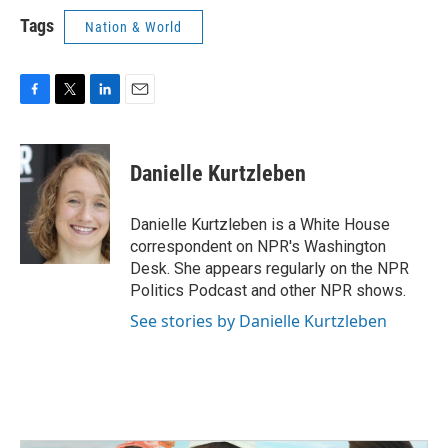
Tags
Nation & World
F
T
L
E
a
w
i
m
c
i
n
a
e
t
k
i
Danielle Kurtzleben
b
t
e
l
o
e
d
o
r
I
Danielle Kurtzleben is a White House
k
n
correspondent on NPR's Washington
Desk. She appears regularly on the NPR
Politics Podcast and other NPR shows.
See stories by Danielle Kurtzleben