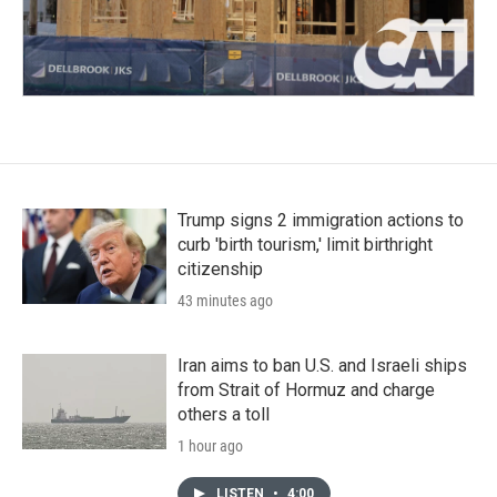
Trump signs 2 immigration actions to
curb 'birth tourism,' limit birthright
citizenship
43 minutes ago
Iran aims to ban U.S. and Israeli ships
from Strait of Hormuz and charge
others a toll
1 hour ago
LISTEN
•
4:00