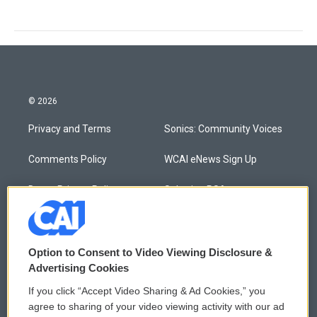
© 2026
Privacy and Terms
Sonics: Community Voices
Comments Policy
WCAI eNews Sign Up
Donor Privacy Policy
Submit a PSA
Contact Us
Vehicle Donation
Membership
Podcasts
Option to Consent to Video Viewing Disclosure &
Advertising Cookies
Reports and Filings
Public File Assistance
If you click “Accept Video Sharing & Ad Cookies,” you
agree to sharing of your video viewing activity with our ad
Employment
FCC Public Files