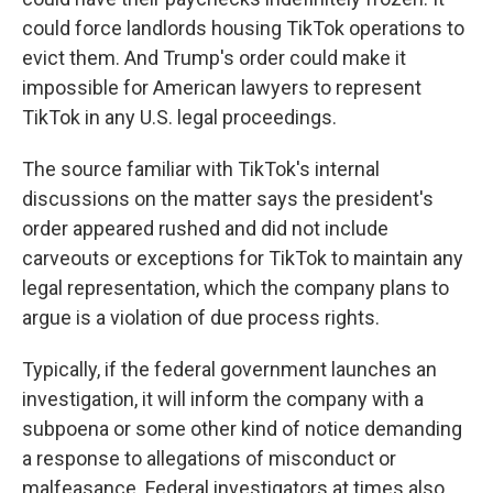
could force landlords housing TikTok operations to
evict them. And Trump's order could make it
impossible for American lawyers to represent
TikTok in any U.S. legal proceedings.
The source familiar with TikTok's internal
discussions on the matter says the president's
order appeared rushed and did not include
carveouts or exceptions for TikTok to maintain any
legal representation, which the company plans to
argue is a violation of due process rights.
Typically, if the federal government launches an
investigation, it will inform the company with a
subpoena or some other kind of notice demanding
a response to allegations of misconduct or
malfeasance. Federal investigators at times also