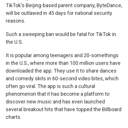
TikTok's Beijing-based parent company, ByteDance,
will be outlawed in 45 days for national security
reasons.
Such a sweeping ban would be fatal for TikTok in
the U.S.
It is popular among teenagers and 20-somethings
in the U.S., where more than 100 million users have
downloaded the app. They use it to share dances
and comedy skits in 60-second video bites, which
often go viral. The app is such a cultural
phenomenon that it has become a platform to
discover new music and has even launched
several breakout hits that have topped the Billboard
charts.