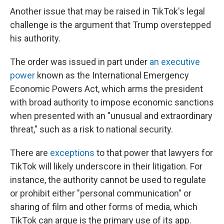
Another issue that may be raised in TikTok's legal
challenge is the argument that Trump overstepped
his authority.
The order was issued in part under
an executive
power
known as the International Emergency
Economic Powers Act, which arms the president
with broad authority to impose economic sanctions
when presented with an "unusual and extraordinary
threat," such as a risk to national security.
There are
exceptions
to that power that lawyers for
TikTok will likely underscore in their litigation. For
instance, the authority cannot be used to regulate
or prohibit either "personal communication" or
sharing of film and other forms of media, which
TikTok can argue is the primary use of its app.