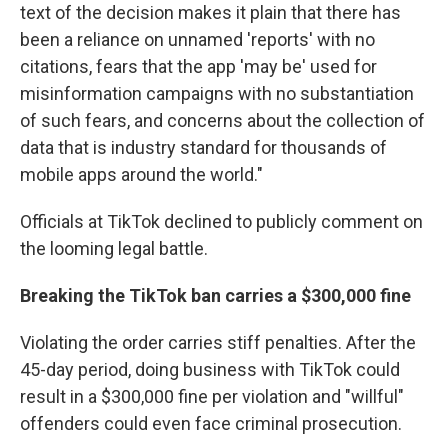
text of the decision makes it plain that there has
been a reliance on unnamed 'reports' with no
citations, fears that the app 'may be' used for
misinformation campaigns with no substantiation
of such fears, and concerns about the collection of
data that is industry standard for thousands of
mobile apps around the world."
Officials at TikTok declined to publicly comment on
the looming legal battle.
Breaking the TikTok ban carries a $300,000 fine
Violating the order carries stiff penalties. After the
45-day period, doing business with TikTok could
result in a $300,000 fine per violation and "willful"
offenders could even face criminal prosecution.