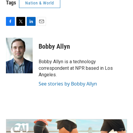
Tags
Nation & World
F
T
L
E
a
w
i
m
c
i
n
a
e
t
k
i
Bobby Allyn
b
t
e
l
o
e
d
o
r
I
Bobby Allyn is a technology
k
n
correspondent at NPR based in Los
Angeles.
See stories by Bobby Allyn