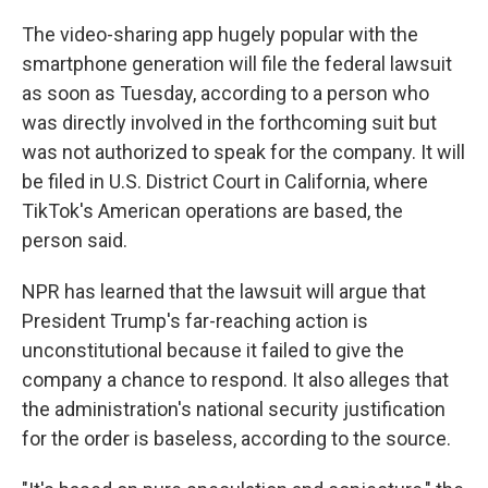
The video-sharing app hugely popular with the
smartphone generation will file the federal lawsuit
as soon as Tuesday, according to a person who
was directly involved in the forthcoming suit but
was not authorized to speak for the company. It will
be filed in U.S. District Court in California, where
TikTok's American operations are based, the
person said.
NPR has learned that the lawsuit will argue that
President Trump's far-reaching action is
unconstitutional because it failed to give the
company a chance to respond. It also alleges that
the administration's national security justification
for the order is baseless, according to the source.