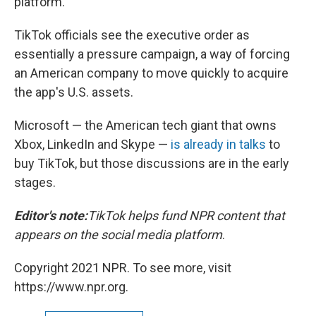
platform."
TikTok officials see the executive order as
essentially a pressure campaign, a way of forcing
an American company to move quickly to acquire
the app's U.S. assets.
Microsoft — the American tech giant that owns
Xbox, LinkedIn and Skype —
is already in talks
to
buy TikTok, but those discussions are in the early
stages.
Editor's note:
TikTok helps fund NPR content that
appears on the social media platform
.
Copyright 2021 NPR. To see more, visit
https://www.npr.org.