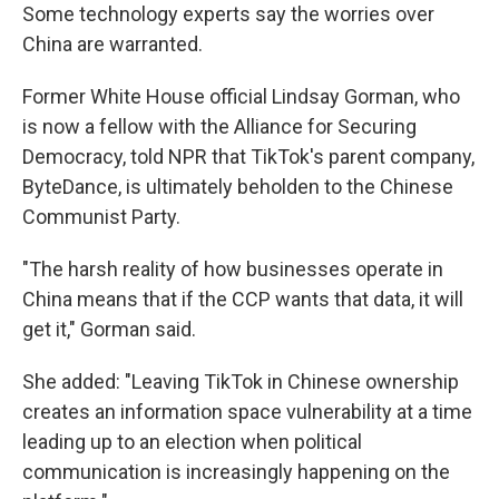
Some technology experts say the worries over
China are warranted.
Former White House official Lindsay Gorman, who
is now a fellow with the Alliance for Securing
Democracy, told NPR that TikTok's parent company,
ByteDance, is ultimately beholden to the Chinese
Communist Party.
"The harsh reality of how businesses operate in
China means that if the CCP wants that data, it will
get it," Gorman said.
She added: "Leaving TikTok in Chinese ownership
creates an information space vulnerability at a time
leading up to an election when political
communication is increasingly happening on the