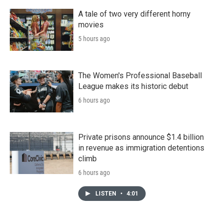
A tale of two very different horny
movies
5 hours ago
The Women's Professional Baseball
League makes its historic debut
6 hours ago
Private prisons announce $1.4 billion
in revenue as immigration detentions
climb
6 hours ago
LISTEN
•
4:01