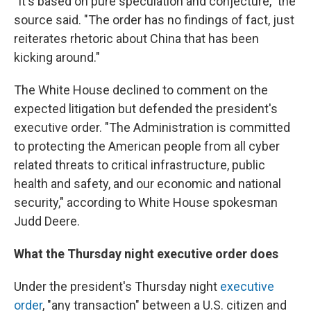
"It's based on pure speculation and conjecture," the
source said. "The order has no findings of fact, just
reiterates rhetoric about China that has been
kicking around."
The White House declined to comment on the
expected litigation but defended the president's
executive order. "The Administration is committed
to protecting the American people from all cyber
related threats to critical infrastructure, public
health and safety, and our economic and national
security," according to White House spokesman
Judd Deere.
What the Thursday night executive order does
Under the president's Thursday night
executive
order
, "any transaction" between a U.S. citizen and