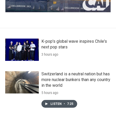
K-pop's global wave inspires Chile's
next pop stars
3 hours ago
Switzerland is a neutral nation but has
more nuclear bunkers than any country
in the world
5 hours ago
LISTEN
•
7:25