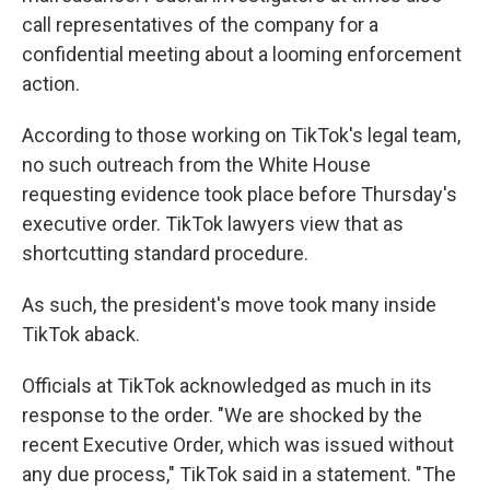
call representatives of the company for a
confidential meeting about a looming enforcement
action.
According to those working on TikTok's legal team,
no such outreach from the White House
requesting evidence took place before Thursday's
executive order. TikTok lawyers view that as
shortcutting standard procedure.
As such, the president's move took many inside
TikTok aback.
Officials at TikTok acknowledged as much in its
response to the order. "We are shocked by the
recent Executive Order, which was issued without
any due process," TikTok said in a statement. "The