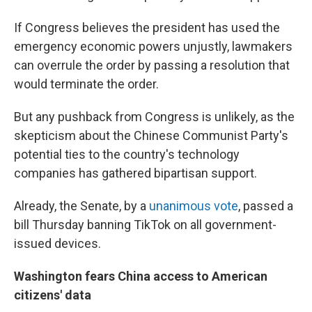
If Congress believes the president has used the
emergency economic powers unjustly, lawmakers
can overrule the order by passing a resolution that
would terminate the order.
But any pushback from Congress is unlikely, as the
skepticism about the Chinese Communist Party's
potential ties to the country's technology
companies has gathered bipartisan support.
Already, the Senate, by a
unanimous vote
, passed a
bill Thursday banning TikTok on all government-
issued devices.
Washington fears China access to American
citizens' data