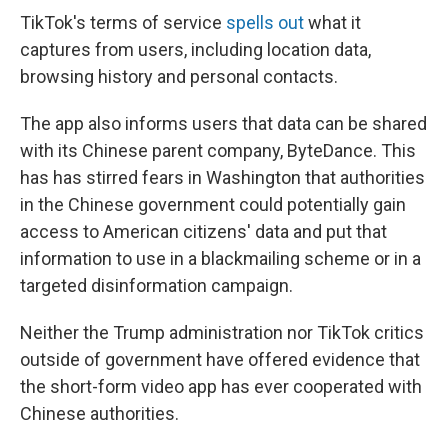
TikTok's terms of service
spells out
what it
captures from users, including location data,
browsing history and personal contacts.
The app also informs users that data can be shared
with its Chinese parent company, ByteDance. This
has has stirred fears in Washington that authorities
in the Chinese government could potentially gain
access to American citizens' data and put that
information to use in a blackmailing scheme or in a
targeted disinformation campaign.
Neither the Trump administration nor TikTok critics
outside of government have offered evidence that
the short-form video app has ever cooperated with
Chinese authorities.