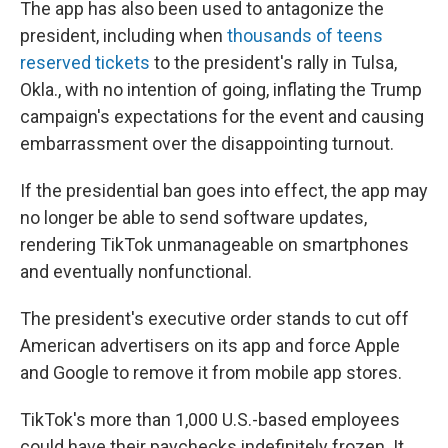
The app has also been used to antagonize the
president, including when
thousands of teens
reserved tickets
to the president's rally in Tulsa,
Okla., with no intention of going, inflating the Trump
campaign's expectations for the event and causing
embarrassment over the disappointing turnout.
If the presidential ban goes into effect, the app may
no longer be able to send software updates,
rendering TikTok unmanageable on smartphones
and eventually nonfunctional.
The president's executive order stands to cut off
American advertisers on its app and force Apple
and Google to remove it from mobile app stores.
TikTok's more than 1,000 U.S.-based employees
could have their paychecks indefinitely frozen. It