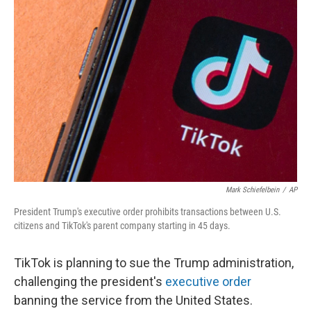
Mark Schiefelbein
/
AP
President Trump's executive order prohibits transactions between U.S.
citizens and TikTok's parent company starting in 45 days.
TikTok is planning to sue the Trump administration,
challenging the president's
executive order
banning the service from the United States.