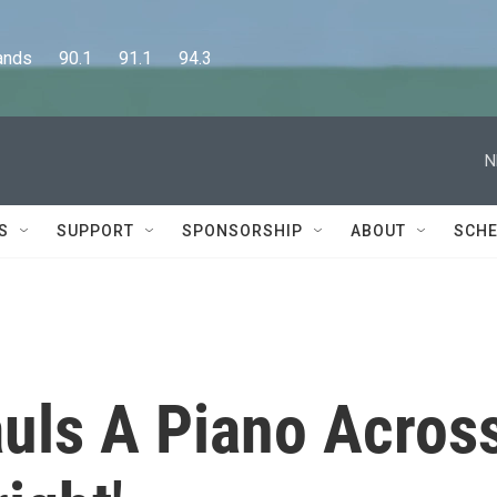
      90.1      91.1      94.3
N
S
SUPPORT
SPONSORSHIP
ABOUT
SCHE
uls A Piano Acros