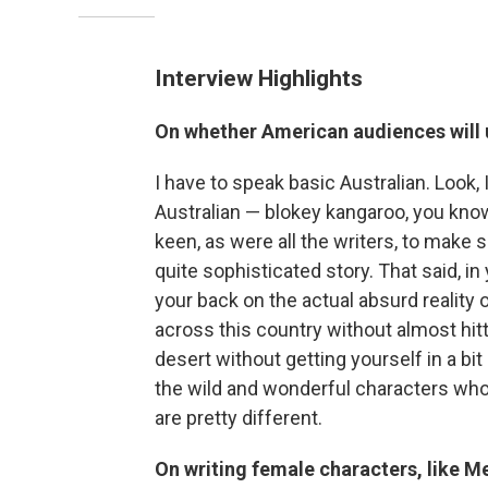
Interview Highlights
On whether American audiences will u
I have to speak basic Australian. Look, I
Australian — blokey kangaroo, you know
keen, as were all the writers, to make
quite sophisticated story. That said, in
your back on the actual absurd reality o
across this country without almost hit
desert without getting yourself in a bit 
the wild and wonderful characters who li
are pretty different.
On writing female characters, like Me