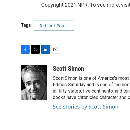
Copyright 2021 NPR. To see more, visit
Tags
Nation & World
F
T
L
E
a
w
i
m
c
i
n
a
Scott Simon
e
t
k
i
Scott Simon is one of America's most
b
t
e
l
o
e
d
Edition Saturday and is one of the ho
o
r
I
all fifty states, five continents, and t
k
n
books have chronicled character and c
See stories by Scott Simon