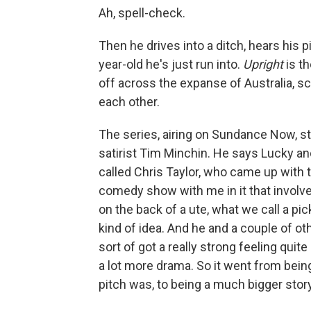
Ah, spell-check.
Then he drives into a ditch, hears his p
year-old he's just run into.
Upright
is t
off across the expanse of Australia, sc
each other.
The series, airing on Sundance Now, st
satirist Tim Minchin. He says Lucky an
called Chris Taylor, who came up with t
comedy show with me in it that involved
on the back of a ute, what we call a pic
kind of idea. And he and a couple of ot
sort of got a really strong feeling quite
a lot more drama. So it went from bein
pitch was, to being a much bigger story