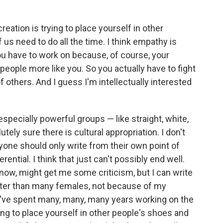
creation is trying to place yourself in other
f us need to do all the time. I think empathy is
 you have to work on because, of course, your
people more like you. So you actually have to fight
f others. And I guess I'm intellectually interested
specially powerful groups — like straight, white,
ely sure there is cultural appropriation. I don't
yone should only write from their own point of
ential. I think that just can't possibly end well.
 know, might get me some criticism, but I can write
tter than many females, not because of my
 I've spent many, many, many years working on the
ying to place yourself in other people's shoes and