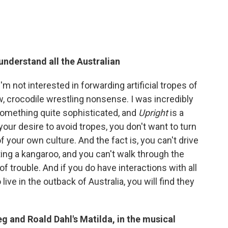
nderstand all the Australian
'm not interested in forwarding artificial tropes of
, crocodile wrestling nonsense. I was incredibly
 something quite sophisticated, and
Upright
is a
 your desire to avoid tropes, you don't want to turn
f your own culture. And the fact is, you can't drive
ting a kangaroo, and you can't walk through the
of trouble. And if you do have interactions with all
ve in the outback of Australia, you will find they
g and Roald Dahl's Matilda, in the musical