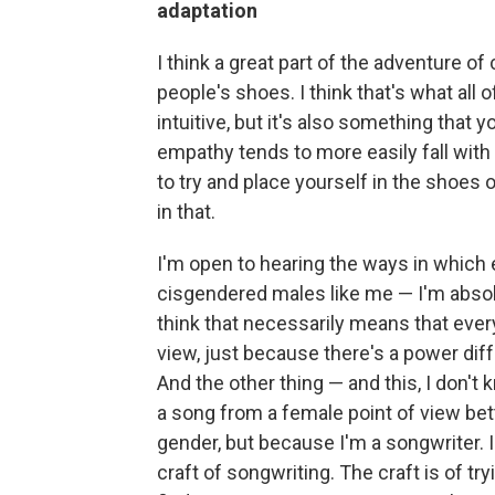
adaptation
I think a great part of the adventure of 
people's shoes. I think that's what all o
intuitive, but it's also something that
empathy tends to more easily fall with 
to try and place yourself in the shoes o
in that.
I'm open to hearing the ways in which e
cisgendered males like me — I'm absolut
think that necessarily means that ever
view, just because there's a power differ
And the other thing — and this, I don't
a song from a female point of view be
gender, but because I'm a songwriter.
craft of songwriting. The craft is of tr