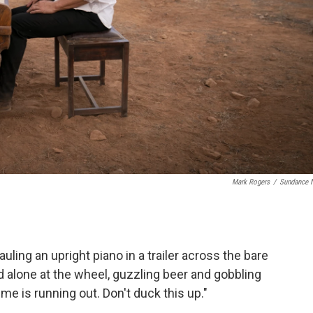
Mark Rogers
/
Sundance 
ling an upright piano in a trailer across the bare
d alone at the wheel, guzzling beer and gobbling
me is running out. Don't duck this up."