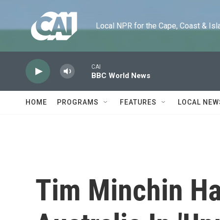
Skip to main content
Local NPR for the Cape, Coast & Islands
CAI
BBC World News
HOME
PROGRAMS
FEATURES
LOCAL NEW
Tim Minchin Ha