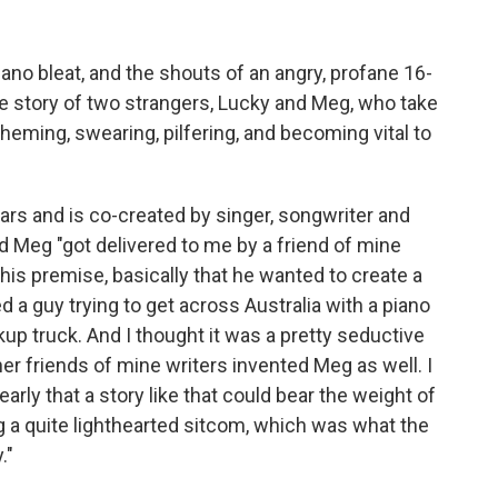
iano bleat, and the shouts of an angry, profane 16-
he story of two strangers, Lucky and Meg, who take
heming, swearing, pilfering, and becoming vital to
ars and is co-created by singer, songwriter and
d Meg "got delivered to me by a friend of mine
his premise, basically that he wanted to create a
 a guy trying to get across Australia with a piano
kup truck. And I thought it was a pretty seductive
her friends of mine writers invented Meg as well. I
 early that a story like that could bear the weight of
g a quite lighthearted sitcom, which was what the
."