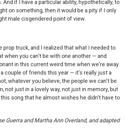
And if I have a particular ability, hypothetically, to
ght on something, then it would be a pity if I only
aight male cisgendered point of view.
e prop truck, and I realized that what I needed to
 that when you can't be with one another — and
onant in this current weird time when we're away
a couple of friends this year — it's really just a
not, whatever you believe, the people we can't be
, not just in a lovely way, not just in memory, but
 this song that he almost wishes he didn't have to
nise Guerra and Martha Ann Overland, and adapted