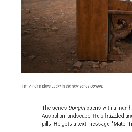
Tim Minchin plays Lucky in the new series
Upright.
The series
Upright
opens with a man hau
Australian landscape. He's frazzled an
pills. He gets a text message: "Mate. Ti