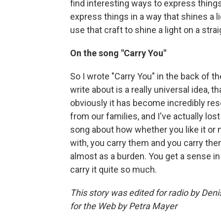
find interesting ways to express things. 
express things in a way that shines a li
use that craft to shine a light on a str
On the song "Carry You"
So I wrote "Carry You" in the back of th
write about is a really universal idea,
obviously it has become incredibly res
from our families, and I've actually lost 
song about how whether you like it or 
with, you carry them and you carry them
almost as a burden. You get a sense in
carry it quite so much.
This story was edited for radio by De
for the Web by Petra Mayer