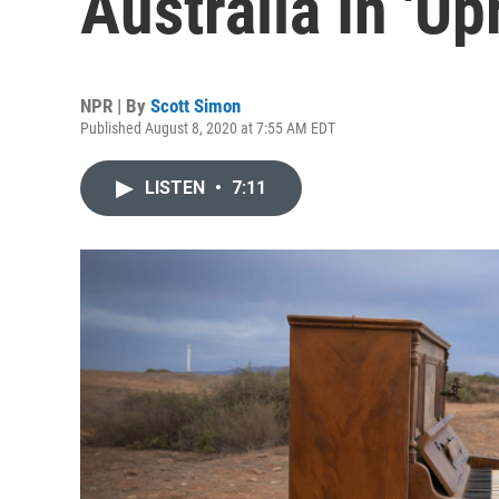
Australia In 'Up
NPR | By
Scott Simon
Published August 8, 2020 at 7:55 AM EDT
LISTEN
•
7:11