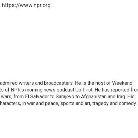
 https://www.npr.org.
 admired writers and broadcasters. He is the host of Weekend
sts of NPR's morning news podcast Up First. He has reported fr
en wars, from El Salvador to Sarajevo to Afghanistan and Iraq. His
haracters, in war and peace, sports and art, tragedy and comedy.