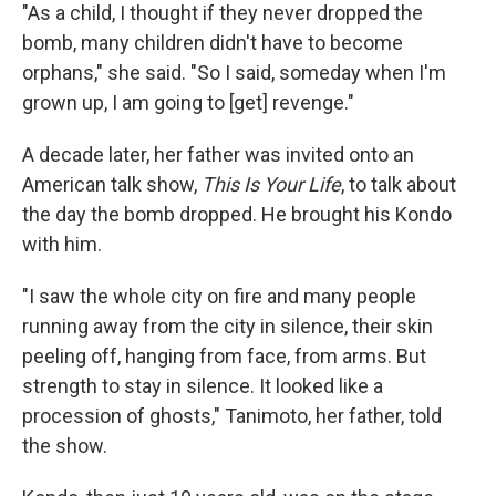
"As a child, I thought if they never dropped the
bomb, many children didn't have to become
orphans," she said. "So I said, someday when I'm
grown up, I am going to [get] revenge."
A decade later, her father was invited onto an
American talk show,
This Is Your Life
, to talk about
the day the bomb dropped. He brought his Kondo
with him.
"I saw the whole city on fire and many people
running away from the city in silence, their skin
peeling off, hanging from face, from arms. But
strength to stay in silence. It looked like a
procession of ghosts," Tanimoto, her father, told
the show.