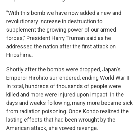
"With this bomb we have now added a new and
revolutionary increase in destruction to
supplement the growing power of our armed
forces," President Harry Truman said as he
addressed the nation after the first attack on
Hiroshima.
Shortly after the bombs were dropped, Japan's
Emperor Hirohito surrendered, ending World War II.
In total, hundreds of thousands of people were
killed and more were injured upon impact. In the
days and weeks following, many more became sick
from radiation poisoning. Once Kondo realized the
lasting effects that had been wrought by the
American attack, she vowed revenge.