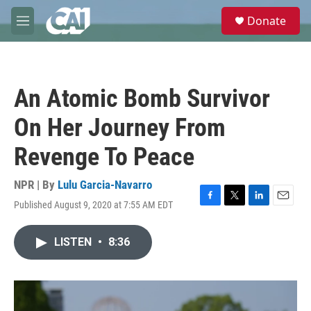
Skip to main content
S
Donate
e
M
a
e
r
n
c
u
h
An Atomic Bomb Survivor
u
e
On Her Journey From
r
y
Revenge To Peace
NPR | By
Lulu Garcia-Navarro
Published August 9, 2020 at 7:55 AM EDT
F
T
L
E
a
w
i
m
c
i
n
a
LISTEN
•
8:36
e
t
k
i
b
t
e
l
o
e
d
o
r
I
k
n