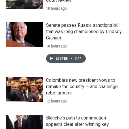
Court review
10 hours ago
Senate passes Russia sanctions bill
that was long championed by Lindsey
Graham
10 hours ago
LISTEN
•
3:44
Colombia's new president vows to
remake the country — and challenge
rebel groups
12 hours ago
Blanche's path to confirmation
appears clear after winning key