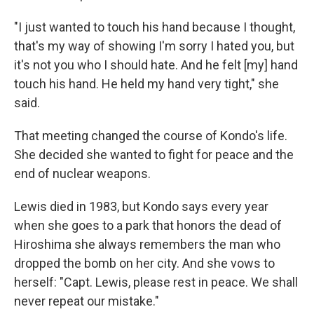
"I just wanted to touch his hand because I thought,
that's my way of showing I'm sorry I hated you, but
it's not you who I should hate. And he felt [my] hand
touch his hand. He held my hand very tight," she
said.
That meeting changed the course of Kondo's life.
She decided she wanted to fight for peace and the
end of nuclear weapons.
Lewis died in 1983, but Kondo says every year
when she goes to a park that honors the dead of
Hiroshima she always remembers the man who
dropped the bomb on her city. And she vows to
herself: "Capt. Lewis, please rest in peace. We shall
never repeat our mistake."