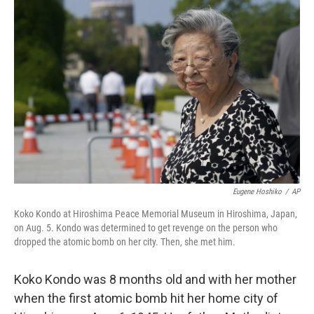
Eugene Hoshiko
/
AP
Koko Kondo at Hiroshima Peace Memorial Museum in Hiroshima, Japan,
on Aug. 5. Kondo was determined to get revenge on the person who
dropped the atomic bomb on her city. Then, she met him.
Koko Kondo was 8 months old and with her mother
when the first atomic bomb hit her home city of