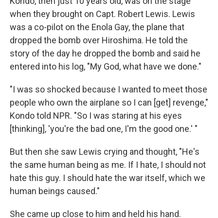
Kondo, then just 10 years old, was on the stage
when they brought on Capt. Robert Lewis. Lewis
was a co-pilot on the Enola Gay, the plane that
dropped the bomb over Hiroshima. He told the
story of the day he dropped the bomb and said he
entered into his log, "My God, what have we done."
"I was so shocked because I wanted to meet those
people who own the airplane so I can [get] revenge,"
Kondo told NPR. "So I was staring at his eyes
[thinking], 'you're the bad one, I'm the good one.' "
But then she saw Lewis crying and thought, "He's
the same human being as me. If I hate, I should not
hate this guy. I should hate the war itself, which we
human beings caused."
She came up close to him and held his hand.