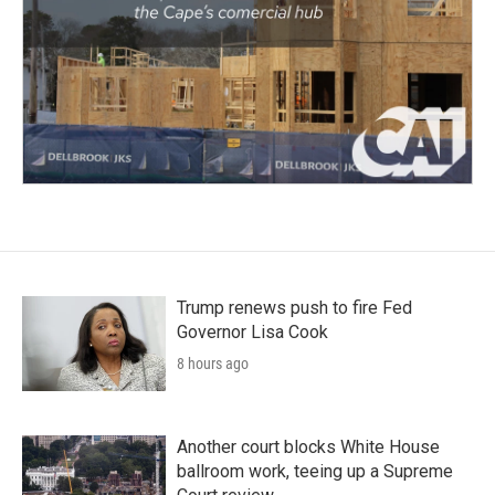
Trump renews push to fire Fed
Governor Lisa Cook
8 hours ago
Another court blocks White House
ballroom work, teeing up a Supreme