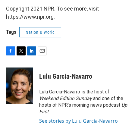
Copyright 2021 NPR. To see more, visit
https://www.npr.org.
Tags
Nation & World
F
T
L
E
a
w
i
m
c
i
n
a
e
t
k
i
Lulu Garcia-Navarro
b
t
e
l
o
e
d
o
r
I
Lulu Garcia-Navarro is the host of
k
n
Weekend Edition Sunday
and one of the
hosts of NPR's morning news podcast
Up
First
.
See stories by Lulu Garcia-Navarro