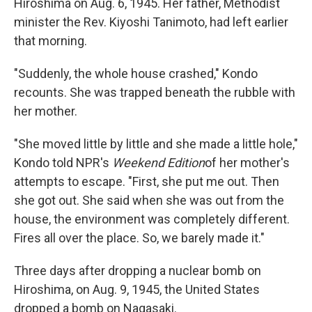
Hiroshima on Aug. 6, 1945. Her father, Methodist
minister the Rev. Kiyoshi Tanimoto, had left earlier
that morning.
"Suddenly, the whole house crashed," Kondo
recounts. She was trapped beneath the rubble with
her mother.
"She moved little by little and she made a little hole,"
Kondo told NPR's
Weekend Edition
of her mother's
attempts to escape. "First, she put me out. Then
she got out. She said when she was out from the
house, the environment was completely different.
Fires all over the place. So, we barely made it."
Three days after dropping a nuclear bomb on
Hiroshima, on Aug. 9, 1945, the United States
dropped a bomb on Nagasaki.