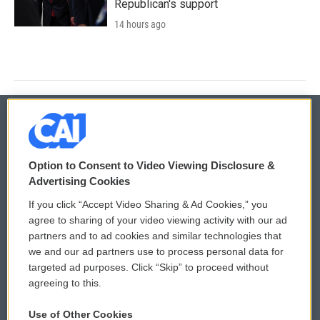
Republican's support
14 hours ago
© 2026
Option to Consent to Video Viewing Disclosure &
Privacy and Terms
Sonics: Community Voices
Advertising Cookies
If you click “Accept Video Sharing & Ad Cookies,” you
Comments Policy
WCAI eNews Sign Up
agree to sharing of your video viewing activity with our ad
partners and to ad cookies and similar technologies that
Donor Privacy Policy
Submit a PSA
we and our ad partners use to process personal data for
targeted ad purposes. Click “Skip” to proceed without
Contact Us
Vehicle Donation
agreeing to this.
Membership
Podcasts
Use of Other Cookies