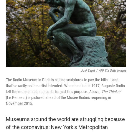
Joel Saget
/
AFP Via Getty Images
The Rodin Museum in Paris is selling sculptures to pay the bills — and
that's exactly as the artist intended. When he died in 1917, Auguste Rodin
left the museum plaster casts for just this purpose. Above,
The Thinker
(Le Penseur) is pictured ahead of the Musée Rodin's reopening in
November 2015.
Museums around the world are struggling because
of the coronavirus: New York's Metropolitan