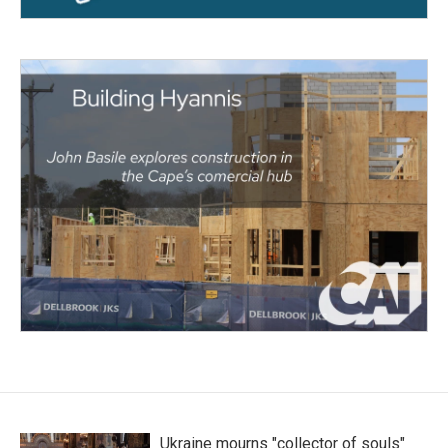
Ukraine mourns "collector of souls"