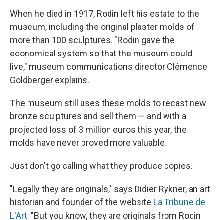
When he died in 1917, Rodin left his estate to the
museum, including the original plaster molds of
more than 100 sculptures. "Rodin gave the
economical system so that the museum could
live," museum communications director Clémence
Goldberger explains.
The museum still uses these molds to recast new
bronze sculptures and sell them — and with a
projected loss of 3 million euros this year, the
molds have never proved more valuable.
Just don't go calling what they produce copies.
"Legally they are originals," says Didier Rykner, an art
historian and founder of the website
La Tribune de
L'Art
. "But you know, they are originals from Rodin