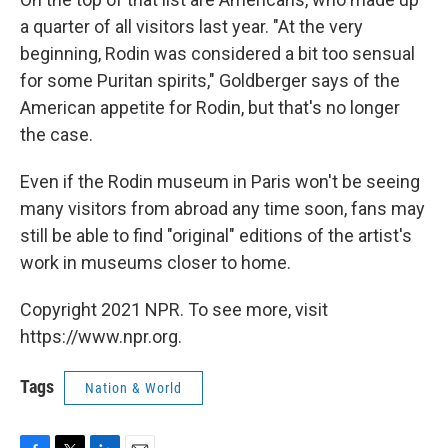
a quarter of all visitors last year. "At the very
beginning, Rodin was considered a bit too sensual
for some Puritan spirits," Goldberger says of the
American appetite for Rodin, but that's no longer
the case.
Even if the Rodin museum in Paris won't be seeing
many visitors from abroad any time soon, fans may
still be able to find "original" editions of the artist's
work in museums closer to home.
Copyright 2021 NPR. To see more, visit
https://www.npr.org.
Tags
Nation & World