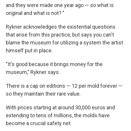
and they were made one year ago — so what is
original and what is not? "
Rykner acknowledges the existential questions
that arise from this practice, but says you can't
blame the museum for utilizing a system the artist
himself put in place.
"It's good because it brings money for the
museum," Rykner says.
There is a cap on editions — 12 per mold forever —
so they maintain their rare value.
With prices starting at around 30,000 euros and
extending to tens of millions, the molds have
become a crucial safety net.