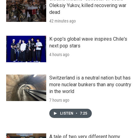
Oleksiy Yukov, killed recovering war
dead
42 minutes ago
K-pop's global wave inspires Chile's
next pop stars
4 hours ago
Switzerland is a neutral nation but has
more nuclear bunkers than any country
in the world
7 hours ago
LISTEN
•
7:25
A tale of two very different horny