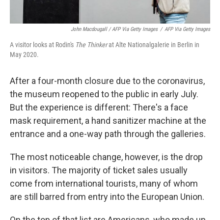
John Macdougall / AFP Via Getty Images
/
AFP Via Getty Images
A visitor looks at Rodin's
The Thinker
at Alte Nationalgalerie in Berlin in
May 2020.
After a four-month closure due to the coronavirus,
the museum reopened to the public in early July.
But the experience is different: There's a face
mask requirement, a hand sanitizer machine at the
entrance and a one-way path through the galleries.
The most noticeable change, however, is the drop
in visitors. The majority of ticket sales usually
come from international tourists, many of whom
are still barred from entry into the European Union.
On the top of that list are Americans, who made up