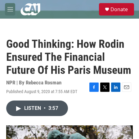
Skip to main content
S
Donate
e
M
a
e
r
n
c
u
h
Good Thinking: How Rodin
u
e
Ensured The Financial
r
y
Future Of His Paris Museum
NPR | By
Rebecca Rosman
Published August 9, 2020 at 7:55 AM EDT
F
T
L
E
a
w
i
m
c
i
n
a
LISTEN
•
3:57
e
t
k
i
b
t
e
l
o
e
d
o
r
I
k
n