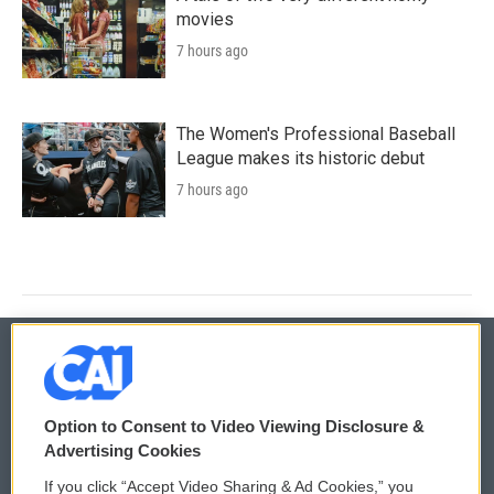
movies
7 hours ago
The Women's Professional Baseball
League makes its historic debut
7 hours ago
© 2026
Option to Consent to Video Viewing Disclosure &
Privacy and Terms
Sonics: Community Voices
Advertising Cookies
If you click “Accept Video Sharing & Ad Cookies,” you