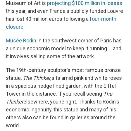
Museum of Art is
projecting $100 million in losses
this year, and even France's publicly funded Louvre
has lost 40 million euros following a
four-month
closure.
Musée Rodin
in the southwest corner of Paris has
a unique economic model to keep it running ... and
it involves selling some of the artwork.
The 19th-century sculptor's most famous bronze
statue,
The Thinker,
sits amid pink and white roses
in a spacious hedge lined garden, with the Eiffel
Tower in the distance. If you recall seeing
The
Thinker
elsewhere, you're right. Thanks to Rodin's
economic ingenuity, this statue and many of his
others also can be found in galleries around the
world.