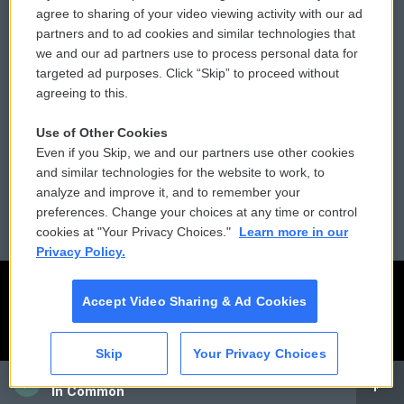
Comments Policy
WCAI eNews Sign Up
agree to sharing of your video viewing activity with our ad
partners and to ad cookies and similar technologies that
Donor Privacy Policy
Submit a PSA
we and our ad partners use to process personal data for
targeted ad purposes. Click “Skip” to proceed without
Contact Us
Vehicle Donation
agreeing to this.
Membership
Podcasts
Use of Other Cookies
Even if you Skip, we and our partners use other cookies
Reports and Filings
Public File Assistance
and similar technologies for the website to work, to
analyze and improve it, and to remember your
Employment
FCC Public Files
preferences. Change your choices at any time or control
cookies at "Your Privacy Choices."
Learn more in our
Privacy Policy.
Accept Video Sharing & Ad Cookies
Skip
Your Privacy Choices
CAI
In Common