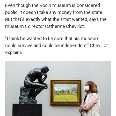
Even though the Rodin museum is considered
public, it doesn't take any money from the state.
But that's exactly what the artist wanted, says the
museum's director Catherine Chevillot.
"I think he wanted to be sure that his museum
could survive and could be independent," Chevillot
explains.