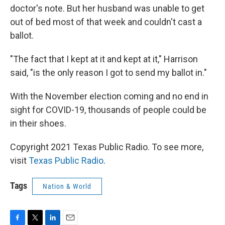
doctor's note. But her husband was unable to get
out of bed most of that week and couldn't cast a
ballot.
"The fact that I kept at it and kept at it," Harrison
said, "is the only reason I got to send my ballot in."
With the November election coming and no end in
sight for COVID-19, thousands of people could be
in their shoes.
Copyright 2021 Texas Public Radio. To see more,
visit
Texas Public Radio
.
Tags
Nation & World