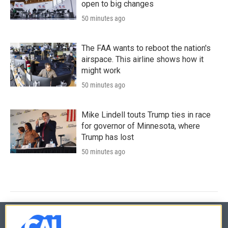
open to big changes
50 minutes ago
The FAA wants to reboot the nation's
airspace. This airline shows how it
might work
50 minutes ago
Mike Lindell touts Trump ties in race
for governor of Minnesota, where
Trump has lost
50 minutes ago