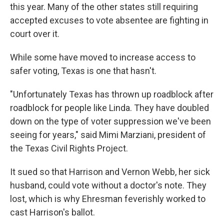
this year. Many of the other states still requiring
accepted excuses to vote absentee are fighting in
court over it.
While some have moved to increase access to
safer voting, Texas is one that hasn't.
"Unfortunately Texas has thrown up roadblock after
roadblock for people like Linda. They have doubled
down on the type of voter suppression we've been
seeing for years," said Mimi Marziani, president of
the Texas Civil Rights Project.
It sued so that Harrison and Vernon Webb, her sick
husband, could vote without a doctor's note. They
lost, which is why Ehresman feverishly worked to
cast Harrison's ballot.