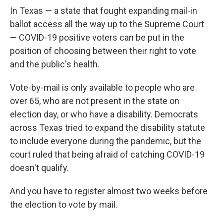
In Texas — a state that fought expanding mail-in
ballot access all the way up to the Supreme Court
— COVID-19 positive voters can be put in the
position of choosing between their right to vote
and the public's health.
Vote-by-mail is only available to people who are
over 65, who are not present in the state on
election day, or who have a disability. Democrats
across Texas tried to expand the disability statute
to include everyone during the pandemic, but the
court ruled that being afraid of catching COVID-19
doesn't qualify.
And you have to register almost two weeks before
the election to vote by mail.