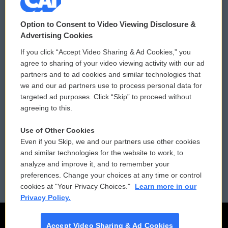
© 2026
Option to Consent to Video Viewing Disclosure &
Privacy and Terms
Sonics: Community Voices
Advertising Cookies
If you click “Accept Video Sharing & Ad Cookies,” you
Comments Policy
WCAI eNews Sign Up
agree to sharing of your video viewing activity with our ad
partners and to ad cookies and similar technologies that
Donor Privacy Policy
Submit a PSA
we and our ad partners use to process personal data for
targeted ad purposes. Click “Skip” to proceed without
Contact Us
Vehicle Donation
agreeing to this.
Membership
Podcasts
Use of Other Cookies
Even if you Skip, we and our partners use other cookies
Reports and Filings
Public File Assistance
and similar technologies for the website to work, to
analyze and improve it, and to remember your
Employment
FCC Public Files
preferences. Change your choices at any time or control
cookies at "Your Privacy Choices."
Learn more in our
Privacy Policy.
Accept Video Sharing & Ad Cookies