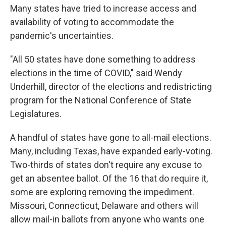
Many states have tried to increase access and
availability of voting to accommodate the
pandemic's uncertainties.
"All 50 states have done something to address
elections in the time of COVID," said Wendy
Underhill, director of the elections and redistricting
program for the National Conference of State
Legislatures.
A handful of states have gone to all-mail elections.
Many, including Texas, have expanded early-voting.
Two-thirds of states don't require any excuse to
get an absentee ballot. Of the 16 that do require it,
some are exploring removing the impediment.
Missouri, Connecticut, Delaware and others will
allow mail-in ballots from anyone who wants one