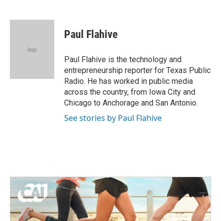
F
T
L
E
a
w
i
m
c
i
n
a
e
t
k
i
Paul Flahive
b
t
e
l
o
e
d
o
r
I
Paul Flahive is the technology and
k
n
entrepreneurship reporter for Texas Public
Radio. He has worked in public media
across the country, from Iowa City and
Chicago to Anchorage and San Antonio.
See stories by Paul Flahive