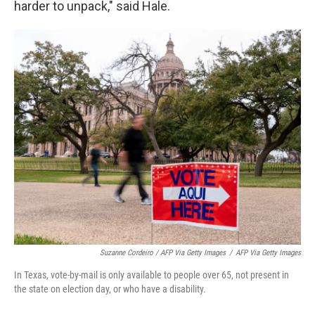
harder to unpack," said Hale.
Suzanne Cordeiro / AFP Via Getty Images
/
AFP Via Getty Images
In Texas, vote-by-mail is only available to people over 65, not present in
the state on election day, or who have a disability.