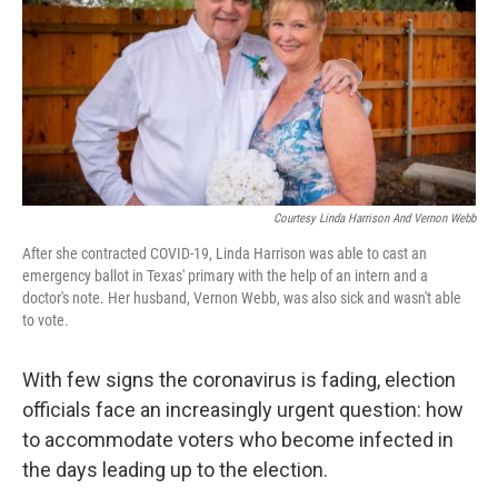
Courtesy Linda Harrison And Vernon Webb
After she contracted COVID-19, Linda Harrison was able to cast an
emergency ballot in Texas' primary with the help of an intern and a
doctor's note. Her husband, Vernon Webb, was also sick and wasn't able
to vote.
With few signs the coronavirus is fading, election
officials face an increasingly urgent question: how
to accommodate voters who become infected in
the days leading up to the election.