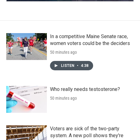
In a competitive Maine Senate race,
women voters could be the deciders
50 minutes ago
LISTEN
•
4:38
Who really needs testosterone?
50 minutes ago
Voters are sick of the two-party
system. A new poll shows they're