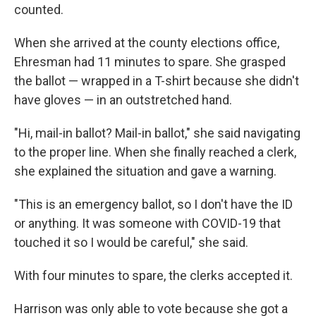
counted.
When she arrived at the county elections office,
Ehresman had 11 minutes to spare. She grasped
the ballot — wrapped in a T-shirt because she didn't
have gloves — in an outstretched hand.
"Hi, mail-in ballot? Mail-in ballot," she said navigating
to the proper line. When she finally reached a clerk,
she explained the situation and gave a warning.
"This is an emergency ballot, so I don't have the ID
or anything. It was someone with COVID-19 that
touched it so I would be careful," she said.
With four minutes to spare, the clerks accepted it.
Harrison was only able to vote because she got a