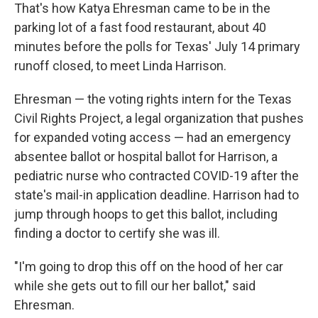
That's how Katya Ehresman came to be in the
parking lot of a fast food restaurant, about 40
minutes before the polls for Texas' July 14 primary
runoff closed, to meet Linda Harrison.
Ehresman — the voting rights intern for the Texas
Civil Rights Project, a legal organization that pushes
for expanded voting access — had an emergency
absentee ballot or hospital ballot for Harrison, a
pediatric nurse who contracted COVID-19 after the
state's mail-in application deadline. Harrison had to
jump through hoops to get this ballot, including
finding a doctor to certify she was ill.
"I'm going to drop this off on the hood of her car
while she gets out to fill our her ballot," said
Ehresman.