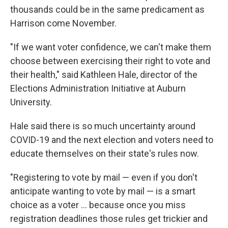
thousands could be in the same predicament as
Harrison come November.
"If we want voter confidence, we can't make them
choose between exercising their right to vote and
their health," said Kathleen Hale, director of the
Elections Administration Initiative at Auburn
University.
Hale said there is so much uncertainty around
COVID-19 and the next election and voters need to
educate themselves on their state's rules now.
"Registering to vote by mail — even if you don't
anticipate wanting to vote by mail — is a smart
choice as a voter ... because once you miss
registration deadlines those rules get trickier and