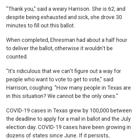
"Thank you," said a weary Harrison. She is 62, and
despite being exhausted and sick, she drove 30
minutes to fill out this ballot.
When completed, Ehresman had about a half hour
to deliver the ballot, otherwise it wouldn't be
counted.
"It's ridiculous that we can't figure out a way for
people who want to vote to get to vote," said
Harrison, coughing. "How many people in Texas are
in this situation? We cannot be the only ones."
COVID-19 cases in Texas grew by 100,000 between
the deadline to apply for a mail in ballot and the July
election day. COVID-19 cases have been growing in
dozens of states since June. If it persists,