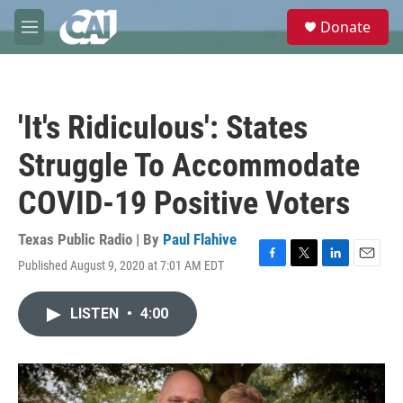
Skip to main content
S
Donate
e
M
a
e
r
n
c
u
h
'It's Ridiculous': States
u
e
Struggle To Accommodate
r
y
COVID-19 Positive Voters
Texas Public Radio | By
Paul Flahive
Published August 9, 2020 at 7:01 AM EDT
F
T
L
E
a
w
i
m
c
i
n
a
LISTEN
•
4:00
e
t
k
i
b
t
e
l
o
e
d
o
r
I
k
n