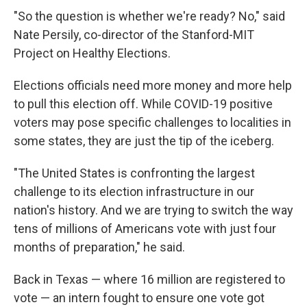
"So the question is whether we're ready? No," said
Nate Persily, co-director of the Stanford-MIT
Project on Healthy Elections.
Elections officials need more money and more help
to pull this election off. While COVID-19 positive
voters may pose specific challenges to localities in
some states, they are just the tip of the iceberg.
"The United States is confronting the largest
challenge to its election infrastructure in our
nation's history. And we are trying to switch the way
tens of millions of Americans vote with just four
months of preparation," he said.
Back in Texas — where 16 million are registered to
vote — an intern fought to ensure one vote got