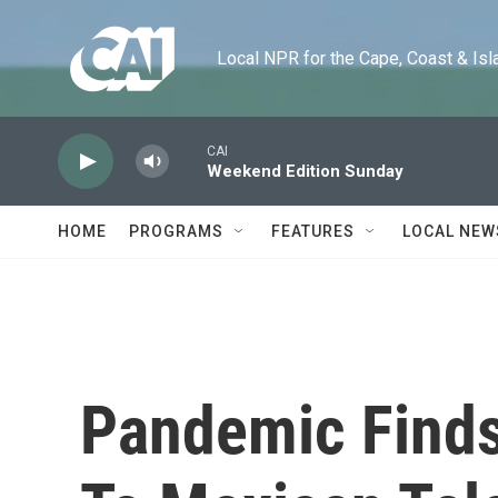
Skip to main content
Local NPR for the Cape, Coast & Islands
CAI
Weekend Edition Sunday
HOME
PROGRAMS
FEATURES
LOCAL NEW
Pandemic Finds