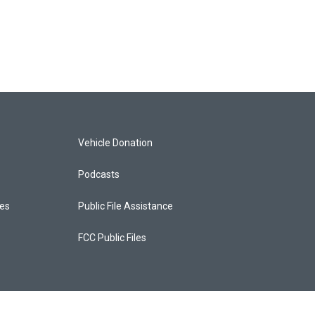
Vehicle Donation
Podcasts
ces
Public File Assistance
FCC Public Files