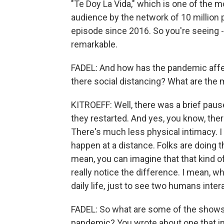
"Te Doy La Vida," which is one of the 
audience by the network of 10 million
episode since 2016. So you're seeing - I 
remarkable.
FADEL: And how has the pandemic affect
there social distancing? What are the 
KITROEFF: Well, there was a brief pau
they restarted. And yes, you know, the
There's much less physical intimacy. I
happen at a distance. Folks are doing t
mean, you can imagine that that kind of
really notice the difference. I mean, w
daily life, just to see two humans inter
FADEL: So what are some of the shows 
pandemic? You wrote about one that in