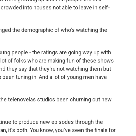
 crowded into houses not able to leave in self-
nged the demographic of who's watching the
oung people - the ratings are going way up with
a lot of folks who are making fun of these shows
nd they say that they're not watching them but
 been tuning in. And a lot of young men have
the telenovelas studios been churning out new
tinue to produce new episodes through the
an, it's both. You know, you've seen the finale for