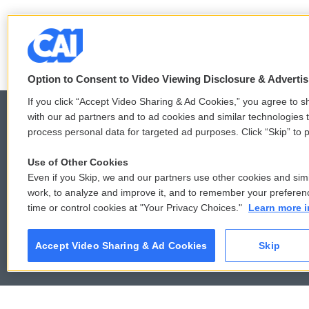
F
T
L
E
a
w
i
m
c
i
n
a
Option to Consent to Video Viewing Disclosure & Adverti
e
t
k
i
b
t
e
l
If you click “Accept Video Sharing & Ad Cookies,” you agree to sh
o
e
d
with our ad partners and to ad cookies and similar technologies 
o
r
I
process personal data for targeted ad purposes. Click “Skip” to p
k
n
© 2026
Use of Other Cookies
Even if you Skip, we and our partners use other cookies and simi
work, to analyze and improve it, and to remember your preferen
time or control cookies at "Your Privacy Choices."
Learn more i
Accept Video Sharing & Ad Cookies
Skip