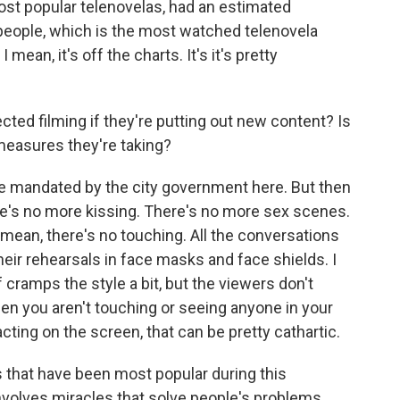
most popular telenovelas, had an estimated
 people, which is the most watched telenovela
mean, it's off the charts. It's it's pretty
ed filming if they're putting out new content? Is
measures they're taking?
se mandated by the city government here. But then
re's no more kissing. There's no more sex scenes.
 mean, there's no touching. All the conversations
heir rehearsals in face masks and face shields. I
 cramps the style a bit, but the viewers don't
hen you aren't touching or seeing anyone in your
acting on the screen, that can be pretty cathartic.
that have been most popular during this
volves miracles that solve people's problems,