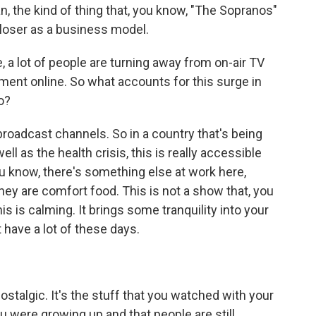
, the kind of thing that, you know, "The Sopranos"
 loser as a business model.
e, a lot of people are turning away from on-air TV
ment online. So what accounts for this surge in
o?
broadcast channels. So in a country that's being
 as the health crisis, this is really accessible
ou know, there's something else at work here,
hey are comfort food. This is not a show that, you
his is calming. It brings some tranquility into your
 have a lot of these days.
nostalgic. It's the stuff that you watched with your
were growing up and that people are still