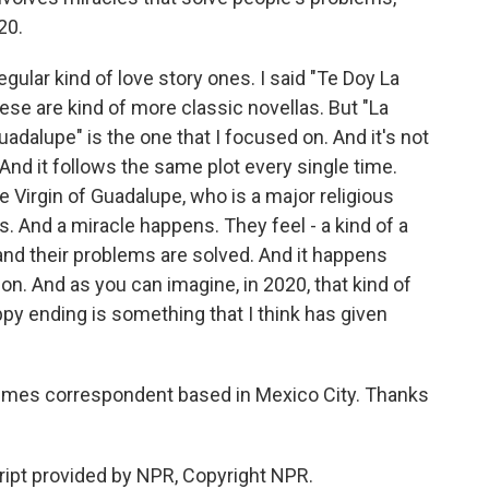
20.
egular kind of love story ones. I said "Te Doy La
hese are kind of more classic novellas. But "La
dalupe" is the one that I focused on. And it's not
 And it follows the same plot every single time.
he Virgin of Guadalupe, who is a major religious
. And a miracle happens. They feel - a kind of a
and their problems are solved. And it happens
ion. And as you can imagine, in 2020, that kind of
appy ending is something that I think has given
 Times correspondent based in Mexico City. Thanks
ipt provided by NPR, Copyright NPR.