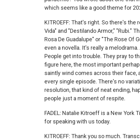
which seems like a good theme for 20
KITROEFF: That's right. So there's the r
Vida" and "Destilando Armor," "Rubi." T
Rosa De Guadalupe" or "The Rose Of Gua
even a novella. It's really a melodrama.
People get into trouble. They pray to t
figure here, the most important perhaps
saintly wind comes across their face, 
every single episode. There's no variat
resolution, that kind of neat ending, h
people just a moment of respite.
FADEL: Natalie Kitroeff is a New York
for speaking with us today.
KITROEFF: Thank you so much. Transcr