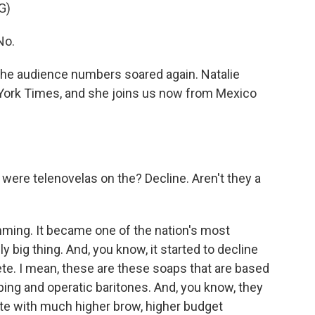
G)
No.
he audience numbers soared again. Natalie
 York Times, and she joins us now from Mexico
hy were telenovelas on the? Decline. Aren't they a
mming. It became one of the nation's most
ly big thing. And, you know, it started to decline
te. I mean, these are these soaps that are based
ping and operatic baritones. And, you know, they
te with much higher brow, higher budget