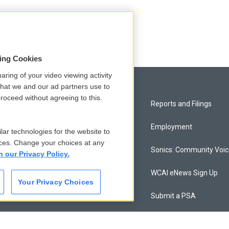
sing Cookies
aring of your video viewing activity
that we and our ad partners use to
roceed without agreeing to this.
Privacy and Terms
Reports and Filings
Comments Policy
Employment
lar technologies for the website to
ces. Change your choices at any
Donor Privacy Policy
Sonics: Community Voi
n our Privacy Policy.
Contact Us
WCAI eNews Sign Up
Your Privacy Choices
Membership
Submit a PSA