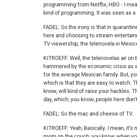
programming from Netflix, HBO - I mean
kind of programming. It was seen as a
FADEL: So the irony is that in quarantin
here and choosing to stream entertain
TV viewership, the telenovela in Mexic
KITROEFF: Well, the telenovelas air on 
hammered by the economic crisis as well
for the average Mexican family. But, y
which is that they are easy to watch. T
know, will kind of raise your hackles. T
day, which, you know, people here don't
FADEL: So the mac and cheese of TV.
KITROEFF: Yeah, Basically. I mean, it's 
mom on the couch, you know, when you 