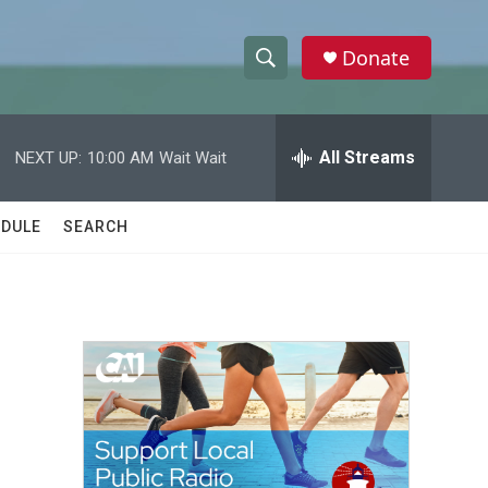
Donate
S
S
e
h
a
r
All Streams
NEXT UP:
10:00 AM
Wait Wait
o
c
h
w
Q
DULE
SEARCH
u
S
e
r
e
y
a
r
c
h