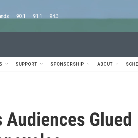
      90.1      91.1      94.3
S
SUPPORT
SPONSORSHIP
ABOUT
SCHE
 Audiences Glued