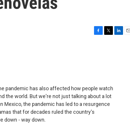
enovelas
F
T
L
E
a
w
i
m
c
i
n
a
e
t
k
i
b
t
e
l
o
e
d
o
r
I
k
n
 The pandemic has also affected how people watch
nd the world. But we're not just talking about a lot
In Mexico, the pandemic has led to a resurgence
amas that for decades ruled the country's
ere down - way down.