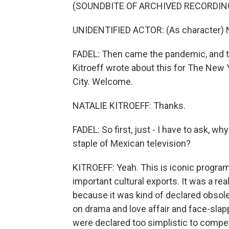
(SOUNDBITE OF ARCHIVED RECORDIN
UNIDENTIFIED ACTOR: (As character) 
FADEL: Then came the pandemic, and t
Kitroeff wrote about this for The New
City. Welcome.
NATALIE KITROEFF: Thanks.
FADEL: So first, just - I have to ask, w
staple of Mexican television?
KITROEFF: Yeah. This is iconic progra
important cultural exports. It was a real
because it was kind of declared obsole
on drama and love affair and face-slap
were declared too simplistic to compe