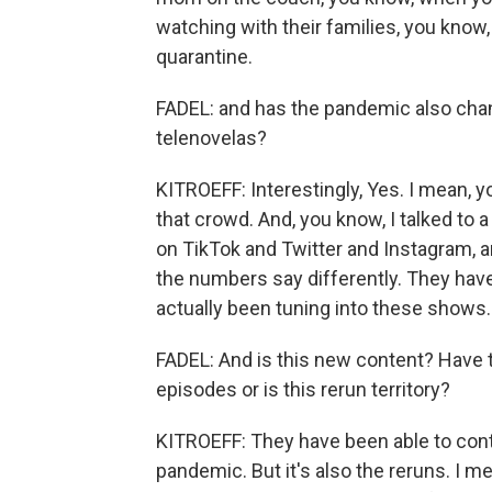
watching with their families, you know,
quarantine.
FADEL: and has the pandemic also cha
telenovelas?
KITROEFF: Interestingly, Yes. I mean, y
that crowd. And, you know, I talked to 
on TikTok and Twitter and Instagram, a
the numbers say differently. They have
actually been tuning into these shows.
FADEL: And is this new content? Have 
episodes or is this rerun territory?
KITROEFF: They have been able to con
pandemic. But it's also the reruns. I me