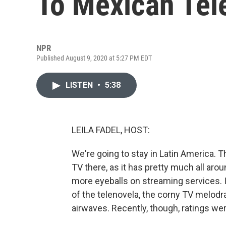
To Mexican Tel
NPR
Published August 9, 2020 at 5:27 PM EDT
LISTEN
•
5:38
LEILA FADEL, HOST:
We're going to stay in Latin America.
TV there, as it has pretty much all arou
more eyeballs on streaming services. 
of the telenovela, the corny TV melodr
airwaves. Recently, though, ratings w