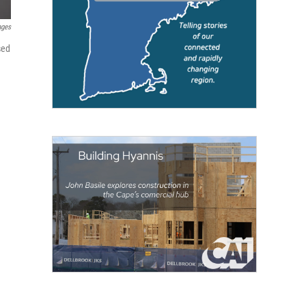
ages
sed