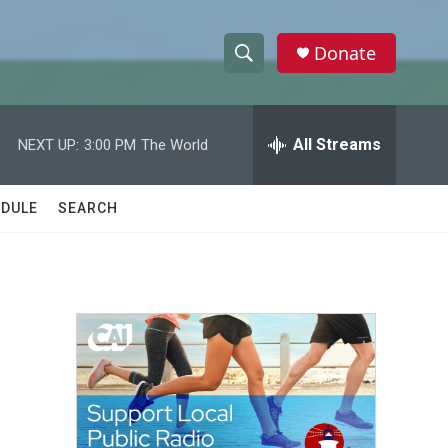
Donate
S
S
e
h
a
r
All Streams
NEXT UP:
3:00 PM
The World
o
c
h
w
Q
DULE
SEARCH
u
S
e
r
e
y
a
r
c
h