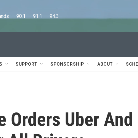
      90.1      91.1      94.3
S
SUPPORT
SPONSORSHIP
ABOUT
SCHE
ge Orders Uber And