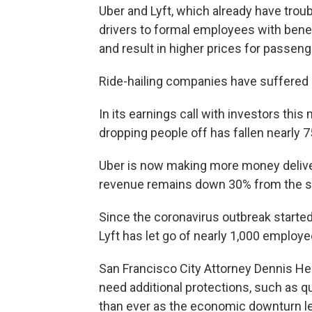
Uber and Lyft, which already have troub
drivers to formal employees with benef
and result in higher prices for passeng
Ride-hailing companies have suffered 
In its earnings call with investors this
dropping people off has fallen nearly 
Uber is now making more money delivering
revenue remains down 30% from the sa
Since the coronavirus outbreak started
Lyft has let go of nearly 1,000 employe
San Francisco City Attorney Dennis Her
need additional protections, such as 
than ever as the economic downturn l