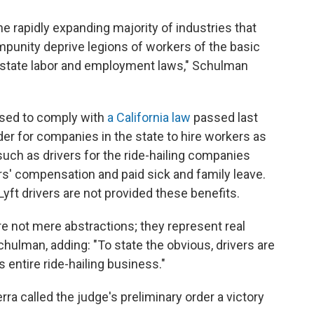
e rapidly expanding majority of industries that
impunity deprive legions of workers of the basic
 state labor and employment laws," Schulman
used to comply with
a California law
passed last
er for companies in the state to hire workers as
uch as drivers for the ride-hailing companies
rs' compensation and paid sick and family leave.
yft drivers are not provided these benefits.
e not mere abstractions; they represent real
hulman, adding: "To state the obvious, drivers are
's entire ride-hailing business."
rra called the judge's preliminary order a victory