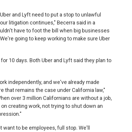
Uber and Lyft need to put a stop to unlawful
our litigation continues," Becerra said in a
ldn't have to foot the bill when big businesses
es. We're going to keep working to make sure Uber
for 10 days. Both Uber and Lyft said they plan to
work independently, and we've already made
e that remains the case under California law,"
n over 3 million Californians are without a job,
on creating work, not trying to shut down an
pression."
ot want to be employees, full stop. We'll