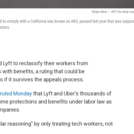
Robyn Beck
/
AFP Via Getty Im
ed to comply with a California law, known as AB5, passed last year that was suppo
actors.
 Lyft to reclassify their workers from
ith benefits, a ruling that could be
if it survives the appeals process.
ruled Monday
that Lyft and Uber's thousands of
ame protections and benefits under labor law as
ompanies.
lar reasoning" by only treating tech workers, not