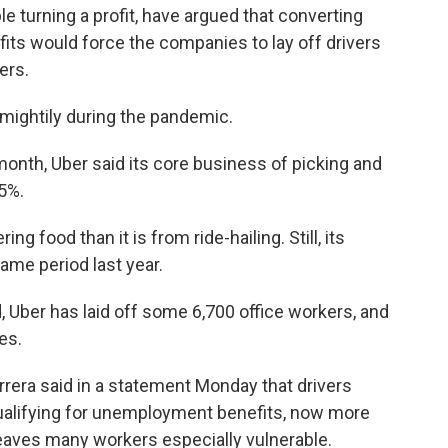
le turning a profit, have argued that converting
its would force the companies to lay off drivers
ers.
mightily during the pandemic.
 month, Uber said its core business of picking and
75%.
 food than it is from ride-hailing. Still, its
me period last year.
, Uber has laid off some 6,700 office workers, and
es.
rera said in a statement Monday that drivers
qualifying for unemployment benefits, now more
eaves many workers especially vulnerable.