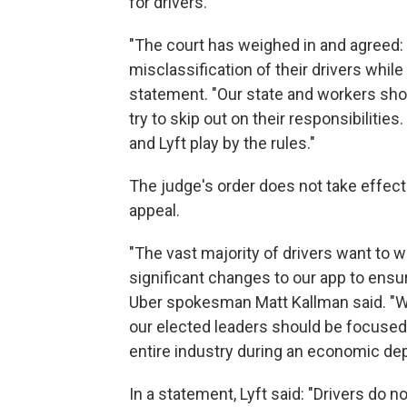
for drivers.
"The court has weighed in and agreed: 
misclassification of their drivers while 
statement. "Our state and workers shou
try to skip out on their responsibiliti
and Lyft play by the rules."
The judge's order does not take effect 
appeal.
"The vast majority of drivers want to 
significant changes to our app to ensur
Uber spokesman Matt Kallman said. "Whe
our elected leaders should be focused 
entire industry during an economic de
In a statement, Lyft said: "Drivers do n