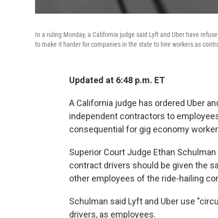
In a ruling Monday, a California judge said Lyft and Uber have refus
to make it harder for companies in the state to hire workers as contr
Updated at 6:48 p.m. ET
A California judge has ordered Uber and
independent contractors to employees w
consequential for gig economy workers 
Superior Court Judge Ethan Schulman
contract drivers should be given the s
other employees of the ride-hailing c
Schulman said Lyft and Uber use "circu
drivers, as employees.