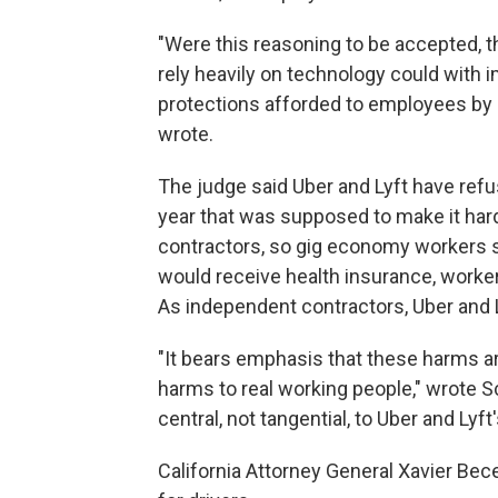
"Were this reasoning to be accepted, th
rely heavily on technology could with 
protections afforded to employees by
wrote.
The judge said Uber and Lyft have ref
year that was supposed to make it hard
contractors, so gig economy workers s
would receive health insurance, worke
As independent contractors, Uber and L
"It bears emphasis that these harms ar
harms to real working people," wrote Sc
central, not tangential, to Uber and Lyft
California Attorney General Xavier Bece