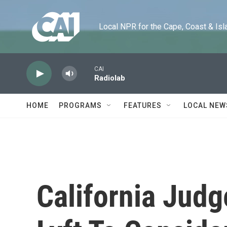
Skip to main content
Local NPR for the Cape, Coast & Islands
CAI
Radiolab
HOME
PROGRAMS
FEATURES
LOCAL NEW
California Jud