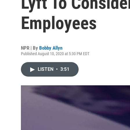
Lyft To Consider
Employees
NPR | By
Bobby Allyn
Published August 10, 2020 at 5:30 PM EDT
LISTEN
•
3:51