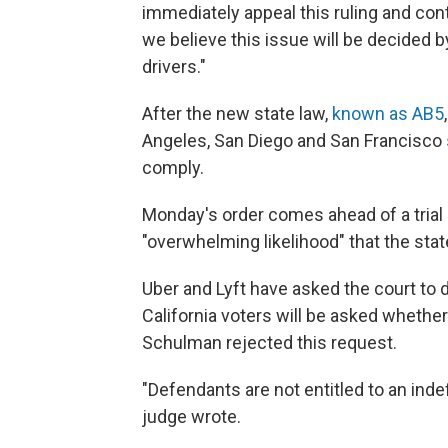
immediately appeal this ruling and cont
we believe this issue will be decided by
drivers."
After the new state law,
known as AB5
Angeles, San Diego and San Francisco
comply.
Monday's order comes ahead of a trial 
"overwhelming likelihood" that the stat
Uber and Lyft have asked the court to 
California voters will be asked whethe
Schulman rejected this request.
"Defendants are not entitled to an inde
judge wrote.