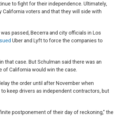
inue to fight for their independence. Ultimately,
 California voters and that they will side with
, was passed, Becerra and city officials in Los
sued
Uber and Lyft to force the companies to
in that case. But Schulman said there was an
e of California would win the case.
delay the order until after November when
r to keep drivers as independent contractors, but
finite postponement of their day of reckoning," the