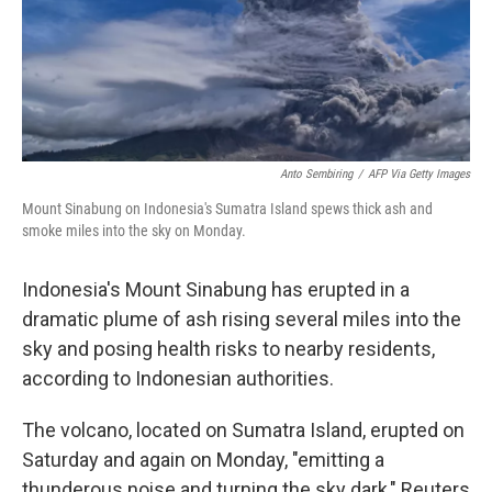
o
r
I
k
n
Anto Sembiring
/
AFP Via Getty Images
Mount Sinabung on Indonesia's Sumatra Island spews thick ash and
smoke miles into the sky on Monday.
Indonesia's Mount Sinabung has erupted in a
dramatic plume of ash rising several miles into the
sky and posing health risks to nearby residents,
according to Indonesian authorities.
The volcano, located on Sumatra Island, erupted on
Saturday and again on Monday, "emitting a
thunderous noise and turning the sky dark," Reuters