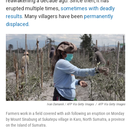
reawakening a decade ago. Since then, it has
erupted multiple times,
sometimes with deadly
results.
Many villagers have been
permanently
displaced.
Ivan Damanik / AFP Via Getty Images
/
AFP Via Getty Images
Farmers work in a field covered with ash following an eruption on Monday
by Mount Sinabung at Sukatepu village in Karo, North Sumatra, a province
on the Island of Sumatra.