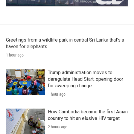
Greetings from a wildlife park in central Sri Lanka that's a
haven for elephants
1 hour ago
Trump administration moves to
deregulate Head Start, opening door
for sweeping change
1 hour ago
How Cambodia became the first Asian
country to hit an elusive HIV target
2 hours ago