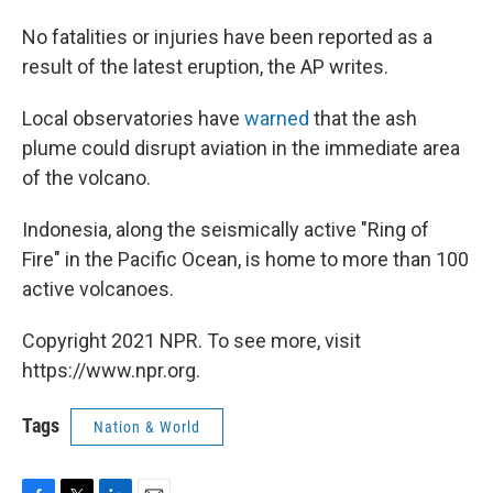
No fatalities or injuries have been reported as a
result of the latest eruption, the AP writes.
Local observatories have
warned
that the ash
plume could disrupt aviation in the immediate area
of the volcano.
Indonesia, along the seismically active "Ring of
Fire" in the Pacific Ocean, is home to more than 100
active volcanoes.
Copyright 2021 NPR. To see more, visit
https://www.npr.org.
Tags
Nation & World