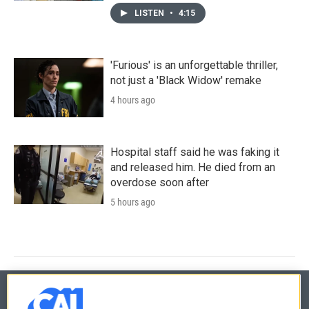
LISTEN
•
4:15
'Furious' is an unforgettable thriller,
not just a 'Black Widow' remake
4 hours ago
Hospital staff said he was faking it
and released him. He died from an
overdose soon after
5 hours ago