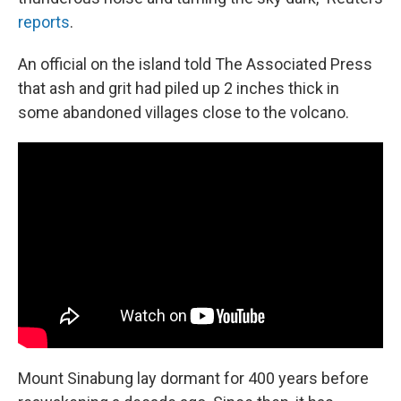
reports
.
An official on the island told The Associated Press
that ash and grit had piled up 2 inches thick in
some abandoned villages close to the volcano.
Mount Sinabung lay dormant for 400 years before