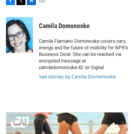
F
T
L
E
a
w
i
m
c
i
n
a
e
t
k
i
Camila Domonoske
b
t
e
l
o
e
d
o
r
I
Camila Flamiano Domonoske covers cars,
k
n
energy and the future of mobility for NPR's
Business Desk. She can be reached via
encrypted message at
camiladomonoske.42 on Signal.
See stories by Camila Domonoske