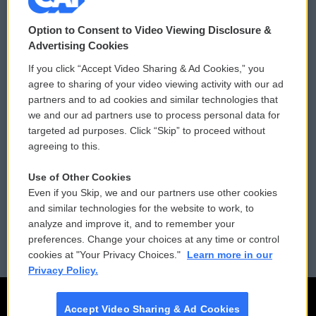
© 2026
Option to Consent to Video Viewing Disclosure &
Privacy and Terms
Sonics: Community Voices
Advertising Cookies
If you click “Accept Video Sharing & Ad Cookies,” you
Comments Policy
WCAI eNews Sign Up
agree to sharing of your video viewing activity with our ad
partners and to ad cookies and similar technologies that
Donor Privacy Policy
Submit a PSA
we and our ad partners use to process personal data for
targeted ad purposes. Click “Skip” to proceed without
Contact Us
Vehicle Donation
agreeing to this.
Membership
Podcasts
Use of Other Cookies
Even if you Skip, we and our partners use other cookies
Reports and Filings
Public File Assistance
and similar technologies for the website to work, to
analyze and improve it, and to remember your
Employment
FCC Public Files
preferences. Change your choices at any time or control
cookies at "Your Privacy Choices."
Learn more in our
Privacy Policy.
Accept Video Sharing & Ad Cookies