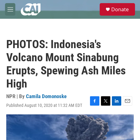
Skip to main content
S
Donate
e
M
a
e
r
n
c
u
h
PHOTOS: Indonesia's
u
e
Volcano Mount Sinabung
r
y
Erupts, Spewing Ash Miles
High
NPR | By
Camila Domonoske
Published August 10, 2020 at 11:32 AM EDT
F
T
L
E
a
w
i
m
c
i
n
a
e
t
k
i
b
t
e
l
o
e
d