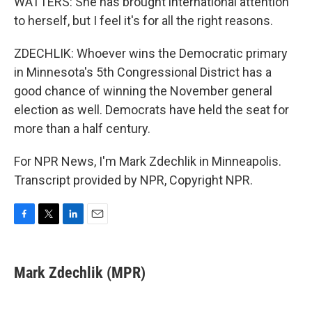
WATTERS: She has brought international attention
to herself, but I feel it's for all the right reasons.
ZDECHLIK: Whoever wins the Democratic primary
in Minnesota's 5th Congressional District has a
good chance of winning the November general
election as well. Democrats have held the seat for
more than a half century.
For NPR News, I'm Mark Zdechlik in Minneapolis.
Transcript provided by NPR, Copyright NPR.
F
T
L
E
a
w
i
m
c
i
n
a
e
t
k
i
Mark Zdechlik (MPR)
b
t
e
l
o
e
d
o
r
I