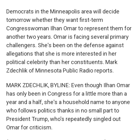
Democrats in the Minneapolis area will decide
tomorrow whether they want first-term
Congresswoman Ilhan Omar to represent them for
another two years. Omar is facing several primary
challengers. She's been on the defense against
allegations that she is more interested in her
political celebrity than her constituents. Mark
Zdechlik of Minnesota Public Radio reports.
MARK ZDECHLIK, BYLINE: Even though Ilhan Omar
has only been in Congress for a little more than a
year and a half, she's a household name to anyone
who follows politics thanks in no small part to
President Trump, who's repeatedly singled out
Omar for criticism.