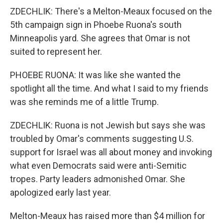
ZDECHLIK: There's a Melton-Meaux focused on the
5th campaign sign in Phoebe Ruona's south
Minneapolis yard. She agrees that Omar is not
suited to represent her.
PHOEBE RUONA: It was like she wanted the
spotlight all the time. And what I said to my friends
was she reminds me of a little Trump.
ZDECHLIK: Ruona is not Jewish but says she was
troubled by Omar's comments suggesting U.S.
support for Israel was all about money and invoking
what even Democrats said were anti-Semitic
tropes. Party leaders admonished Omar. She
apologized early last year.
Melton-Meaux has raised more than $4 million for