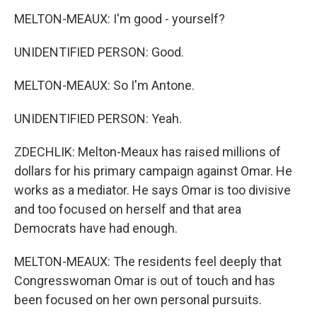
MELTON-MEAUX: I'm good - yourself?
UNIDENTIFIED PERSON: Good.
MELTON-MEAUX: So I'm Antone.
UNIDENTIFIED PERSON: Yeah.
ZDECHLIK: Melton-Meaux has raised millions of
dollars for his primary campaign against Omar. He
works as a mediator. He says Omar is too divisive
and too focused on herself and that area
Democrats have had enough.
MELTON-MEAUX: The residents feel deeply that
Congresswoman Omar is out of touch and has
been focused on her own personal pursuits.