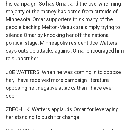
his campaign. So has Omar, and the overwhelming
majority of the money has come from outside of
Minnesota. Omar supporters think many of the
people backing Melton-Meaux are simply trying to
silence Omar by knocking her off the national
political stage. Minneapolis resident Joe Watters
says outside attacks against Omar encouraged him
to support her.
JOE WATTERS: When he was coming in to oppose
her, I have received more campaign literature
opposing her, negative attacks than I have ever
seen.
ZDECHLIK: Watters applauds Omar for leveraging
her standing to push for change.