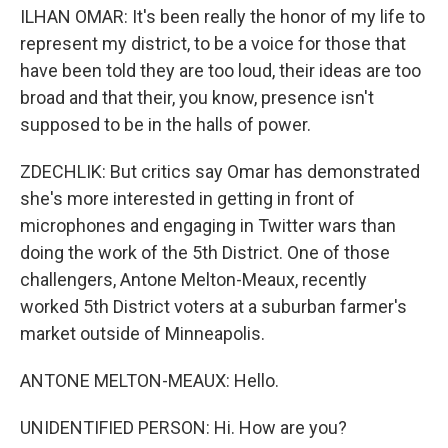
ILHAN OMAR: It's been really the honor of my life to
represent my district, to be a voice for those that
have been told they are too loud, their ideas are too
broad and that their, you know, presence isn't
supposed to be in the halls of power.
ZDECHLIK: But critics say Omar has demonstrated
she's more interested in getting in front of
microphones and engaging in Twitter wars than
doing the work of the 5th District. One of those
challengers, Antone Melton-Meaux, recently
worked 5th District voters at a suburban farmer's
market outside of Minneapolis.
ANTONE MELTON-MEAUX: Hello.
UNIDENTIFIED PERSON: Hi. How are you?