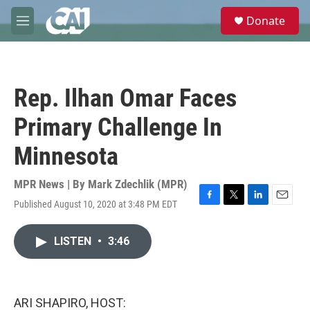
Skip to main content
S
Donate
e
M
a
e
r
n
c
u
h
Rep. Ilhan Omar Faces
u
e
Primary Challenge In
r
y
Minnesota
MPR News | By
Mark Zdechlik (MPR)
Published August 10, 2020 at 3:48 PM EDT
F
T
L
E
a
w
i
m
c
i
n
a
LISTEN
•
3:46
e
t
k
i
b
t
e
l
o
e
d
o
r
I
k
n
ARI SHAPIRO, HOST: