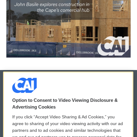
© 2026
Option to Consent to Video Viewing Disclosure &
Privacy and Terms
Sonics: Community Voices
Advertising Cookies
If you click “Accept Video Sharing & Ad Cookies,” you
Comments Policy
WCAI eNews Sign Up
agree to sharing of your video viewing activity with our ad
partners and to ad cookies and similar technologies that
Donor Privacy Policy
Submit a PSA