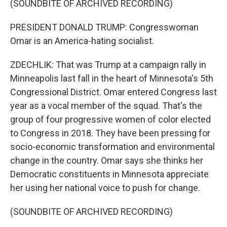
(SOUNDBITE OF ARCHIVED RECORDING)
PRESIDENT DONALD TRUMP: Congresswoman
Omar is an America-hating socialist.
ZDECHLIK: That was Trump at a campaign rally in
Minneapolis last fall in the heart of Minnesota's 5th
Congressional District. Omar entered Congress last
year as a vocal member of the squad. That's the
group of four progressive women of color elected
to Congress in 2018. They have been pressing for
socio-economic transformation and environmental
change in the country. Omar says she thinks her
Democratic constituents in Minnesota appreciate
her using her national voice to push for change.
(SOUNDBITE OF ARCHIVED RECORDING)