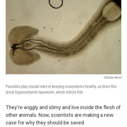
Chelsea Wood
Parasites play crucial roles in keeping ecosystems healthy, as does this
larval trypanorhynch tapeworm, which infects fish.
They're wiggly and slimy and live inside the flesh of
other animals. Now, scientists are making a new
case for why they should be saved.