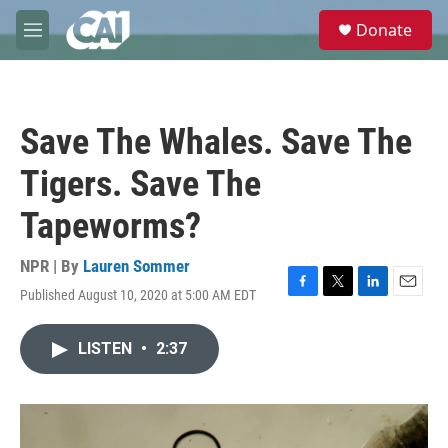
Skip to main content
S
Donate
e
M
a
e
r
n
c
u
h
Save The Whales. Save The
u
e
Tigers. Save The
r
y
Tapeworms?
NPR | By
Lauren Sommer
Published August 10, 2020 at 5:00 AM EDT
F
T
L
E
a
w
i
m
c
i
n
a
LISTEN
•
2:37
e
t
k
i
b
t
e
l
o
e
d
o
r
I
k
n