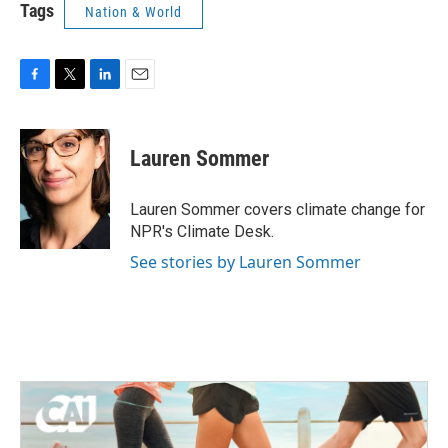
Tags
Nation & World
F
T
L
E
a
w
i
m
c
i
n
a
e
t
k
i
Lauren Sommer
b
t
e
l
o
e
d
o
r
I
Lauren Sommer covers climate change for
k
n
NPR's Climate Desk.
See stories by Lauren Sommer