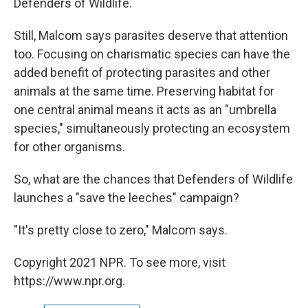
Defenders of Wildlife.
Still, Malcom says parasites deserve that attention
too. Focusing on charismatic species can have the
added benefit of protecting parasites and other
animals at the same time. Preserving habitat for
one central animal means it acts as an "umbrella
species," simultaneously protecting an ecosystem
for other organisms.
So, what are the chances that Defenders of Wildlife
launches a "save the leeches" campaign?
"It's pretty close to zero," Malcom says.
Copyright 2021 NPR. To see more, visit
https://www.npr.org.