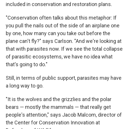
included in conservation and restoration plans.
"Conservation often talks about this metaphor: If
you pull the nails out of the side of an airplane one
by one, how many can you take out before the
plane can't fly?" says Carlson. "And we're looking at
that with parasites now. If we see the total collapse
of parasitic ecosystems, we have no idea what
that's going to do."
Still, in terms of public support, parasites may have
a long way to go.
"It is the wolves and the grizzlies and the polar
bears — mostly the mammals — that really get
people's attention," says Jacob Malcom, director of
the Center for Conservation Innovation at