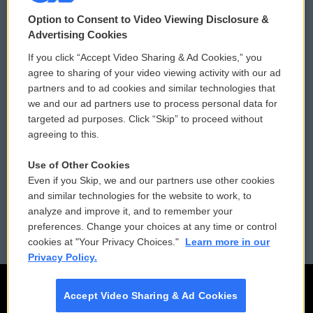
© 2026
Option to Consent to Video Viewing Disclosure &
Privacy and Terms
Sonics: Community Voices
Advertising Cookies
If you click “Accept Video Sharing & Ad Cookies,” you
Comments Policy
WCAI eNews Sign Up
agree to sharing of your video viewing activity with our ad
partners and to ad cookies and similar technologies that
Donor Privacy Policy
Submit a PSA
we and our ad partners use to process personal data for
targeted ad purposes. Click “Skip” to proceed without
Contact Us
Vehicle Donation
agreeing to this.
Membership
Podcasts
Use of Other Cookies
Even if you Skip, we and our partners use other cookies
Reports and Filings
Public File Assistance
and similar technologies for the website to work, to
analyze and improve it, and to remember your
Employment
FCC Public Files
preferences. Change your choices at any time or control
cookies at "Your Privacy Choices."
Learn more in our
Privacy Policy.
Accept Video Sharing & Ad Cookies