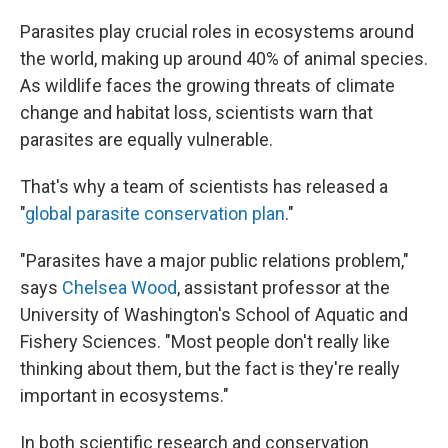
Parasites play crucial roles in ecosystems around
the world, making up around 40% of animal species.
As wildlife faces the growing threats of climate
change and habitat loss, scientists warn that
parasites are equally vulnerable.
That's why a team of scientists has released a
"
global parasite conservation plan
."
"Parasites have a major public relations problem,"
says
Chelsea Wood
, assistant professor at the
University of Washington's School of Aquatic and
Fishery Sciences. "Most people don't really like
thinking about them, but the fact is they're really
important in ecosystems."
In both scientific research and conservation