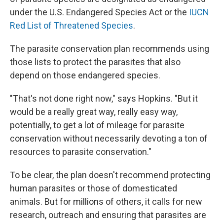
under the U.S. Endangered Species Act or the
IUCN
Red List of Threatened Species
.
The parasite conservation plan recommends using
those lists to protect the parasites that also
depend on those endangered species.
"That's not done right now," says Hopkins. "But it
would be a really great way, really easy way,
potentially, to get a lot of mileage for parasite
conservation without necessarily devoting a ton of
resources to parasite conservation."
To be clear, the plan doesn't recommend protecting
human parasites or those of domesticated
animals. But for millions of others, it calls for new
research, outreach and ensuring that parasites are