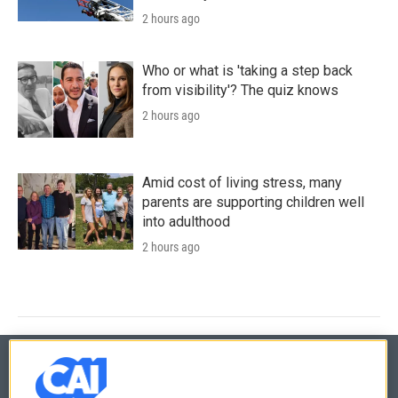
2 hours ago
Who or what is 'taking a step back
from visibility'? The quiz knows
2 hours ago
Amid cost of living stress, many
parents are supporting children well
into adulthood
2 hours ago