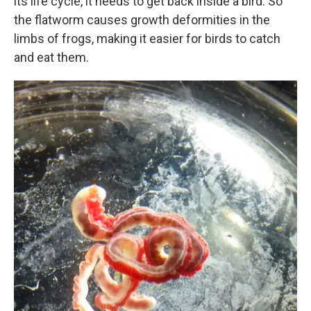
its life cycle, it needs to get back inside a bird. So
the flatworm causes growth deformities in the
limbs of frogs, making it easier for birds to catch
and eat them.