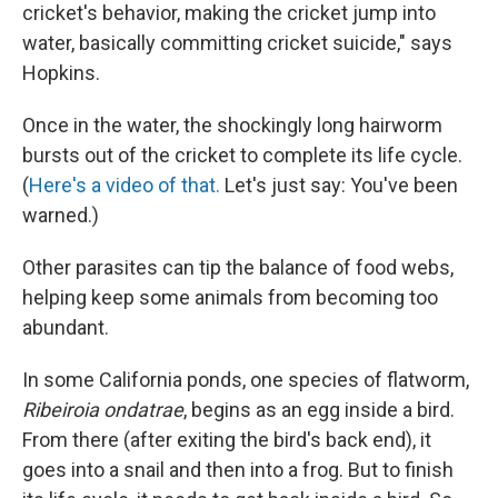
cricket's behavior, making the cricket jump into
water, basically committing cricket suicide," says
Hopkins.
Once in the water, the shockingly long hairworm
bursts out of the cricket to complete its life cycle.
(
Here's a video of that.
Let's just say: You've been
warned.)
Other parasites can tip the balance of food webs,
helping keep some animals from becoming too
abundant.
In some California ponds, one species of flatworm,
Ribeiroia ondatrae
, begins as an egg inside a bird.
From there (after exiting the bird's back end), it
goes into a snail and then into a frog. But to finish