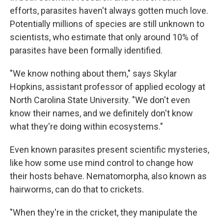
efforts, parasites haven't always gotten much love.
Potentially millions of species are still unknown to
scientists, who estimate that only around 10% of
parasites have been formally identified.
"We know nothing about them," says Skylar
Hopkins, assistant professor of applied ecology at
North Carolina State University. "We don't even
know their names, and we definitely don't know
what they're doing within ecosystems."
Even known parasites present scientific mysteries,
like how some use mind control to change how
their hosts behave. Nematomorpha, also known as
hairworms, can do that to crickets.
"When they're in the cricket, they manipulate the