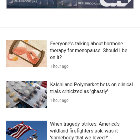
Everyone's talking about hormone
therapy for menopause. Should I be
on it?
1 hour ago
Kalshi and Polymarket bets on clinical
trials criticized as 'ghastly'
1 hour ago
When tragedy strikes, America's
wildland firefighters ask, was it
'somebody that we loved?'