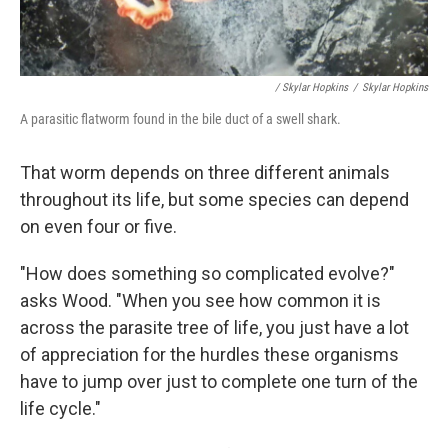
/ Skylar Hopkins
/
Skylar Hopkins
A parasitic flatworm found in the bile duct of a swell shark.
That worm depends on three different animals
throughout its life, but some species can depend
on even four or five.
"How does something so complicated evolve?"
asks Wood. "When you see how common it is
across the parasite tree of life, you just have a lot
of appreciation for the hurdles these organisms
have to jump over just to complete one turn of the
life cycle."