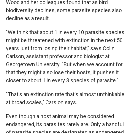
Wood and her colleagues found that as bird
biodiversity declines, some parasite species also
decline as a result.
"We think that about 1 in every 10 parasite species
might be threatened with extinction in the next 50
years just from losing their habitat," says Colin
Carlson, assistant professor and biologist at
Georgetown University. "But when we account for
that they might also lose their hosts, it pushes it
closer to about 1 in every 3 species of parasite."
"That's an extinction rate that's almost unthinkable
at broad scales," Carslon says.
Even though a host animal may be considered
endangered, its parasites rarely are. Only a handful
of parasite species are designated as endangered