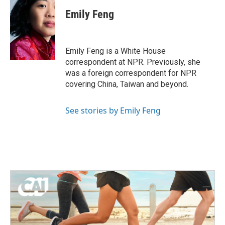
c
i
n
a
e
t
k
i
Emily Feng
b
t
e
l
o
e
d
o
r
I
k
n
Emily Feng is a White House
correspondent at NPR. Previously, she
was a foreign correspondent for NPR
covering China, Taiwan and beyond.
See stories by Emily Feng