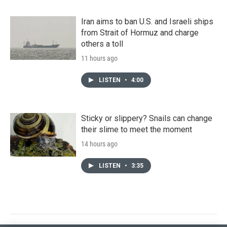
Iran aims to ban U.S. and Israeli ships
from Strait of Hormuz and charge
others a toll
11 hours ago
LISTEN
•
4:00
Sticky or slippery? Snails can change
their slime to meet the moment
14 hours ago
LISTEN
•
3:35