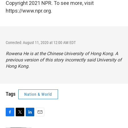
Copyright 2021 NPR. To see more, visit
https://www.npr.org.
Corrected: August 11, 2020 at 12:00 AM EDT
Rowena He is at the Chinese University of Hong Kong. A
previous version of this story incorrectly said University of
Hong Kong.
Tags
Nation & World
F
T
L
E
a
w
i
m