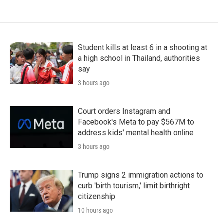
Student kills at least 6 in a shooting at
a high school in Thailand, authorities
say
3 hours ago
Court orders Instagram and
Facebook's Meta to pay $567M to
address kids' mental health online
3 hours ago
Trump signs 2 immigration actions to
curb 'birth tourism,' limit birthright
citizenship
10 hours ago