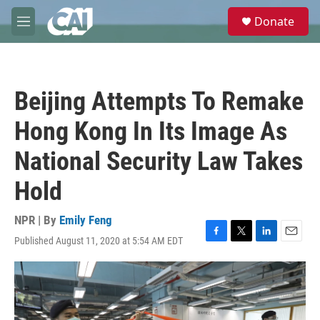
Skip to main content
S
Donate
e
M
a
e
r
n
c
u
h
Beijing Attempts To Remake
u
e
Hong Kong In Its Image As
r
y
National Security Law Takes
Hold
NPR | By
Emily Feng
Published August 11, 2020 at 5:54 AM EDT
F
T
L
E
a
w
i
m
c
i
n
a
e
t
k
i
b
t
e
l
o
e
d