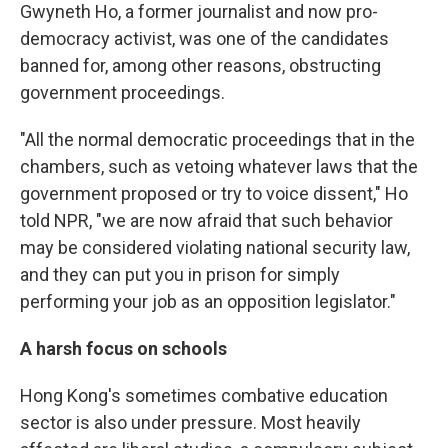
Gwyneth Ho, a former journalist and now pro-
democracy activist, was one of the candidates
banned for, among other reasons, obstructing
government proceedings.
"All the normal democratic proceedings that in the
chambers, such as vetoing whatever laws that the
government proposed or try to voice dissent," Ho
told NPR, "we are now afraid that such behavior
may be considered violating national security law,
and they can put you in prison for simply
performing your job as an opposition legislator."
A harsh focus on schools
Hong Kong's sometimes combative education
sector is also under pressure. Most heavily