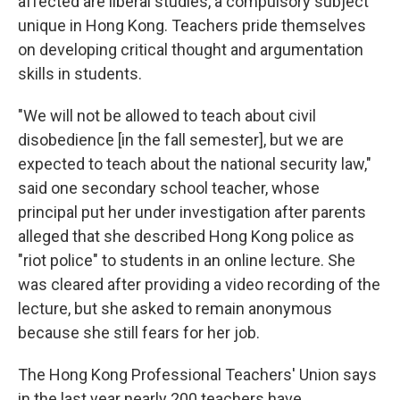
affected are liberal studies, a compulsory subject
unique in Hong Kong. Teachers pride themselves
on developing critical thought and argumentation
skills in students.
"We will not be allowed to teach about civil
disobedience [in the fall semester], but we are
expected to teach about the national security law,"
said one secondary school teacher, whose
principal put her under investigation after parents
alleged that she described Hong Kong police as
"riot police" to students in an online lecture. She
was cleared after providing a video recording of the
lecture, but she asked to remain anonymous
because she still fears for her job.
The Hong Kong Professional Teachers' Union says
in the last year nearly 200 teachers have