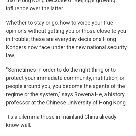
than Hong Kong because of Beijing's growing
influence over the latter.
Whether to stay or go, how to voice your true
opinions without getting you or those close to you
in trouble; these are everyday decisions Hong
Kongers now face under the new national security
law.
"Sometimes in order to do the right thing or to
protect your immediate community, institution, or
people around you, you become the agents of the
regime or the system," says Rowena He, a history
professor at the Chinese University of Hong Kong.
It's a dilemma those in mainland China already
know well.