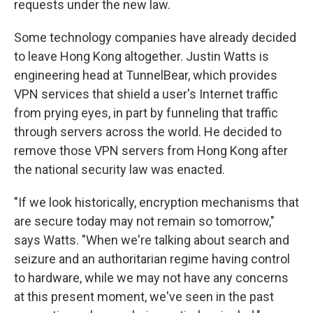
requests under the new law.
Some technology companies have already decided
to leave Hong Kong altogether. Justin Watts is
engineering head at TunnelBear, which provides
VPN services that shield a user's Internet traffic
from prying eyes, in part by funneling that traffic
through servers across the world. He decided to
remove those VPN servers from Hong Kong after
the national security law was enacted.
"If we look historically, encryption mechanisms that
are secure today may not remain so tomorrow,"
says Watts. "When we're talking about search and
seizure and an authoritarian regime having control
to hardware, while we may not have any concerns
at this present moment, we've seen in the past