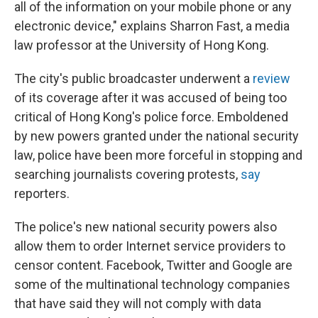
all of the information on your mobile phone or any
electronic device," explains Sharron Fast, a media
law professor at the University of Hong Kong.
The city's public broadcaster underwent a
review
of its coverage after it was accused of being too
critical of Hong Kong's police force. Emboldened
by new powers granted under the national security
law, police have been more forceful in stopping and
searching journalists covering protests,
say
reporters.
The police's new national security powers also
allow them to order Internet service providers to
censor content. Facebook, Twitter and Google are
some of the multinational technology companies
that have said they will not comply with data