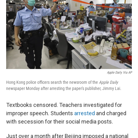
o
r
I
k
n
Apple Daily Via AP
Hong Kong police officers search the newsroom of the
Apple Daily
newspaper Monday after arresting the paper's publisher, Jimmy Lai.
Textbooks censored. Teachers investigated for
improper speech. Students
arrested
and charged
with secession for their social media posts.
Just over a month after Beijing imposed a national