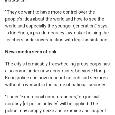
"They do want to have more control over the
people's idea about the world and how to see the
world and especially the younger generation," says
Ip Kin Yuen, a pro-democracy lawmaker helping the
teachers under investigation with legal assistance.
News media seen at risk
The city's formidably freewheeling press corps has
also come under new constraints, because Hong
Kong police can now conduct search and seizures
without a warrant in the name of national security.
"Under 'exceptional circumstances,' no judicial
scrutiny [of police activity] will be applied. The
police may simply seize and examine and inspect