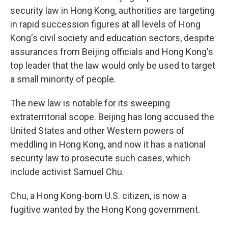
security law in Hong Kong, authorities are targeting
in rapid succession figures at all levels of Hong
Kong's civil society and education sectors, despite
assurances from Beijing officials and Hong Kong's
top leader that the law would only be used to target
a small minority of people.
The new law is notable for its sweeping
extraterritorial scope. Beijing has long accused the
United States and other Western powers of
meddling in Hong Kong, and now it has a national
security law to prosecute such cases, which
include activist Samuel Chu.
Chu, a Hong Kong-born U.S. citizen, is now a
fugitive wanted by the Hong Kong government.