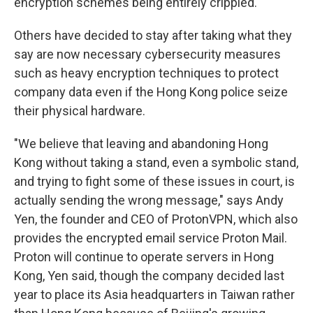
encryption schemes being entirely crippled."
Others have decided to stay after taking what they
say are now necessary cybersecurity measures
such as heavy encryption techniques to protect
company data even if the Hong Kong police seize
their physical hardware.
"We believe that leaving and abandoning Hong
Kong without taking a stand, even a symbolic stand,
and trying to fight some of these issues in court, is
actually sending the wrong message," says Andy
Yen, the founder and CEO of ProtonVPN, which also
provides the encrypted email service Proton Mail.
Proton will continue to operate servers in Hong
Kong, Yen said, though the company decided last
year to place its Asia headquarters in Taiwan rather