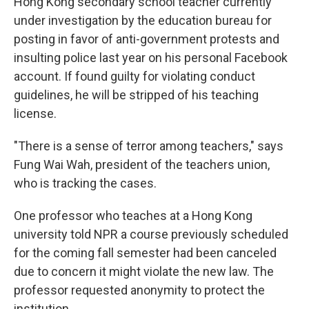
Hong Kong secondary school teacher currently
under investigation by the education bureau for
posting in favor of anti-government protests and
insulting police last year on his personal Facebook
account. If found guilty for violating conduct
guidelines, he will be stripped of his teaching
license.
"There is a sense of terror among teachers," says
Fung Wai Wah, president of the teachers union,
who is tracking the cases.
One professor who teaches at a Hong Kong
university told NPR a course previously scheduled
for the coming fall semester had been canceled
due to concern it might violate the new law. The
professor requested anonymity to protect the
institution.