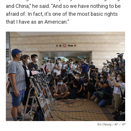
and China," he said. "And so we have nothing to be
afraid of. In fact, it's one of the most basic rights
that I have as an American."
Kin Cheung / AP
/
AP