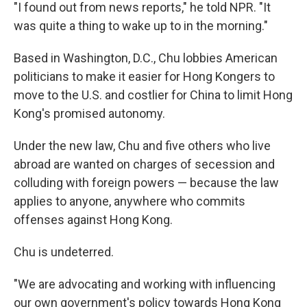
"I found out from news reports," he told NPR. "It
was quite a thing to wake up to in the morning."
Based in Washington, D.C., Chu lobbies American
politicians to make it easier for Hong Kongers to
move to the U.S. and costlier for China to limit Hong
Kong's promised autonomy.
Under the new law, Chu and five others who live
abroad are wanted on charges of secession and
colluding with foreign powers — because the law
applies to anyone, anywhere who commits
offenses against Hong Kong.
Chu is undeterred.
"We are advocating and working with influencing
our own government's policy towards Hong Kong