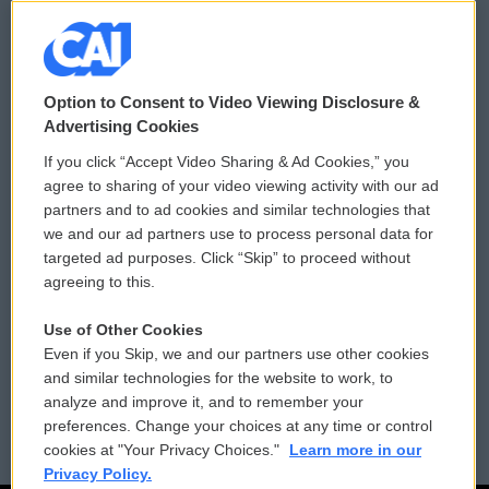
© 2026
Option to Consent to Video Viewing Disclosure &
Privacy and Terms
Sonics: Community Voices
Advertising Cookies
If you click “Accept Video Sharing & Ad Cookies,” you
Comments Policy
WCAI eNews Sign Up
agree to sharing of your video viewing activity with our ad
partners and to ad cookies and similar technologies that
Donor Privacy Policy
Submit a PSA
we and our ad partners use to process personal data for
targeted ad purposes. Click “Skip” to proceed without
Contact Us
Vehicle Donation
agreeing to this.
Membership
Podcasts
Use of Other Cookies
Even if you Skip, we and our partners use other cookies
Reports and Filings
Public File Assistance
and similar technologies for the website to work, to
analyze and improve it, and to remember your
Employment
FCC Public Files
preferences. Change your choices at any time or control
cookies at "Your Privacy Choices."
Learn more in our
Privacy Policy.