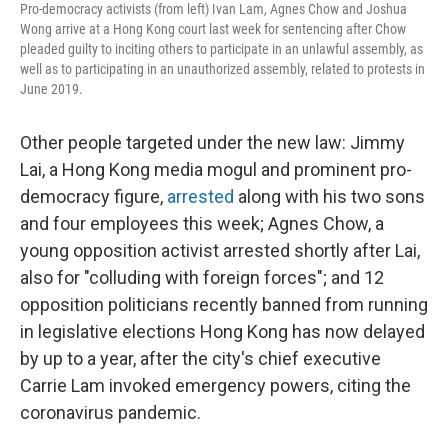
Pro-democracy activists (from left) Ivan Lam, Agnes Chow and Joshua
Wong arrive at a Hong Kong court last week for sentencing after Chow
pleaded guilty to inciting others to participate in an unlawful assembly, as
well as to participating in an unauthorized assembly, related to protests in
June 2019.
Other people targeted under the new law: Jimmy
Lai, a Hong Kong media mogul and prominent pro-
democracy figure,
arrested
along with his two sons
and four employees this week; Agnes Chow, a
young opposition activist arrested shortly after Lai,
also for "colluding with foreign forces"; and 12
opposition politicians recently banned from running
in legislative elections Hong Kong has now delayed
by up to a year, after the city's chief executive
Carrie Lam invoked emergency powers, citing the
coronavirus pandemic.