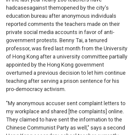
had
cases
against them
opened by the city's
education bureau after anonymous individuals
reported comments the teachers made on their
private social media accounts in favor of anti-
government protests. Benny Tai, a tenured
professor, was fired last month from the University
of Hong Kong after a university committee partially
appointed by the Hong Kong government
overturned a previous decision to let him continue
teaching after serving a prison sentence for his
pro-democracy activism.
"My anonymous accuser sent complaint letters to
my workplace and shared [the complaints] online.
They claimed to have sent the information to the
Chinese Communist Party as well," says a second